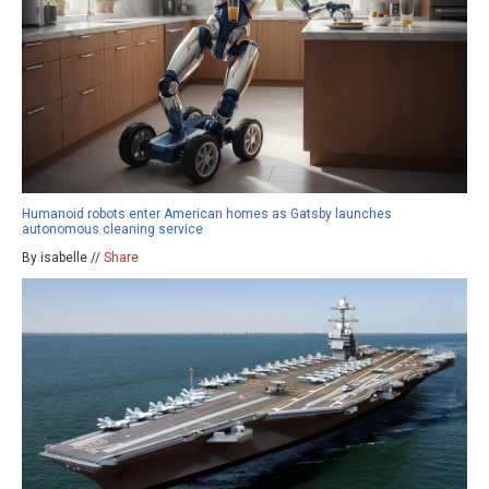
Humanoid robots enter American homes as Gatsby launches
autonomous cleaning service
By isabelle //
Share