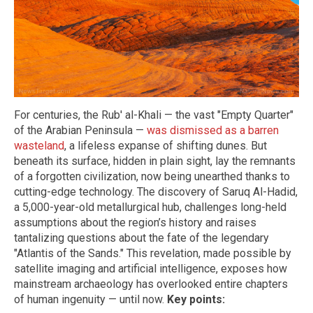
For centuries, the Rub' al-Khali — the vast "Empty Quarter"
of the Arabian Peninsula —
was dismissed as a barren
wasteland
, a lifeless expanse of shifting dunes. But
beneath its surface, hidden in plain sight, lay the remnants
of a forgotten civilization, now being unearthed thanks to
cutting-edge technology. The discovery of Saruq Al-Hadid,
a 5,000-year-old metallurgical hub, challenges long-held
assumptions about the region’s history and raises
tantalizing questions about the fate of the legendary
"Atlantis of the Sands." This revelation, made possible by
satellite imaging and artificial intelligence, exposes how
mainstream archaeology has overlooked entire chapters
of human ingenuity — until now.
Key points: