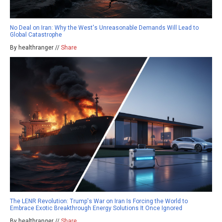
No Deal on Iran: Why the West's Unreasonable Demands Will Lead to
Global Catastrophe
By healthranger //
Share
The LENR Revolution: Trump's War on Iran Is Forcing the World to
Embrace Exotic Breakthrough Energy Solutions It Once Ignored
By healthranger //
Share