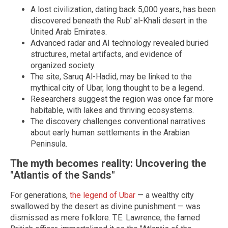
A lost civilization, dating back 5,000 years, has been
discovered beneath the Rub' al-Khali desert in the
United Arab Emirates.
Advanced radar and AI technology revealed buried
structures, metal artifacts, and evidence of
organized society.
The site, Saruq Al-Hadid, may be linked to the
mythical city of Ubar, long thought to be a legend.
Researchers suggest the region was once far more
habitable, with lakes and thriving ecosystems.
The discovery challenges conventional narratives
about early human settlements in the Arabian
Peninsula.
The myth becomes reality: Uncovering the
"Atlantis of the Sands"
For generations,
the legend of Ubar
— a wealthy city
swallowed by the desert as divine punishment — was
dismissed as mere folklore. T.E. Lawrence, the famed