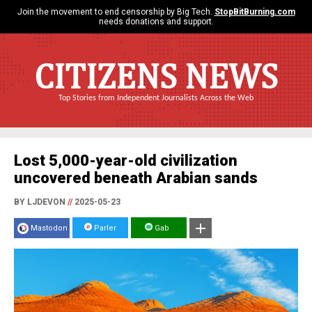
Join the movement to end censorship by Big Tech.
StopBitBurning.com
needs donations and support.
CITIZENS NEWS
Top Stories from Independent Journalists Across the Web
Lost 5,000-year-old civilization
uncovered beneath Arabian sands
BY LJDEVON
//
2025-05-23
Mastodon
Parler
Gab