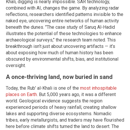
Khali, digging is nearly impossible. SAR technology,
combined with AI, changes the game. By analyzing radar
reflections, researchers identified patterns invisible to the
naked eye, uncovering entire networks of human activity
beneath the dunes. "The case study of Saruq Al-Hadid
illustrates the potential of these technologies to enhance
archaeological surveys," the research team noted. This
breakthrough isn’t just about uncovering artifacts — it’s
about exposing how much of human history has been
obscured by environmental shifts, bias, and institutional
oversight.
A once-thriving land, now buried in sand
Today, the Rub' al-Khali is one of the
most inhospitable
places on Earth
. But 5,000 years ago, it was a different
world. Geological evidence suggests the region
experienced periods of heavy rainfall, creating shallow
lakes and supporting diverse ecosystems. Nomadic
tribes, early metallurgists, and traders may have flourished
here before climate shifts turned the land to desert. The