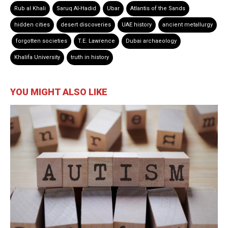
Rub al Khali
Saruq Al-Hadid
Ubar
Atlantis of the Sands
hidden cities
desert discoveries
UAE history
ancient metallurgy
forgotten societies
T.E. Lawrence
Dubai archaeology
Khalifa University
truth in history
YOU MIGHT ALSO LIKE