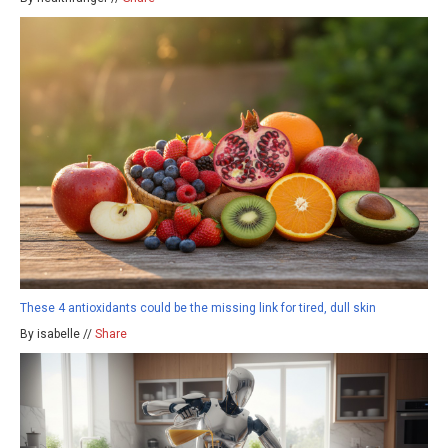
These 4 antioxidants could be the missing link for tired, dull skin
By isabelle //
Share