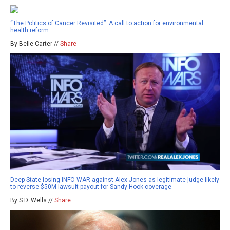
“The Politics of Cancer Revisited”: A call to action for environmental
health reform
By Belle Carter //
Share
Deep State losing INFO WAR against Alex Jones as legitimate judge likely
to reverse $50M lawsuit payout for Sandy Hook coverage
By S.D. Wells //
Share