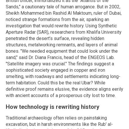
British officer, immortalized it as the "Atlantis of the
Sands," a cautionary tale of human arrogance. But in 2002,
Sheikh Mohammed bin Rashid Al Maktoum, ruler of Dubai,
noticed strange formations from the air, sparking an
investigation that would rewrite history. Using Synthetic
Aperture Radar (SAR), researchers from Khalifa University
penetrated the desert’s surface, revealing hidden
structures, metalworking remnants, and layers of animal
bones. "We needed equipment that could look under the
sand," said Dr. Diana Francis, head of the ENGEOS Lab.
"Satellite imagery was crucial." The findings suggest a
sophisticated society engaged in copper and iron
smelting, with roadways and settlements indicating long-
term habitation. Could this be the real Ubar? While
definitive proof remains elusive, the evidence aligns eerily
with ancient accounts of a prosperous city lost to time.
How technology is rewriting history
Traditional archaeology often relies on painstaking
excavation, but in harsh environments like the Rub' al-