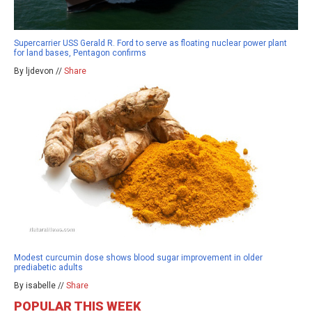
Supercarrier USS Gerald R. Ford to serve as floating nuclear power plant
for land bases, Pentagon confirms
By ljdevon //
Share
Modest curcumin dose shows blood sugar improvement in older
prediabetic adults
By isabelle //
Share
POPULAR THIS WEEK