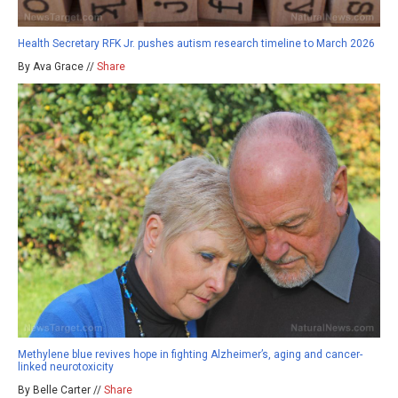
Health Secretary RFK Jr. pushes autism research timeline to March 2026
By Ava Grace //
Share
Methylene blue revives hope in fighting Alzheimer’s, aging and cancer-
linked neurotoxicity
By Belle Carter //
Share