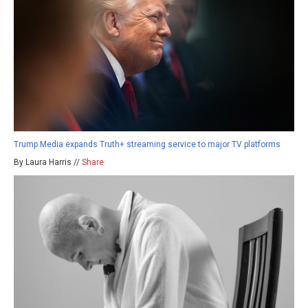
Trump Media expands Truth+ streaming service to major TV platforms
By Laura Harris //
Share