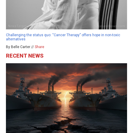
Challenging the status quo: “Cancer Therapy” offers hope in non-toxic
alternatives
By Belle Carter //
Share
RECENT NEWS