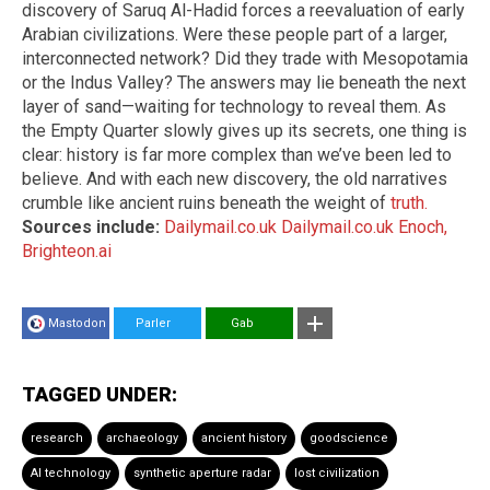
discovery of Saruq Al-Hadid forces a reevaluation of early
Arabian civilizations. Were these people part of a larger,
interconnected network? Did they trade with Mesopotamia
or the Indus Valley? The answers may lie beneath the next
layer of sand—waiting for technology to reveal them. As
the Empty Quarter slowly gives up its secrets, one thing is
clear: history is far more complex than we’ve been led to
believe. And with each new discovery, the old narratives
crumble like ancient ruins beneath the weight of
truth.
Sources include:
Dailymail.co.uk
Dailymail.co.uk
Enoch,
Brighteon.ai
Mastodon
Parler
Gab
TAGGED UNDER:
research
archaeology
ancient history
goodscience
AI technology
synthetic aperture radar
lost civilization