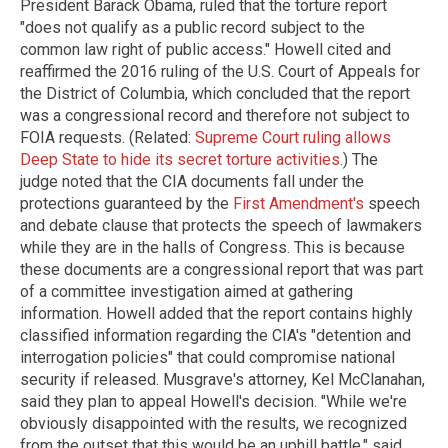
President Barack Obama, ruled that the torture report
"does not qualify as a public record subject to the
common law right of public access." Howell cited and
reaffirmed the 2016 ruling of the U.S. Court of Appeals for
the District of Columbia, which concluded that the report
was a congressional record and therefore not subject to
FOIA requests. (Related:
Supreme Court ruling allows
Deep State to hide its secret torture activities
.) The
judge noted that the CIA documents fall under the
protections guaranteed by the
First Amendment's
speech
and debate clause that protects the speech of lawmakers
while they are in the halls of Congress. This is because
these documents are a congressional report that was part
of a committee investigation aimed at gathering
information. Howell added that the report contains highly
classified information regarding the CIA's "detention and
interrogation policies" that could compromise national
security if released. Musgrave's attorney, Kel McClanahan,
said they plan to appeal Howell's decision. "While we're
obviously disappointed with the results, we recognized
from the outset that this would be an uphill battle," said