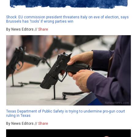
Shock: EU commission president threatens Italy on eve of election, says
Brussels has ‘tools’ if wrong parties win
By News Editors //
Share
Texas Department of Public Safety is trying to undermine pro-gun court
ruling in Texas
By News Editors //
Share