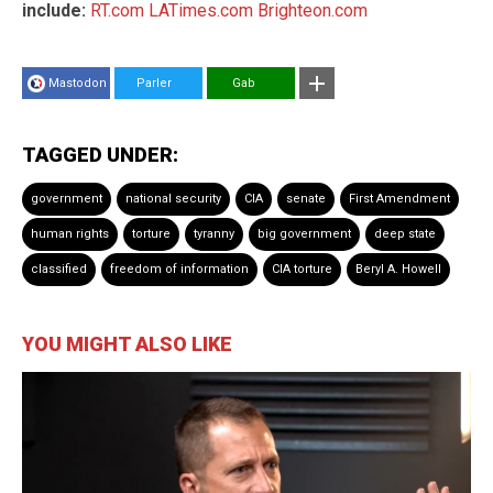
include:
RT.com
LATimes.com
Brighteon.com
Mastodon
Parler
Gab
TAGGED UNDER:
government
national security
CIA
senate
First Amendment
human rights
torture
tyranny
big government
deep state
classified
freedom of information
CIA torture
Beryl A. Howell
YOU MIGHT ALSO LIKE