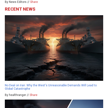
By News Editors //
Share
RECENT NEWS
No Deal on Iran: Why the West's Unreasonable Demands Will Lead to
Global Catastrophe
By healthranger //
Share