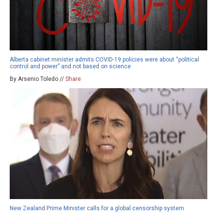
Alberta cabinet minister admits COVID-19 policies were about “political
control and power” and not based on science
By Arsenio Toledo //
Share
New Zealand Prime Minister calls for a global censorship system