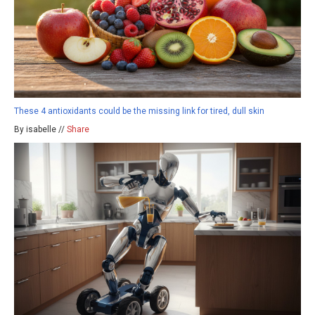
These 4 antioxidants could be the missing link for tired, dull skin
By isabelle //
Share