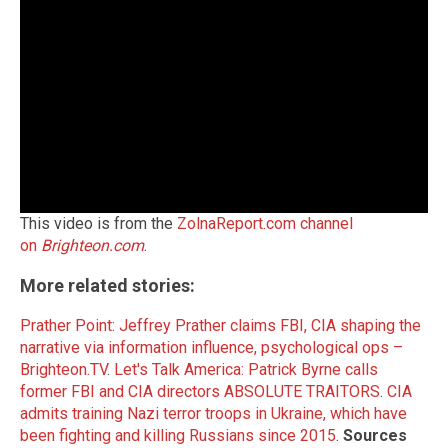
This video is from the
ZolnaReport.com channel
on
Brighteon.com
.
More related stories:
Prather Point: Jeffrey Prather claims FBI, CIA shaping the
narrative via information influence, psychological ops –
Brighteon.TV
.
Let's Talk America: Patrick Byrne calls
former FBI and CIA directors ABSOLUTE TRAITORS
.
CIA
admits training Nazi terror troops in Ukraine, which have
been fighting and killing Russians since 2015
.
Sources