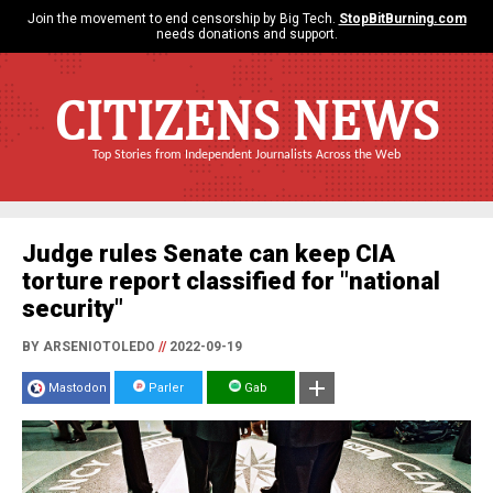
Join the movement to end censorship by Big Tech.
StopBitBurning.com
needs donations and support.
CITIZENS NEWS
Top Stories from Independent Journalists Across the Web
Judge rules Senate can keep CIA
torture report classified for "national
security"
BY ARSENIOTOLEDO
//
2022-09-19
Mastodon
Parler
Gab