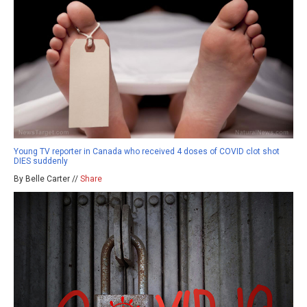
Young TV reporter in Canada who received 4 doses of COVID clot shot
DIES suddenly
By Belle Carter //
Share