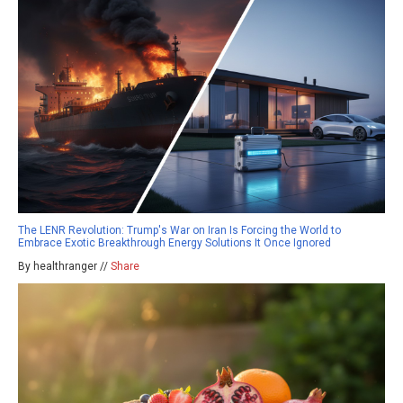
The LENR Revolution: Trump's War on Iran Is Forcing the World to
Embrace Exotic Breakthrough Energy Solutions It Once Ignored
By healthranger //
Share