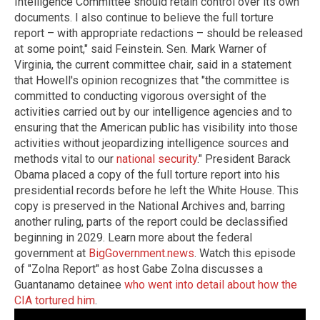
Intelligence Committee should retain control over its own
documents. I also continue to believe the full torture
report – with appropriate redactions – should be released
at some point," said Feinstein. Sen. Mark Warner of
Virginia, the current committee chair, said in a statement
that Howell's opinion recognizes that "the committee is
committed to conducting vigorous oversight of the
activities carried out by our intelligence agencies and to
ensuring that the American public has visibility into those
activities without jeopardizing intelligence sources and
methods vital to our
national security
." President Barack
Obama placed a copy of the full torture report into his
presidential records before he left the White House. This
copy is preserved in the National Archives and, barring
another ruling, parts of the report could be declassified
beginning in 2029. Learn more about the federal
government at
BigGovernment.news
. Watch this episode
of "Zolna Report" as host Gabe Zolna discusses a
Guantanamo detainee
who went into detail about how the
CIA tortured him
.