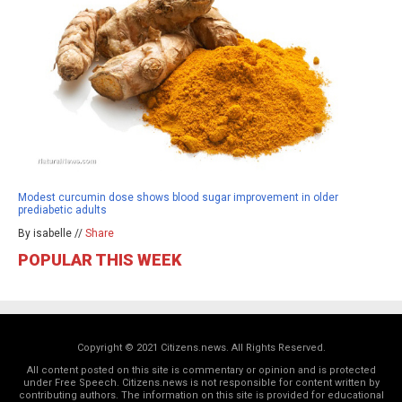
Modest curcumin dose shows blood sugar improvement in older
prediabetic adults
By isabelle //
Share
POPULAR THIS WEEK
Copyright © 2021 Citizens.news. All Rights Reserved.
All content posted on this site is commentary or opinion and is protected
under Free Speech. Citizens.news is not responsible for content written by
contributing authors. The information on this site is provided for educational