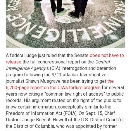
A federal judge just ruled that the Senate
does not have to
release
the full congressional report on the
Central
Intelligence Agency
's (CIA) interrogation and detention
program following the 9/11 attacks. Investigative
journalist Shawn Musgrave has been trying to get
the
6,700-page report on the CIA's torture program
for several
years now, citing a "common law right of access" to public
records. His argument rested on the right of the public to
know certain information, conceptually similar to the
Freedom of Information Act (FOIA). On Sept. 15, Chief
District Judge Beryl A. Howell of the U.S. District Court for
the District of Columbia, who was appointed by former