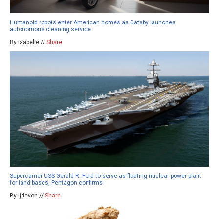
Humanoid robots enter American homes as Gatsby launches
autonomous cleaning service
By isabelle //
Share
Supercarrier USS Gerald R. Ford to serve as floating nuclear power plant
for land bases, Pentagon confirms
By ljdevon //
Share