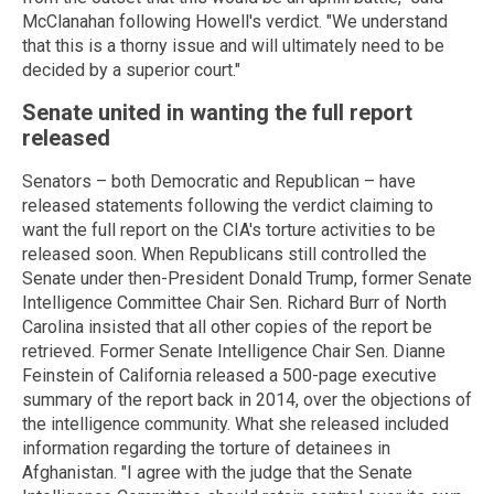
McClanahan following Howell's verdict. "We understand
that this is a thorny issue and will ultimately need to be
decided by a superior court."
Senate united in wanting the full report
released
Senators – both Democratic and Republican – have
released statements following the verdict claiming to
want the full report on the CIA's torture activities to be
released soon. When Republicans still controlled the
Senate under then-President Donald Trump, former Senate
Intelligence Committee Chair Sen. Richard Burr of North
Carolina insisted that all other copies of the report be
retrieved. Former Senate Intelligence Chair Sen. Dianne
Feinstein of California released a 500-page executive
summary of the report back in 2014, over the objections of
the intelligence community. What she released included
information regarding the torture of detainees in
Afghanistan. "I agree with the judge that the Senate