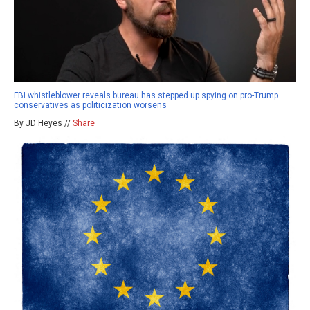
FBI whistleblower reveals bureau has stepped up spying on pro-Trump
conservatives as politicization worsens
By JD Heyes //
Share