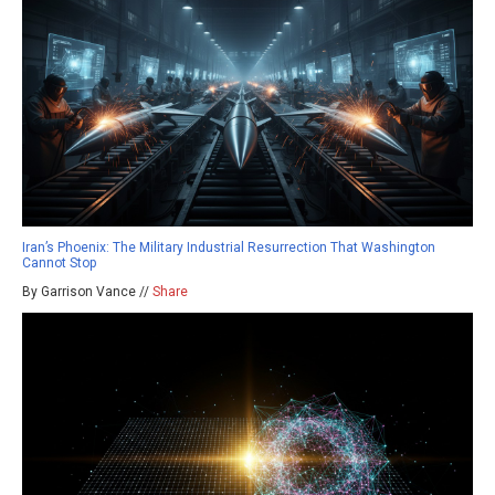
Iran’s Phoenix: The Military Industrial Resurrection That Washington
Cannot Stop
By Garrison Vance //
Share