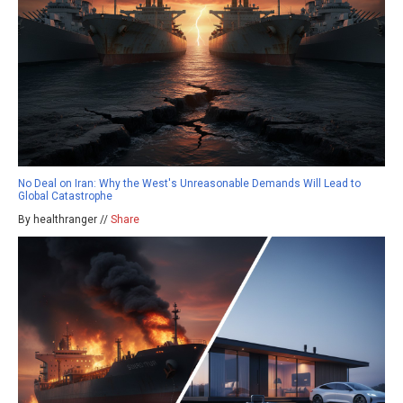
No Deal on Iran: Why the West's Unreasonable Demands Will Lead to
Global Catastrophe
By healthranger //
Share