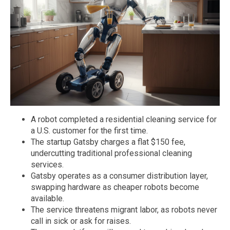
A robot completed a residential cleaning service for
a U.S. customer for the first time.
The startup Gatsby charges a flat $150 fee,
undercutting traditional professional cleaning
services.
Gatsby operates as a consumer distribution layer,
swapping hardware as cheaper robots become
available.
The service threatens migrant labor, as robots never
call in sick or ask for raises.