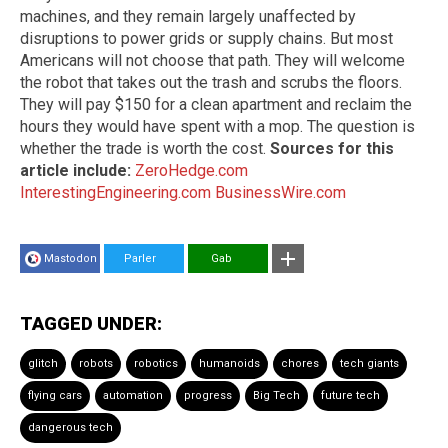
machines, and they remain largely unaffected by
disruptions to power grids or supply chains. But most
Americans will not choose that path. They will welcome
the robot that takes out the trash and scrubs the floors.
They will pay $150 for a clean apartment and reclaim the
hours they would have spent with a mop. The question is
whether the trade is worth the cost.
Sources for this
article include:
ZeroHedge.com
InterestingEngineering.com
BusinessWire.com
Mastodon
Parler
Gab
TAGGED UNDER:
glitch
robots
robotics
humanoids
chores
tech giants
flying cars
automation
progress
Big Tech
future tech
dangerous tech