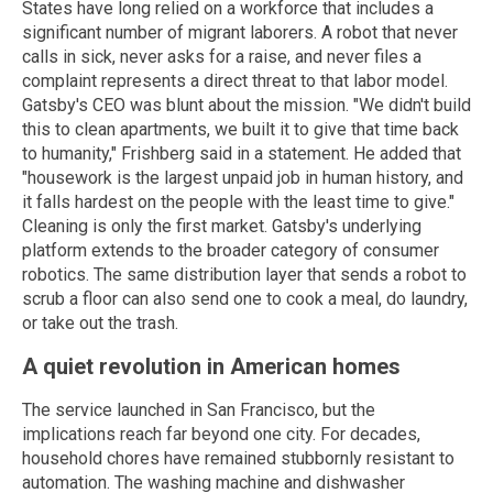
States have long relied on a workforce that includes a
significant number of migrant laborers. A robot that never
calls in sick, never asks for a raise, and never files a
complaint represents a direct threat to that labor model.
Gatsby's CEO was blunt about the mission. "We didn't build
this to clean apartments, we built it to give that time back
to humanity," Frishberg said in a statement. He added that
"housework is the largest unpaid job in human history, and
it falls hardest on the people with the least time to give."
Cleaning is only the first market. Gatsby's underlying
platform extends to the broader category of consumer
robotics. The same distribution layer that sends a robot to
scrub a floor can also send one to cook a meal, do laundry,
or take out the trash.
A quiet revolution in American homes
The service launched in San Francisco, but the
implications reach far beyond one city. For decades,
household chores have remained stubbornly resistant to
automation. The washing machine and dishwasher