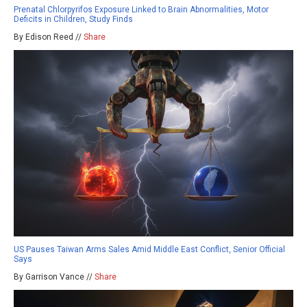
Prenatal Chlorpyrifos Exposure Linked to Brain Abnormalities, Motor
Deficits in Children, Study Finds
By Edison Reed //
Share
US Pauses Taiwan Arms Sales Amid Middle East Conflict, Senior Official
Says
By Garrison Vance //
Share