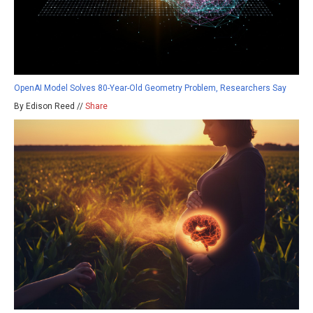
OpenAI Model Solves 80-Year-Old Geometry Problem, Researchers Say
By Edison Reed //
Share