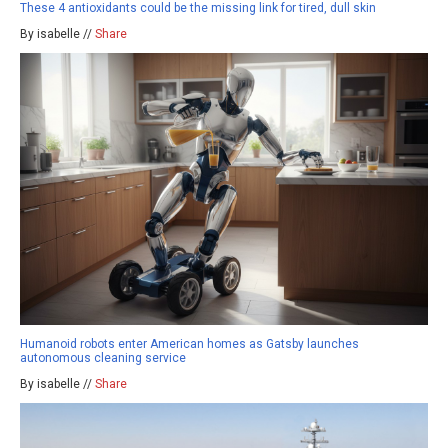
These 4 antioxidants could be the missing link for tired, dull skin
By isabelle //
Share
Humanoid robots enter American homes as Gatsby launches
autonomous cleaning service
By isabelle //
Share