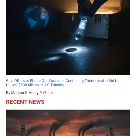
Gavi Offers to Phase Out Vaccines Containing Thimerosal in Bid to
Unlock $600 Million in U.S. Funding
By Morgan S. Verity //
Share
RECENT NEWS