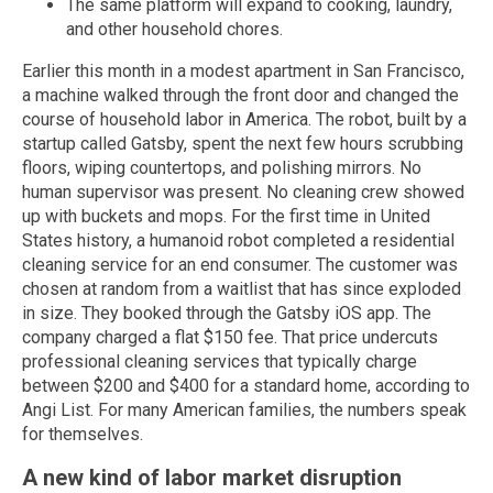
The same platform will expand to cooking, laundry,
and other household chores.
Earlier this month in a modest apartment in San Francisco,
a machine walked through the front door and changed the
course of household labor in America. The robot, built by a
startup called Gatsby, spent the next few hours scrubbing
floors, wiping countertops, and polishing mirrors. No
human supervisor was present. No cleaning crew showed
up with buckets and mops. For the first time in United
States history, a humanoid robot completed a residential
cleaning service for an end consumer. The customer was
chosen at random from a waitlist that has since exploded
in size. They booked through the Gatsby iOS app. The
company charged a flat $150 fee. That price undercuts
professional cleaning services that typically charge
between $200 and $400 for a standard home, according to
Angi List. For many American families, the numbers speak
for themselves.
A new kind of labor market disruption