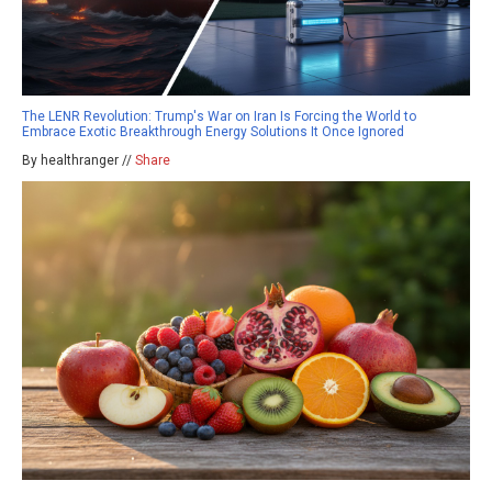
The LENR Revolution: Trump's War on Iran Is Forcing the World to
Embrace Exotic Breakthrough Energy Solutions It Once Ignored
By healthranger //
Share