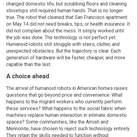
changed domestic life, but scrubbing floors and cleaning
stovetops still required human hands. That is no longer
true. The robot that cleaned that San Francisco apartment
on May 14 did not need breaks, tips, or health insurance. It
did not complain about the mess. It simply worked until
the job was done. The technology is not perfect yet.
Humanoid robots still struggle with stairs, clutter, and
unexpected obstacles. But the trajectory is clear. Each
generation of hardware will be faster, cheaper, and more
capable than the last.
A choice ahead
The arrival of humanoid robots in American homes raises
questions that go beyond price and convenience. What
happens to the migrant workers who currently perform
these services? What happens to the social fabric when
machines replace human interaction in intimate domestic
spaces? Some communities, like the Amish and
Mennonite, have chosen to reject such technology entirely.
They retain the skills needed to function without