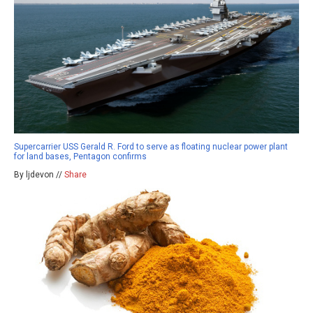
Supercarrier USS Gerald R. Ford to serve as floating nuclear power plant
for land bases, Pentagon confirms
By ljdevon //
Share