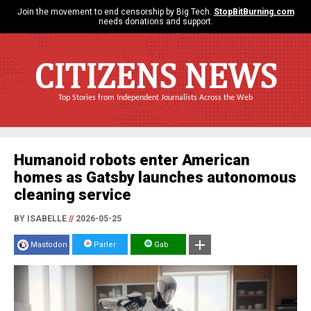
Join the movement to end censorship by Big Tech.
StopBitBurning.com
needs donations and support.
CITIZENS NEWS
Top Stories from Independent Journalists Across the Web
Humanoid robots enter American
homes as Gatsby launches autonomous
cleaning service
BY ISABELLE
//
2026-05-25
Mastodon
Parler
Gab