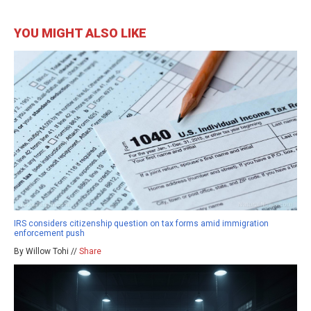
YOU MIGHT ALSO LIKE
IRS considers citizenship question on tax forms amid immigration
enforcement push
By Willow Tohi //
Share