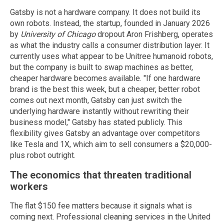
Gatsby is not a hardware company. It does not build its
own robots. Instead, the startup, founded in January 2026
by
University of Chicago
dropout Aron Frishberg, operates
as what the industry calls a consumer distribution layer. It
currently uses what appear to be Unitree humanoid robots,
but the company is built to swap machines as better,
cheaper hardware becomes available. "If one hardware
brand is the best this week, but a cheaper, better robot
comes out next month, Gatsby can just switch the
underlying hardware instantly without rewriting their
business model," Gatsby has stated publicly. This
flexibility gives Gatsby an advantage over competitors
like Tesla and 1X, which aim to sell consumers a $20,000-
plus robot outright.
The economics that threaten traditional
workers
The flat $150 fee matters because it signals what is
coming next. Professional cleaning services in the United