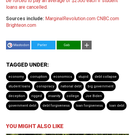
be forced to pay an average of $2500 each if student
loans are cancelled
.
Sources include:
MarginalRevolution.com
CNBC.com
Brighteon.com
Mastodon
Parler
Gab
TAGGED UNDER:
economy
corruption
economics
stupid
debt collapse
student loans
conspiracy
national debt
big government
deception
rigged
insanity
college
Joe Biden
government debt
debt forgiveness
loan forgiveness
loan debt
YOU MIGHT ALSO LIKE