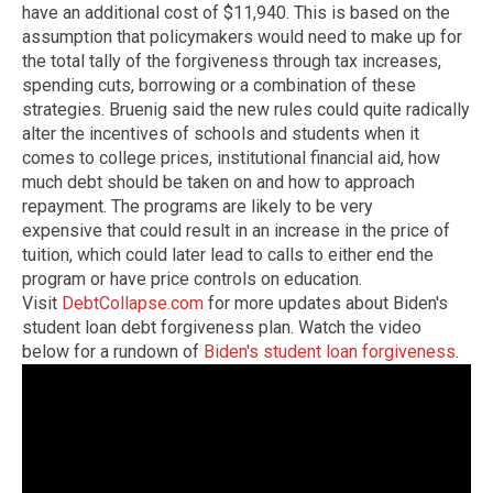
have an additional cost of $11,940. This is based on the
assumption that policymakers would need to make up for
the total tally of the forgiveness through tax increases,
spending cuts, borrowing or a combination of these
strategies. Bruenig said the new rules could quite radically
alter the incentives of schools and students when it
comes to college prices, institutional financial aid, how
much debt should be taken on and how to approach
repayment. The programs are likely to be very
expensive that could result in an increase in the price of
tuition, which could later lead to calls to either end the
program or have price controls on education.
Visit
DebtCollapse.com
for more updates about Biden's
student loan debt forgiveness plan.
Watch the video
below for a rundown of
Biden's student loan forgiveness
.