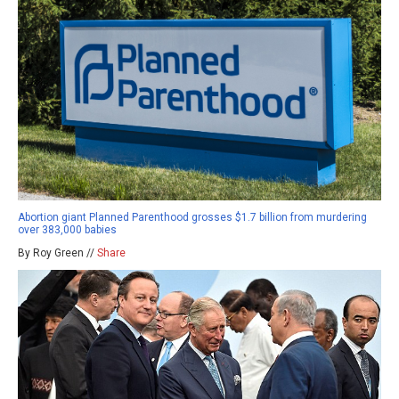
Abortion giant Planned Parenthood grosses $1.7 billion from murdering
over 383,000 babies
By Roy Green //
Share