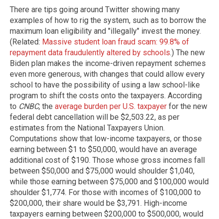
There are tips going around Twitter showing many
examples of how to rig the system, such as to borrow the
maximum loan eligibility and "illegally" invest the money.
(Related:
Massive student loan fraud scam: 99.8% of
repayment data fraudulently altered by schools
.) The new
Biden plan makes the income-driven repayment schemes
even more generous, with changes that could allow every
school to have the possibility of using a law school-like
program to shift the costs onto the taxpayers. According
to
CNBC
, the
average burden per U.S. taxpayer
for the new
federal debt cancellation will be $2,503.22, as per
estimates from the National Taxpayers Union.
Computations show that low-income taxpayers, or those
earning between $1 to $50,000, would have an average
additional cost of $190. Those whose gross incomes fall
between $50,000 and $75,000 would shoulder $1,040,
while those earning between $75,000 and $100,000 would
shoulder $1,774. For those with incomes of $100,000 to
$200,000, their share would be $3,791. High-income
taxpayers earning between $200,000 to $500,000, would