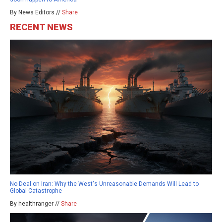
By News Editors //
Share
RECENT NEWS
No Deal on Iran: Why the West's Unreasonable Demands Will Lead to
Global Catastrophe
By healthranger //
Share