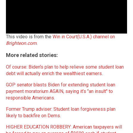
This video is from the
Win in Court(U.S.A.) channel on
Brighteon.com
.
More related stories:
Of course: Biden's plan to help relieve some student loan
debt will actually enrich the wealthiest earners
.
GOP senator blasts Biden for extending student loan
payment moratorium AGAIN, saying it’s "an insult" to
responsible Americans
.
Former Trump adviser: Student loan forgiveness plan
likely to backfire on Dems
.
HIGHER EDUCATION ROBBERY: American taxpayers will