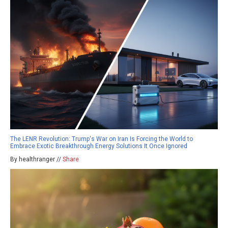
The LENR Revolution: Trump's War on Iran Is Forcing the World to
Embrace Exotic Breakthrough Energy Solutions It Once Ignored
By healthranger //
Share