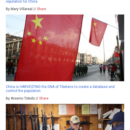
reputation for China
By Mary Villareal //
Share
China is HARVESTING the DNA of Tibetans to create a database and
control the population
By Arsenio Toledo //
Share