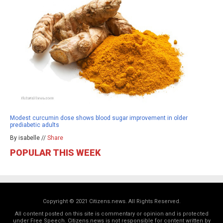
Modest curcumin dose shows blood sugar improvement in older
prediabetic adults
By isabelle //
Share
POPULAR THIS WEEK
Copyright © 2021 Citizens.news. All Rights Reserved.
All content posted on this site is commentary or opinion and is protected
under Free Speech. Citizens.news is not responsible for content written by