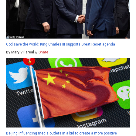
God save the world: King Charles III supports Great Reset agenda
By Mary Villareal //
Share
Beijing influencing media outlets in a bid to create a more positive