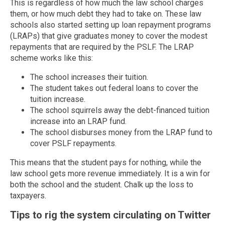
This is regardless of how much the law school charges
them, or how much debt they had to take on. These law
schools also started setting up loan repayment programs
(LRAPs) that give graduates money to cover the modest
repayments that are required by the PSLF. The LRAP
scheme works like this:
The school increases their tuition.
The student takes out federal loans to cover the
tuition increase.
The school squirrels away the debt-financed tuition
increase into an LRAP fund.
The school disburses money from the LRAP fund to
cover PSLF repayments.
This means that the student pays for nothing, while the
law school gets more revenue immediately. It is a win for
both the school and the student. Chalk up the loss to
taxpayers.
Tips to rig the system circulating on Twitter