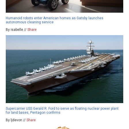
Humanoid robots enter American homes as Gatsby launches
autonomous cleaning service
By isabelle //
Share
Supercarrier USS Gerald R. Ford to serve as floating nuclear power plant
for land bases, Pentagon confirms
By ljdevon //
Share