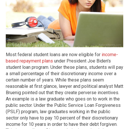
Most federal student loans are now eligible for
income-
based repayment plans
under President Joe Biden's
student loan program. Under these plans, students will pay
a small percentage of their discretionary income over a
certain number of years. While these plans seem
reasonable at first glance, lawyer and political analyst Matt
Bruenig pointed out that they create perverse incentives.
An example is a law graduate who goes on to work in the
public sector. Under the Public Service Loan Forgiveness
(PSLF) program, law graduates working in the public
sector only have to pay 10 percent of their discretionary
income for 10 years in order to have their debt forgiven.