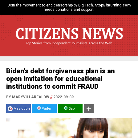
Join the movement to end censorship by Big Tech.
StopBitBurning.com
needs donations and support.
CITIZENS NEWS
Top Stories from Independent Journalists Across the Web
Biden's debt forgiveness plan is an
open invitation for educational
institutions to commit FRAUD
BY MARYVILLAREALDW
//
2022-09-09
Mastodon
Parler
Gab