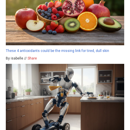
These 4 antioxidants could be the missing link for tired, dull skin
By isabelle //
Share