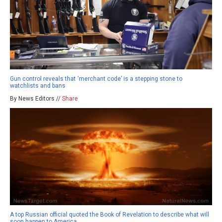
Gun control reveals that ‘merchant code’ is a stepping stone to
watchlists and bans
By News Editors //
Share
A top Russian official quoted the Book of Revelation to describe what will
soon happen to America