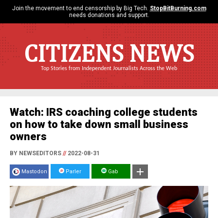
Join the movement to end censorship by Big Tech.
StopBitBurning.com
needs donations and support.
CITIZENS NEWS
Top Stories from Independent Journalists Across the Web
Watch: IRS coaching college students
on how to take down small business
owners
BY NEWSEDITORS
//
2022-08-31
Mastodon
Parler
Gab