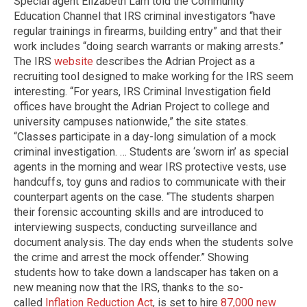
Special agent Elizabeth Lam told the Community
Education Channel that IRS criminal investigators “have
regular trainings in firearms, building entry” and that their
work includes “doing search warrants or making arrests.”
The IRS
website
describes the Adrian Project as a
recruiting tool designed to make working for the IRS seem
interesting. “For years, IRS Criminal Investigation field
offices have brought the Adrian Project to college and
university campuses nationwide,” the site states.
“Classes participate in a day-long simulation of a mock
criminal investigation. … Students are ‘sworn in’ as special
agents in the morning and wear IRS protective vests, use
handcuffs, toy guns and radios to communicate with their
counterpart agents on the case. “The students sharpen
their forensic accounting skills and are introduced to
interviewing suspects, conducting surveillance and
document analysis. The day ends when the students solve
the crime and arrest the mock offender.” Showing
students how to take down a landscaper has taken on a
new meaning now that the IRS, thanks to the so-
called
Inflation Reduction Act
, is set to hire
87,000 new