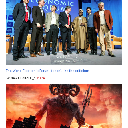
The World Economic Forum doesn’t like the criticism
By News Editors //
Share