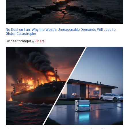
No Deal on Iran: Why the West's Unreasonable Demands Will Lead to
Global Catastrophe
By healthranger //
Share