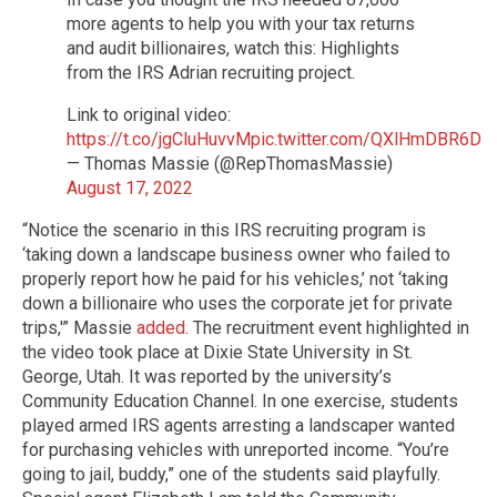
more agents to help you with your tax returns
and audit billionaires, watch this: Highlights
from the IRS Adrian recruiting project.
Link to original video:
https://t.co/jgCluHuvvM
pic.twitter.com/QXlHmDBR6D
— Thomas Massie (@RepThomasMassie)
August 17, 2022
“Notice the scenario in this IRS recruiting program is
‘taking down a landscape business owner who failed to
properly report how he paid for his vehicles,’ not ‘taking
down a billionaire who uses the corporate jet for private
trips,'” Massie
added
. The recruitment event highlighted in
the video took place at Dixie State University in St.
George, Utah. It was reported by the university’s
Community Education Channel. In one exercise, students
played armed IRS agents arresting a landscaper wanted
for purchasing vehicles with unreported income. “You’re
going to jail, buddy,” one of the students said playfully.