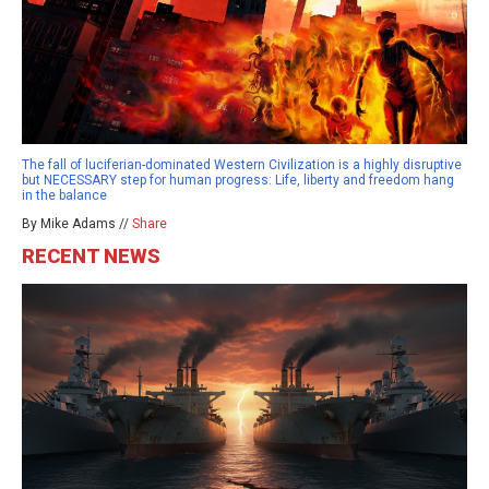
The fall of luciferian-dominated Western Civilization is a highly disruptive
but NECESSARY step for human progress: Life, liberty and freedom hang
in the balance
By Mike Adams //
Share
RECENT NEWS