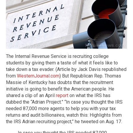
The Internal Revenue Service is recruiting college
students by giving them a taste of what it feels like to
take down a tax evader. (Article by Jack Davis republished
from
WesternJournal.com
) But Republican Rep. Thomas
Massie of Kentucky has doubts that the recruitment
initiative is going to benefit the American people. He
shared a clip of an April
report
on what the IRS has
dubbed the “Adrian Project.” “In case you thought the IRS
needed 87,000 more agents to help you with your tax
returns and audit billionaires, watch this: Highlights from
the IRS Adrian recruiting project,” he tweeted on Aug. 17.
In case you thought the IRS needed 87,000