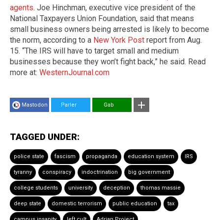
agents
. Joe Hinchman, executive vice president of the
National Taxpayers Union Foundation, said that means
small business owners being arrested is likely to become
the norm, according to a
New York Post
report from Aug.
15. “The IRS will have to target small and medium
businesses because they won’t fight back,” he said. Read
more at:
WesternJournal.com
Mastodon
Parler
Gab
TAGGED UNDER:
police state
fascism
propaganda
education system
IRS
tyranny
conspiracy
indoctrination
big government
college students
university
deception
thomas massie
deep state
domestic terrorism
public education
tax
campus insanity
left cult
Adrian Project