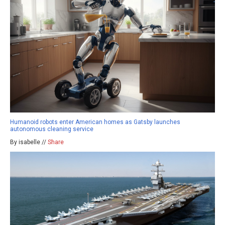
Humanoid robots enter American homes as Gatsby launches
autonomous cleaning service
By isabelle //
Share