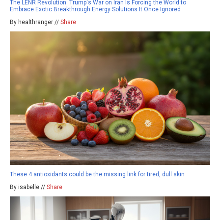
The LENR Revolution: Trump's War on Iran Is Forcing the World to
Embrace Exotic Breakthrough Energy Solutions It Once Ignored
By healthranger //
Share
These 4 antioxidants could be the missing link for tired, dull skin
By isabelle //
Share