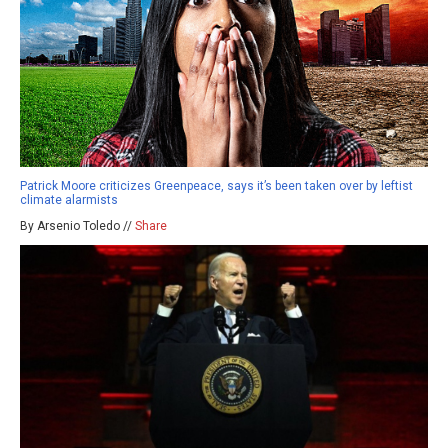
Patrick Moore criticizes Greenpeace, says it’s been taken over by leftist
climate alarmists
By Arsenio Toledo //
Share