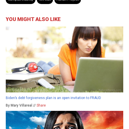
YOU MIGHT ALSO LIKE
Biden’s debt forgiveness plan is an open invitation to FRAUD
By Mary Villareal //
Share