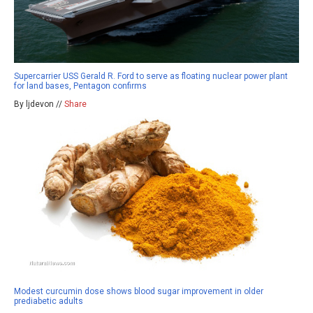
Supercarrier USS Gerald R. Ford to serve as floating nuclear power plant
for land bases, Pentagon confirms
By ljdevon //
Share
Modest curcumin dose shows blood sugar improvement in older
prediabetic adults