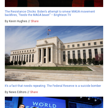
The Resistance Chicks: Biden’s attempt to smear MAGA movement
backfires, “feeds the MAGA beast” – Brighteon.TV
By Kevin Hughes //
Share
It’s a fact that needs repeating: The Federal Reserve is a suicide bomber
By News Editors //
Share