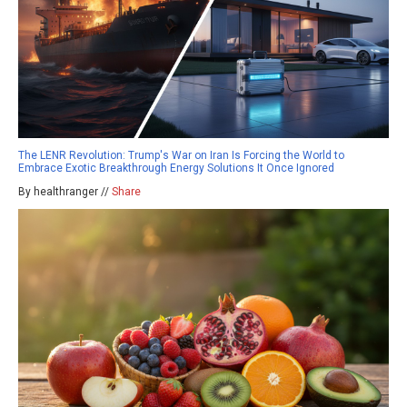
The LENR Revolution: Trump's War on Iran Is Forcing the World to
Embrace Exotic Breakthrough Energy Solutions It Once Ignored
By healthranger //
Share