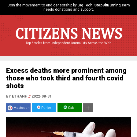
Join the movement to end censorship by Big Tech.
StopBitBurning.com
needs donations and support.
CITIZENS NEWS
Top Stories from Independent Journalists Across the Web
Excess deaths more prominent among
those who took third and fourth covid
shots
BY ETHANH
//
2022-08-31
Mastodon
Parler
Gab