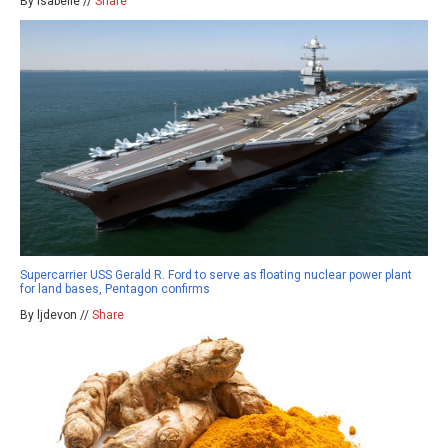
By isabelle //
Share
Supercarrier USS Gerald R. Ford to serve as floating nuclear power plant
for land bases, Pentagon confirms
By ljdevon //
Share