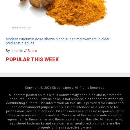
Modest curcumin dose shows blood sugar improvement in older
prediabetic adults
By isabelle //
Share
POPULAR THIS WEEK
Copyright © 2021 Citizens.news. All Rights Reserved.
All content posted on this site is commentary or opinion and is protected
under Free Speech. Citizens.news is not responsible for content written by
contributing authors. The information on this site is provided for educational
and entertainment purposes only. It is not intended as a substitute for
professional advice of any kind. Citizens.news assumes no responsibility for
the use or misuse of this material. Your use of this website indicates your
agreement to these terms and those
published on this site
. All trademarks,
registered trademarks and servicemarks mentioned on this site are the
property of their respective owners.