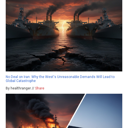
No Deal on Iran: Why the West's Unreasonable Demands Will Lead to
Global Catastrophe
By healthranger //
Share