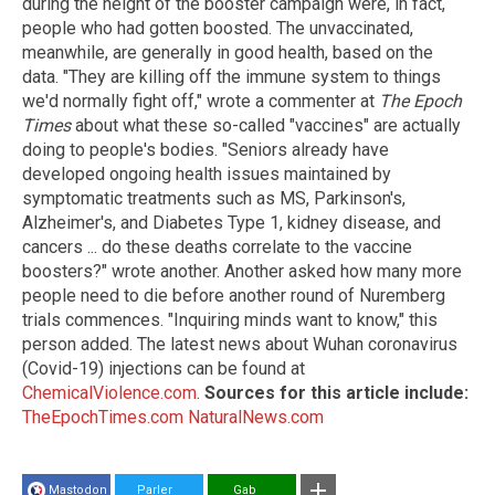
during the height of the booster campaign were, in fact,
people who had gotten boosted. The unvaccinated,
meanwhile, are generally in good health, based on the
data. "They are killing off the immune system to things
we'd normally fight off," wrote a commenter at
The Epoch
Times
about what these so-called "vaccines" are actually
doing to people's bodies. "Seniors already have
developed ongoing health issues maintained by
symptomatic treatments such as MS, Parkinson's,
Alzheimer's, and Diabetes Type 1, kidney disease, and
cancers ... do these deaths correlate to the vaccine
boosters?" wrote another. Another asked how many more
people need to die before another round of Nuremberg
trials commences. "Inquiring minds want to know," this
person added. The latest news about Wuhan coronavirus
(Covid-19) injections can be found at
ChemicalViolence.com
.
Sources for this article include:
TheEpochTimes.com
NaturalNews.com
Mastodon
Parler
Gab