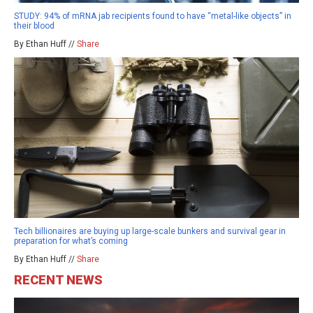
STUDY: 94% of mRNA jab recipients found to have “metal-like objects” in
their blood
By Ethan Huff //
Share
Tech billionaires are buying up large-scale bunkers and survival gear in
preparation for what’s coming
By Ethan Huff //
Share
RECENT NEWS