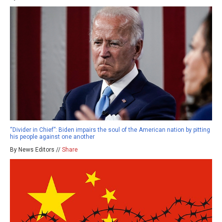
“Divider in Chief”: Biden impairs the soul of the American nation by pitting
his people against one another
By News Editors //
Share