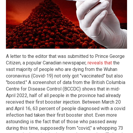
A letter to the editor that was submitted to Prince George
Citizen, a popular Canadian newspaper,
reveals that
the
vast majority of people who are dying from the Wuhan
coronavirus (Covid-19) not only got "vaccinated" but also
"boosted." A screenshot of data from the British Columbia
Centre for Disease Control (BCCDC) shows that in mid-
April 2022, half of all people in the province had already
received their first booster injection. Between March 20
and April 16, 63 percent of people diagnosed with a covid
infection had taken their first booster shot. Even more
astounding is the fact that of those who passed away
during this time, supposedly from "covid," a whopping 73