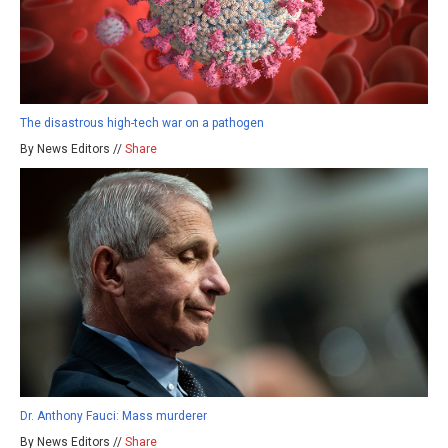
The disastrous high-tech war on a pathogen
By News Editors //
Share
Dr. Anthony Fauci: Mass murderer
By News Editors //
Share