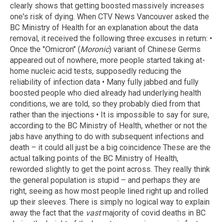
clearly shows that getting boosted massively increases
one's risk of dying. When CTV News Vancouver asked the
BC Ministry of Health for an explanation about the data
removal, it received the following three excuses in return: •
Once the "Omicron" (
Moronic
) variant of Chinese Germs
appeared out of nowhere, more people started taking at-
home nucleic acid tests, supposedly reducing the
reliability of infection data • Many fully jabbed and fully
boosted people who died already had underlying health
conditions, we are told, so they probably died from that
rather than the injections • It is impossible to say for sure,
according to the BC Ministry of Health, whether or not the
jabs have anything to do with subsequent infections and
death – it could all just be a big coincidence These are the
actual talking points of the BC Ministry of Health,
reworded slightly to get the point across. They really think
the general population is stupid – and perhaps they are
right, seeing as how most people lined right up and rolled
up their sleeves. There is simply no logical way to explain
away the fact that the
vast
majority of covid deaths in BC