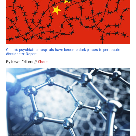
China’s psychiatric hospitals have become dark places to persecute
dissidents: Report
By News Editors //
Share