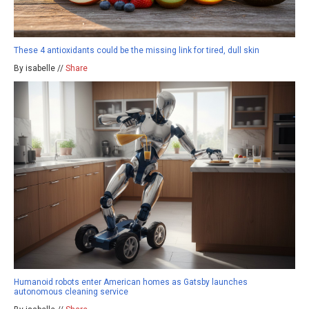
These 4 antioxidants could be the missing link for tired, dull skin
By isabelle //
Share
Humanoid robots enter American homes as Gatsby launches
autonomous cleaning service