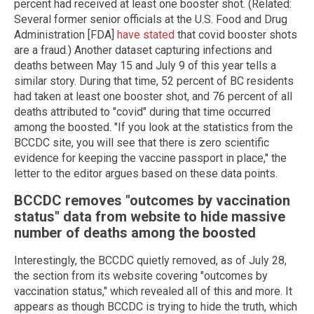
percent had received at least one booster shot. (Related:
Several former senior officials at the U.S. Food and Drug
Administration [FDA]
have stated
that covid booster shots
are a fraud.) Another dataset capturing infections and
deaths between May 15 and July 9 of this year tells a
similar story. During that time, 52 percent of BC residents
had taken at least one booster shot, and 76 percent of all
deaths attributed to "covid" during that time occurred
among the boosted. "If you look at the statistics from the
BCCDC site, you will see that there is zero scientific
evidence for keeping the vaccine passport in place," the
letter to the editor argues based on these data points.
BCCDC removes "outcomes by vaccination
status" data from website to hide massive
number of deaths among the boosted
Interestingly, the BCCDC quietly removed, as of July 28,
the section from its website covering "outcomes by
vaccination status," which revealed all of this and more. It
appears as though BCCDC is trying to hide the truth, which