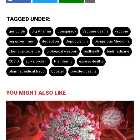
TAGGED UNDER:
genocide
Big Pharma
conspiracy
Vaccine deaths
vaccine
big government
deception
depopulation
Dangerous Medicine
chemical violence
biological weapon
badhealth
badmedicine
COVID
spike protein
Plandemic
excess deaths
pharmaceutical fraud
booster
boosted deaths
YOU MIGHT ALSO LIKE