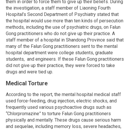
them in order to force them to give up their beliefs. During
the investigation, a staff member of Liaoning Fourth
Hospital’s Second Department of Psychiatry stated that
the hospital would use more than ten kinds of persecution
methods, including the use of psychiatric drugs, on Falun
Gong practitioners who do not give up their practice. A
staff member of a hospital in Shandong Province said that
many of the Falun Gong practitioners sent to the mental
hospital department were college students, graduate
students, and engineers. If these Falun Gong practitioners
did not give up their practice, they were forced to take
drugs and were tied up.
Medical Torture
According to the report, the mental hospital medical staff
used force-feeding, drug injection, electric shocks, and
frequently used various psychoactive drugs such as
“Chlorpromazine” to torture Falun Gong practitioners
physically and mentally. These drugs cause serious harm
and sequelae, including memory loss, severe headaches,