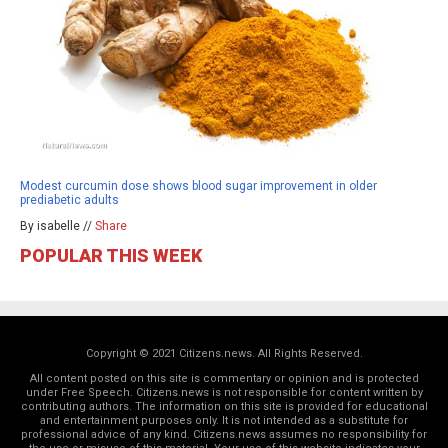
Modest curcumin dose shows blood sugar improvement in older
prediabetic adults
By isabelle //
Share
POPULAR THIS WEEK
Copyright © 2021 Citizens.news. All Rights Reserved.
All content posted on this site is commentary or opinion and is protected
under Free Speech. Citizens.news is not responsible for content written by
contributing authors. The information on this site is provided for educational
and entertainment purposes only. It is not intended as a substitute for
professional advice of any kind. Citizens.news assumes no responsibility for