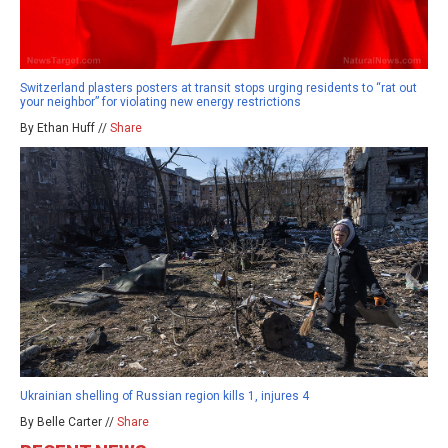
Switzerland plasters posters at transit stops urging residents to “rat out
your neighbor” for violating new energy restrictions
By Ethan Huff //
Share
Ukrainian shelling of Russian region kills 1, injures 4
By Belle Carter //
Share