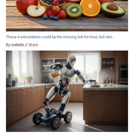
These 4 antioxidants could be the missing link for tired, dull skin
By isabelle //
Share