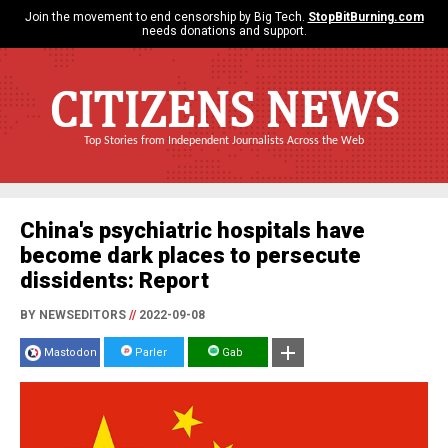
Join the movement to end censorship by Big Tech.
StopBitBurning.com
needs donations and support.
CITIZENS NEWS
Top Stories from Independent Journalists Across the Web
China's psychiatric hospitals have
become dark places to persecute
dissidents: Report
BY NEWSEDITORS
//
2022-09-08
Mastodon
Parler
Gab