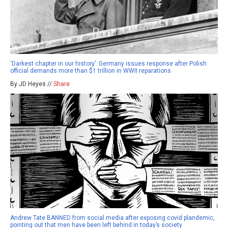
‘Darkest chapter in our history’: Germany issues response after Polish
official demands more than $1 trillion in WWII reparations
By JD Heyes //
Share
Andrew Tate BANNED from social media after exposing covid plandemic,
pointing out that men have been left behind in today’s society