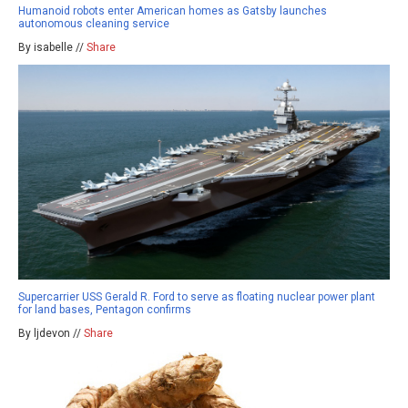
Humanoid robots enter American homes as Gatsby launches
autonomous cleaning service
By isabelle //
Share
Supercarrier USS Gerald R. Ford to serve as floating nuclear power plant
for land bases, Pentagon confirms
By ljdevon //
Share