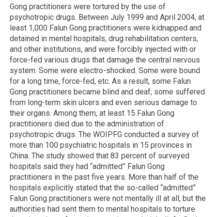
Gong practitioners were tortured by the use of
psychotropic drugs. Between July 1999 and April 2004, at
least 1,000 Falun Gong practitioners were kidnapped and
detained in mental hospitals, drug rehabilitation centers,
and other institutions, and were forcibly injected with or
force-fed various drugs that damage the central nervous
system. Some were electro-shocked. Some were bound
for a long time, force-fed, etc. As a result, some Falun
Gong practitioners became blind and deaf; some suffered
from long-term skin ulcers and even serious damage to
their organs. Among them, at least 15 Falun Gong
practitioners died due to the administration of
psychotropic drugs. The WOIPFG conducted a survey of
more than 100 psychiatric hospitals in 15 provinces in
China. The study showed that 83 percent of surveyed
hospitals said they had “admitted” Falun Gong
practitioners in the past five years. More than half of the
hospitals explicitly stated that the so-called “admitted”
Falun Gong practitioners were not mentally ill at all, but the
authorities had sent them to mental hospitals to torture