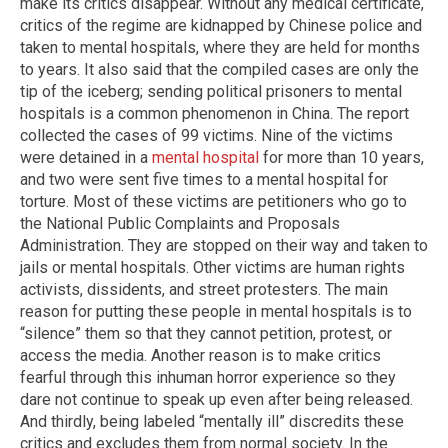
make its critics disappear. Without any medical certificate,
critics of the regime are kidnapped by Chinese police and
taken to mental hospitals, where they are held for months
to years. It also said that the compiled cases are only the
tip of the iceberg; sending political prisoners to mental
hospitals is a common phenomenon in China. The report
collected the cases of 99 victims. Nine of the victims
were detained in a
mental hospital
for more than 10 years,
and two were sent five times to a mental hospital for
torture. Most of these victims are petitioners who go to
the National Public Complaints and Proposals
Administration. They are stopped on their way and taken to
jails or mental hospitals. Other victims are human rights
activists, dissidents, and street protesters. The main
reason for putting these people in mental hospitals is to
“silence” them so that they cannot petition, protest, or
access the media. Another reason is to make critics
fearful through this inhuman horror experience so they
dare not continue to speak up even after being released.
And thirdly, being labeled “mentally ill” discredits these
critics and excludes them from normal society. In the