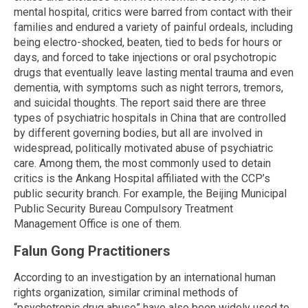
mental hospital, critics were barred from contact with their
families and endured a variety of painful ordeals, including
being electro-shocked, beaten, tied to beds for hours or
days, and forced to take injections or oral psychotropic
drugs that eventually leave lasting mental trauma and even
dementia, with symptoms such as night terrors, tremors,
and suicidal thoughts. The report said there are three
types of psychiatric hospitals in China that are controlled
by different governing bodies, but all are involved in
widespread, politically motivated abuse of psychiatric
care. Among them, the most commonly used to detain
critics is the Ankang Hospital affiliated with the CCP’s
public security branch. For example, the Beijing Municipal
Public Security Bureau Compulsory Treatment
Management Office is one of them.
Falun Gong Practitioners
According to an investigation by an international human
rights organization, similar criminal methods of
“psychotropic drug abuse” have also been widely used to