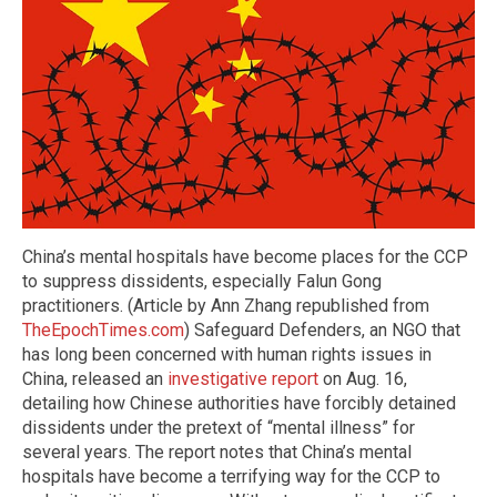
China’s mental hospitals have become places for the CCP
to suppress dissidents, especially Falun Gong
practitioners. (Article by Ann Zhang republished from
TheEpochTimes.com
) Safeguard Defenders, an NGO that
has long been concerned with human rights issues in
China, released an
investigative report
on Aug. 16,
detailing how Chinese authorities have forcibly detained
dissidents under the pretext of “mental illness” for
several years. The report notes that China’s mental
hospitals have become a terrifying way for the CCP to