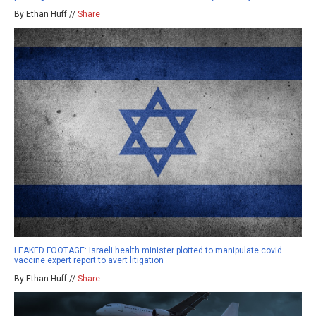
By Ethan Huff //
Share
LEAKED FOOTAGE: Israeli health minister plotted to manipulate covid
vaccine expert report to avert litigation
By Ethan Huff //
Share