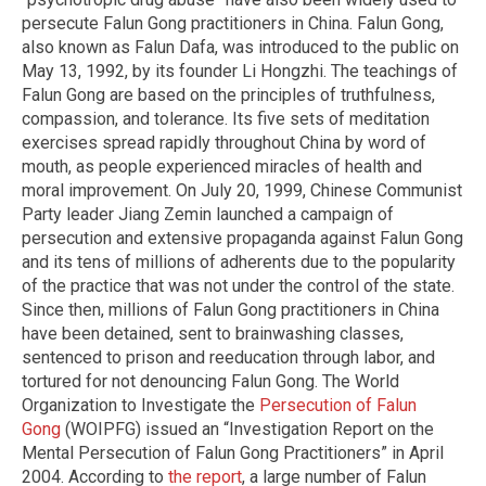
persecute Falun Gong practitioners in China. Falun Gong,
also known as Falun Dafa, was introduced to the public on
May 13, 1992, by its founder Li Hongzhi. The teachings of
Falun Gong are based on the principles of truthfulness,
compassion, and tolerance. Its five sets of meditation
exercises spread rapidly throughout China by word of
mouth, as people experienced miracles of health and
moral improvement. On July 20, 1999, Chinese Communist
Party leader Jiang Zemin launched a campaign of
persecution and extensive propaganda against Falun Gong
and its tens of millions of adherents due to the popularity
of the practice that was not under the control of the state.
Since then, millions of Falun Gong practitioners in China
have been detained, sent to brainwashing classes,
sentenced to prison and reeducation through labor, and
tortured for not denouncing Falun Gong. The World
Organization to Investigate the
Persecution of Falun
Gong
(WOIPFG) issued an “Investigation Report on the
Mental Persecution of Falun Gong Practitioners” in April
2004. According to
the report
, a large number of Falun