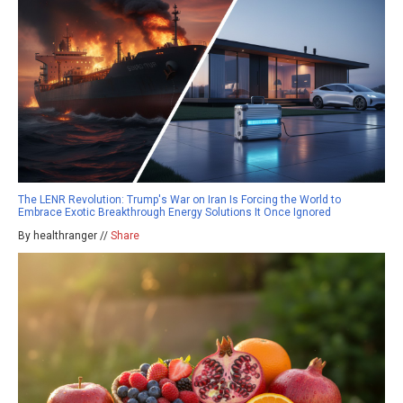
The LENR Revolution: Trump's War on Iran Is Forcing the World to
Embrace Exotic Breakthrough Energy Solutions It Once Ignored
By healthranger //
Share