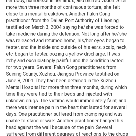
her body, numbness in her limbs, and blurred vision. After
more than three months of continuous torture, she felt
close to a mental breakdown. Another Falun Gong
practitioner from the Dalian Port Authority of Liaoning
testified on March 3, 2004 saying he/she was forced to
take medicine during the detention. Not long after he/she
was released and returned home, his/her eyes began to
fester, and the inside and outside of his ears, scalp, neck,
etc. began to fester, oozing a yellow discharge. It was
itchy and excruciatingly painful, and the condition lasted
for two years. Several Falun Gong practitioners from
Suining County, Xuzhou, Jiangsu Province testified on
June 8, 2001. They had been detained in the Xuzhou
Mental Hospital for more than three months, during which
time they were tied to their beds and injected with
unknown drugs. The victims would immediately faint, and
there was intense pain in the heart that lasted for several
days. One practitioner suffered from cramping and was
unable to stand or walk. Another practitioner banged his
head against the wall because of the pain. Several
suffered from different degrees of reactions to the drugs