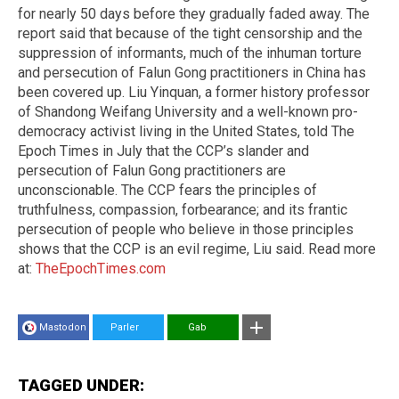
for nearly 50 days before they gradually faded away. The
report said that because of the tight censorship and the
suppression of informants, much of the inhuman torture
and persecution of Falun Gong practitioners in China has
been covered up. Liu Yinquan, a former history professor
of Shandong Weifang University and a well-known pro-
democracy activist living in the United States, told The
Epoch Times in July that the CCP’s slander and
persecution of Falun Gong practitioners are
unconscionable. The CCP fears the principles of
truthfulness, compassion, forbearance; and its frantic
persecution of people who believe in those principles
shows that the CCP is an evil regime, Liu said. Read more
at:
TheEpochTimes.com
Mastodon
Parler
Gab
TAGGED UNDER: