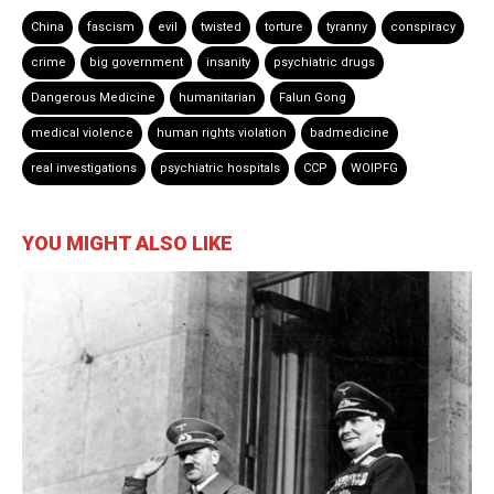
China
fascism
evil
twisted
torture
tyranny
conspiracy
crime
big government
insanity
psychiatric drugs
Dangerous Medicine
humanitarian
Falun Gong
medical violence
human rights violation
badmedicine
real investigations
psychiatric hospitals
CCP
WOIPFG
YOU MIGHT ALSO LIKE