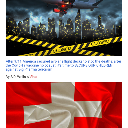
After 9/11 America secured airplane flight decks to stop the deaths; after
the Covid-19 vaccine holocaust, it’s time to SECURE OUR CHILDREN
against Big Pharma terrorism
By S.D. Wells //
Share