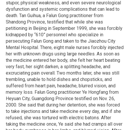
stupor, physical weakness, and even severe neurological
dysfunction and systemic complications that can lead to
death. Tan Guihua, a Falun Gong practitioner from
Shandong Province, testified that while she was
petitioning in Beijing in September 1999, she was forcibly
kidnapped by “610” personnel who specialize in
persecuting Falun Gong and taken to the Jiaozhou City
Mental Hospital. There, eight male nurses forcibly injected
her with unknown drugs using large needles. As soon as
the medicine entered her body, she felt her heart beating
very fast, her sight darken, a splitting headache, and
excruciating pain overall. Two months later, she was still
trembling, unable to hold dishes and chopsticks, and
suffered from heart pain, headache, blurred vision, and
memory loss. Falun Gong practitioner Ye Hongfang from
Heyuan City, Guangdong Province testified on Nov. 26,
2000. She said that during her detention, she was forced
to take injections and take medicine every day, and if she
refused, she was tortured with electric batons. After
taking the medicine once, Ye said she had cramps all over