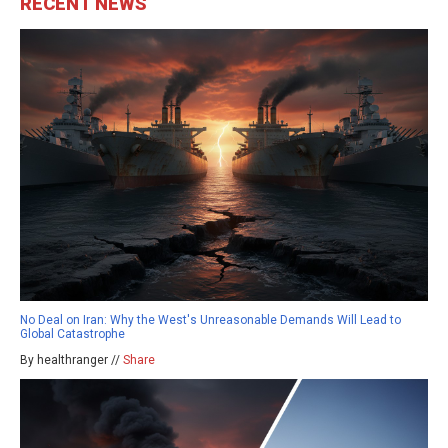
RECENT NEWS
No Deal on Iran: Why the West's Unreasonable Demands Will Lead to
Global Catastrophe
By healthranger //
Share