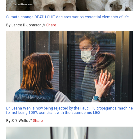
Climate change DEATH CULT declares war on essential elements of life
By Lance D Johnson //
Share
Dr. Leana Wen is now being rejected by the Fauci Flu propaganda machine
for not being 100% compliant with the scamdemic LIES
By S.D. Wells //
Share