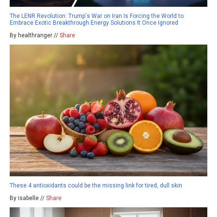
The LENR Revolution: Trump's War on Iran Is Forcing the World to
Embrace Exotic Breakthrough Energy Solutions It Once Ignored
By healthranger //
Share
These 4 antioxidants could be the missing link for tired, dull skin
By isabelle //
Share