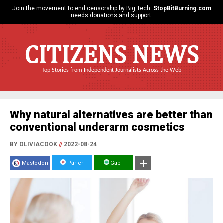
Join the movement to end censorship by Big Tech.
StopBitBurning.com
needs donations and support.
CITIZENS NEWS
Top Stories from Independent Journalists Across the Web
Why natural alternatives are better than
conventional underarm cosmetics
BY OLIVIACOOK
//
2022-08-24
Mastodon
Parler
Gab