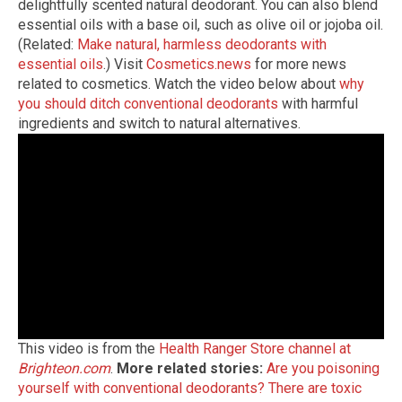
delightfully scented natural deodorant. You can also blend
essential oils with a base oil, such as olive oil or jojoba oil.
(Related:
Make natural, harmless deodorants with
essential oils
.) Visit
Cosmetics.news
for more news
related to cosmetics. Watch the video below about
why
you should ditch conventional deodorants
with harmful
ingredients and switch to natural alternatives.
This video is from the
Health Ranger Store channel at
Brighteon.com
.
More related stories:
Are you poisoning
yourself with conventional deodorants?
There are toxic