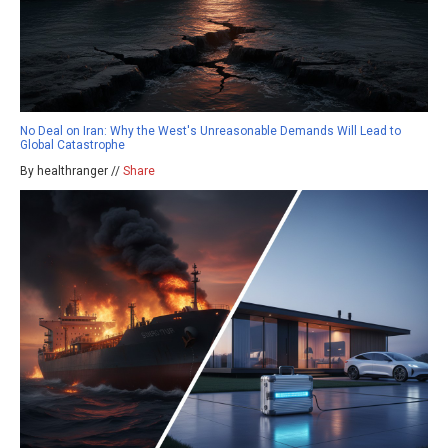
No Deal on Iran: Why the West's Unreasonable Demands Will Lead to
Global Catastrophe
By healthranger //
Share