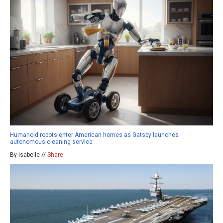
Humanoid robots enter American homes as Gatsby launches
autonomous cleaning service
By isabelle //
Share