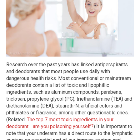
Research over the past years has linked antiperspirants
and deodorants that most people use daily with
dangerous health risks. Most conventional or mainstream
deodorants contain a list of toxic and lipophillic
ingredients, such as aluminum compounds, parabens,
triclosan, propylene glycol (PG), triethanolamine (TEA) and
diethanolamine (DEA), steareth-N, artificial colors and
phthalates or fragrance, among other questionable ones.
(Related:
The top 7 most toxic ingredients in your
deodorant… are you poisoning yourself?
) It is important to
note that your underarm has a direct route to the lymphatic