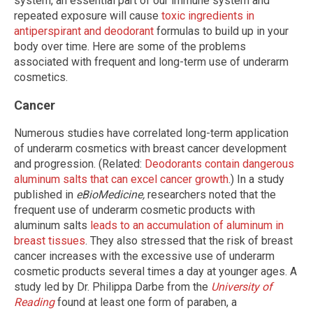
system, an essential part of our immune system and
repeated exposure will cause
toxic ingredients in
antiperspirant and deodorant
formulas to build up in your
body over time. Here are some of the problems
associated with frequent and long-term use of underarm
cosmetics.
Cancer
Numerous studies have correlated long-term application
of underarm cosmetics with breast cancer development
and progression. (Related:
Deodorants contain dangerous
aluminum salts that can excel cancer growth
.) In a study
published in
eBioMedicine,
researchers noted that the
frequent use of underarm cosmetic products with
aluminum salts
leads to an accumulation of aluminum in
breast tissues
. They also stressed that the risk of breast
cancer increases with the excessive use of underarm
cosmetic products several times a day at younger ages. A
study led by Dr. Philippa Darbe from the
University of
Reading
found at least one form of paraben, a