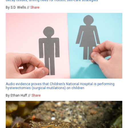
decay issues, driving need for holistic self-care strategies
By S.D. Wells //
Share
Audio evidence proves that Children’s National Hospital is performing
hysterectomies (surgical mutilations) on children
By Ethan Huff //
Share