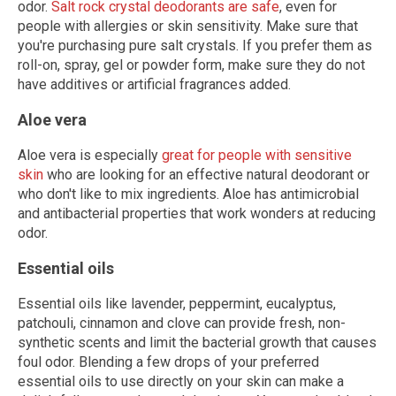
odor.
Salt rock crystal deodorants are safe
, even for
people with allergies or skin sensitivity. Make sure that
you're purchasing pure salt crystals. If you prefer them as
roll-on, spray, gel or powder form, make sure they do not
have additives or artificial fragrances added.
Aloe vera
Aloe vera is especially
great for people with sensitive
skin
who are looking for an effective natural deodorant or
who don't like to mix ingredients. Aloe has antimicrobial
and antibacterial properties that work wonders at reducing
odor.
Essential oils
Essential oils like lavender, peppermint, eucalyptus,
patchouli, cinnamon and clove can provide fresh, non-
synthetic scents and limit the bacterial growth that causes
foul odor. Blending a few drops of your preferred
essential oils to use directly on your skin can make a