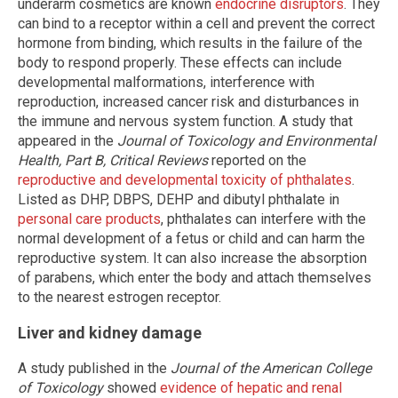
underarm cosmetics are known
endocrine disruptors
. They
can bind to a receptor within a cell and prevent the correct
hormone from binding, which results in the failure of the
body to respond properly. These effects can include
developmental malformations, interference with
reproduction, increased cancer risk and disturbances in
the immune and nervous system function. A study that
appeared in the
Journal of Toxicology and Environmental
Health, Part B, Critical Reviews
reported on the
reproductive and developmental toxicity of phthalates
.
Listed as DHP, DBPS, DEHP and dibutyl phthalate in
personal care products
, phthalates can interfere with the
normal development of a fetus or child and can harm the
reproductive system. It can also increase the absorption
of parabens, which enter the body and attach themselves
to the nearest estrogen receptor.
Liver and kidney damage
A study published in the
Journal of the American College
of Toxicology
showed
evidence of hepatic and renal