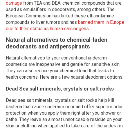
damage
from TEA and DEA, chemical compounds that are
used as emulsifiers in deodorants, among others. The
European Commission has linked these ethanolamine
compounds to liver tumors and has
banned them in Europe
due to their status as human carcinogens
.
Natural alternatives to chemical-laden
deodorants and antiperspirants
Natural alternatives to your conventional underarm
cosmetics are inexpensive and gentle for sensitive skin.
They can also reduce your chemical load that leads to
health concerns. Here are a few natural deodorant options:
Dead Sea salt minerals, crystals or salt rocks
Dead sea salt minerals, crystals or salt rocks help kill
bacteria that cause underarm odor and offer superior odor
protection when you apply them right after you shower or
bathe. They leave an almost unnoticeable residue on your
skin or clothing when applied to take care of the underarm