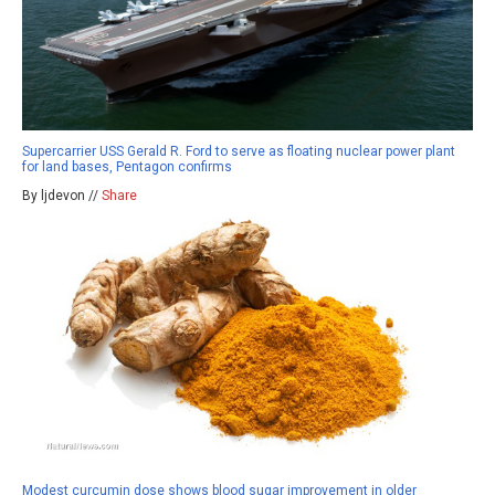
Supercarrier USS Gerald R. Ford to serve as floating nuclear power plant
for land bases, Pentagon confirms
By ljdevon //
Share
Modest curcumin dose shows blood sugar improvement in older