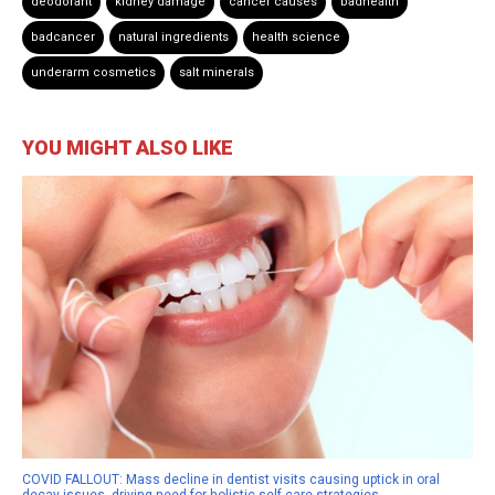
deodorant
kidney damage
cancer causes
badhealth
badcancer
natural ingredients
health science
underarm cosmetics
salt minerals
YOU MIGHT ALSO LIKE
COVID FALLOUT: Mass decline in dentist visits causing uptick in oral