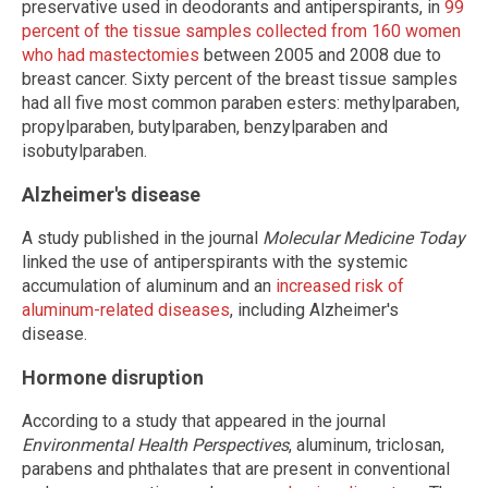
preservative used in deodorants and antiperspirants, in
99
percent of the tissue samples collected from 160 women
who had mastectomies
between 2005 and 2008 due to
breast cancer. Sixty percent of the breast tissue samples
had all five most common paraben esters: methylparaben,
propylparaben, butylparaben, benzylparaben and
isobutylparaben.
Alzheimer's disease
A study published in the journal
Molecular Medicine Today
linked the use of antiperspirants with the systemic
accumulation of aluminum and an
increased risk of
aluminum-related diseases
, including Alzheimer's
disease.
Hormone disruption
According to a study that appeared in the journal
Environmental Health Perspectives
, aluminum, triclosan,
parabens and phthalates that are present in conventional