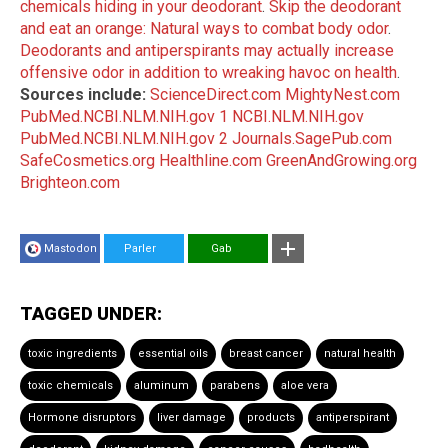
chemicals hiding in your deodorant
.
Skip the deodorant
and eat an orange: Natural ways to combat body odor
.
Deodorants and antiperspirants may actually increase
offensive odor in addition to wreaking havoc on health
.
Sources include:
ScienceDirect.com
MightyNest.com
PubMed.NCBI.NLM.NIH.gov 1
NCBI.NLM.NIH.gov
PubMed.NCBI.NLM.NIH.gov 2
Journals.SagePub.com
SafeCosmetics.org
Healthline.com
GreenAndGrowing.org
Brighteon.com
Mastodon
Parler
Gab
TAGGED UNDER:
toxic ingredients
essential oils
breast cancer
natural health
toxic chemicals
aluminum
parabens
aloe vera
Hormone disruptors
liver damage
products
antiperspirant