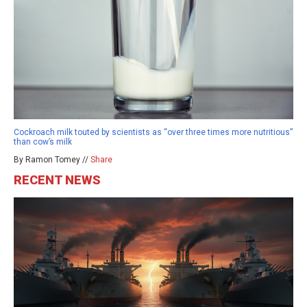
Cockroach milk touted by scientists as “over three times more nutritious”
than cow’s milk
By Ramon Tomey //
Share
RECENT NEWS