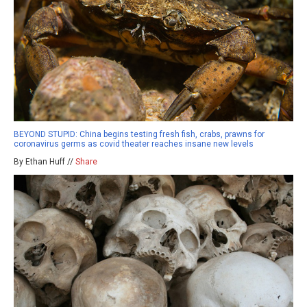
BEYOND STUPID: China begins testing fresh fish, crabs, prawns for
coronavirus germs as covid theater reaches insane new levels
By Ethan Huff //
Share