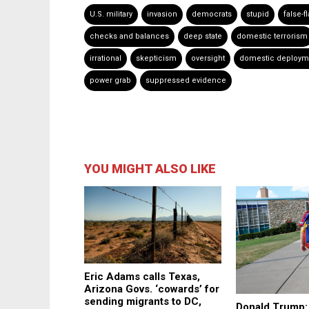
U.S. military
invasion
democrats
stupid
false-f
checks and balances
deep state
domestic terrorism
irrational
skepticism
oversight
domestic deploym
power grab
suppressed evidence
YOU MIGHT ALSO LIKE
Eric Adams calls Texas,
Arizona Govs. ‘cowards’ for
sending migrants to DC,
Donald Trump: