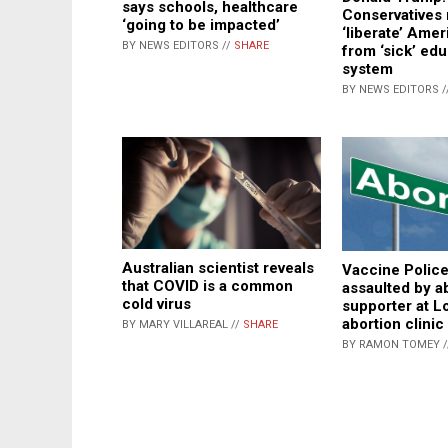
says schools, healthcare
Conservatives
‘going to be impacted’
‘liberate’ Amer
BY NEWS EDITORS //
SHARE
from ‘sick’ ed
system
BY NEWS EDITORS /
Australian scientist reveals
Vaccine Polic
that COVID is a common
assaulted by a
cold virus
supporter at L
abortion clinic
BY MARY VILLAREAL //
SHARE
BY RAMON TOMEY 