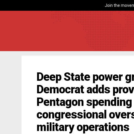
Join the movem
Deep State power g
Democrat adds provi
Pentagon spending 
congressional over
military operations