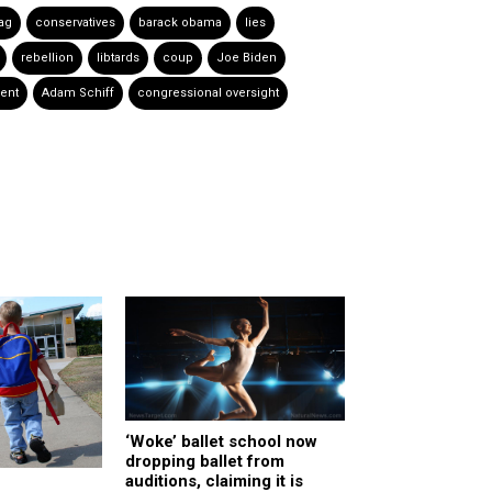
lag
conservatives
barack obama
lies
rebellion
libtards
coup
Joe Biden
ent
Adam Schiff
congressional oversight
‘Woke’ ballet school now
dropping ballet from
auditions, claiming it is