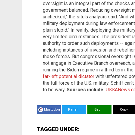
oversight is an integral part of the checks
government balanced. Reducing oversight m
unchecked," the site's analysis said. "And w
military deployment during law enforcement 
plain stupid." In reality, deploying the milit
very limited circumstances. The president 
authority to order such deployments -- agai
including instances of invasion and rebellion
those forces. But congressional oversight i
not engage in Executive Branch overreach, a
running the Biden regime in a third term, th
far-left potential dictator
with unfettered pow
the full force of the U.S. military. Schiff can
to be wary.
Sources include:
USSANews.c
Mastodon
Parler
Gab
Copy
TAGGED UNDER: