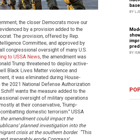
base
BY LJ
overnment, the closer Democrats move our
s evidenced by a provision added to the
Mode
show
crat. The provision, offered by Rep.
impr
Intelligence Committee, and approved by
pred
all congressional oversight of many U.S.
BY IS
ing to USSA News
, the amendment was
Donald Trump threatened to deploy active-
uell Black Lives Matter violence and
ent, it was eliminated during House-
g the 2021 National Defense Authorization
POP
t Schiff wants the measure added to the
ssional oversight of military operations
d mostly at their conservative, Trump-
 "combatting domestic terrorism." USSA
w, the amendment could impact the
ublicans’ planned investigation into the
igrant crisis at the southern border.
“This
and irreparably erode Congress’