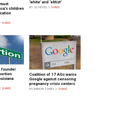
‘white’ and ‘elitist’
 must
BY JD HEYES //
SHARE
ica’s children
ucation
/
SHARE
e founder
bortion
Coalition of 17 AGs warns
ouisiana
Google against censoring
pregnancy crisis centers
//
SHARE
BY RAMON TOMEY //
SHARE