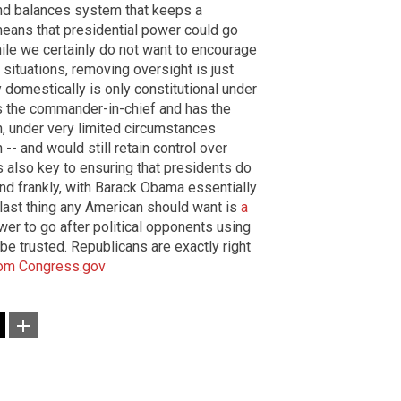
 and balances system that keeps a
eans that presidential power could go
hile we certainly do not want to encourage
situations, removing oversight is just
ary domestically is only constitutional under
is the commander-in-chief and has the
n, under very limited circumstances
 -- and would still retain control over
s also key to ensuring that presidents do
nd frankly, with Barack Obama essentially
e last thing any American should want is
a
er to go after political opponents using
't be trusted. Republicans are exactly right
om
Congress.gov