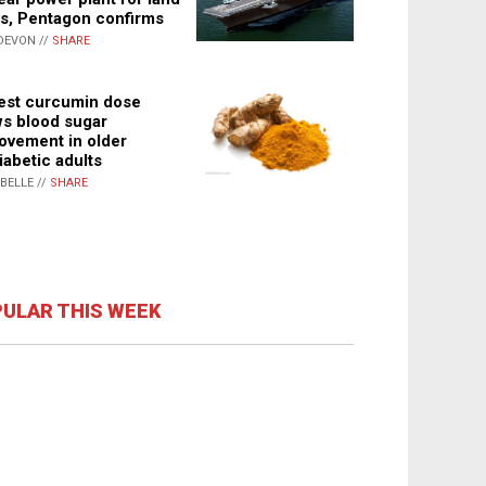
s, Pentagon confirms
DEVON //
SHARE
st curcumin dose
s blood sugar
ovement in older
iabetic adults
ABELLE //
SHARE
ULAR THIS WEEK