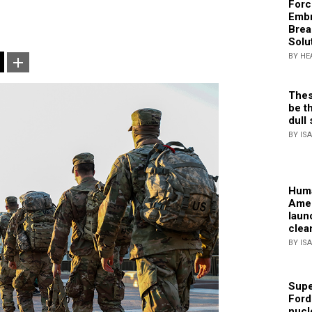
Forc
Embr
Brea
Solu
BY HE
Thes
be th
dull 
BY IS
Huma
Amer
laun
clea
BY IS
Supe
Ford
nucl