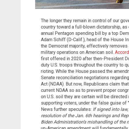
The longer they remain in control of our g
country toward a full-blown dictatorship, a
annual Pentagon spending bill by a top Demo
Adam Schiff (D-Calif.), head of the House 
the Democrat majority, effectively removes 
military operations on American soil.
Accord
first offered in 2020 after then-President 
duty U.S. troops throughout the country to q
rioting. While the House passed the amendm
Senate reconciliation negotiations regardin
Act (NDAA). But now, Republicans claim tha
current NDAA so as to prevent proper congre
on U.S. soil they are certain will be directe
supporting voters, under the false guise of
News further speculates:
If signed into la
resolution of the Jan. 6th hearings and Rep
Biden Administration’s mishandling of the m
un-American amendment will fundamentally 