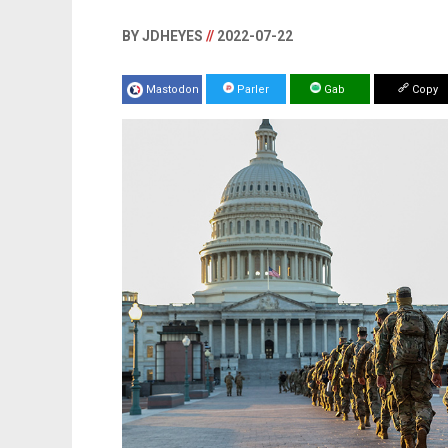
BY JDHEYES
//
2022-07-22
Mastodon
Parler
Gab
Copy