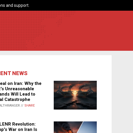
ns and support.
CENT NEWS
eal on Iran: Why the
's Unreasonable
nds Will Lead to
al Catastrophe
ALTHRANGER //
SHARE
LENR Revolution:
p's War on Iran Is