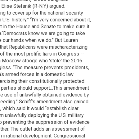
 Elise Stefanik (R-N.Y.) argued.
g to cover up for the national security
U.S. history.” “I’m very concerned about it,
it in the House and Senate to make sure it
.).“Democrats know we are going to take
tie our hands when we do.” But Lauren
that Republicans were mischaracterizing
f the most prolific liars in Congress --
 a Moscow stooge who 'stole' the 2016
ngless. “The measure prevents presidents,
on’s armed forces in a domestic law
cising their constitutionally protected
oth parties should support…This amendment
the use of unlawfully obtained evidence by
oceeding.” Schiff’s amendment also gained
 which said it would “establish clear
unlawfully deploying the U.S. military
so preventing the suppression of evidence
ther. The outlet adds an assessment of
 an irrational development. Congressional