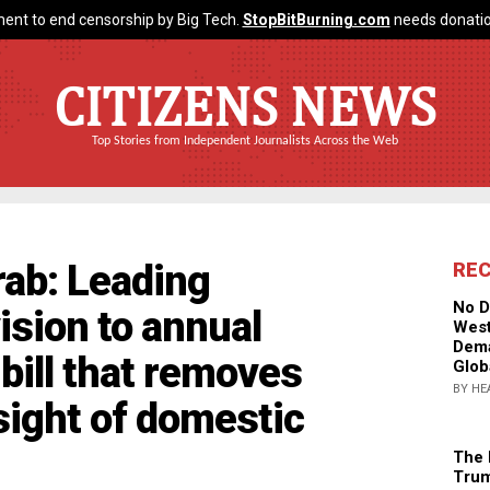
ent to end censorship by Big Tech.
StopBitBurning.com
needs donatio
CITIZENS NEWS
Top Stories from Independent Journalists Across the Web
rab: Leading
RE
No D
sion to annual
West
Dema
bill that removes
Glob
BY HE
sight of domestic
The 
Trum