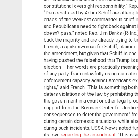
constitutional oversight responsibility,” Rep.
“Democrats led by Adam Schiff are attemptin
crises of the weakest commander in chief in 
and Republicans need to fight back against 
doesn’t pass,” noted Rep. Jim Banks (R-Ind
back the majority and are already trying to 
French, a spokeswoman for Schiff, claimed 
the amendment, but given that Schiff is one o
having pushed the falsehood that Trump is
election -- her words are practically meani
of any party, from unlawfully using our nati
enforcement capacity against Americans exer
rights,” said French. “This is something b
deters violations of the law by prohibiting 
the government in a court or other legal pr
support from the Brennan Center for Justice,
consequences to deter the government” from 
during certain domestic situations while al
during such incidents, USSA News noted fur
its own
regarding the amendment
. "This is