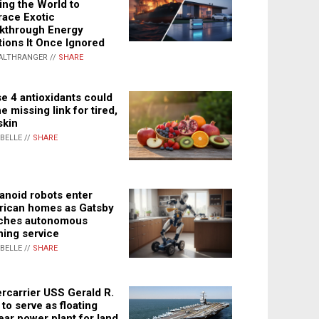
ing the World to
ace Exotic
kthrough Energy
tions It Once Ignored
ALTHRANGER //
SHARE
e 4 antioxidants could
e missing link for tired,
skin
ABELLE //
SHARE
noid robots enter
ican homes as Gatsby
ches autonomous
ning service
ABELLE //
SHARE
rcarrier USS Gerald R.
 to serve as floating
ear power plant for land