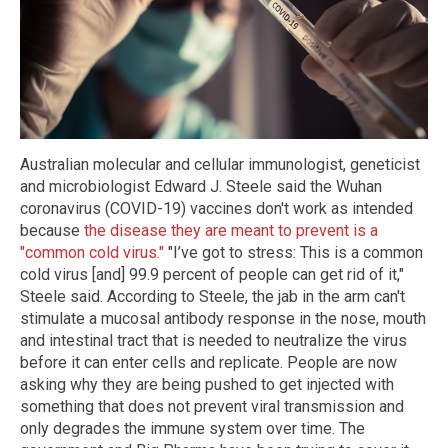
Australian molecular and cellular immunologist, geneticist
and microbiologist Edward J. Steele said the Wuhan
coronavirus (COVID-19) vaccines don't work as intended
because
the disease they are meant to prevent is a
"common cold virus."
"I’ve got to stress: This is a common
cold virus [and] 99.9 percent of people can get rid of it,"
Steele said. According to Steele, the jab in the arm can't
stimulate a mucosal antibody response in the nose, mouth
and intestinal tract that is needed to neutralize the virus
before it can enter cells and replicate. People are now
asking why they are being pushed to get injected with
something that does not prevent viral transmission and
only degrades the immune system over time. The