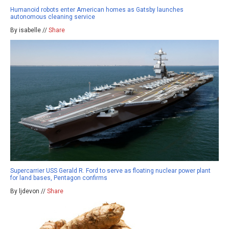
Humanoid robots enter American homes as Gatsby launches
autonomous cleaning service
By isabelle //
Share
Supercarrier USS Gerald R. Ford to serve as floating nuclear power plant
for land bases, Pentagon confirms
By ljdevon //
Share