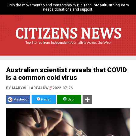
Join the movement to end censorship by Big Tech.
StopBitBurning.com
needs donations and support.
CITIZENS NEWS
Top Stories from Independent Journalists Across the Web
Australian scientist reveals that COVID
is a common cold virus
BY MARYVILLAREALDW
//
2022-07-26
Mastodon
Parler
Gab