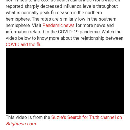
reported sharply decreased influenza levels throughout
what is normally peak flu season in the northern
hemisphere. The rates are similarly low in the southern
hemisphere.
Visit
Pandemic.news
for more news and
information related to the COVID-19 pandemic.
Watch the
video below to know more about the relationship between
COVID and the flu
.
This video is from the
Suzie's Search for Truth channel on
Brighteon.com
.