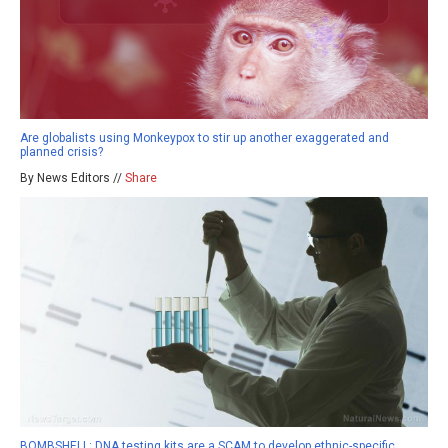
Are globalists using Monkeypox to stir up another exaggerated and
planned crisis?
By News Editors //
Share
BOMBSHELL: DNA testing kits are a SCAM to develop ethnic-specific