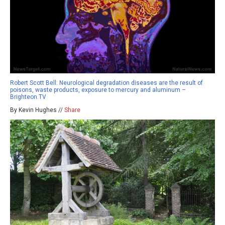
Robert Scott Bell: Neurological degradation diseases are the result of
poisons, waste products, exposure to mercury and aluminum –
Brighteon.TV
By Kevin Hughes //
Share