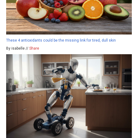
These 4 antioxidants could be the missing link for tired, dull skin
By isabelle //
Share