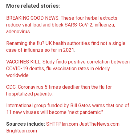
More related stories:
BREAKING GOOD NEWS: These four herbal extracts
reduce viral load and block SARS-CoV-2, influenza,
adenovirus
.
Renaming the flu? UK health authorities find not a single
case of influenza so far in 2021
.
VACCINES KILL: Study finds positive correlation between
COVID-19 deaths, flu vaccination rates in elderly
worldwide
.
CDC: Coronavirus 5 times deadlier than the flu for
hospitalized patients
.
International group funded by Bill Gates warns that one of
11 new viruses will become "next pandemic."
Sources include:
SHTFPlan.com
JustTheNews.com
Brighteon.com