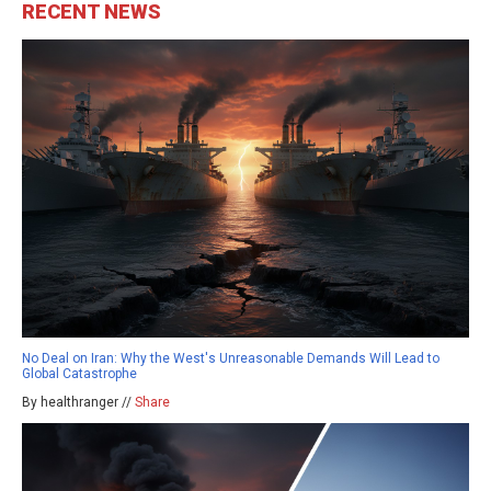
RECENT NEWS
No Deal on Iran: Why the West's Unreasonable Demands Will Lead to
Global Catastrophe
By healthranger //
Share