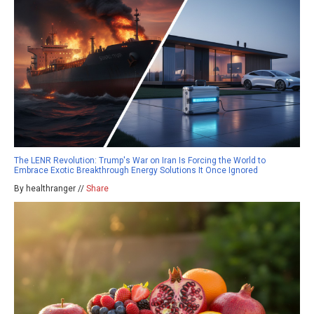
The LENR Revolution: Trump's War on Iran Is Forcing the World to
Embrace Exotic Breakthrough Energy Solutions It Once Ignored
By healthranger //
Share