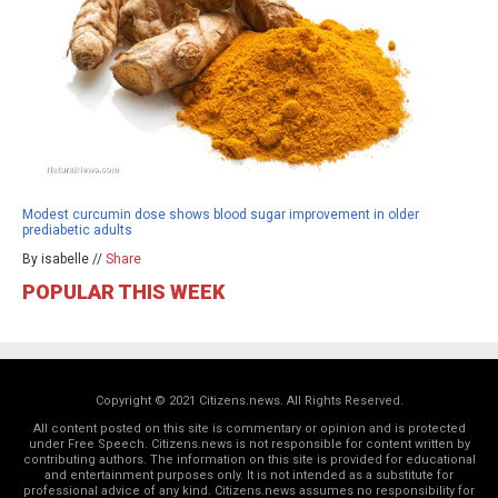
Modest curcumin dose shows blood sugar improvement in older
prediabetic adults
By isabelle //
Share
POPULAR THIS WEEK
Copyright © 2021 Citizens.news. All Rights Reserved.
All content posted on this site is commentary or opinion and is protected
under Free Speech. Citizens.news is not responsible for content written by
contributing authors. The information on this site is provided for educational
and entertainment purposes only. It is not intended as a substitute for
professional advice of any kind. Citizens.news assumes no responsibility for