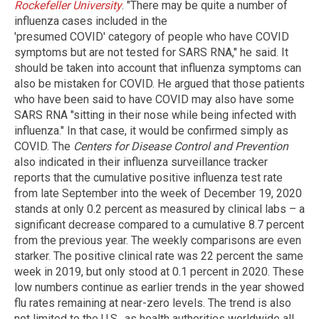
Rockefeller University
. "There may be quite a number of
influenza cases included in the
'presumed COVID' category of people who have COVID
symptoms but are not tested for SARS RNA," he said. It
should be taken into account that influenza symptoms can
also be mistaken for COVID. He argued that those patients
who have been said to have COVID may also have some
SARS RNA "sitting in their nose while being infected with
influenza." In that case, it would be confirmed simply as
COVID. The
Centers for Disease Control and Prevention
also indicated in their influenza surveillance tracker
reports that the cumulative positive influenza test rate
from late September into the week of December 19, 2020
stands at only 0.2 percent as measured by clinical labs – a
significant decrease compared to a cumulative 8.7 percent
from the previous year. The weekly comparisons are even
starker. The positive clinical rate was 22 percent the same
week in 2019, but only stood at 0.1 percent in 2020. These
low numbers continue as earlier trends in the year showed
flu rates remaining at near-zero levels. The trend is also
not limited to the U.S., as health authorities worldwide all