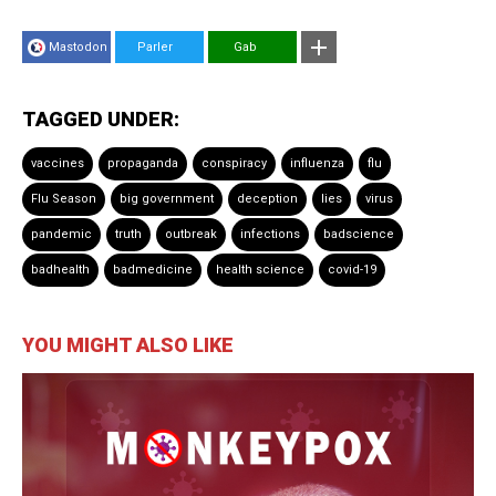
Mastodon
Parler
Gab
TAGGED UNDER:
vaccines
propaganda
conspiracy
influenza
flu
Flu Season
big government
deception
lies
virus
pandemic
truth
outbreak
infections
badscience
badhealth
badmedicine
health science
covid-19
YOU MIGHT ALSO LIKE