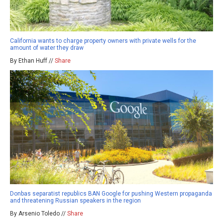
California wants to charge property owners with private wells for the
amount of water they draw
By Ethan Huff //
Share
Donbas separatist republics BAN Google for pushing Western propaganda
and threatening Russian speakers in the region
By Arsenio Toledo //
Share