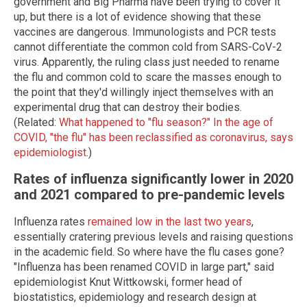
government and Big Pharma have been trying to cover it
up, but there is a lot of evidence showing that these
vaccines are dangerous. Immunologists and PCR tests
cannot differentiate the common cold from SARS-CoV-2
virus. Apparently, the ruling class just needed to rename
the flu and common cold to scare the masses enough to
the point that they'd willingly inject themselves with an
experimental drug that can destroy their bodies.
(Related:
What happened to "flu season?" In the age of
COVID, "the flu" has been reclassified as coronavirus, says
epidemiologist
.)
Rates of influenza significantly lower in 2020
and 2021 compared to pre-pandemic levels
Influenza rates
remained low in the last two years
,
essentially cratering previous levels and raising questions
in the academic field. So where have the flu cases gone?
"Influenza has been renamed COVID in large part," said
epidemiologist Knut Wittkowski, former head of
biostatistics, epidemiology and research design at