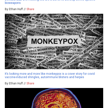
bioweapons
By Ethan Huff //
Share
It’s looking more and more like monkeypox is a cover story for covid
vaccine-induced shingles, autoimmune blisters and herpes
By Ethan Huff //
Share