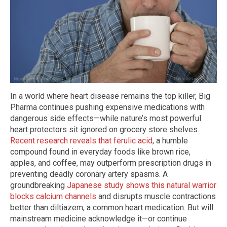
In a world where heart disease remains the top killer, Big
Pharma continues pushing expensive medications with
dangerous side effects—while nature’s most powerful
heart protectors sit ignored on grocery store shelves.
Recent research reveals that ferulic acid
, a humble
compound found in everyday foods like brown rice,
apples, and coffee, may outperform prescription drugs in
preventing deadly coronary artery spasms. A
groundbreaking
Japanese study shows this natural warrior
blocks calcium channels
and disrupts muscle contractions
better than diltiazem, a common heart medication. But will
mainstream medicine acknowledge it—or continue