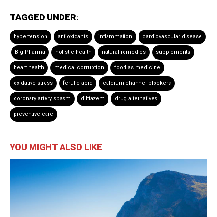
TAGGED UNDER:
hypertension
antioxidants
inflammation
cardiovascular disease
Big Pharma
holistic health
natural remedies
supplements
heart health
medical corruption
food as medicine
oxidative stress
ferulic acid
calcium channel blockers
coronary artery spasm
diltiazem
drug alternatives
preventive care
YOU MIGHT ALSO LIKE