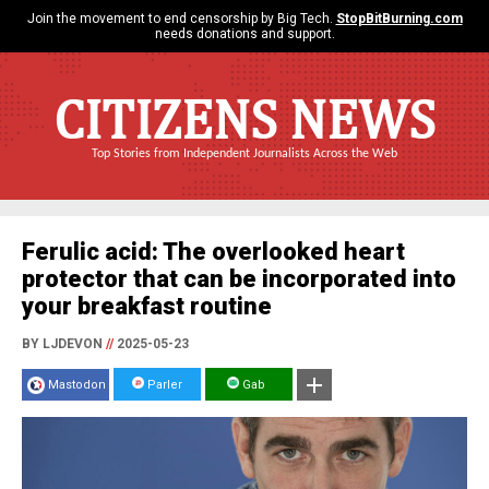
Join the movement to end censorship by Big Tech.
StopBitBurning.com
needs donations and support.
CITIZENS NEWS
Top Stories from Independent Journalists Across the Web
Ferulic acid: The overlooked heart
protector that can be incorporated into
your breakfast routine
BY LJDEVON
//
2025-05-23
Mastodon
Parler
Gab