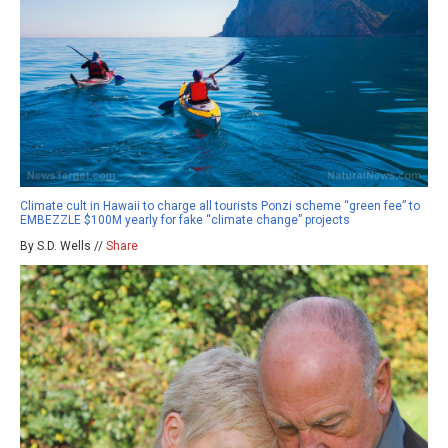
Climate cult in Hawaii to charge all tourists Ponzi scheme “green fee” to
EMBEZZLE $100M yearly for fake “climate change” projects
By S.D. Wells //
Share