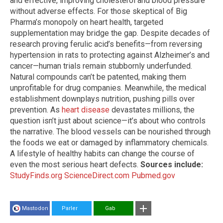
and effective, improving cholesterol and blood pressure
without adverse effects. For those skeptical of Big
Pharma’s monopoly on heart health, targeted
supplementation may bridge the gap. Despite decades of
research proving ferulic acid’s benefits—from reversing
hypertension in rats to protecting against Alzheimer’s and
cancer—human trials remain stubbornly underfunded.
Natural compounds can’t be patented, making them
unprofitable for drug companies. Meanwhile, the medical
establishment downplays nutrition, pushing pills over
prevention. As
heart disease
devastates millions, the
question isn’t just about science—it’s about who controls
the narrative. The blood vessels can be nourished through
the foods we eat or damaged by inflammatory chemicals.
A lifestyle of healthy habits can change the course of
even the most serious heart defects.
Sources include:
StudyFinds.org
ScienceDirect.com
Pubmed.gov
Mastodon
Parler
Gab