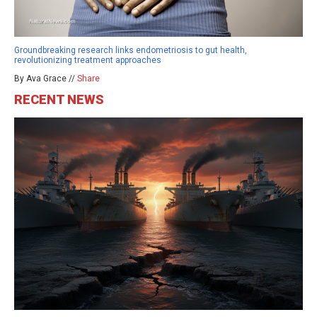
Groundbreaking research links endometriosis to gut health,
revolutionizing treatment approaches
By Ava Grace //
Share
RECENT NEWS