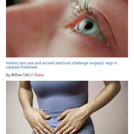
Holistic eye care and ancient practices challenge surgery’s reign in
cataract treatment
By Willow Tohi //
Share