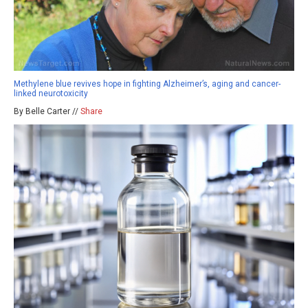
Methylene blue revives hope in fighting Alzheimer’s, aging and cancer-
linked neurotoxicity
By Belle Carter //
Share