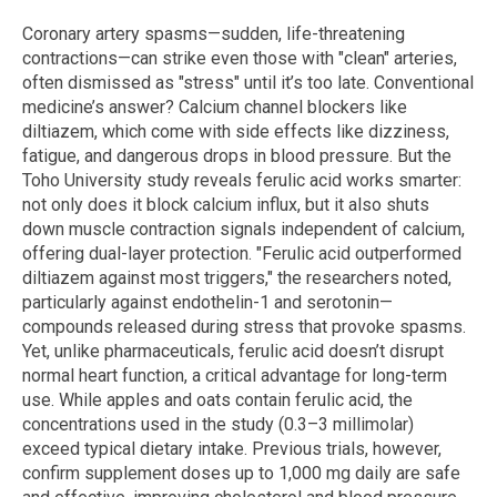
Coronary artery spasms—sudden, life-threatening
contractions—can strike even those with "clean" arteries,
often dismissed as "stress" until it’s too late. Conventional
medicine’s answer? Calcium channel blockers like
diltiazem, which come with side effects like dizziness,
fatigue, and dangerous drops in blood pressure. But the
Toho University study reveals ferulic acid works smarter:
not only does it block calcium influx, but it also shuts
down muscle contraction signals independent of calcium,
offering dual-layer protection. "Ferulic acid outperformed
diltiazem against most triggers," the researchers noted,
particularly against endothelin-1 and serotonin—
compounds released during stress that provoke spasms.
Yet, unlike pharmaceuticals, ferulic acid doesn’t disrupt
normal heart function, a critical advantage for long-term
use. While apples and oats contain ferulic acid, the
concentrations used in the study (0.3–3 millimolar)
exceed typical dietary intake. Previous trials, however,
confirm supplement doses up to 1,000 mg daily are safe