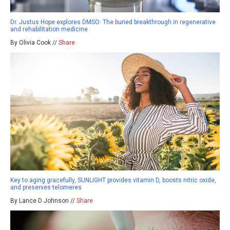
Dr. Justus Hope explores DMSO: The buried breakthrough in regenerative
and rehabilitation medicine
By Olivia Cook //
Share
Key to aging gracefully, SUNLIGHT provides vitamin D, boosts nitric oxide,
and preserves telomeres
By Lance D Johnson //
Share