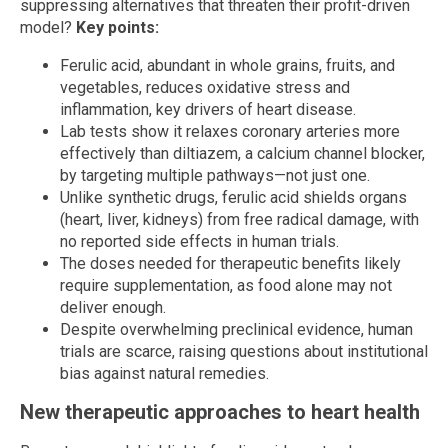
suppressing alternatives that threaten their profit-driven
model?
Key points:
Ferulic acid, abundant in whole grains, fruits, and
vegetables, reduces oxidative stress and
inflammation, key drivers of heart disease.
Lab tests show it relaxes coronary arteries more
effectively than diltiazem, a calcium channel blocker,
by targeting multiple pathways—not just one.
Unlike synthetic drugs, ferulic acid shields organs
(heart, liver, kidneys) from free radical damage, with
no reported side effects in human trials.
The doses needed for therapeutic benefits likely
require supplementation, as food alone may not
deliver enough.
Despite overwhelming preclinical evidence, human
trials are scarce, raising questions about institutional
bias against natural remedies.
New therapeutic approaches to heart health