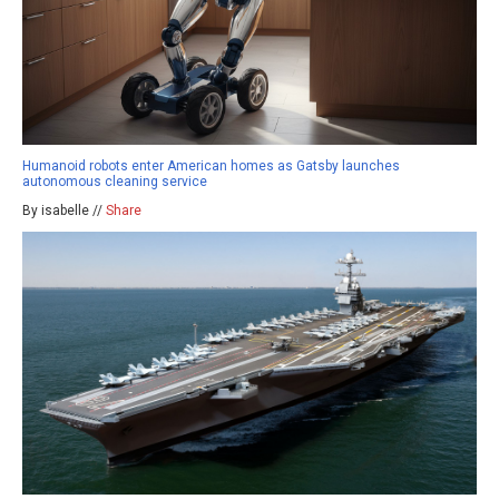
Humanoid robots enter American homes as Gatsby launches
autonomous cleaning service
By isabelle //
Share