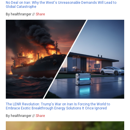
No Deal on Iran: Why the West's Unreasonable Demands Will Lead to
Global Catastrophe
By healthranger //
Share
The LENR Revolution: Trump's War on Iran Is Forcing the World to
Embrace Exotic Breakthrough Energy Solutions It Once Ignored
By healthranger //
Share