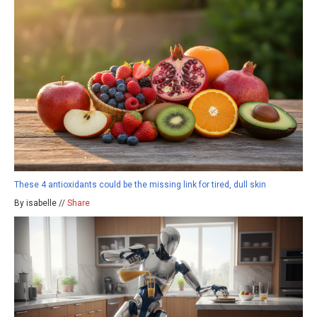
These 4 antioxidants could be the missing link for tired, dull skin
By isabelle //
Share