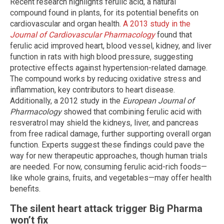
Recent research highlights ferulic acid, a natural
compound found in plants, for its potential benefits on
cardiovascular and organ health.
A 2013 study in the
Journal of Cardiovascular Pharmacology
found that
ferulic acid improved heart, blood vessel, kidney, and liver
function in rats with high blood pressure, suggesting
protective effects against hypertension-related damage.
The compound works by reducing oxidative stress and
inflammation, key contributors to heart disease.
Additionally, a 2012 study in the
European Journal of
Pharmacology
showed that combining ferulic acid with
resveratrol may shield the kidneys, liver, and pancreas
from free radical damage, further supporting overall organ
function. Experts suggest these findings could pave the
way for new therapeutic approaches, though human trials
are needed. For now, consuming ferulic acid-rich foods—
like whole grains, fruits, and vegetables—may offer health
benefits.
The silent heart attack trigger Big Pharma
won’t fix