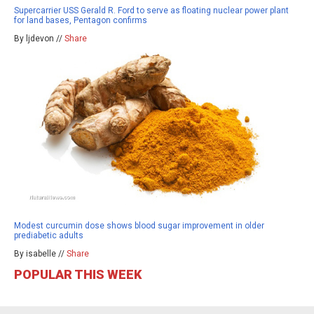
Supercarrier USS Gerald R. Ford to serve as floating nuclear power plant
for land bases, Pentagon confirms
By ljdevon //
Share
Modest curcumin dose shows blood sugar improvement in older
prediabetic adults
By isabelle //
Share
POPULAR THIS WEEK