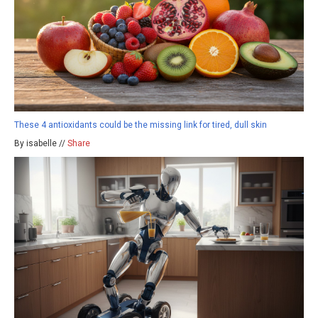
These 4 antioxidants could be the missing link for tired, dull skin
By isabelle //
Share