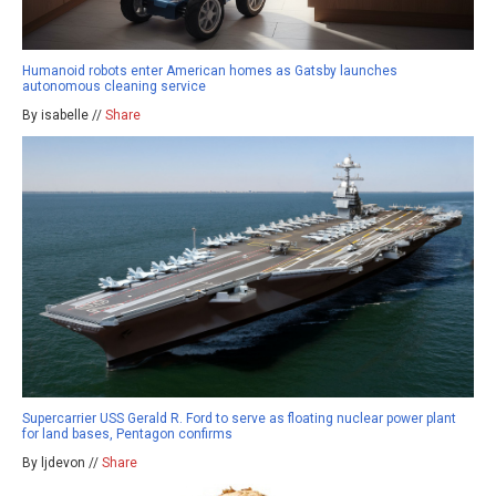
Humanoid robots enter American homes as Gatsby launches
autonomous cleaning service
By isabelle //
Share
Supercarrier USS Gerald R. Ford to serve as floating nuclear power plant
for land bases, Pentagon confirms
By ljdevon //
Share