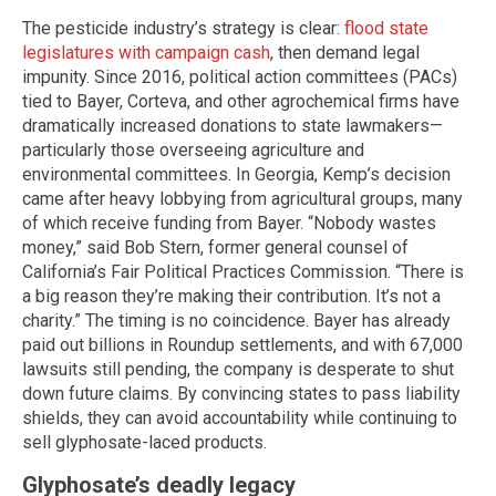
The pesticide industry’s strategy is clear:
flood state
legislatures with campaign cash
, then demand legal
impunity. Since 2016, political action committees (PACs)
tied to Bayer, Corteva, and other agrochemical firms have
dramatically increased donations to state lawmakers—
particularly those overseeing agriculture and
environmental committees. In Georgia, Kemp’s decision
came after heavy lobbying from agricultural groups, many
of which receive funding from Bayer. “Nobody wastes
money,” said Bob Stern, former general counsel of
California’s Fair Political Practices Commission. “There is
a big reason they’re making their contribution. It’s not a
charity.” The timing is no coincidence. Bayer has already
paid out billions in Roundup settlements, and with 67,000
lawsuits still pending, the company is desperate to shut
down future claims. By convincing states to pass liability
shields, they can avoid accountability while continuing to
sell glyphosate-laced products.
Glyphosate’s deadly legacy