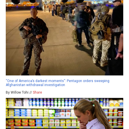
“One of America’s darkest moments”: Pentagon orders sweeping
Afghanistan withdrawal investigation
By Willow Tohi //
Share