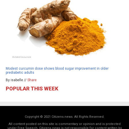
Modest curcumin dose shows blood sugar improvement in older
prediabetic adults
By isabelle //
Share
POPULAR THIS WEEK
Copyright © 2021 Citizens.news. All Rights Reserved.
All content posted on this site is commentary or opinion and is protected
under Free Speech. Citizens.news is not responsible for content written by