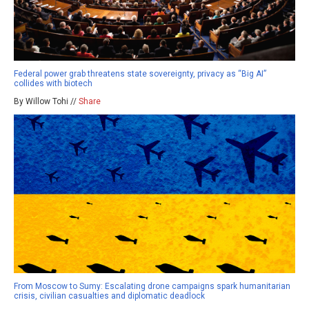
Federal power grab threatens state sovereignty, privacy as “Big AI”
collides with biotech
By Willow Tohi //
Share
From Moscow to Sumy: Escalating drone campaigns spark humanitarian
crisis, civilian casualties and diplomatic deadlock