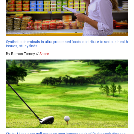
Synthetic chemicals in ultra-processed foods contribute to serious health
issues, study finds
By Ramon Tomey //
Share