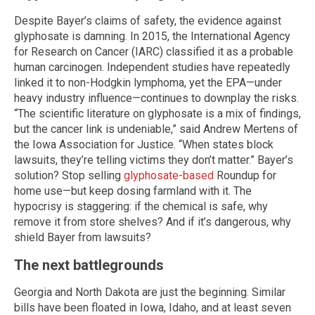
Despite Bayer’s claims of safety, the evidence against
glyphosate is damning. In 2015, the International Agency
for Research on Cancer (IARC) classified it as a probable
human carcinogen. Independent studies have repeatedly
linked it to non-Hodgkin lymphoma, yet the EPA—under
heavy industry influence—continues to downplay the risks.
“The scientific literature on glyphosate is a mix of findings,
but the cancer link is undeniable,” said Andrew Mertens of
the Iowa Association for Justice. “When states block
lawsuits, they’re telling victims they don’t matter.” Bayer’s
solution? Stop selling
glyphosate-based
Roundup for
home use—but keep dosing farmland with it. The
hypocrisy is staggering: if the chemical is safe, why
remove it from store shelves? And if it’s dangerous, why
shield Bayer from lawsuits?
The next battlegrounds
Georgia and North Dakota are just the beginning. Similar
bills have been floated in Iowa, Idaho, and at least seven