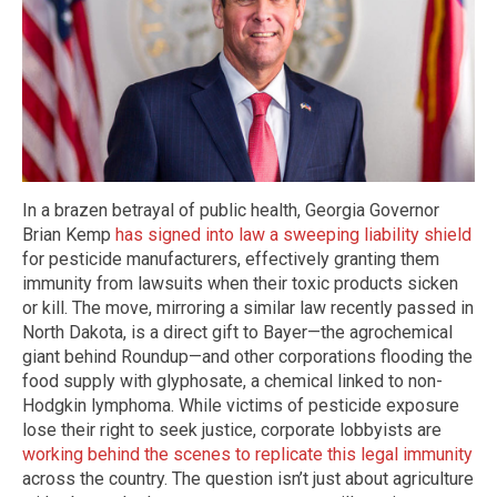
In a brazen betrayal of public health, Georgia Governor
Brian Kemp
has signed into law a sweeping liability shield
for pesticide manufacturers, effectively granting them
immunity from lawsuits when their toxic products sicken
or kill. The move, mirroring a similar law recently passed in
North Dakota, is a direct gift to Bayer—the agrochemical
giant behind Roundup—and other corporations flooding the
food supply with glyphosate, a chemical linked to non-
Hodgkin lymphoma. While victims of pesticide exposure
lose their right to seek justice, corporate lobbyists are
working behind the scenes to replicate this legal immunity
across the country. The question isn’t just about agriculture