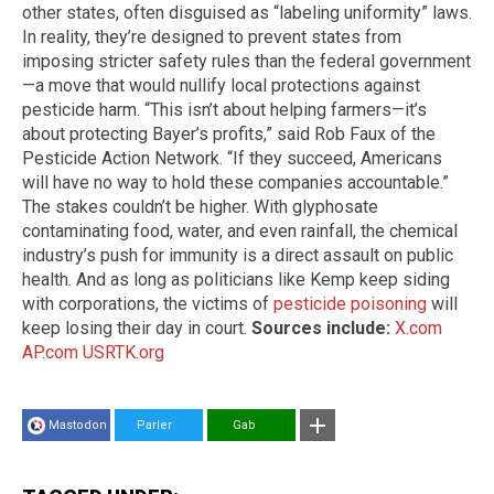
other states, often disguised as “labeling uniformity” laws.
In reality, they’re designed to prevent states from
imposing stricter safety rules than the federal government
—a move that would nullify local protections against
pesticide harm. “This isn’t about helping farmers—it’s
about protecting Bayer’s profits,” said Rob Faux of the
Pesticide Action Network. “If they succeed, Americans
will have no way to hold these companies accountable.”
The stakes couldn’t be higher. With glyphosate
contaminating food, water, and even rainfall, the chemical
industry’s push for immunity is a direct assault on public
health. And as long as politicians like Kemp keep siding
with corporations, the victims of
pesticide
poisoning
will
keep losing their day in court.
Sources include:
X.com
AP.com
USRTK.org
Mastodon
Parler
Gab