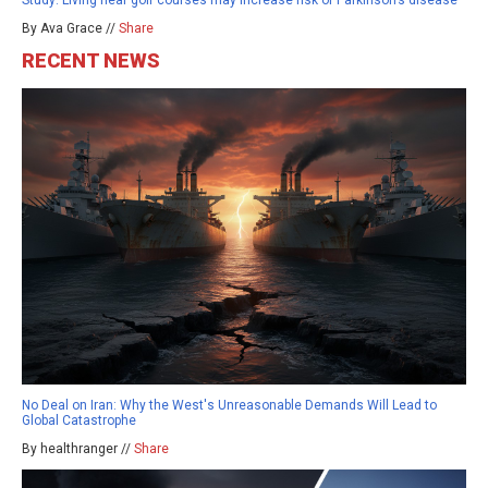
Study: Living near golf courses may increase risk of Parkinson’s disease
By Ava Grace //
Share
RECENT NEWS
No Deal on Iran: Why the West's Unreasonable Demands Will Lead to
Global Catastrophe
By healthranger //
Share