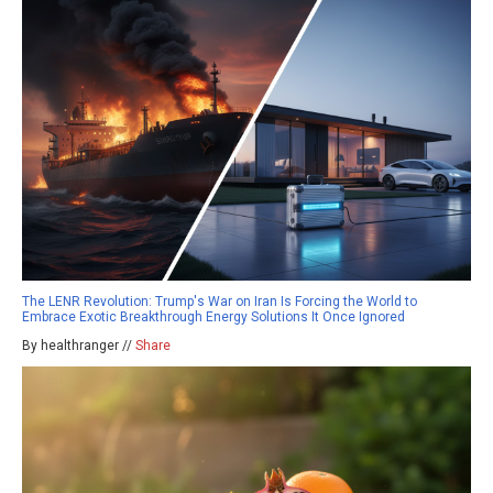
The LENR Revolution: Trump's War on Iran Is Forcing the World to
Embrace Exotic Breakthrough Energy Solutions It Once Ignored
By healthranger //
Share