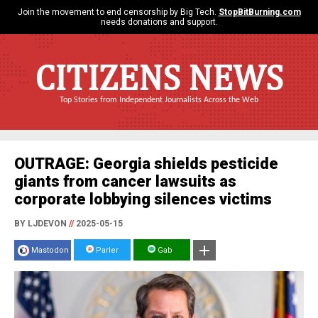
Join the movement to end censorship by Big Tech.
StopBitBurning.com
needs donations and support.
CITIZENS NEWS
Top Stories from Independent Journalists Across the Web
OUTRAGE: Georgia shields pesticide
giants from cancer lawsuits as
corporate lobbying silences victims
BY LJDEVON
//
2025-05-15
Mastodon
Parler
Gab