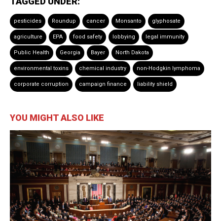
TAGGED UNDER:
pesticides
Roundup
cancer
Monsanto
glyphosate
agriculture
EPA
food safety
lobbying
legal immunity
Public Health
Georgia
Bayer
North Dakota
environmental toxins
chemical industry
non-Hodgkin lymphoma
corporate corruption
campaign finance
liability shield
YOU MIGHT ALSO LIKE