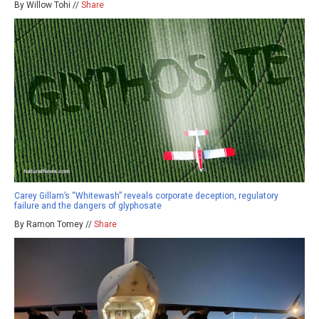
By Willow Tohi //
Share
Carey Gillam’s “Whitewash” reveals corporate deception, regulatory
failure and the dangers of glyphosate
By Ramon Tomey //
Share