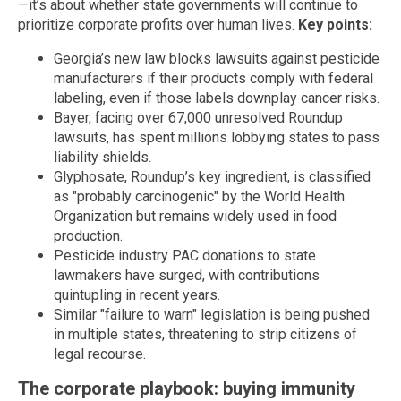
—it’s about whether state governments will continue to
prioritize corporate profits over human lives.
Key points:
Georgia’s new law blocks lawsuits against pesticide
manufacturers if their products comply with federal
labeling, even if those labels downplay cancer risks.
Bayer, facing over 67,000 unresolved Roundup
lawsuits, has spent millions lobbying states to pass
liability shields.
Glyphosate, Roundup’s key ingredient, is classified
as "probably carcinogenic" by the World Health
Organization but remains widely used in food
production.
Pesticide industry PAC donations to state
lawmakers have surged, with contributions
quintupling in recent years.
Similar "failure to warn" legislation is being pushed
in multiple states, threatening to strip citizens of
legal recourse.
The corporate playbook: buying immunity