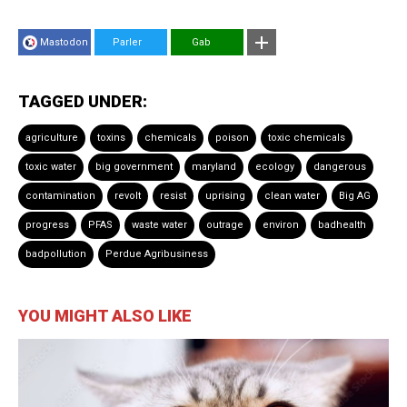
Mastodon
Parler
Gab
TAGGED UNDER:
agriculture
toxins
chemicals
poison
toxic chemicals
toxic water
big government
maryland
ecology
dangerous
contamination
revolt
resist
uprising
clean water
Big AG
progress
PFAS
waste water
outrage
environ
badhealth
badpollution
Perdue Agribusiness
YOU MIGHT ALSO LIKE