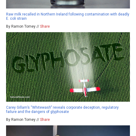
Raw milk recalled in Northern Ireland following contamination with deadly
E. coli strain
By Ramon Tomey //
Share
Carey Gillam’s “Whitewash” reveals corporate deception, regulatory
failure and the dangers of glyphosate
By Ramon Tomey //
Share