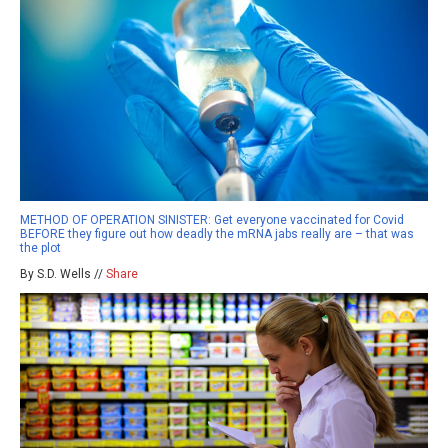
METHOD OF OPERATION SINISTER: Get everyone vaccinated for Covid
BEFORE they figure out how deadly the mRNA jabs really are – that was
the plot
By S.D. Wells //
Share