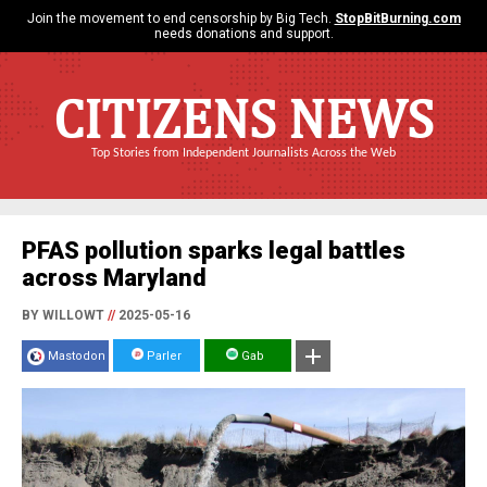
Join the movement to end censorship by Big Tech.
StopBitBurning.com
needs donations and support.
CITIZENS NEWS
Top Stories from Independent Journalists Across the Web
PFAS pollution sparks legal battles
across Maryland
BY WILLOWT
//
2025-05-16
Mastodon
Parler
Gab