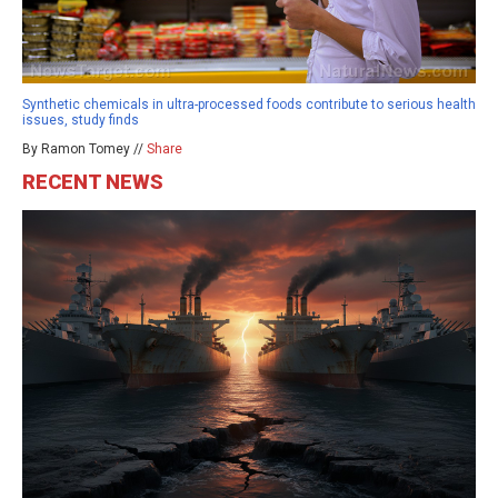
Synthetic chemicals in ultra-processed foods contribute to serious health
issues, study finds
By Ramon Tomey //
Share
RECENT NEWS