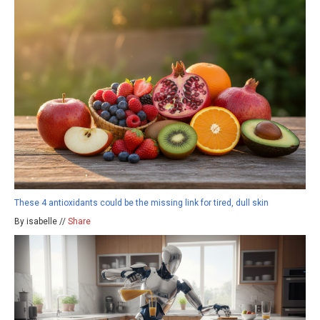
These 4 antioxidants could be the missing link for tired, dull skin
By isabelle //
Share