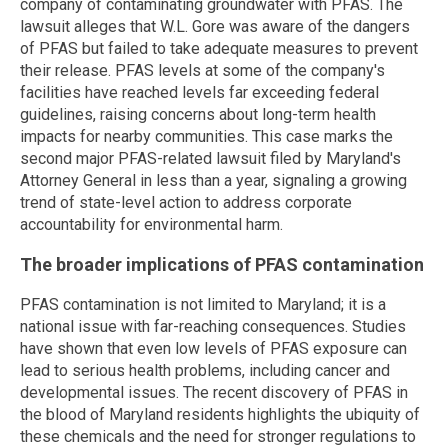
company of contaminating groundwater with PFAS. The
lawsuit alleges that W.L. Gore was aware of the dangers
of PFAS but failed to take adequate measures to prevent
their release. PFAS levels at some of the company's
facilities have reached levels far exceeding federal
guidelines, raising concerns about long-term health
impacts for nearby communities. This case marks the
second major PFAS-related lawsuit filed by Maryland's
Attorney General in less than a year, signaling a growing
trend of state-level action to address corporate
accountability for environmental harm.
The broader implications of PFAS contamination
PFAS contamination is not limited to Maryland; it is a
national issue with far-reaching consequences. Studies
have shown that even low levels of PFAS exposure can
lead to serious health problems, including cancer and
developmental issues. The recent discovery of PFAS in
the blood of Maryland residents highlights the ubiquity of
these chemicals and the need for stronger regulations to