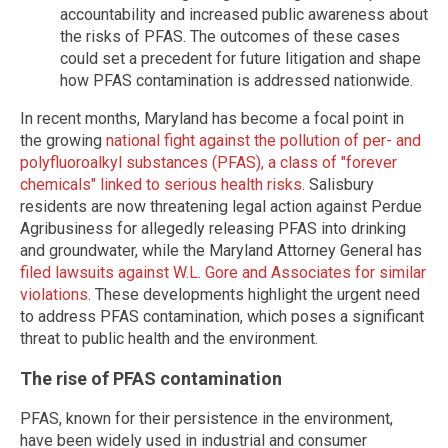
accountability and increased public awareness about
the risks of PFAS. The outcomes of these cases
could set a precedent for future litigation and shape
how PFAS contamination is addressed nationwide.
In recent months, Maryland has become a focal point in
the growing
national fight against the pollution of per- and
polyfluoroalkyl substances (PFAS), a class of "forever
chemicals" linked to serious health risks
. Salisbury
residents are now threatening legal action against Perdue
Agribusiness for allegedly releasing PFAS into drinking
and groundwater, while the Maryland Attorney General has
filed lawsuits against W.L. Gore and Associates for similar
violations
. These developments highlight the urgent need
to address PFAS contamination, which poses a significant
threat to public health and the environment.
The rise of PFAS contamination
PFAS, known for their persistence in the environment,
have been widely used in industrial and consumer