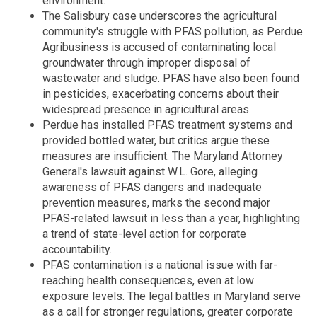
environment.
The Salisbury case underscores the agricultural
community's struggle with PFAS pollution, as Perdue
Agribusiness is accused of contaminating local
groundwater through improper disposal of
wastewater and sludge. PFAS have also been found
in pesticides, exacerbating concerns about their
widespread presence in agricultural areas.
Perdue has installed PFAS treatment systems and
provided bottled water, but critics argue these
measures are insufficient. The Maryland Attorney
General's lawsuit against W.L. Gore, alleging
awareness of PFAS dangers and inadequate
prevention measures, marks the second major
PFAS-related lawsuit in less than a year, highlighting
a trend of state-level action for corporate
accountability.
PFAS contamination is a national issue with far-
reaching health consequences, even at low
exposure levels. The legal battles in Maryland serve
as a call for stronger regulations, greater corporate