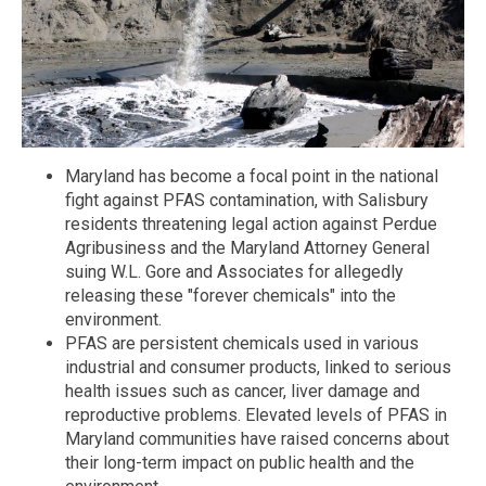
Maryland has become a focal point in the national
fight against PFAS contamination, with Salisbury
residents threatening legal action against Perdue
Agribusiness and the Maryland Attorney General
suing W.L. Gore and Associates for allegedly
releasing these "forever chemicals" into the
environment.
PFAS are persistent chemicals used in various
industrial and consumer products, linked to serious
health issues such as cancer, liver damage and
reproductive problems. Elevated levels of PFAS in
Maryland communities have raised concerns about
their long-term impact on public health and the