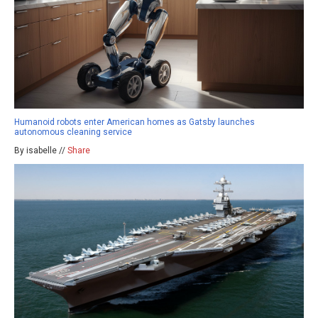
Humanoid robots enter American homes as Gatsby launches
autonomous cleaning service
By isabelle //
Share