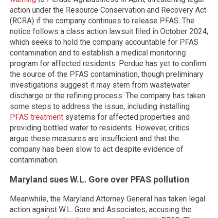
action under the Resource Conservation and Recovery Act
(RCRA) if the company continues to release PFAS. The
notice follows a class action lawsuit filed in October 2024,
which seeks to hold the company accountable for PFAS
contamination and to establish a medical monitoring
program for affected residents. Perdue has yet to confirm
the source of the PFAS contamination, though preliminary
investigations suggest it may stem from wastewater
discharge or the refining process. The company has taken
some steps to address the issue, including installing
PFAS treatment
systems for affected properties and
providing bottled water to residents. However, critics
argue these measures are insufficient and that the
company has been slow to act despite evidence of
contamination.
Maryland sues W.L. Gore over PFAS pollution
Meanwhile, the Maryland Attorney General has taken legal
action against W.L. Gore and Associates, accusing the