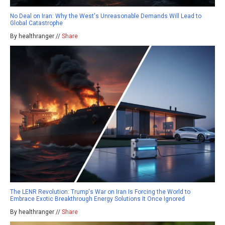
No Deal on Iran: Why the West's Unreasonable Demands Will Lead to
Global Catastrophe
By healthranger //
Share
The LENR Revolution: Trump's War on Iran Is Forcing the World to
Embrace Exotic Breakthrough Energy Solutions It Once Ignored
By healthranger //
Share