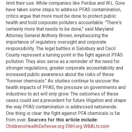
limit their use. While companies like Perdue and W.L. Gore
have taken some steps to address PFAS contamination,
critics argue that more must be done to protect public
health and hold corporate polluters accountable. "There's
certainly more that needs to be done," said Maryland
Attorney General Anthony Brown, emphasizing the
importance of regulatory oversight and corporate
responsibility. The legal battles in Salisbury and Cecil
County represent a turning point in the fight against PFAS
pollution. They also serve as a reminder of the need for
stronger regulations, greater corporate accountability and
increased public awareness about the risks of these
"forever chemicals." As studies continue to uncover the
health impacts of PFAS, the pressure on governments and
industries to act will only grow. The outcomes of these
cases could set a precedent for future litigation and shape
the way PFAS contamination is addressed nationwide.
One thing is clear: the fight against PFA chemicals is far
from over.
Sources for this article include:
ChildrensHealthDefense.org
ENH.org
WBALtv.com