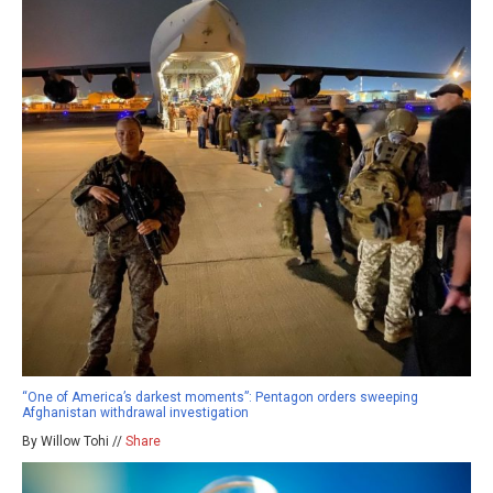
“One of America’s darkest moments”: Pentagon orders sweeping
Afghanistan withdrawal investigation
By Willow Tohi //
Share