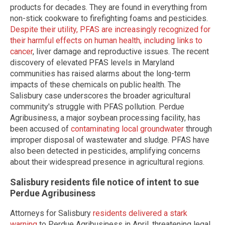
products for decades. They are found in everything from
non-stick cookware to firefighting foams and pesticides.
Despite their utility, PFAS are increasingly recognized for
their harmful effects on human health, including links to
cancer
, liver damage and reproductive issues. The recent
discovery of elevated PFAS levels in Maryland
communities has raised alarms about the long-term
impacts of these chemicals on public health. The
Salisbury case underscores the broader agricultural
community's struggle with PFAS pollution. Perdue
Agribusiness, a major soybean processing facility, has
been accused of
contaminating local groundwater
through
improper disposal of wastewater and sludge. PFAS have
also been detected in pesticides, amplifying concerns
about their widespread presence in agricultural regions.
Salisbury residents file notice of intent to sue
Perdue Agribusiness
Attorneys for Salisbury
residents delivered a stark
warning
to Perdue Agribusiness in April, threatening legal