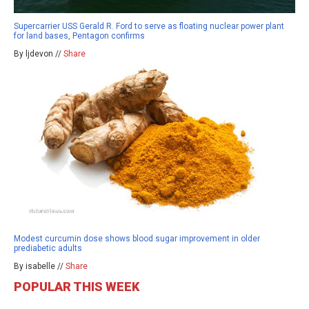
Supercarrier USS Gerald R. Ford to serve as floating nuclear power plant
for land bases, Pentagon confirms
By ljdevon //
Share
Modest curcumin dose shows blood sugar improvement in older
prediabetic adults
By isabelle //
Share
POPULAR THIS WEEK