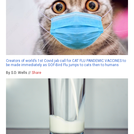
Creators of world’s 1st Covid jab call for CAT FLU PANDEMIC VACCINES to
be made immediately as GOF-Bird Flu jumps to cats then to humans
By S.D. Wells //
Share