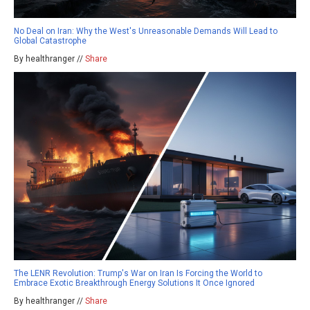
No Deal on Iran: Why the West's Unreasonable Demands Will Lead to
Global Catastrophe
By healthranger //
Share
The LENR Revolution: Trump's War on Iran Is Forcing the World to
Embrace Exotic Breakthrough Energy Solutions It Once Ignored
By healthranger //
Share