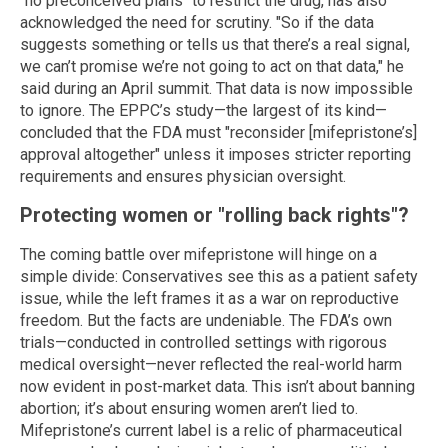
"no preconceived plans" to restrict the drug, has also
acknowledged the need for scrutiny. "So if the data
suggests something or tells us that there’s a real signal,
we can’t promise we’re not going to act on that data," he
said during an April summit. That data is now impossible
to ignore. The EPPC’s study—the largest of its kind—
concluded that the FDA must "reconsider [mifepristone’s]
approval altogether" unless it imposes stricter reporting
requirements and ensures physician oversight.
Protecting women or "rolling back rights"?
The coming battle over mifepristone will hinge on a
simple divide: Conservatives see this as a patient safety
issue, while the left frames it as a war on reproductive
freedom. But the facts are undeniable. The FDA’s own
trials—conducted in controlled settings with rigorous
medical oversight—never reflected the real-world harm
now evident in post-market data. This isn’t about banning
abortion; it’s about ensuring women aren’t lied to.
Mifepristone’s current label is a relic of pharmaceutical