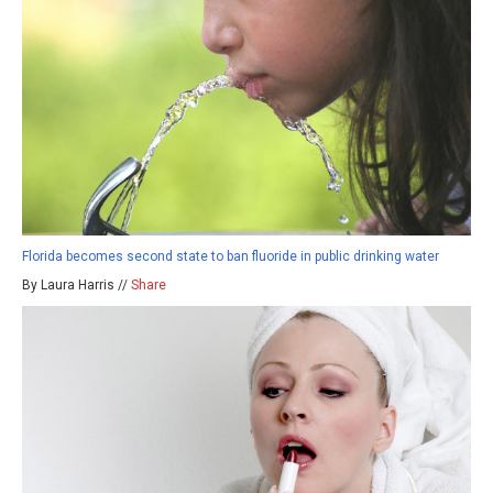
Florida becomes second state to ban fluoride in public drinking water
By Laura Harris //
Share