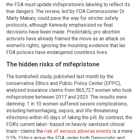
the FDA must update mifepristone’s labeling to reflect its
true dangers. The review, led by FDA Commissioner Dr.
Marty Makary, could pave the way for stricter safety
protocols, although Kennedy emphasized no final
decisions have been made. Predictably, pro-abortion
activists have already framed the move as an attack on
women’s rights, ignoring the mounting evidence that lax
FDA policies have endangered countless lives.
The hidden risks of mifepristone
The bombshell study, published last month by the
conservative Ethics and Public Policy Center (EPPC),
analyzed insurance claims from 865,727 women who took
mifepristone between 2017 and 2023. The results were
damning: 1 in 10 women suffered severe complications,
including hemorrhaging, sepsis, and life-threatening
infections within 45 days of taking the pill. By contrast, the
FDA’s current label—based on heavily sanitized clinical
trials—claims the
risk of serious adverse events
is a mere
0.5%. Critics argue the FDA, under both Democratic and