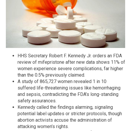
HHS Secretary Robert F. Kennedy Jr. orders an FDA
review of mifepristone after new data shows 11% of
women experience severe complications, far higher
than the 0.5% previously claimed.
A study of 865,727 women revealed 1 in 10
suffered life-threatening issues like hemorrhaging
and sepsis, contradicting the FDA’s long-standing
safety assurances.
Kennedy called the findings alarming, signaling
potential label updates or stricter protocols, though
abortion activists accuse the administration of
attacking women’s rights.