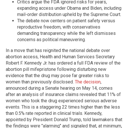
Critics argue the FDA ignored risks for years,
expanding access under Obama and Biden, including
mail-order distribution upheld by the Supreme Court.
The debate now centers on patient safety versus
reproductive freedom, with conservatives
demanding transparency while the left dismisses
concerns as political maneuvering.
In a move that has reignited the national debate over
abortion access, Health and Human Services Secretary
Robert F. Kennedy Jr. has ordered a full FDA review of the
abortion pill mifepristone following disturbing new
evidence that the drug may pose far greater risks to
women than previously disclosed.
The decision
,
announced during a Senate hearing on May 14, comes
after an analysis of insurance claims revealed that 11% of
women who took the drug experienced serious adverse
events. This is a staggering 22 times higher than the less
than 0.5% rate reported in clinical trials. Kennedy,
appointed by President Donald Trump, told lawmakers that
the findings were "alarming" and signaled that, at minimum,