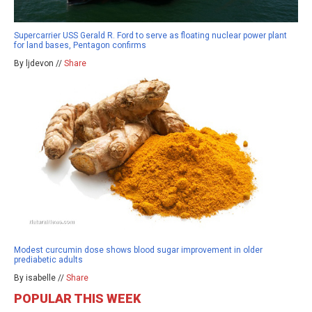
Supercarrier USS Gerald R. Ford to serve as floating nuclear power plant
for land bases, Pentagon confirms
By ljdevon //
Share
Modest curcumin dose shows blood sugar improvement in older
prediabetic adults
By isabelle //
Share
POPULAR THIS WEEK