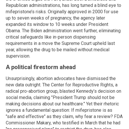
Republican administrations, has long turned a blind eye to
mifepristone’s risks. Originally approved in 2000 for use
up to seven weeks of pregnancy, the agency later
expanded its window to 10 weeks under President
Obama. The Biden administration went further, eliminating
critical safeguards like in-person dispensing
requirements in a move the Supreme Court upheld last
year, allowing the drug to be mailed without medical
supervision.
A political firestorm ahead
Unsurprisingly, abortion advocates have dismissed the
new data outright. The Center for Reproductive Rights, a
radical pro-abortion group, blasted Kennedy’s decision on
social media, claiming "President Trump should not be
making decisions about our healthcare." Yet their rhetoric
ignores a fundamental question: If mifepristone is as
"safe and effective" as they claim, why fear a review? FDA
Commissioner Makary, who testified in March that he had