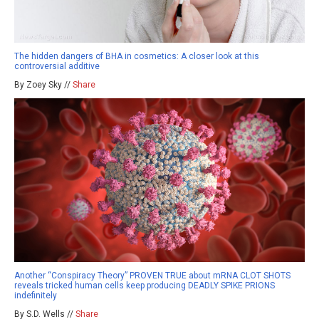
The hidden dangers of BHA in cosmetics: A closer look at this
controversial additive
By Zoey Sky //
Share
Another “Conspiracy Theory” PROVEN TRUE about mRNA CLOT SHOTS
reveals tricked human cells keep producing DEADLY SPIKE PRIONS
indefinitely
By S.D. Wells //
Share