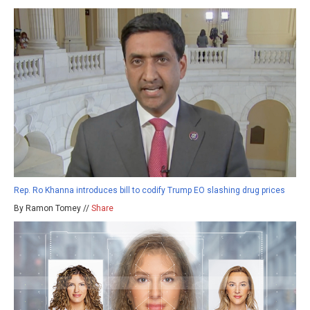
Rep. Ro Khanna introduces bill to codify Trump EO slashing drug prices
By Ramon Tomey //
Share