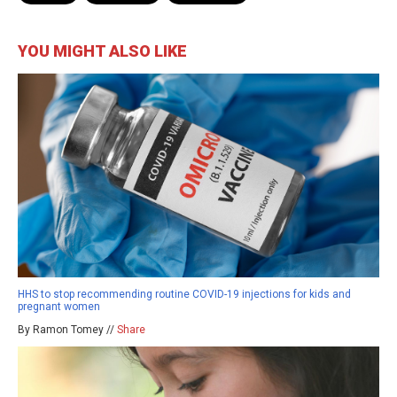
YOU MIGHT ALSO LIKE
HHS to stop recommending routine COVID-19 injections for kids and
pregnant women
By Ramon Tomey //
Share