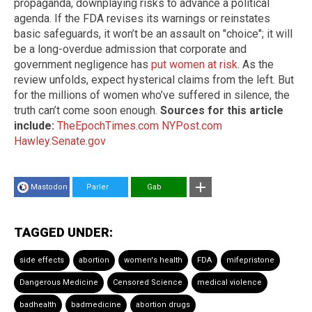
propaganda, downplaying risks to advance a political
agenda. If the FDA revises its warnings or reinstates
basic safeguards, it won’t be an assault on "choice"; it will
be a long-overdue admission that corporate and
government negligence has
put women at risk
. As the
review unfolds, expect hysterical claims from the left. But
for the millions of women who’ve suffered in silence, the
truth can’t come soon enough.
Sources for this article
include:
TheEpochTimes.com
NYPost.com
Hawley.Senate.gov
Mastodon
Parler
Gab
TAGGED UNDER:
side effects
abortion
women's health
FDA
mifepristone
Dangerous Medicine
Censored Science
medical violence
badhealth
badmedicine
abortion drugs