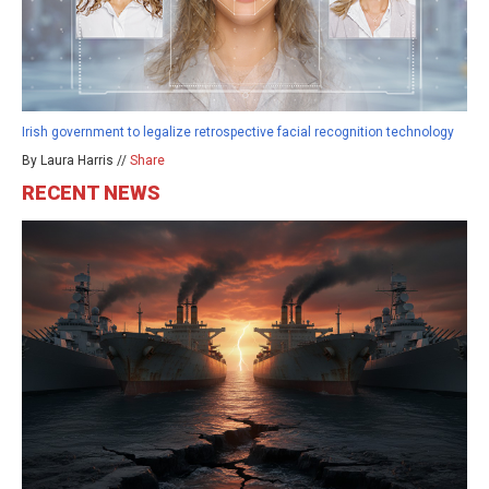
Irish government to legalize retrospective facial recognition technology
By Laura Harris //
Share
RECENT NEWS