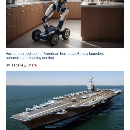
Humanoid robots enter American homes as Gatsby launches
autonomous cleaning service
By isabelle //
Share