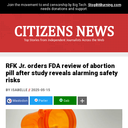
Join the movement to end censorship by Big Tech.
StopBitBurning.com
needs donations and support.
CITIZENS NEWS
Top Stories from Independent Journalists Across the Web
RFK Jr. orders FDA review of abortion
pill after study reveals alarming safety
risks
BY ISABELLE
//
2025-05-15
Mastodon
Parler
Gab