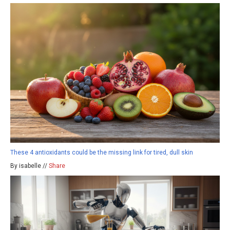
These 4 antioxidants could be the missing link for tired, dull skin
By isabelle //
Share