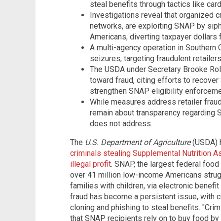
steal benefits through tactics like car
Investigations reveal that organized c
networks, are exploiting SNAP by sip
Americans, diverting taxpayer dollars for
A multi-agency operation in Southern C
seizures, targeting fraudulent retailer
The USDA under Secretary Brooke Rol
toward fraud, citing efforts to recove
strengthen SNAP eligibility enforceme
While measures address retailer fraud a
remain about transparency regarding 
does not address.
The
U.S. Department of Agriculture
(USDA) h
criminals stealing Supplemental Nutrition 
illegal profit
. SNAP, the largest federal food
over 41 million low-income Americans strug
families with children, via electronic benef
fraud has become a persistent issue, with cr
cloning and phishing to steal benefits. "Cri
that SNAP recipients rely on to buy food by 