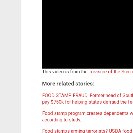
This video is from the
Treasure of the Sun 
More related stories:
FOOD STAMP FRAUD: Former head of South 
pay $750k for helping states defraud the 
Food stamp program creates dependents with
according to study
.
Food stamps arming terrorists? USDA food 