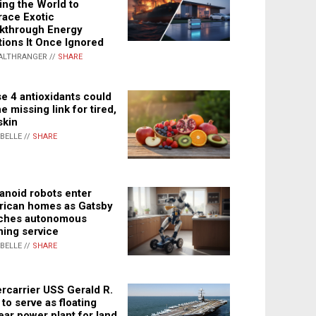
ing the World to
ace Exotic
kthrough Energy
tions It Once Ignored
ALTHRANGER //
SHARE
e 4 antioxidants could
e missing link for tired,
skin
ABELLE //
SHARE
noid robots enter
ican homes as Gatsby
ches autonomous
ning service
ABELLE //
SHARE
rcarrier USS Gerald R.
 to serve as floating
ear power plant for land