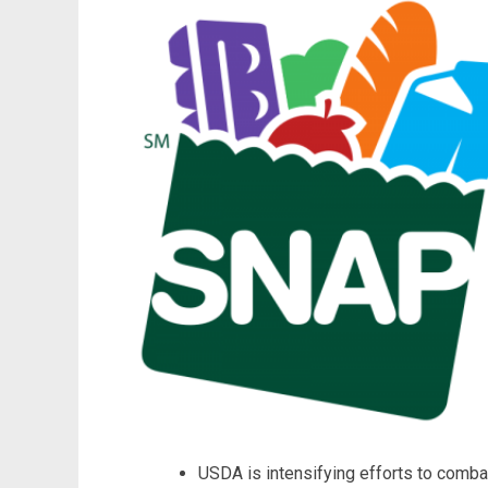
USDA is intensifying efforts to combat