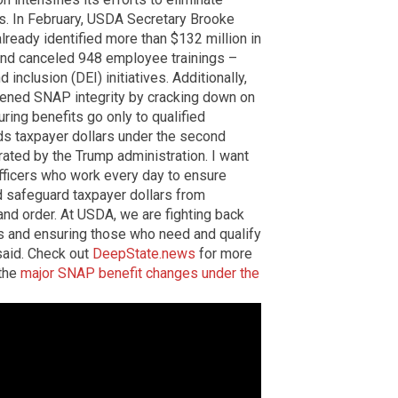
ms. In February, USDA Secretary Brooke
lready identified more than $132 million in
and canceled 948 employee trainings –
inclusion (DEI) initiatives. Additionally,
hened SNAP integrity by cracking down on
uring benefits go only to qualified
ds taxpayer dollars under the second
erated by the Trump administration. I want
fficers who work every day to ensure
nd safeguard taxpayer dollars from
and order. At USDA, we are fighting back
rs and ensuring those who need and qualify
 said. Check out
DeepState.news
for more
 the
major SNAP benefit changes under the