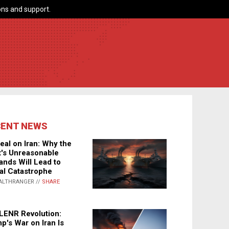
ns and support.
CENT NEWS
eal on Iran: Why the
's Unreasonable
nds Will Lead to
al Catastrophe
ALTHRANGER //
SHARE
LENR Revolution:
p's War on Iran Is