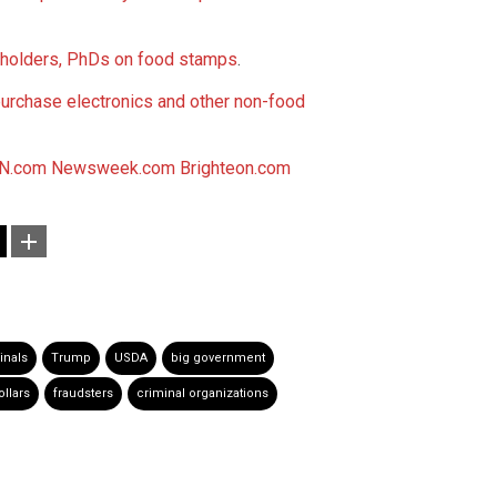
 holders, PhDs on food stamps
.
purchase electronics and other non-food
N.com
Newsweek.com
Brighteon.com
inals
Trump
USDA
big government
ollars
fraudsters
criminal organizations