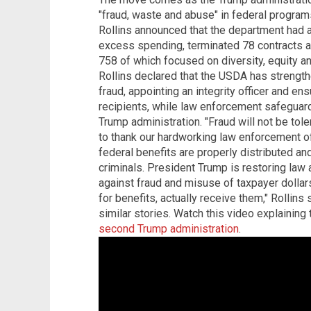
"fraud, waste and abuse" in federal progra
Rollins announced that the department had a
excess spending, terminated 78 contracts 
758 of which focused on diversity, equity and 
Rollins declared that the USDA has strengt
fraud, appointing an integrity officer and ens
recipients, while law enforcement safeguar
Trump administration. "Fraud will not be tol
to thank our hardworking law enforcement o
federal benefits are properly distributed a
criminals. President Trump is restoring law 
against fraud and misuse of taxpayer dolla
for benefits, actually receive them," Rollins
similar stories. Watch this video explaining
second Trump administration
.