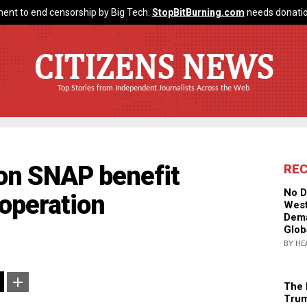
ent to end censorship by Big Tech.
StopBitBurning.com
needs donatio
CITIZENS NEWS
Top Stories from Independent Journalists Across the Web
on SNAP benefit
RE
No D
 operation
West
Dema
Glob
BY HE
The 
Trum