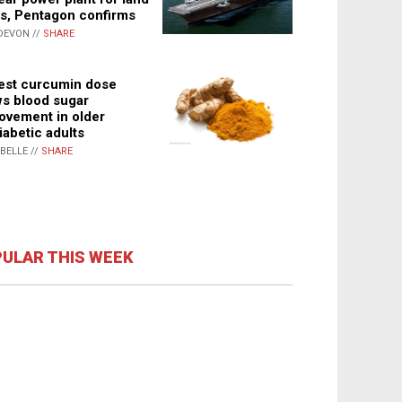
s, Pentagon confirms
DEVON //
SHARE
st curcumin dose
s blood sugar
ovement in older
iabetic adults
ABELLE //
SHARE
ULAR THIS WEEK