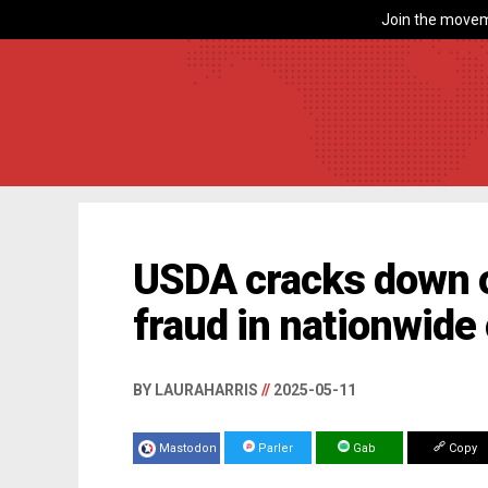
Join the movem
USDA cracks down 
fraud in nationwide
BY LAURAHARRIS
//
2025-05-11
Mastodon
Parler
Gab
Copy