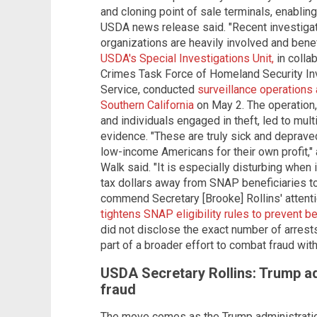
and cloning point of sale terminals, enabling
USDA news release said. "Recent investigati
organizations are heavily involved and benefi
USDA's Special Investigations Unit,
in colla
Crimes Task Force of Homeland Security Inv
Service, conducted
surveillance operations
Southern California
on May 2. The operation,
and individuals engaged in theft, led to mult
evidence. "These are truly sick and deprave
low-income Americans for their own profit,
Walk said. "It is especially disturbing when 
tax dollars away from SNAP beneficiaries to fu
commend Secretary [Brooke] Rollins' attention
tightens SNAP eligibility rules to prevent be
did not disclose the exact number of arres
part of a broader effort to combat fraud wit
USDA Secretary Rollins: Trump ad
fraud
The move comes as the Trump administration 