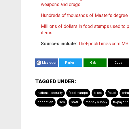
weapons and drugs
.
Hundreds of thousands of Master's degree
Millions of dollars in food stamps used to 
items
.
Sources include:
TheEpochTimes.com
MS
Mastodon
Parler
Gab
Copy
TAGGED UNDER:
national security
food stamps
taxes
fraud
crim
deception
lies
SNAP
money supply
taxpayer d