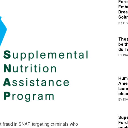
Forc
Embr
Brea
Solu
BY HE
Thes
be th
dull 
BY IS
Huma
Amer
laun
clea
BY IS
Supe
Ford
 fraud in SNAP, targeting criminals who
nucl