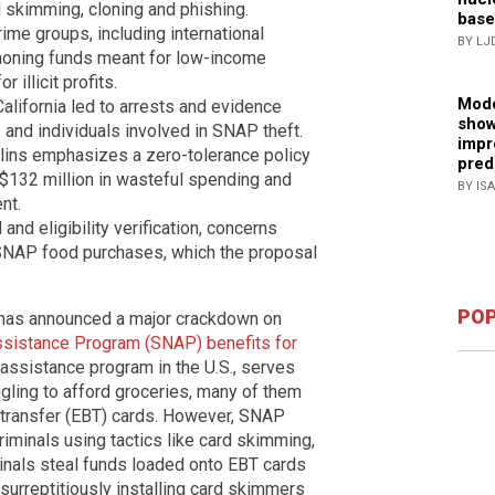
d skimming, cloning and phishing.
base
rime groups, including international
BY LJ
honing funds meant for low-income
 illicit profits.
Mode
alifornia led to arrests and evidence
show
s and individuals involved in SNAP theft.
impr
lins emphasizes a zero-tolerance policy
pred
r $132 million in wasteful spending and
BY IS
nt.
nd eligibility verification, concerns
SNAP food purchases, which the proposal
POP
as announced a major crackdown on
Assistance Program (SNAP) benefits for
 assistance program in the U.S., serves
gling to afford groceries, many of them
it transfer (EBT) cards. However, SNAP
iminals using tactics like card skimming,
minals steal funds loaded onto EBT cards
surreptitiously installing card skimmers