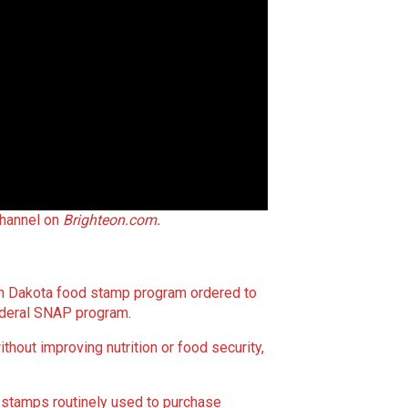
channel on
Brighteon.com
.
Dakota food stamp program ordered to
federal SNAP program
.
out improving nutrition or food security,
stamps routinely used to purchase