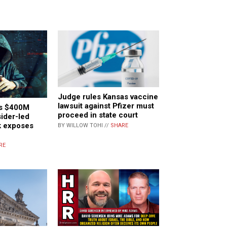
Judge rules Kansas vaccine
lawsuit against Pfizer must
es $400M
proceed in state court
sider-led
k exposes
BY WILLOW TOHI //
SHARE
RE