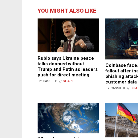
YOU MIGHT ALSO LIKE
Rubio says Ukraine peace
talks doomed without
Coinbase fac
Trump and Putin as leaders
fallout after in
push for direct meeting
phishing attac
customer data
BY CASSIE B. //
SHARE
BY CASSIE B. //
SHA