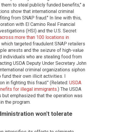
 them to steal publicly funded benefits," a
ons show that international criminal
ting from SNAP fraud." In line with this,
boration with El Camino Real Financial
estigations (HSI) and the U.S. Secret
 across more than 100 locations in
 which targeted fraudulent SNAP retailers
iple arrests and the seizure of high-value
d individuals who are stealing food from
" acting USDA Deputy Under Secretary John
international criminal organizations siphon
nd their own illicit activities. I
 in fighting this fraud." (Related:
USDA
nefits for illegal immigrants
.) The USDA
ts but emphasized that the operation was
hin the program.
ministration won't tolerate
intensifies its efforts to eliminate