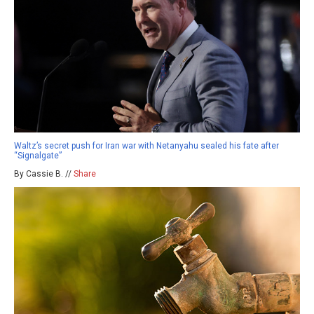
Waltz’s secret push for Iran war with Netanyahu sealed his fate after
“Signalgate”
By Cassie B. //
Share