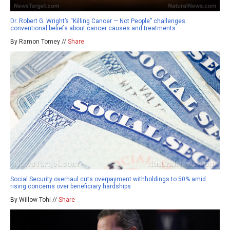
Dr. Robert G. Wright’s “Killing Cancer — Not People” challenges
conventional beliefs about cancer causes and treatments
By Ramon Tomey //
Share
Social Security overhaul cuts overpayment withholdings to 50% amid
rising concerns over beneficiary hardships
By Willow Tohi //
Share