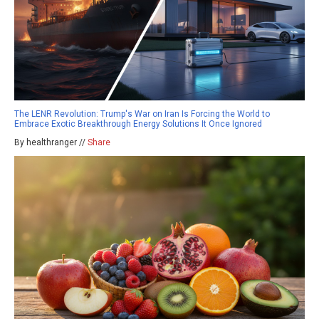
The LENR Revolution: Trump's War on Iran Is Forcing the World to
Embrace Exotic Breakthrough Energy Solutions It Once Ignored
By healthranger //
Share