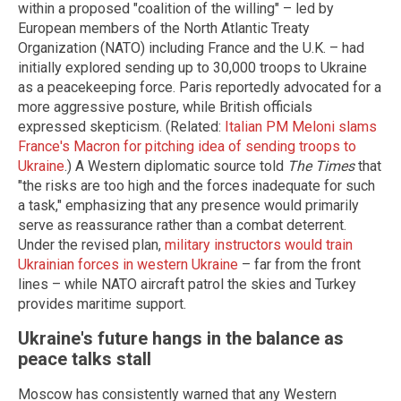
within a proposed "coalition of the willing" – led by
European members of the North Atlantic Treaty
Organization (NATO) including France and the U.K. – had
initially explored sending up to 30,000 troops to Ukraine
as a peacekeeping force. Paris reportedly advocated for a
more aggressive posture, while British officials
expressed skepticism. (Related:
Italian PM Meloni slams
France's Macron for pitching idea of sending troops to
Ukraine
.) A Western diplomatic source told
The Times
that
"the risks are too high and the forces inadequate for such
a task," emphasizing that any presence would primarily
serve as reassurance rather than a combat deterrent.
Under the revised plan,
military instructors would train
Ukrainian forces in western Ukraine
– far from the front
lines – while NATO aircraft patrol the skies and Turkey
provides maritime support.
Ukraine's future hangs in the balance as
peace talks stall
Moscow has consistently warned that any Western