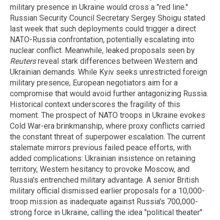
military presence in Ukraine would cross a "red line."
Russian Security Council Secretary Sergey Shoigu stated
last week that such deployments could trigger a direct
NATO-Russia confrontation, potentially escalating into
nuclear conflict. Meanwhile, leaked proposals seen by
Reuters
reveal stark differences between Western and
Ukrainian demands. While Kyiv seeks unrestricted foreign
military presence, European negotiators aim for a
compromise that would avoid further antagonizing Russia.
Historical context underscores the fragility of this
moment. The prospect of NATO troops in Ukraine evokes
Cold War-era brinkmanship, where proxy conflicts carried
the constant threat of superpower escalation. The current
stalemate mirrors previous failed peace efforts, with
added complications: Ukrainian insistence on retaining
territory, Western hesitancy to provoke Moscow, and
Russia's entrenched military advantage. A senior British
military official dismissed earlier proposals for a 10,000-
troop mission as inadequate against Russia's 700,000-
strong force in Ukraine, calling the idea "political theater"