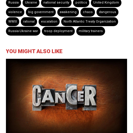
Russia
Ukraine
national security
politics
United Kingdom
violence
big government
awakening
chaos
dangerous
WWIII
rational
escalation
North Atlantic Treaty Organization
Russia-Ukraine war
troop deployment
military trainers
YOU MIGHT ALSO LIKE