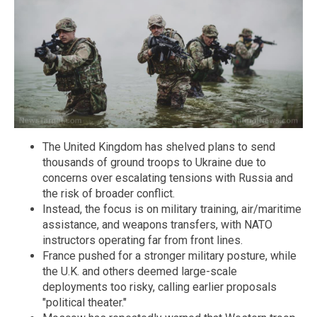
The United Kingdom has shelved plans to send
thousands of ground troops to Ukraine due to
concerns over escalating tensions with Russia and
the risk of broader conflict.
Instead, the focus is on military training, air/maritime
assistance, and weapons transfers, with NATO
instructors operating far from front lines.
France pushed for a stronger military posture, while
the U.K. and others deemed large-scale
deployments too risky, calling earlier proposals
"political theater."