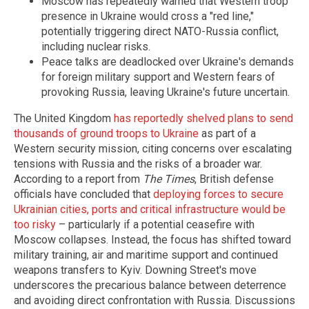
Moscow has repeatedly warned that Western troop
presence in Ukraine would cross a "red line,"
potentially triggering direct NATO-Russia conflict,
including nuclear risks.
Peace talks are deadlocked over Ukraine's demands
for foreign military support and Western fears of
provoking Russia, leaving Ukraine's future uncertain.
The United Kingdom
has reportedly shelved plans to send
thousands of ground troops to Ukraine
as part of a
Western security mission, citing concerns over escalating
tensions with Russia and the risks of a broader war.
According to a report from
The Times
, British defense
officials have concluded that
deploying forces to secure
Ukrainian cities, ports and critical infrastructure would be
too risky
– particularly if a potential ceasefire with
Moscow collapses. Instead, the focus has shifted toward
military training, air and maritime support and continued
weapons transfers to Kyiv. Downing Street's move
underscores the precarious balance between deterrence
and avoiding direct confrontation with Russia. Discussions