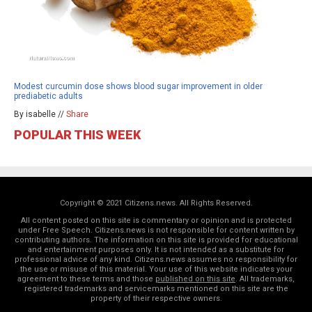
Modest curcumin dose shows blood sugar improvement in older
prediabetic adults
By isabelle //
Share
POPULAR THIS WEEK
Copyright © 2021 Citizens.news. All Rights Reserved.
All content posted on this site is commentary or opinion and is protected
under Free Speech. Citizens.news is not responsible for content written by
contributing authors. The information on this site is provided for educational
and entertainment purposes only. It is not intended as a substitute for
professional advice of any kind. Citizens.news assumes no responsibility for
the use or misuse of this material. Your use of this website indicates your
agreement to these terms and those
published on this site
. All trademarks,
registered trademarks and servicemarks mentioned on this site are the
property of their respective owners.