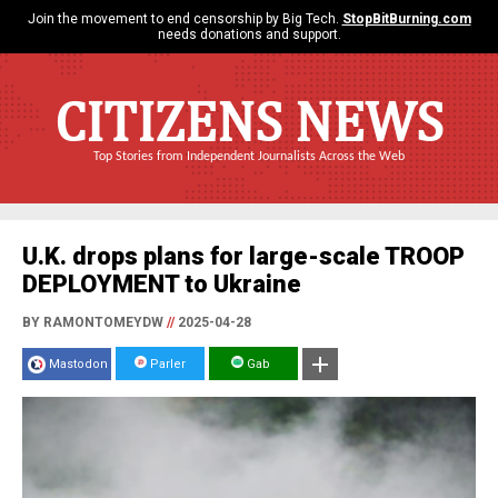
Join the movement to end censorship by Big Tech.
StopBitBurning.com
needs donations and support.
CITIZENS NEWS
Top Stories from Independent Journalists Across the Web
U.K. drops plans for large-scale TROOP
DEPLOYMENT to Ukraine
BY RAMONTOMEYDW
//
2025-04-28
Mastodon
Parler
Gab