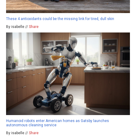
These 4 antioxidants could be the missing link for tired, dull skin
By isabelle //
Share
Humanoid robots enter American homes as Gatsby launches
autonomous cleaning service
By isabelle //
Share