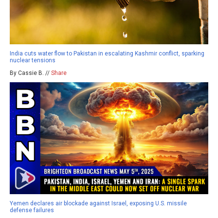
India cuts water flow to Pakistan in escalating Kashmir conflict, sparking
nuclear tensions
By Cassie B. //
Share
Yemen declares air blockade against Israel, exposing U.S. missile
defense failures