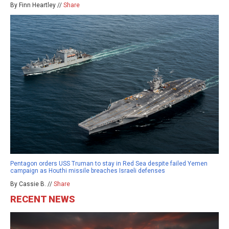
By Finn Heartley //
Share
Pentagon orders USS Truman to stay in Red Sea despite failed Yemen
campaign as Houthi missile breaches Israeli defenses
By Cassie B. //
Share
RECENT NEWS