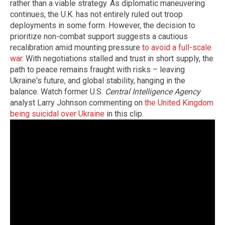
rather than a viable strategy. As diplomatic maneuvering
continues, the U.K. has not entirely ruled out troop
deployments in some form. However, the decision to
prioritize non-combat support suggests a cautious
recalibration amid mounting pressure
to avoid a full-scale
war
. With negotiations stalled and trust in short supply, the
path to peace remains fraught with risks – leaving
Ukraine's future, and global stability, hanging in the
balance. Watch former U.S.
Central Intelligence Agency
analyst Larry Johnson commenting on
the United Kingdom
being suicidal over Ukraine
in this clip.