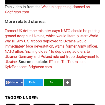
This video is from the
What is happening channel on
Brighteon.com
.
More related stories:
Former UK defense minister says NATO should be putting
ground troops in Ukraine, which would literally start World
War III
.
Any U.S. troops deployed to Ukraine would
immediately face devastation, warns former Army officer
.
NATO allies "inching closer" to deploying soldiers to
Ukraine
.
Germany and Poland rule out troop deployment to
Ukraine
.
Sources include:
RT.com
TheTimes.com
KyivPost.com
Brighteon.com
Mastodon
Parler
Gab
TAGGED UNDER: