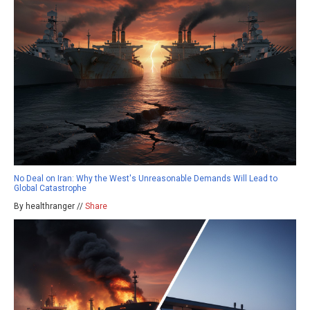
No Deal on Iran: Why the West's Unreasonable Demands Will Lead to
Global Catastrophe
By healthranger //
Share