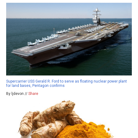
Supercarrier USS Gerald R. Ford to serve as floating nuclear power plant
for land bases, Pentagon confirms
By ljdevon //
Share