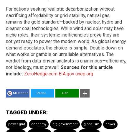
For nations seeking realistic decarbonization without
sacrificing affordability or grid stability, natural gas
remains the gold standard—backed by nuclear, hydro and
cleaner coal technologies. While wind and solar may have
niche roles, their systemic inefficiencies prove they are
not yet ready to power the modern world. As global energy
demand escalates, the choice is simple: Double down on
what works or gamble on unreliable alternatives. The
verdict from data-driven analysts is unanimous—efficiency,
not ideology, must prevail.
Sources for this article
include:
ZeroHedge.com
EIA.gov
unep.org
Mastodon
Parler
Gab
TAGGED UNDER:
power grid
economy
big government
globalism
power