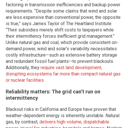
factoring in transmission inefficiencies and backup power
requirements. “Despite some claims that wind and solar
are less expensive than conventional power, the opposite
is true,” says James Taylor of The Heartland Institute.
“Their subsidies merely shift costs to taxpayers while
their intermittency forces inefficient grid management.”
Unlike natural gas and coal, which provide consistent on-
demand power, wind and solar’s variability necessitates
costly infrastructure—such as extensive battery storage
and redundant fossil fuel plants—to prevent blackouts.
Additionally, they
require vast land development,
disrupting ecosystems far more than compact natural gas
or nuclear facilities
.
Reliability matters: The grid can’t run on
intermittency
Blackout risks in California and Europe have proven that
weather-dependent energy is inherently unstable. Natural
gas, by contrast,
delivers high-volume, dispatchable