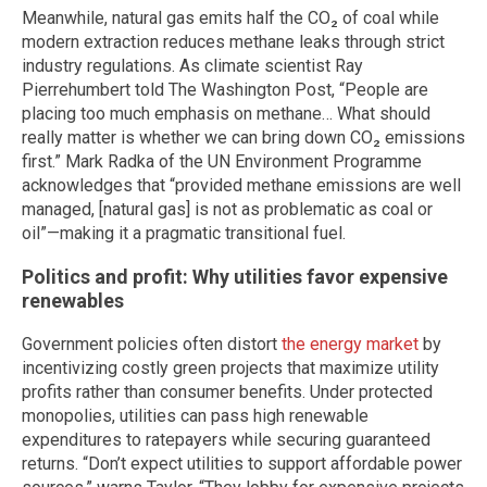
Meanwhile, natural gas emits half the CO₂ of coal while
modern extraction reduces methane leaks through strict
industry regulations. As climate scientist Ray
Pierrehumbert told The Washington Post, “People are
placing too much emphasis on methane… What should
really matter is whether we can bring down CO₂ emissions
first.” Mark Radka of the UN Environment Programme
acknowledges that “provided methane emissions are well
managed, [natural gas] is not as problematic as coal or
oil”—making it a pragmatic transitional fuel.
Politics and profit: Why utilities favor expensive
renewables
Government policies often distort
the energy market
by
incentivizing costly green projects that maximize utility
profits rather than consumer benefits. Under protected
monopolies, utilities can pass high renewable
expenditures to ratepayers while securing guaranteed
returns. “Don’t expect utilities to support affordable power