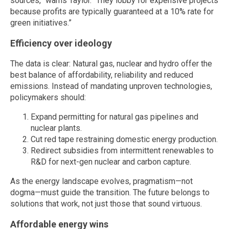
sources,” warns Taylor. “They lobby for expensive projects
because profits are typically guaranteed at a 10% rate for
green initiatives.”
Efficiency over ideology
The data is clear: Natural gas, nuclear and hydro offer the
best balance of affordability, reliability and reduced
emissions. Instead of mandating unproven technologies,
policymakers should:
Expand permitting for natural gas pipelines and
nuclear plants.
Cut red tape restraining domestic energy production.
Redirect subsidies from intermittent renewables to
R&D for next-gen nuclear and carbon capture.
As the energy landscape evolves, pragmatism—not
dogma—must guide the transition. The future belongs to
solutions that work, not just those that sound virtuous.
Affordable energy wins