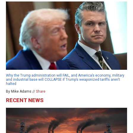
Why the Trump administration will FAIL, and America’s economy, military
and industrial base will COLLAPSE if Trump’s weaponized tariffs aren’t
halted
By Mike Adams //
Share
RECENT NEWS