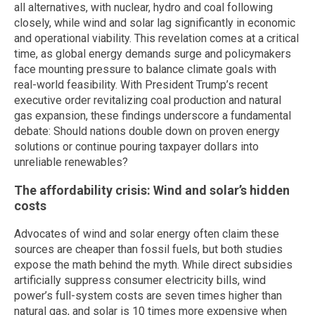
all alternatives, with nuclear, hydro and coal following
closely, while wind and solar lag significantly in economic
and operational viability. This revelation comes at a critical
time, as global energy demands surge and policymakers
face mounting pressure to balance climate goals with
real-world feasibility. With President Trump’s recent
executive order revitalizing coal production and natural
gas expansion, these findings underscore a fundamental
debate: Should nations double down on proven energy
solutions or continue pouring taxpayer dollars into
unreliable renewables?
The affordability crisis: Wind and solar’s hidden
costs
Advocates of wind and solar energy often claim these
sources are cheaper than fossil fuels, but both studies
expose the math behind the myth. While direct subsidies
artificially suppress consumer electricity bills, wind
power’s full-system costs are seven times higher than
natural gas, and solar is 10 times more expensive when