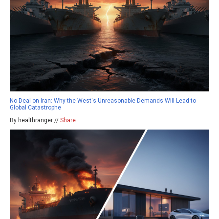
No Deal on Iran: Why the West's Unreasonable Demands Will Lead to
Global Catastrophe
By healthranger //
Share