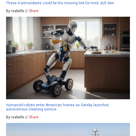
These 4 antioxidants could be the missing link for tired, dull skin
By isabelle //
Share
Humanoid robots enter American homes as Gatsby launches
autonomous cleaning service
By isabelle //
Share