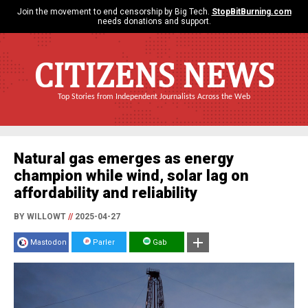
Join the movement to end censorship by Big Tech.
StopBitBurning.com
needs donations and support.
CITIZENS NEWS
Top Stories from Independent Journalists Across the Web
Natural gas emerges as energy
champion while wind, solar lag on
affordability and reliability
BY WILLOWT
//
2025-04-27
Mastodon
Parler
Gab