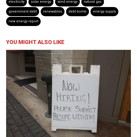
electricity
solar energy
wind energy
natural gas
government debt
renewables
debt bomb
energy supply
new energy report
YOU MIGHT ALSO LIKE