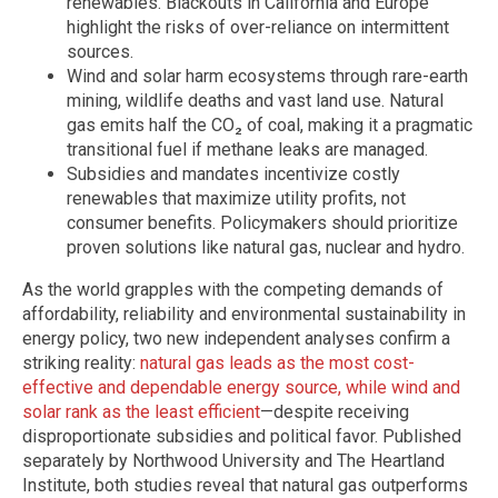
renewables. Blackouts in California and Europe
highlight the risks of over-reliance on intermittent
sources.
Wind and solar harm ecosystems through rare-earth
mining, wildlife deaths and vast land use. Natural
gas emits half the CO₂ of coal, making it a pragmatic
transitional fuel if methane leaks are managed.
Subsidies and mandates incentivize costly
renewables that maximize utility profits, not
consumer benefits. Policymakers should prioritize
proven solutions like natural gas, nuclear and hydro.
As the world grapples with the competing demands of
affordability, reliability and environmental sustainability in
energy policy, two new independent analyses confirm a
striking reality:
natural gas leads as the most cost-
effective and dependable energy source, while wind and
solar rank as the least efficient
—despite receiving
disproportionate subsidies and political favor. Published
separately by Northwood University and The Heartland
Institute, both studies reveal that natural gas outperforms