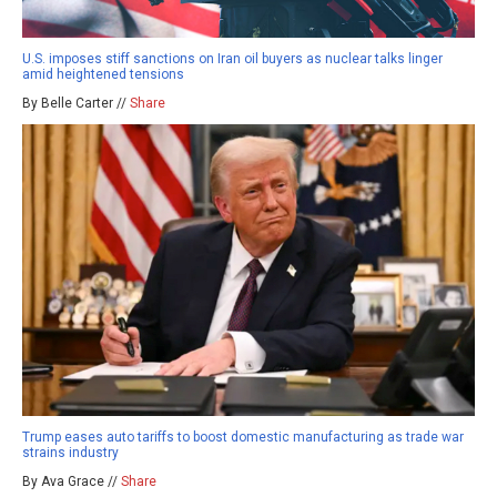
U.S. imposes stiff sanctions on Iran oil buyers as nuclear talks linger
amid heightened tensions
By Belle Carter //
Share
Trump eases auto tariffs to boost domestic manufacturing as trade war
strains industry
By Ava Grace //
Share