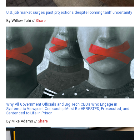
U.S. job market surges past projections despite looming tariff uncertainty
By Willow Tohi //
Share
Why All Government Officials and Big Tech CEOs Who Engage in
Systematic Viewpoint Censorship Must Be ARRESTED, Prosecuted, and
Sentenced to Life in Prison
By Mike Adams //
Share