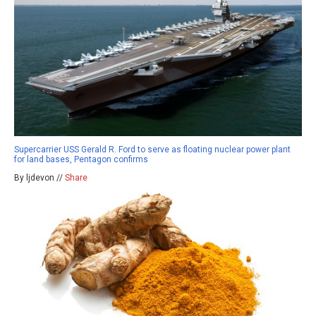
Supercarrier USS Gerald R. Ford to serve as floating nuclear power plant
for land bases, Pentagon confirms
By ljdevon //
Share