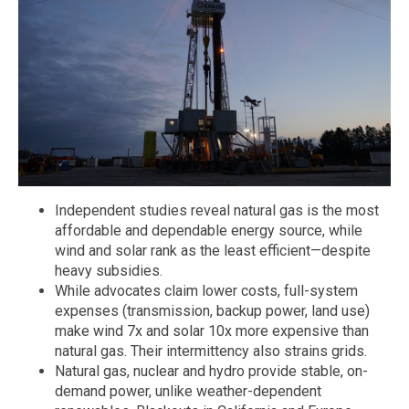
Independent studies reveal natural gas is the most
affordable and dependable energy source, while
wind and solar rank as the least efficient—despite
heavy subsidies.
While advocates claim lower costs, full-system
expenses (transmission, backup power, land use)
make wind 7x and solar 10x more expensive than
natural gas. Their intermittency also strains grids.
Natural gas, nuclear and hydro provide stable, on-
demand power, unlike weather-dependent