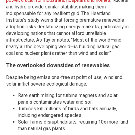
power, crucial for industries, hospitals and homes
. Nuclear
and hydro provide similar stability, making them
indispensable for any resilient grid. The Heartland
Institute’s study warns that forcing premature renewable
adoption risks destabilizing energy markets, particularly in
developing nations that cannot afford unreliable
infrastructure. As Taylor notes, “Most of the world—and
nearly all the developing world—is building natural gas,
coal and nuclear plants rather than wind and solar.”
The overlooked downsides of renewables
Despite being emissions-free at point of use, wind and
solar inflict severe ecological damage:
Rare earth mining for turbine magnets and solar
panels contaminates water and soil.
Turbines kill millions of birds and bats annually,
including endangered species.
Solar farms disrupt habitats, requiring 10x more land
than natural gas plants.