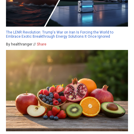
The LENR Revolution: Trump's War on Iran Is Forcing the World to
Embrace Exotic Breakthrough Energy Solutions It Once Ignored
By healthranger //
Share