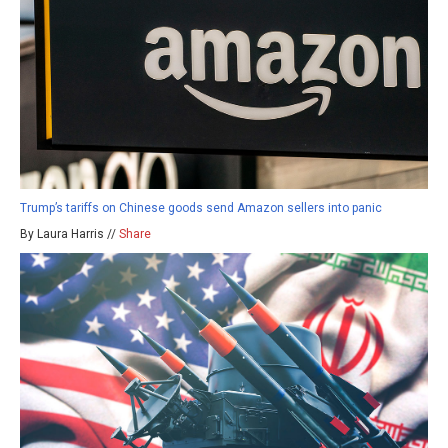
Trump’s tariffs on Chinese goods send Amazon sellers into panic
By Laura Harris //
Share