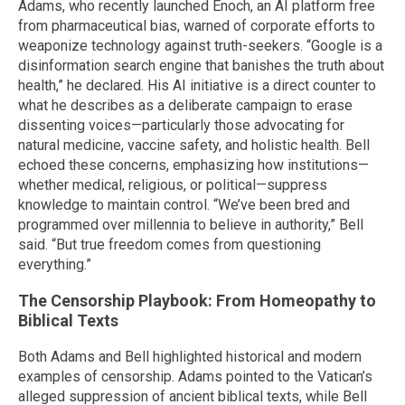
Adams, who recently launched Enoch, an AI platform free
from pharmaceutical bias, warned of corporate efforts to
weaponize technology against truth-seekers. “Google is a
disinformation search engine that banishes the truth about
health,” he declared. His AI initiative is a direct counter to
what he describes as a deliberate campaign to erase
dissenting voices—particularly those advocating for
natural medicine, vaccine safety, and holistic health. Bell
echoed these concerns, emphasizing how institutions—
whether medical, religious, or political—suppress
knowledge to maintain control. “We’ve been bred and
programmed over millennia to believe in authority,” Bell
said. “But true freedom comes from questioning
everything.”
The Censorship Playbook: From Homeopathy to
Biblical Texts
Both Adams and Bell highlighted historical and modern
examples of censorship. Adams pointed to the Vatican’s
alleged suppression of ancient biblical texts, while Bell