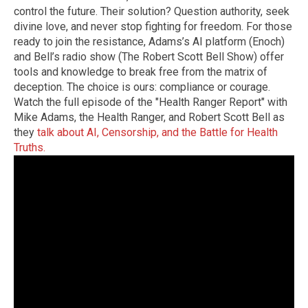
control the future. Their solution? Question authority, seek
divine love, and never stop fighting for freedom. For those
ready to join the resistance, Adams’s AI platform (Enoch)
and Bell’s radio show (The Robert Scott Bell Show) offer
tools and knowledge to break free from the matrix of
deception. The choice is ours: compliance or courage.
Watch the full episode of the "Health Ranger Report" with
Mike Adams, the Health Ranger, and Robert Scott Bell as
they
talk about AI, Censorship, and the Battle for Health
Truths.