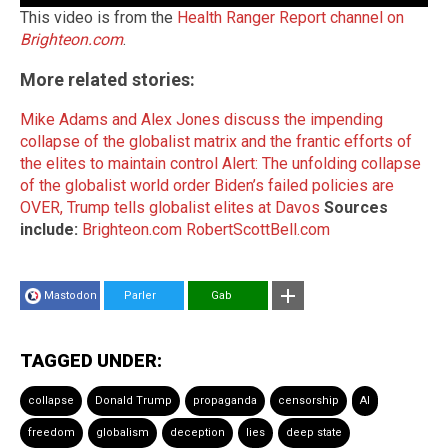
This video is from the
Health Ranger Report channel on
Brighteon.com
.
More related stories:
Mike Adams and Alex Jones discuss the impending
collapse of the globalist matrix and the frantic efforts of
the elites to maintain control
Alert: The unfolding collapse
of the globalist world order
Biden’s failed policies are
OVER, Trump tells globalist elites at Davos
Sources
include:
Brighteon.com
RobertScottBell.com
Mastodon
Parler
Gab
TAGGED UNDER:
collapse
Donald Trump
propaganda
censorship
AI
freedom
globalism
deception
lies
deep state