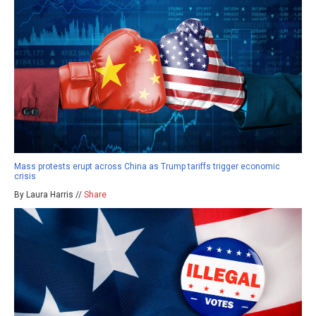
Mass protests erupt across China as Trump tariffs trigger economic
crisis
By Laura Harris //
Share