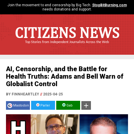
Join the movement to end censorship by Big Tech.
StopBitBurning.com
needs donations and support.
CITIZENS NEWS
Top Stories from Independent Journalists Across the Web
AI, Censorship, and the Battle for
Health Truths: Adams and Bell Warn of
Globalist Control
BY FINNHEARTLEY
//
2025-04-25
Mastodon
Parler
Gab