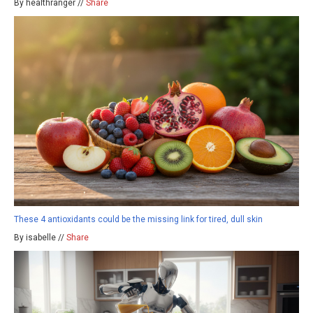
By healthranger //
Share
These 4 antioxidants could be the missing link for tired, dull skin
By isabelle //
Share