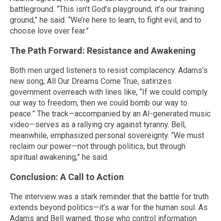
battleground. “This isn’t God’s playground; it’s our training
ground,” he said. “We’re here to learn, to fight evil, and to
choose love over fear.”
The Path Forward: Resistance and Awakening
Both men urged listeners to resist complacency. Adams’s
new song, All Our Dreams Come True, satirizes
government overreach with lines like, “If we could comply
our way to freedom, then we could bomb our way to
peace.” The track—accompanied by an AI-generated music
video—serves as a rallying cry against tyranny. Bell,
meanwhile, emphasized personal sovereignty. “We must
reclaim our power—not through politics, but through
spiritual awakening,” he said.
Conclusion: A Call to Action
The interview was a stark reminder that the battle for truth
extends beyond politics—it’s a war for the human soul. As
Adams and Bell warned, those who control information