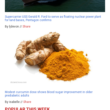
Supercarrier USS Gerald R. Ford to serve as floating nuclear power plant
for land bases, Pentagon confirms
By ljdevon //
Share
Modest curcumin dose shows blood sugar improvement in older
prediabetic adults
By isabelle //
Share
POPULAR THIS WEEK