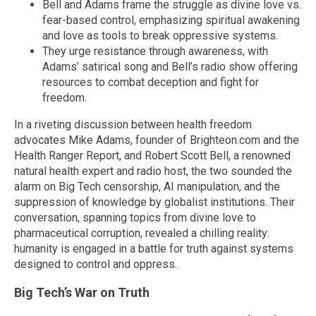
Bell and Adams frame the struggle as divine love vs.
fear-based control, emphasizing spiritual awakening
and love as tools to break oppressive systems.
They urge resistance through awareness, with
Adams’ satirical song and Bell’s radio show offering
resources to combat deception and fight for
freedom.
In a riveting discussion between health freedom
advocates Mike Adams, founder of Brighteon.com and the
Health Ranger Report, and Robert Scott Bell, a renowned
natural health expert and radio host, the two sounded the
alarm on Big Tech censorship, AI manipulation, and the
suppression of knowledge by globalist institutions. Their
conversation, spanning topics from divine love to
pharmaceutical corruption, revealed a chilling reality:
humanity is engaged in a battle for truth against systems
designed to control and oppress.
Big Tech’s War on Truth