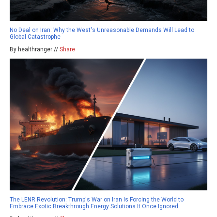
No Deal on Iran: Why the West's Unreasonable Demands Will Lead to
Global Catastrophe
By healthranger //
Share
The LENR Revolution: Trump's War on Iran Is Forcing the World to
Embrace Exotic Breakthrough Energy Solutions It Once Ignored