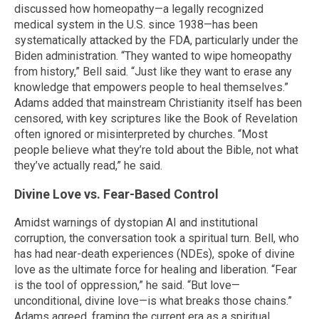
discussed how homeopathy—a legally recognized
medical system in the U.S. since 1938—has been
systematically attacked by the FDA, particularly under the
Biden administration. “They wanted to wipe homeopathy
from history,” Bell said. “Just like they want to erase any
knowledge that empowers people to heal themselves.”
Adams added that mainstream Christianity itself has been
censored, with key scriptures like the Book of Revelation
often ignored or misinterpreted by churches. “Most
people believe what they’re told about the Bible, not what
they’ve actually read,” he said.
Divine Love vs. Fear-Based Control
Amidst warnings of dystopian AI and institutional
corruption, the conversation took a spiritual turn. Bell, who
has had near-death experiences (NDEs), spoke of divine
love as the ultimate force for healing and liberation. “Fear
is the tool of oppression,” he said. “But love—
unconditional, divine love—is what breaks those chains.”
Adams agreed, framing the current era as a spiritual