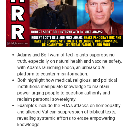
Adams and Bell warn of tech giants suppressing
truth, especially on natural health and vaccine safety,
with Adams launching Enoch, an unbiased AI
platform to counter misinformation.
Both highlight how medical, religious, and political
institutions manipulate knowledge to maintain
power, urging people to question authority and
reclaim personal sovereignty.
Examples include the FDA’s attacks on homeopathy
and alleged Vatican suppression of biblical texts,
revealing systemic efforts to erase empowering
knowledge.