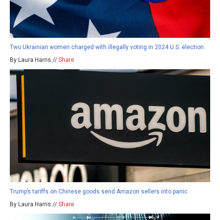
Two Ukrainian women charged with illegally voting in 2024 U.S. election
By Laura Harris //
Share
Trump’s tariffs on Chinese goods send Amazon sellers into panic
By Laura Harris //
Share