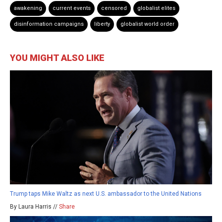
awakening
current events
censored
globalist elites
disinformation campaigns
liberty
globalist world order
YOU MIGHT ALSO LIKE
Trump taps Mike Waltz as next U.S. ambassador to the United Nations
By Laura Harris //
Share