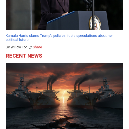
Kamala Harris slams Trump’s policies, fuels speculations about her
political future
By Willow Tohi //
Share
RECENT NEWS