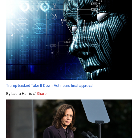
Trump-backed Take It Down Act nears final approval
By Laura Harris //
Share