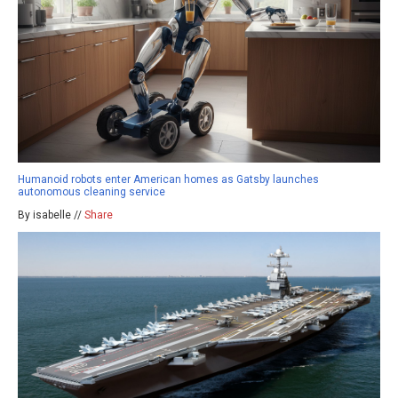
Humanoid robots enter American homes as Gatsby launches
autonomous cleaning service
By isabelle //
Share