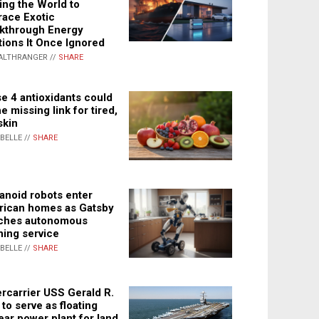
ing the World to
ace Exotic
kthrough Energy
tions It Once Ignored
ALTHRANGER //
SHARE
e 4 antioxidants could
e missing link for tired,
skin
ABELLE //
SHARE
noid robots enter
ican homes as Gatsby
ches autonomous
ning service
ABELLE //
SHARE
rcarrier USS Gerald R.
 to serve as floating
ear power plant for land