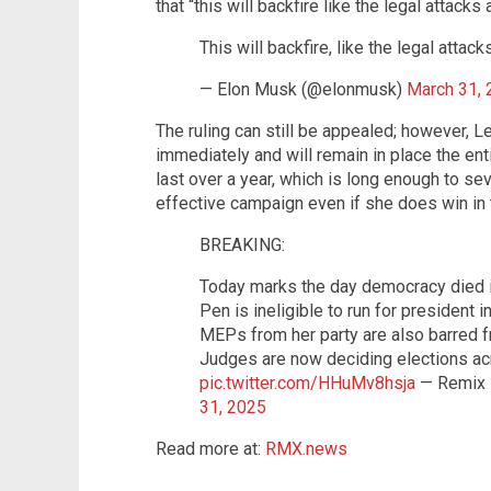
that “this will backfire like the legal attack
This will backfire, like the legal atta
— Elon Musk (@elonmusk)
March 31,
The ruling can still be appealed; however, Le
immediately and will remain in place the ent
last over a year, which is long enough to se
effective campaign even if she does win in t
BREAKING:
Today marks the day democracy died i
Pen is ineligible to run for president i
MEPs from her party are also barred fr
Judges are now deciding elections ac
pic.twitter.com/HHuMv8hsja
— Remix
31, 2025
Read more at:
RMX.news