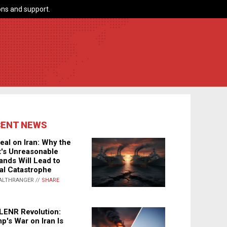
ns and support.
CENT NEWS
eal on Iran: Why the
's Unreasonable
nds Will Lead to
al Catastrophe
ALTHRANGER //
SHARE
LENR Revolution:
p's War on Iran Is