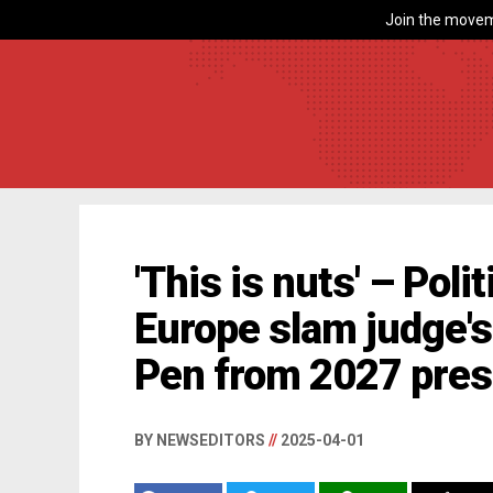
Join the movem
'This is nuts' – Poli
Europe slam judge's
Pen from 2027 presi
BY NEWSEDITORS
//
2025-04-01