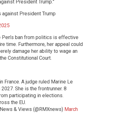
s against President Trump.”
cks against President Trump
 2025
 Pen’s ban from politics is effective
ire time. Furthermore, her appeal could
verely damage her ability to wage an
he Constitutional Court.
n France. A judge ruled Marine Le
n 2027. She is the frontrunner. 8
om participating in elections.
ross the EU.
 News & Views (@RMXnews)
March