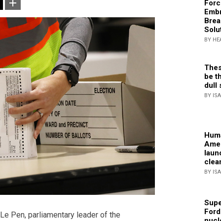
Forc
Embr
Brea
Solu
BY HE
Thes
be th
dull 
BY IS
Huma
Amer
laun
clea
BY IS
Supe
Ford
Le Pen, parliamentary leader of the
nucl