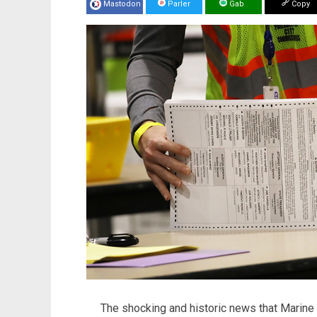
Mastodon
Parler
Gab
Copy
The shocking and historic news that Marine 