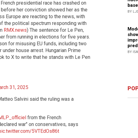
e French presidential race has crashed on
base
ay before her conviction showed her as the
BY LJ
oss Europe are reacting to the news, with
of the political spectrum responding with
Mode
om
RMX.news
) The sentence for Le Pen,
show
r from running in elections for five years.
impr
son for misusing EU funds, including two
pred
or under house arrest. Hungarian Prime
BY IS
ook to X to write that he stands with Le Pen
rch 31, 2025
POP
atteo Salvini said the ruling was a
LP_officiel
from the French
"declared war" on conservatives, says
pic.twitter.com/5VTEdOs86t