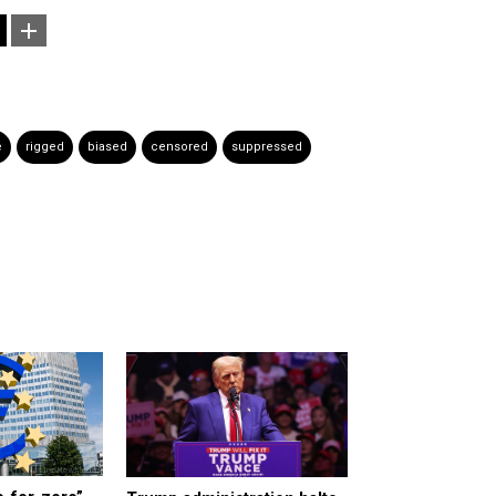
e
rigged
biased
censored
suppressed