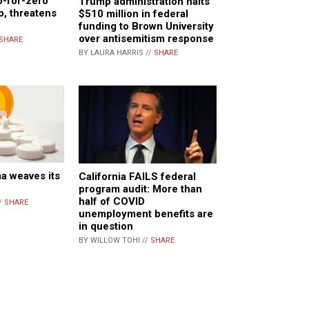
o-for-zero”
Trump administration halts
p, threatens
$510 million in federal
funding to Brown University
over antisemitism response
SHARE
BY LAURA HARRIS //
SHARE
a weaves its
California FAILS federal
program audit: More than
half of COVID
/
SHARE
unemployment benefits are
in question
BY WILLOW TOHI //
SHARE