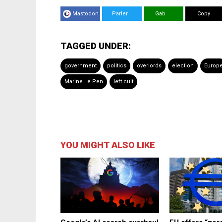
Mastodon
Parler
Gab
Copy
TAGGED UNDER:
government
politics
overlords
election
Europ
Marine Le Pen
left cult
YOU MIGHT ALSO LIKE