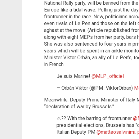
National Rally party, will be banned from th
Europe like a tidal wave. Polling just the d
frontrunner in the race. Now, politicians acr
even rivals of Le Pen and those on the left 
aghast at the move. (Article republished fr
along with eight MEPs from her party, bars he
She was also sentenced to four years in pri
years which will be spent in an ankle monit
Minister Viktor Orbán, an ally of Le Pen’s, t
in French.
Je suis Marine!
@MLP_officiel
— Orbán Viktor (@PM_ViktorOrban)
Ma
Meanwhile, Deputy Prime Minister of Italy M
“declaration of war by Brussels."
⚠️?? With the barring of frontrunner
@M
presidential elections, Brussels has 
Italian Deputy PM
@matteosalvinimi
.