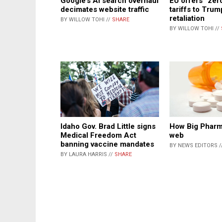
EU offers “zer
Google’s AI search overhaul
tariffs to Trum
decimates website traffic
retaliation
BY WILLOW TOHI //
SHARE
BY WILLOW TOHI //
Idaho Gov. Brad Little signs
How Big Pharm
Medical Freedom Act
web
banning vaccine mandates
BY NEWS EDITORS /
BY LAURA HARRIS //
SHARE