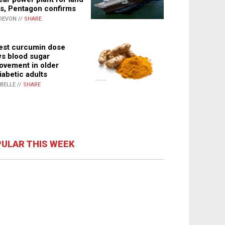
s, Pentagon confirms
DEVON //
SHARE
st curcumin dose
s blood sugar
ovement in older
iabetic adults
ABELLE //
SHARE
ULAR THIS WEEK