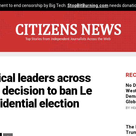
ent to end censorship by Big Tech.
StopBitBurning.com
needs donatio
CITIZENS NEWS
Top Stories from Independent Journalists Across the Web
tical leaders across
RE
No D
 decision to ban Le
West
Dema
dential election
Glob
BY HE
The 
Trum