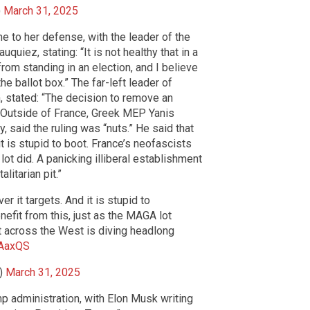
)
March 31, 2025
e to her defense, with the leader of the
uiez, stating: “It is not healthy that in a
from standing in an election, and I believe
he ballot box.” The far-left leader of
 stated: “The decision to remove an
.” Outside of France, Greek MEP Yanis
, said the ruling was “nuts.” He said that
t is stupid to boot. France’s neofascists
lot did. A panicking illiberal establishment
litarian pit.”
 it targets. And it is stupid to
nefit from this, just as the MAGA lot
nt across the West is diving headlong
sAaxQS
s)
March 31, 2025
mp administration, with Elon Musk writing