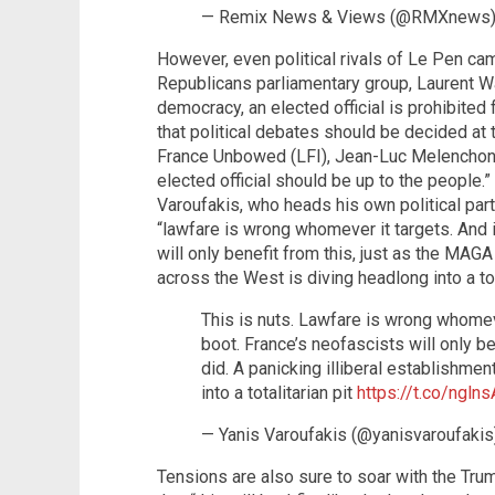
— Remix News & Views (@RMXnews
However, even political rivals of Le Pen cam
Republicans parliamentary group, Laurent Wauq
democracy, an elected official is prohibited 
that political debates should be decided at t
France Unbowed (LFI), Jean-Luc Melenchon,
elected official should be up to the people
Varoufakis, who heads his own political party
“lawfare is wrong whomever it targets. And i
will only benefit from this, just as the MAGA 
across the West is diving headlong into a tota
This is nuts. Lawfare is wrong whomever
boot. France’s neofascists will only be
did. A panicking illiberal establishme
into a totalitarian pit
https://t.co/ngln
— Yanis Varoufakis (@yanisvaroufaki
Tensions are also sure to soar with the Tru