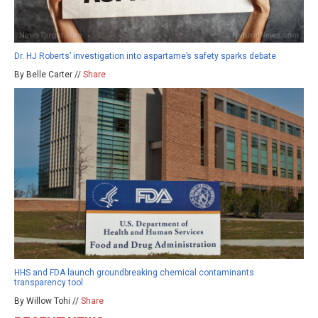
Dr. HJ Roberts’ investigation into aspartame’s safety sparks debate
By Belle Carter //
Share
HHS and FDA launch groundbreaking chemical contaminants
transparency tool
By Willow Tohi //
Share