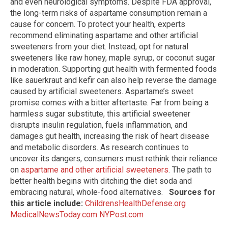
and even neurological symptoms. Despite FDA approval,
the long-term risks of aspartame consumption remain a
cause for concern. To protect your health, experts
recommend eliminating aspartame and other artificial
sweeteners from your diet. Instead, opt for natural
sweeteners like raw honey, maple syrup, or coconut sugar
in moderation. Supporting gut health with fermented foods
like sauerkraut and kefir can also help reverse the damage
caused by artificial sweeteners. Aspartame’s sweet
promise comes with a bitter aftertaste. Far from being a
harmless sugar substitute, this artificial sweetener
disrupts insulin regulation, fuels inflammation, and
damages gut health, increasing the risk of heart disease
and metabolic disorders. As research continues to
uncover its dangers, consumers must rethink their reliance
on
aspartame and other artificial sweeteners
. The path to
better health begins with ditching the diet soda and
embracing natural, whole-food alternatives.
Sources for
this article include:
ChildrensHealthDefense.org
MedicalNewsToday.com
NYPost.com