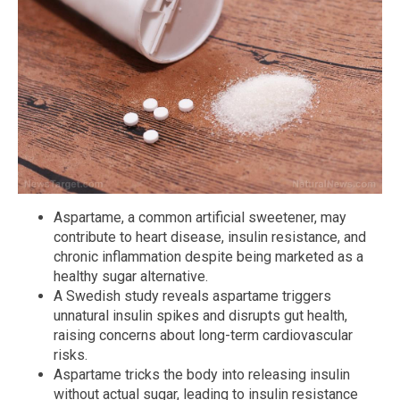
Aspartame, a common artificial sweetener, may
contribute to heart disease, insulin resistance, and
chronic inflammation despite being marketed as a
healthy sugar alternative.
A Swedish study reveals aspartame triggers
unnatural insulin spikes and disrupts gut health,
raising concerns about long-term cardiovascular
risks.
Aspartame tricks the body into releasing insulin
without actual sugar, leading to insulin resistance