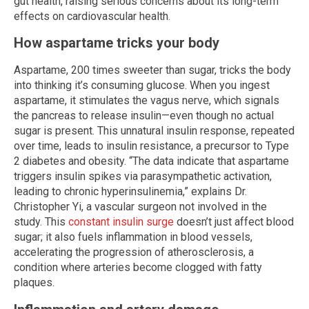
gut health, raising serious concerns about its long-term
effects on cardiovascular health.
How aspartame tricks your body
Aspartame, 200 times sweeter than sugar, tricks the body
into thinking it’s consuming glucose. When you ingest
aspartame, it stimulates the vagus nerve, which signals
the pancreas to release insulin—even though no actual
sugar is present. This unnatural insulin response, repeated
over time, leads to insulin resistance, a precursor to Type
2 diabetes and obesity. “The data indicate that aspartame
triggers insulin spikes via parasympathetic activation,
leading to chronic hyperinsulinemia,” explains Dr.
Christopher Yi, a vascular surgeon not involved in the
study. This
constant insulin surge
doesn’t just affect blood
sugar; it also fuels inflammation in blood vessels,
accelerating the progression of atherosclerosis, a
condition where arteries become clogged with fatty
plaques.