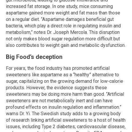
increased fat storage. In one study, mice consuming
aspartame gained more weight and fat mass than those
on a regular diet. “Aspartame damages beneficial gut
bacteria, which play a direct role in regulating insulin and
metabolism,” notes Dr. Joseph Mercola. This disruption
not only makes blood sugar regulation more difficult but
also contributes to weight gain and metabolic dysfunction.
Big Food’s deception
For years, the food industry has promoted artificial
sweeteners like aspartame as a “healthy” alternative to
sugar, capitalizing on the growing demand for low-calorie
products. However, the evidence suggests these
sweeteners may be doing more harm than good. “Artificial
sweeteners are not metabolically inert and can have
profound effects on insulin regulation and inflammation.”
warns Dr. Yi. The Swedish study adds to a growing body
of research linking artificial sweeteners to a host of health
issues, including Type 2 diabetes, cardiovascular disease,