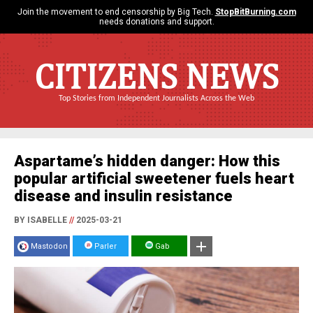
Join the movement to end censorship by Big Tech.
StopBitBurning.com
needs donations and support.
CITIZENS NEWS
Top Stories from Independent Journalists Across the Web
Aspartame’s hidden danger: How this
popular artificial sweetener fuels heart
disease and insulin resistance
BY ISABELLE
//
2025-03-21
Mastodon
Parler
Gab