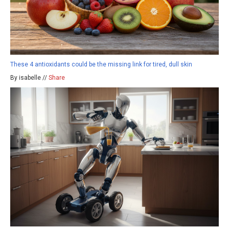
These 4 antioxidants could be the missing link for tired, dull skin
By isabelle //
Share