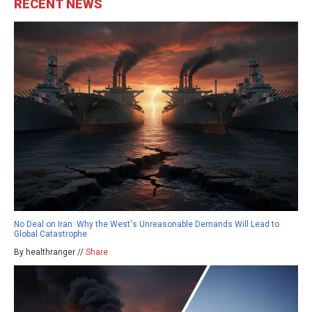
RECENT NEWS
No Deal on Iran: Why the West's Unreasonable Demands Will Lead to
Global Catastrophe
By healthranger //
Share