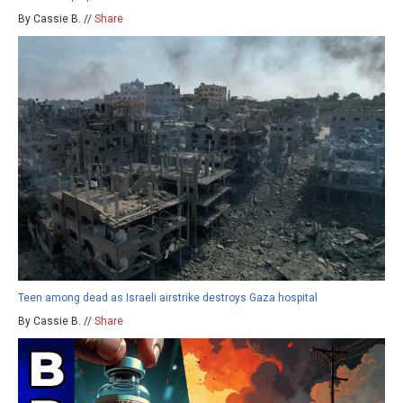
By Cassie B. //
Share
Teen among dead as Israeli airstrike destroys Gaza hospital
By Cassie B. //
Share