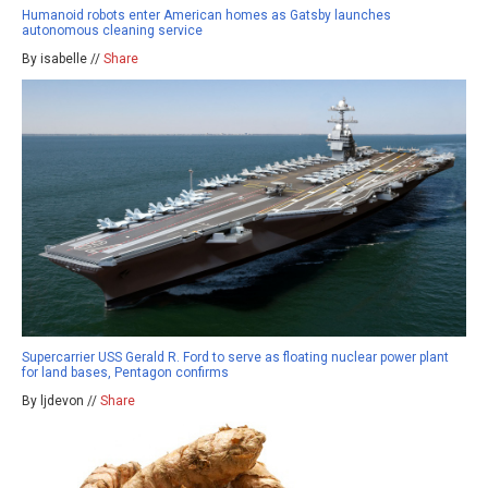
Humanoid robots enter American homes as Gatsby launches
autonomous cleaning service
By isabelle //
Share
Supercarrier USS Gerald R. Ford to serve as floating nuclear power plant
for land bases, Pentagon confirms
By ljdevon //
Share