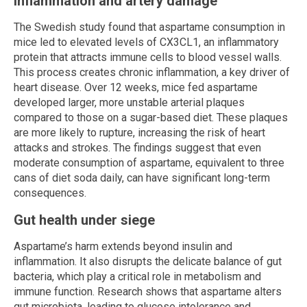
Inflammation and artery damage
The Swedish study found that aspartame consumption in
mice led to elevated levels of CX3CL1, an inflammatory
protein that attracts immune cells to blood vessel walls.
This process creates chronic inflammation, a key driver of
heart disease. Over 12 weeks, mice fed aspartame
developed larger, more unstable arterial plaques
compared to those on a sugar-based diet. These plaques
are more likely to rupture, increasing the risk of heart
attacks and strokes. The findings suggest that even
moderate consumption of aspartame, equivalent to three
cans of diet soda daily, can have significant long-term
consequences.
Gut health under siege
Aspartame’s harm extends beyond insulin and
inflammation. It also disrupts the delicate balance of gut
bacteria, which play a critical role in metabolism and
immune function. Research shows that aspartame alters
gut microbiota, leading to glucose intolerance and