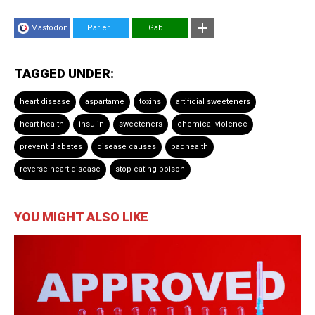
Mastodon
Parler
Gab
TAGGED UNDER:
heart disease
aspartame
toxins
artificial sweeteners
heart health
insulin
sweeteners
chemical violence
prevent diabetes
disease causes
badhealth
reverse heart disease
stop eating poison
YOU MIGHT ALSO LIKE