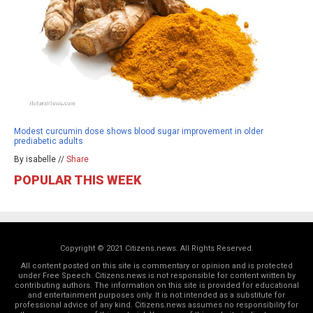
Modest curcumin dose shows blood sugar improvement in older
prediabetic adults
By isabelle //
Share
POPULAR THIS WEEK
Copyright © 2021 Citizens.news. All Rights Reserved.
All content posted on this site is commentary or opinion and is protected
under Free Speech. Citizens.news is not responsible for content written by
contributing authors. The information on this site is provided for educational
and entertainment purposes only. It is not intended as a substitute for
professional advice of any kind. Citizens.news assumes no responsibility for