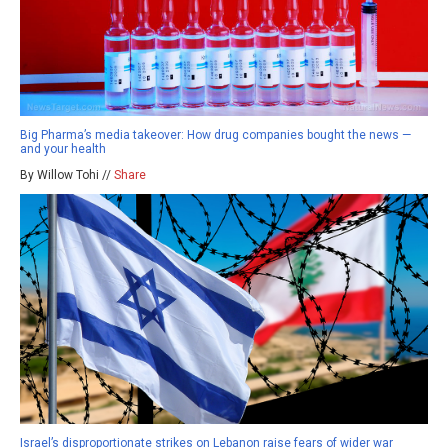
Big Pharma’s media takeover: How drug companies bought the news —
and your health
By Willow Tohi //
Share
Israel’s disproportionate strikes on Lebanon raise fears of wider war