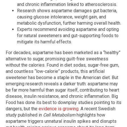
and chronic inflammation linked to atherosclerosis.
Research shows aspartame damages gut bacteria,
causing glucose intolerance, weight gain, and
metabolic dysfunction, further harming overall health.
Experts recommend avoiding aspartame and opting
for natural sweeteners and gut-supporting foods to
mitigate its harmful effects.
For decades, aspartame has been marketed as a “healthy”
alternative to sugar, promising guilt-free sweetness
without the calories. Found in diet sodas, sugar-free gum,
and countless “low-calorie” products, this artificial
sweetener has become a staple in the American diet. But
emerging research reveals a darker truth: aspartame may
be far more harmful than sugar itself, contributing to heart
disease, insulin resistance, and chronic inflammation. Big
Food has done its best to downplay studies pointing to its
dangers, but the
evidence is growing
. A recent Swedish
study published in
Cell Metabolism
highlights how
aspartame triggers unnatural insulin spikes and disrupts