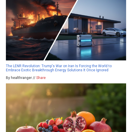
The LENR Revolution: Trump's War on Iran Is Forcing the World to
Embrace Exotic Breakthrough Energy Solutions It Once Ignored
By healthranger //
Share