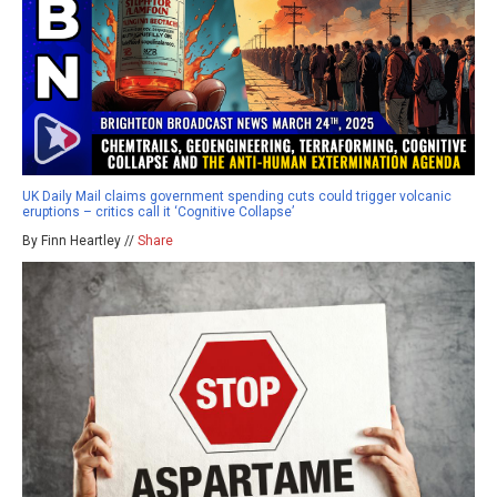
UK Daily Mail claims government spending cuts could trigger volcanic
eruptions – critics call it ‘Cognitive Collapse’
By Finn Heartley //
Share