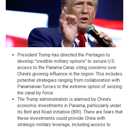
President Trump has directed the Pentagon to
develop "credible military options" to secure U.S.
access to the Panama Canal, citing concerns over
China's growing influence in the region. This includes
potential strategies ranging from collaboration with
Panamanian forces to the extreme option of seizing
the canal by force.
The Trump administration is alarmed by China’s
economic investments in Panama, particularly under
its Belt and Road Initiative (BRI). There are fears that
these investments could provide China with
strategic military leverage, including access to