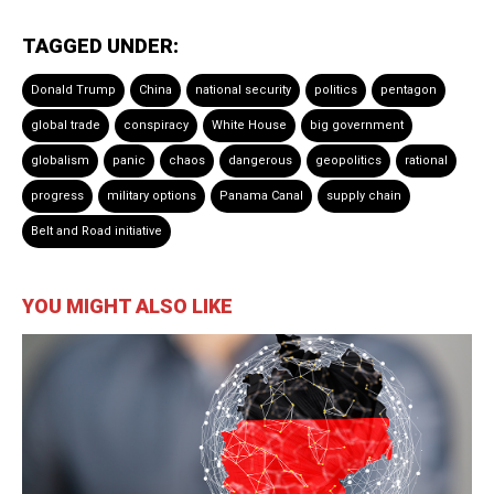
TAGGED UNDER:
Donald Trump
China
national security
politics
pentagon
global trade
conspiracy
White House
big government
globalism
panic
chaos
dangerous
geopolitics
rational
progress
military options
Panama Canal
supply chain
Belt and Road initiative
YOU MIGHT ALSO LIKE