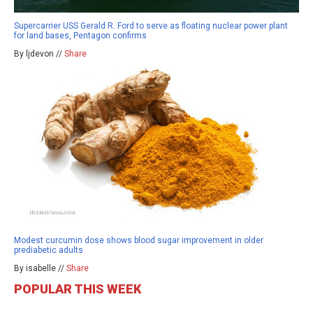
Supercarrier USS Gerald R. Ford to serve as floating nuclear power plant
for land bases, Pentagon confirms
By ljdevon //
Share
Modest curcumin dose shows blood sugar improvement in older
prediabetic adults
By isabelle //
Share
POPULAR THIS WEEK