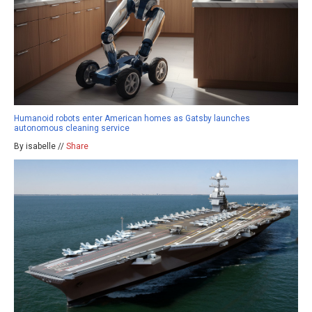
Humanoid robots enter American homes as Gatsby launches
autonomous cleaning service
By isabelle //
Share