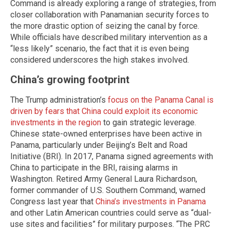
Command is already exploring a range of strategies, from
closer collaboration with Panamanian security forces to
the more drastic option of seizing the canal by force.
While officials have described military intervention as a
“less likely” scenario, the fact that it is even being
considered underscores the high stakes involved.
China’s growing footprint
The Trump administration’s
focus on the Panama Canal is
driven by fears that China could exploit its economic
investments in the region
to gain strategic leverage.
Chinese state-owned enterprises have been active in
Panama, particularly under Beijing’s Belt and Road
Initiative (BRI). In 2017, Panama signed agreements with
China to participate in the BRI, raising alarms in
Washington. Retired Army General Laura Richardson,
former commander of U.S. Southern Command, warned
Congress last year that
China’s investments in Panama
and other Latin American countries could serve as “dual-
use sites and facilities” for military purposes. “The PRC