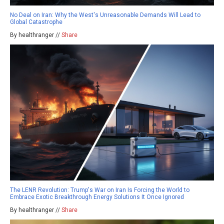
No Deal on Iran: Why the West's Unreasonable Demands Will Lead to
Global Catastrophe
By healthranger //
Share
The LENR Revolution: Trump's War on Iran Is Forcing the World to
Embrace Exotic Breakthrough Energy Solutions It Once Ignored
By healthranger //
Share