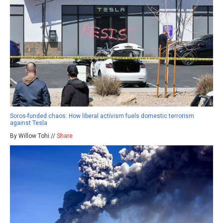
Soros-funded chaos: How liberal activism fuels domestic terrorism
against Tesla
By Willow Tohi //
Share