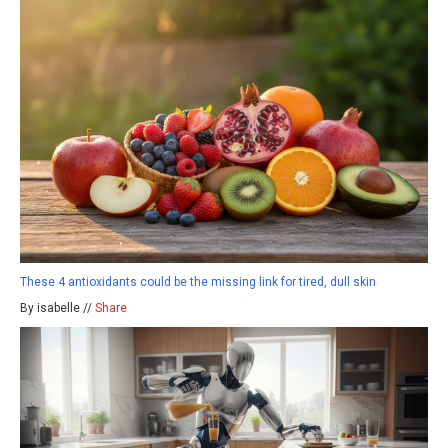
These 4 antioxidants could be the missing link for tired, dull skin
By isabelle //
Share