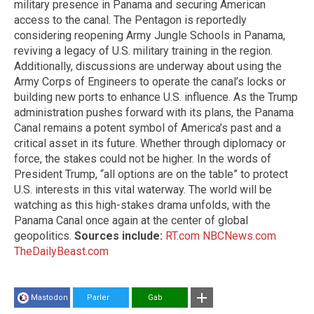
military presence in Panama and securing American
access to the canal. The Pentagon is reportedly
considering reopening Army Jungle Schools in Panama,
reviving a legacy of U.S. military training in the region.
Additionally, discussions are underway about using the
Army Corps of Engineers to operate the canal’s locks or
building new ports to enhance U.S. influence. As the Trump
administration pushes forward with its plans, the Panama
Canal remains a potent symbol of America’s past and a
critical asset in its future. Whether through diplomacy or
force, the stakes could not be higher. In the words of
President Trump, “all options are on the table” to protect
U.S. interests in this vital waterway. The world will be
watching as this high-stakes drama unfolds, with the
Panama Canal once again at the center of global
geopolitics.
Sources include:
RT.com
NBCNews.com
TheDailyBeast.com
Mastodon
Parler
Gab