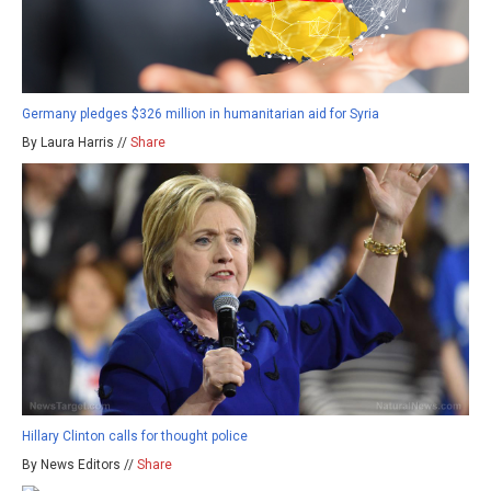
Germany pledges $326 million in humanitarian aid for Syria
By Laura Harris //
Share
Hillary Clinton calls for thought police
By News Editors //
Share