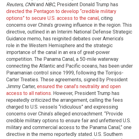
Reuters
,
CNN
and
NBC
, President Donald Trump has
directed the Pentagon to develop “credible military
options” to secure U.S. access to the canal
, citing
concerns over China’s growing influence in the region. This
directive, outlined in an Interim National Defense Strategic
Guidance memo, has reignited debates over America’s
role in the Western Hemisphere and the strategic
importance of the canal in an era of great-power
competition. The Panama Canal, a 50-mile waterway
connecting the Atlantic and Pacific oceans, has been under
Panamanian control since 1999, following the Torrijos-
Carter Treaties. These agreements, signed by President
Jimmy Carter,
ensured the canal’s neutrality and open
access to all nations
. However, President Trump has
repeatedly criticized the arrangement, calling the fees
charged to U.S. vessels “ridiculous” and expressing
concerns over China’s alleged encroachment. “Provide
credible military options to ensure fair and unfettered U.S.
military and commercial access to the Panama Canal,” one
directive in the memo reportedly stated. U.S. Southern