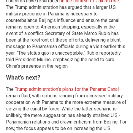
concerns have resurfaced
in the context of China’s rise
.
The Trump administration has argued that a larger U.S.
military presence in Panama is necessary to
counterbalance Beijing’s influence and ensure the canal
remains open to American shipping, especially in the
event of a conflict. Secretary of State Marco Rubio has
been at the forefront of these efforts, delivering a blunt
message to Panamanian officials during a visit earlier this
year. “The status quo is unacceptable,” Rubio reportedly
told President Mulino, emphasizing the need to curb
China’s presence in the region.
What’s next?
The
Trump administration’s plans for the Panama Canal
remain fluid, with options ranging from increased military
cooperation with Panama to the more extreme measure of
seizing the canal by force. While the latter scenario is
unlikely, the mere suggestion has already strained U.S.-
Panamanian relations and drawn criticism from Beijing. For
now, the focus appears to be on increasing the U.S.