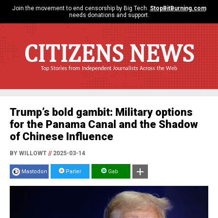
Join the movement to end censorship by Big Tech.
StopBitBurning.com
needs donations and support.
CITIZENS NEWS
Top Stories from Independent Journalists Across the Web
Trump’s bold gambit: Military options
for the Panama Canal and the Shadow
of Chinese Influence
BY WILLOWT
//
2025-03-14
Mastodon
Parler
Gab