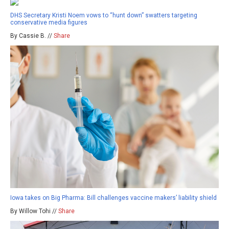
DHS Secretary Kristi Noem vows to “hunt down” swatters targeting
conservative media figures
By Cassie B. //
Share
Iowa takes on Big Pharma: Bill challenges vaccine makers’ liability shield
By Willow Tohi //
Share