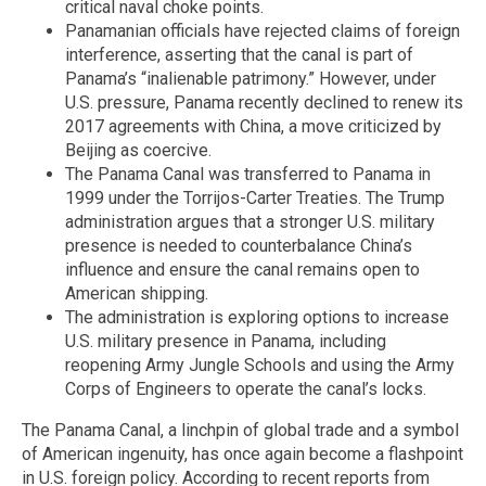
critical naval choke points.
Panamanian officials have rejected claims of foreign
interference, asserting that the canal is part of
Panama’s “inalienable patrimony.” However, under
U.S. pressure, Panama recently declined to renew its
2017 agreements with China, a move criticized by
Beijing as coercive.
The Panama Canal was transferred to Panama in
1999 under the Torrijos-Carter Treaties. The Trump
administration argues that a stronger U.S. military
presence is needed to counterbalance China’s
influence and ensure the canal remains open to
American shipping.
The administration is exploring options to increase
U.S. military presence in Panama, including
reopening Army Jungle Schools and using the Army
Corps of Engineers to operate the canal’s locks.
The Panama Canal, a linchpin of global trade and a symbol
of American ingenuity, has once again become a flashpoint
in U.S. foreign policy. According to recent reports from