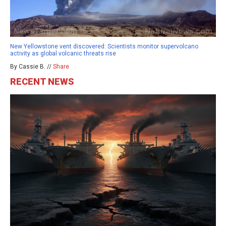
New Yellowstone vent discovered: Scientists monitor supervolcano
activity as global volcanic threats rise
By Cassie B. //
Share
RECENT NEWS