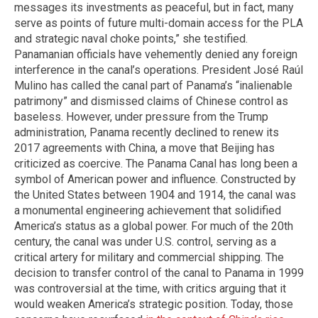
messages its investments as peaceful, but in fact, many
serve as points of future multi-domain access for the PLA
and strategic naval choke points,” she testified.
Panamanian officials have vehemently denied any foreign
interference in the canal’s operations. President José Raúl
Mulino has called the canal part of Panama’s “inalienable
patrimony” and dismissed claims of Chinese control as
baseless. However, under pressure from the Trump
administration, Panama recently declined to renew its
2017 agreements with China, a move that Beijing has
criticized as coercive. The Panama Canal has long been a
symbol of American power and influence. Constructed by
the United States between 1904 and 1914, the canal was
a monumental engineering achievement that solidified
America’s status as a global power. For much of the 20th
century, the canal was under U.S. control, serving as a
critical artery for military and commercial shipping. The
decision to transfer control of the canal to Panama in 1999
was controversial at the time, with critics arguing that it
would weaken America’s strategic position. Today, those