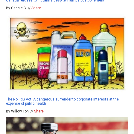
Canada refuses to lift tariffs despite Trump’s postponement
By Cassie B. //
Share
The No IRIS Act: A dangerous surrender to corporate interests at the
expense of public health
By Willow Tohi //
Share