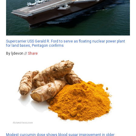
Supercarrier USS Gerald R. Ford to serve as floating nuclear power plant
for land bases, Pentagon confirms
By ljdevon //
Share
Modest curcumin dose shows blood sugar improvement in older