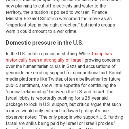
now planning to cut off electricity and water to the
territory, the situation is poised to worsen. Finance
Minister Bezalel Smotrich welcomed the move as an
“important step in the right direction,” but rights groups
warn it could amount to a war crime.
Domestic pressure in the U.S.
In the U.S., public opinion is shifting. While
Trump has
historically been a strong ally of Israel
, growing concerns
over the humanitarian crisis in Gaza and accusations of
genocide are eroding support for unconditional aid. Social
media platforms like Twitter, often a bellwether for future
public sentiment, show little appetite for continuing the
“special relationship” between the U.S. and Israel. The
Israel lobby is reportedly pushing for a 25-year aid
package to lock in U.S. support, but critics argue that such
a move would only entrench a flawed policy. As one
observer noted, “The only people who support U.S. funding
Israel are shills being paid by Israel or Israeli proxies.”