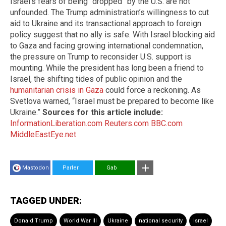
Israel’s fears of being “dropped” by the U.S. are not
unfounded. The Trump administration’s willingness to cut
aid to Ukraine and its transactional approach to foreign
policy suggest that no ally is safe. With Israel blocking aid
to Gaza and facing growing international condemnation,
the pressure on Trump to reconsider U.S. support is
mounting. While the president has long been a friend to
Israel, the shifting tides of public opinion and the
humanitarian crisis in Gaza
could force a reckoning. As
Svetlova warned, “Israel must be prepared to become like
Ukraine.”
Sources for this article include:
InformationLiberation.com
Reuters.com
BBC.com
MiddleEastEye.net
Mastodon
Parler
Gab
TAGGED UNDER:
Donald Trump
World War III
Ukraine
national security
Israel