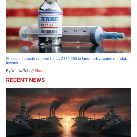
St. Louis schools ordered to pay $180,000 in landmark vaccine mandate
lawsuit
By Willow Tohi //
Share
RECENT NEWS