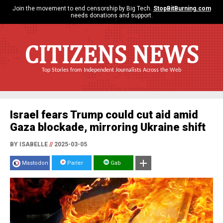
Join the movement to end censorship by Big Tech.
StopBitBurning.com
needs donations and support.
CITIZENS NEWS
Top Stories from Independent Journalists Across the Web
Israel fears Trump could cut aid amid
Gaza blockade, mirroring Ukraine shift
BY ISABELLE
//
2025-03-05
Mastodon
Parler
Gab