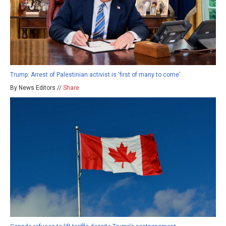
Trump: Arrest of Palestinian activist is ‘first of many to come’
By News Editors //
Share