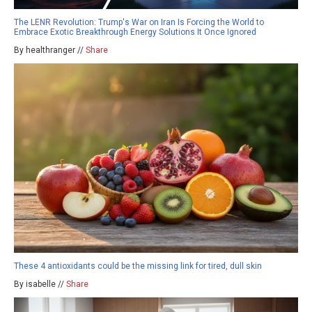
The LENR Revolution: Trump's War on Iran Is Forcing the World to
Embrace Exotic Breakthrough Energy Solutions It Once Ignored
By healthranger //
Share
These 4 antioxidants could be the missing link for tired, dull skin
By isabelle //
Share