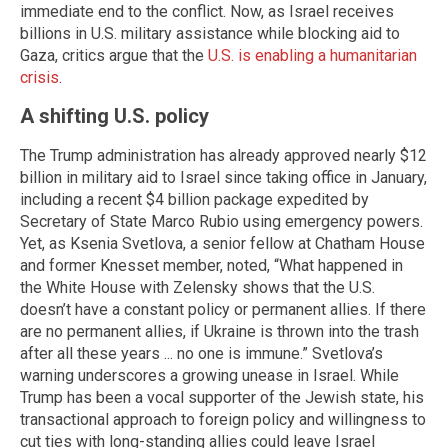
immediate end to the conflict. Now, as Israel receives
billions in U.S. military assistance while blocking aid to
Gaza, critics argue that the
U.S. is enabling a humanitarian
crisis
.
A shifting U.S. policy
The Trump administration has already approved nearly $12
billion in military aid to Israel since taking office in January,
including a recent $4 billion package expedited by
Secretary of State Marco Rubio using emergency powers.
Yet, as Ksenia Svetlova, a senior fellow at Chatham House
and former Knesset member, noted, “What happened in
the White House with Zelensky shows that the U.S.
doesn’t have a constant policy or permanent allies. If there
are no permanent allies, if Ukraine is thrown into the trash
after all these years ... no one is immune.” Svetlova’s
warning underscores a growing unease in Israel. While
Trump has been a vocal supporter of the Jewish state, his
transactional approach to foreign policy and willingness to
cut ties with long-standing allies could leave Israel