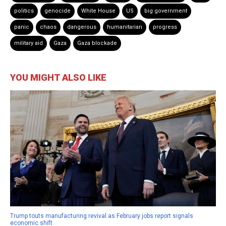
politics
genocide
White House
US
big government
panic
chaos
dangerous
humanitarian
progress
military aid
Gaza
Gaza blockade
YOU MIGHT ALSO LIKE
Trump touts manufacturing revival as February jobs report signals
economic shift