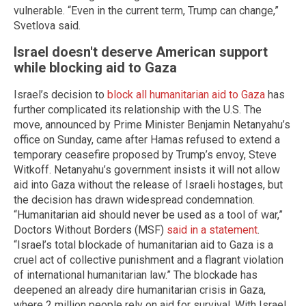
vulnerable. “Even in the current term, Trump can change,”
Svetlova said.
Israel doesn't deserve American support
while blocking aid to Gaza
Israel’s decision to
block all humanitarian aid to Gaza
has
further complicated its relationship with the U.S. The
move, announced by Prime Minister Benjamin Netanyahu’s
office on Sunday, came after Hamas refused to extend a
temporary ceasefire proposed by Trump’s envoy, Steve
Witkoff. Netanyahu’s government insists it will not allow
aid into Gaza without the release of Israeli hostages, but
the decision has drawn widespread condemnation.
“Humanitarian aid should never be used as a tool of war,”
Doctors Without Borders (MSF)
said in a statement
.
“Israel’s total blockade of humanitarian aid to Gaza is a
cruel act of collective punishment and a flagrant violation
of international humanitarian law.” The blockade has
deepened an already dire humanitarian crisis in Gaza,
where 2 million people rely on aid for survival. With Israel