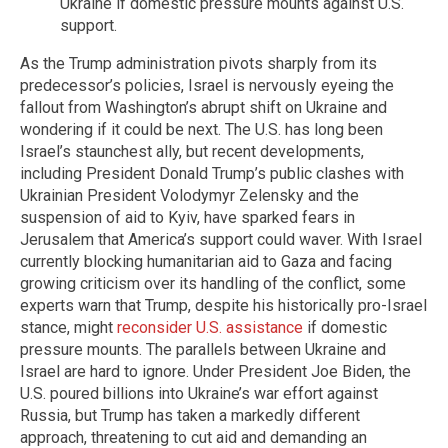
Ukraine if domestic pressure mounts against U.S.
support.
As the Trump administration pivots sharply from its
predecessor’s policies, Israel is nervously eyeing the
fallout from Washington’s abrupt shift on Ukraine and
wondering if it could be next. The U.S. has long been
Israel’s staunchest ally, but recent developments,
including President Donald Trump’s public clashes with
Ukrainian President Volodymyr Zelensky and the
suspension of aid to Kyiv, have sparked fears in
Jerusalem that America’s support could waver. With Israel
currently blocking humanitarian aid to Gaza and facing
growing criticism over its handling of the conflict, some
experts warn that Trump, despite his historically pro-Israel
stance, might
reconsider U.S. assistance
if domestic
pressure mounts. The parallels between Ukraine and
Israel are hard to ignore. Under President Joe Biden, the
U.S. poured billions into Ukraine’s war effort against
Russia, but Trump has taken a markedly different
approach, threatening to cut aid and demanding an