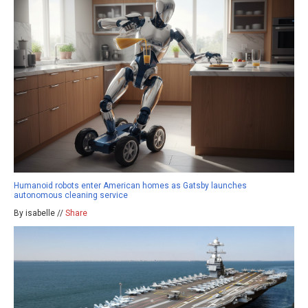
Humanoid robots enter American homes as Gatsby launches
autonomous cleaning service
By isabelle //
Share