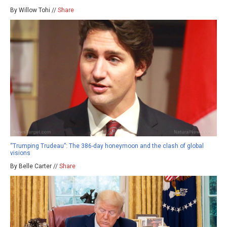
By Willow Tohi //
Share
“Trumping Trudeau”: The 386-day honeymoon and the clash of global
visions
By Belle Carter //
Share