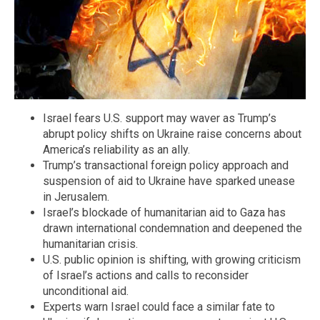
Israel fears U.S. support may waver as Trump’s
abrupt policy shifts on Ukraine raise concerns about
America’s reliability as an ally.
Trump’s transactional foreign policy approach and
suspension of aid to Ukraine have sparked unease
in Jerusalem.
Israel’s blockade of humanitarian aid to Gaza has
drawn international condemnation and deepened the
humanitarian crisis.
U.S. public opinion is shifting, with growing criticism
of Israel’s actions and calls to reconsider
unconditional aid.
Experts warn Israel could face a similar fate to