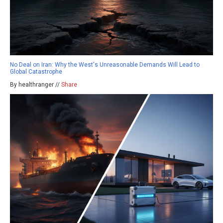
No Deal on Iran: Why the West's Unreasonable Demands Will Lead to
Global Catastrophe
By healthranger //
Share