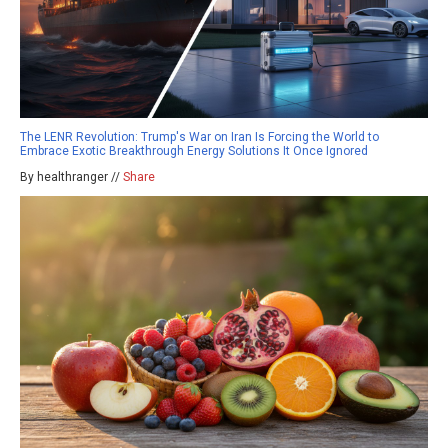
The LENR Revolution: Trump's War on Iran Is Forcing the World to
Embrace Exotic Breakthrough Energy Solutions It Once Ignored
By healthranger //
Share