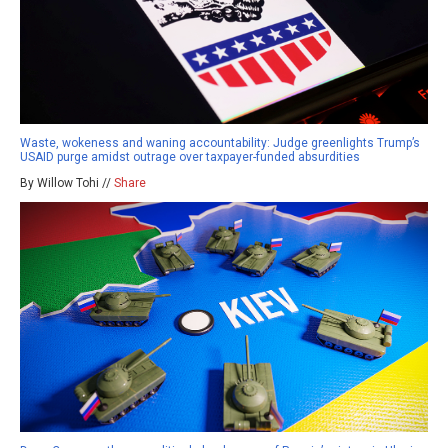
Waste, wokeness and waning accountability: Judge greenlights Trump’s
USAID purge amidst outrage over taxpayer-funded absurdities
By Willow Tohi //
Share