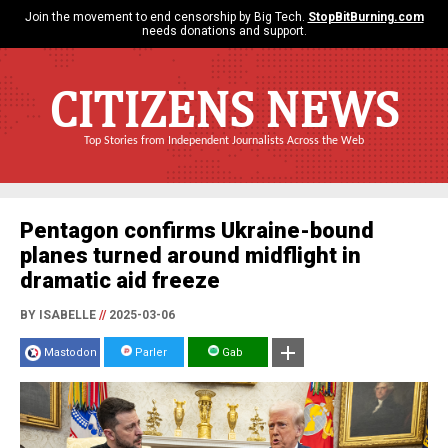
Join the movement to end censorship by Big Tech.
StopBitBurning.com
needs donations and support.
CITIZENS NEWS
Top Stories from Independent Journalists Across the Web
Pentagon confirms Ukraine-bound
planes turned around midflight in
dramatic aid freeze
BY ISABELLE
//
2025-03-06
Mastodon
Parler
Gab