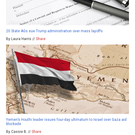
20 State AGs sue Trump administration over mass layoffs
By Laura Harris //
Share
Yemen’s Houthi leader issues four-day ultimatum to Israel over Gaza aid
blockade
By Cassie B. //
Share