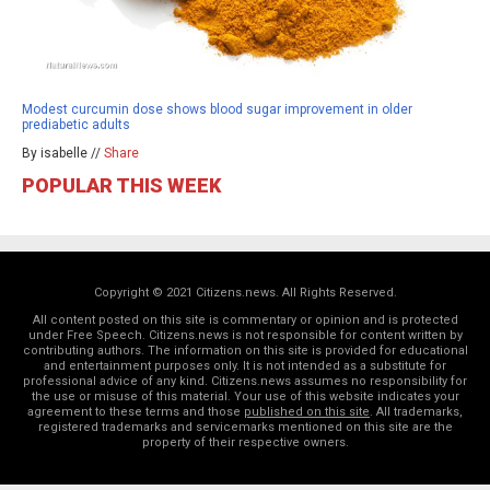
Modest curcumin dose shows blood sugar improvement in older
prediabetic adults
By isabelle //
Share
POPULAR THIS WEEK
Copyright © 2021 Citizens.news. All Rights Reserved.
All content posted on this site is commentary or opinion and is protected
under Free Speech. Citizens.news is not responsible for content written by
contributing authors. The information on this site is provided for educational
and entertainment purposes only. It is not intended as a substitute for
professional advice of any kind. Citizens.news assumes no responsibility for
the use or misuse of this material. Your use of this website indicates your
agreement to these terms and those
published on this site
. All trademarks,
registered trademarks and servicemarks mentioned on this site are the
property of their respective owners.