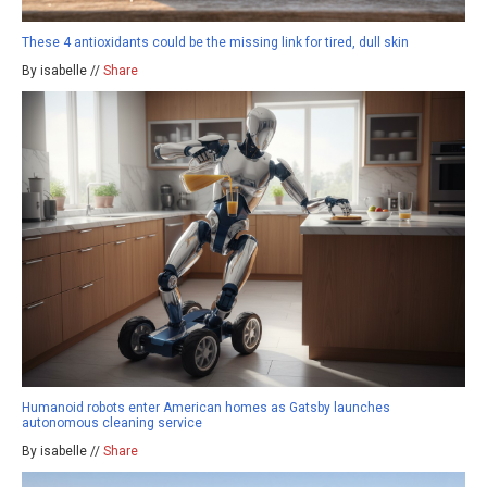
These 4 antioxidants could be the missing link for tired, dull skin
By isabelle //
Share
Humanoid robots enter American homes as Gatsby launches
autonomous cleaning service
By isabelle //
Share