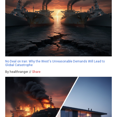
No Deal on Iran: Why the West's Unreasonable Demands Will Lead to
Global Catastrophe
By healthranger //
Share