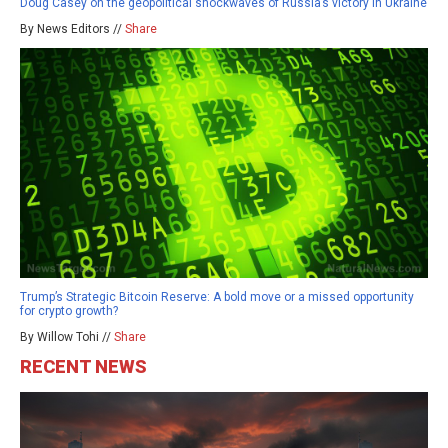
Doug Casey on the geopolitical shockwaves of Russia’s victory in Ukraine
By News Editors //
Share
Trump’s Strategic Bitcoin Reserve: A bold move or a missed opportunity
for crypto growth?
By Willow Tohi //
Share
RECENT NEWS