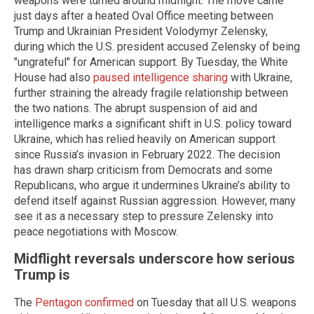
weapons were turned around midflight. The move came
just days after a heated Oval Office meeting between
Trump and Ukrainian President Volodymyr Zelensky,
during which the U.S. president accused Zelensky of being
"ungrateful" for American support. By Tuesday, the White
House had also
paused intelligence sharing
with Ukraine,
further straining the already fragile relationship between
the two nations. The abrupt suspension of aid and
intelligence marks a significant shift in U.S. policy toward
Ukraine, which has relied heavily on American support
since Russia’s invasion in February 2022. The decision
has drawn sharp criticism from Democrats and some
Republicans, who argue it undermines Ukraine’s ability to
defend itself against Russian aggression. However, many
see it as a necessary step to pressure Zelensky into
peace negotiations with Moscow.
Midflight reversals underscore how serious
Trump is
The
Pentagon confirmed
on Tuesday that all U.S. weapons