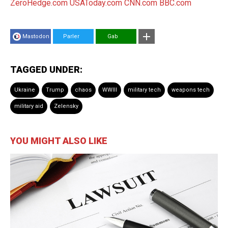
ZeroHedge.com
USAToday.com
CNN.com
BBC.com
Mastodon
Parler
Gab
TAGGED UNDER:
Ukraine
Trump
chaos
WWIII
military tech
weapons tech
military aid
Zelensky
YOU MIGHT ALSO LIKE