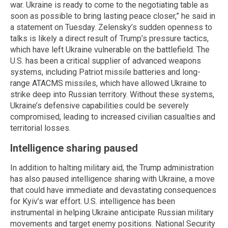
war. Ukraine is ready to come to the negotiating table as
soon as possible to bring lasting peace closer,” he said in
a statement on Tuesday. Zelensky’s sudden openness to
talks is likely a direct result of Trump’s pressure tactics,
which have left Ukraine vulnerable on the battlefield. The
U.S. has been a critical supplier of advanced weapons
systems, including Patriot missile batteries and long-
range ATACMS missiles, which have allowed Ukraine to
strike deep into Russian territory. Without these systems,
Ukraine’s defensive capabilities could be severely
compromised, leading to increased civilian casualties and
territorial losses.
Intelligence sharing paused
In addition to halting military aid, the Trump administration
has also paused intelligence sharing with Ukraine, a move
that could have immediate and devastating consequences
for Kyiv’s war effort. U.S. intelligence has been
instrumental in helping Ukraine anticipate Russian military
movements and target enemy positions. National Security