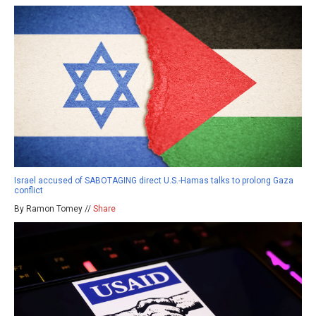
Israel accused of SABOTAGING direct U.S.-Hamas talks to prolong Gaza
conflict
By Ramon Tomey //
Share