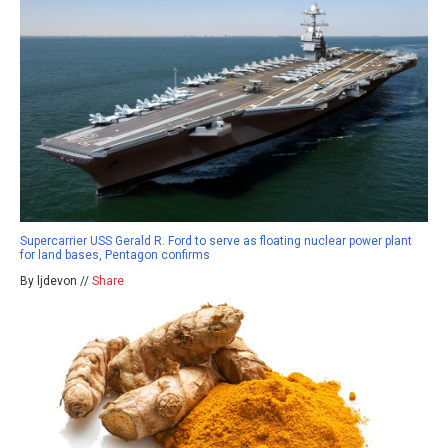
Supercarrier USS Gerald R. Ford to serve as floating nuclear power plant
for land bases, Pentagon confirms
By ljdevon //
Share