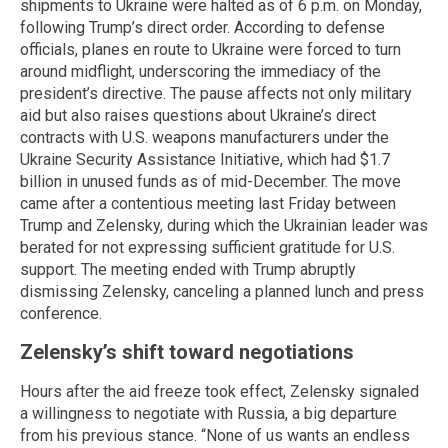
shipments to Ukraine were halted as of 6 p.m. on Monday,
following Trump’s direct order. According to defense
officials, planes en route to Ukraine were forced to turn
around midflight, underscoring the immediacy of the
president’s directive. The pause affects not only military
aid but also raises questions about Ukraine’s direct
contracts with U.S. weapons manufacturers under the
Ukraine Security Assistance Initiative, which had $1.7
billion in unused funds as of mid-December. The move
came after a contentious meeting last Friday between
Trump and Zelensky, during which the Ukrainian leader was
berated for not expressing sufficient gratitude for U.S.
support. The meeting ended with Trump abruptly
dismissing Zelensky, canceling a planned lunch and press
conference.
Zelensky’s shift toward negotiations
Hours after the aid freeze took effect, Zelensky signaled
a willingness to negotiate with Russia, a big departure
from his previous stance. “None of us wants an endless