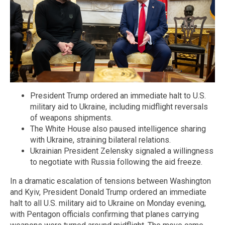
President Trump ordered an immediate halt to U.S.
military aid to Ukraine, including midflight reversals
of weapons shipments.
The White House also paused intelligence sharing
with Ukraine, straining bilateral relations.
Ukrainian President Zelensky signaled a willingness
to negotiate with Russia following the aid freeze.
In a dramatic escalation of tensions between Washington
and Kyiv, President Donald Trump ordered an immediate
halt to all U.S. military aid to Ukraine on Monday evening,
with Pentagon officials confirming that planes carrying