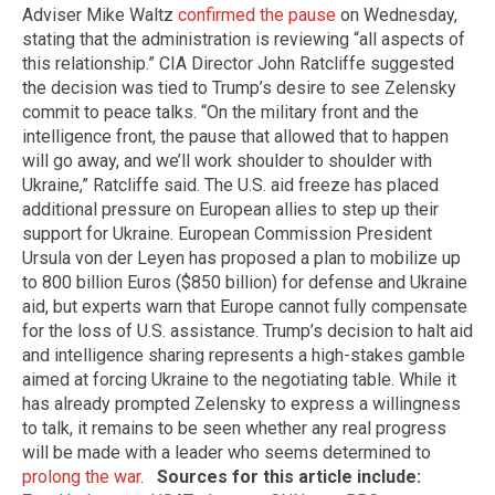
Adviser Mike Waltz
confirmed the pause
on Wednesday,
stating that the administration is reviewing “all aspects of
this relationship.” CIA Director John Ratcliffe suggested
the decision was tied to Trump’s desire to see Zelensky
commit to peace talks. “On the military front and the
intelligence front, the pause that allowed that to happen
will go away, and we’ll work shoulder to shoulder with
Ukraine,” Ratcliffe said. The U.S. aid freeze has placed
additional pressure on European allies to step up their
support for Ukraine. European Commission President
Ursula von der Leyen has proposed a plan to mobilize up
to 800 billion Euros ($850 billion) for defense and Ukraine
aid, but experts warn that Europe cannot fully compensate
for the loss of U.S. assistance. Trump’s decision to halt aid
and intelligence sharing represents a high-stakes gamble
aimed at forcing Ukraine to the negotiating table. While it
has already prompted Zelensky to express a willingness
to talk, it remains to be seen whether any real progress
will be made with a leader who seems determined to
prolong the war
.
Sources for this article include: