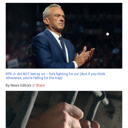
RFK Jr. did NOT betray us – he’s fighting for us! (And if you think
otherwise, you’re falling for the trap)
By News Editors //
Share