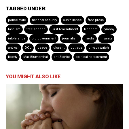
TAGGED UNDER:
police state
national security
surveillance
free press
fascism
free speech
First Amendment
freedom
tyranny
intolerance
big government
journalism
media
insanity
antiwar
DOJ
peace
dissent
outrage
privacy watch
liberty
Max Blumenthal
antiZionist
political harassment
YOU MIGHT ALSO LIKE