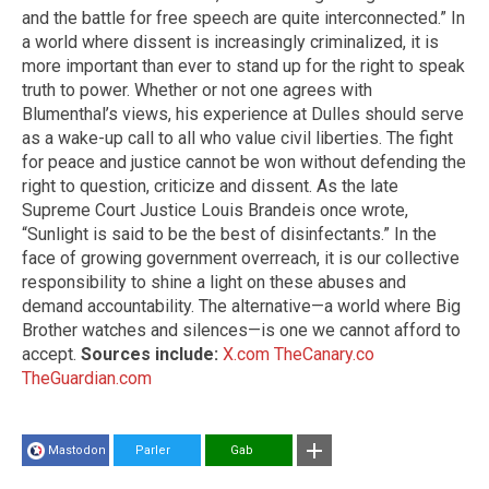
and the battle for free speech are quite interconnected.” In
a world where dissent is increasingly criminalized, it is
more important than ever to stand up for the right to speak
truth to power. Whether or not one agrees with
Blumenthal’s views, his experience at Dulles should serve
as a wake-up call to all who value civil liberties. The fight
for peace and justice cannot be won without defending the
right to question, criticize and dissent. As the late
Supreme Court Justice Louis Brandeis once wrote,
“Sunlight is said to be the best of disinfectants.” In the
face of growing government overreach, it is our collective
responsibility to shine a light on these abuses and
demand accountability. The alternative—a world where Big
Brother watches and silences—is one we cannot afford to
accept.
Sources include:
X.com
TheCanary.co
TheGuardian.com
Mastodon
Parler
Gab