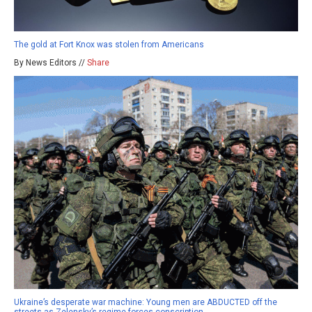
The gold at Fort Knox was stolen from Americans
By News Editors //
Share
Ukraine’s desperate war machine: Young men are ABDUCTED off the
streets as Zelensky’s regime forces conscription