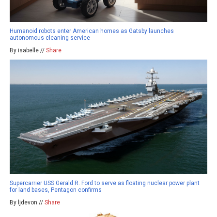
Humanoid robots enter American homes as Gatsby launches
autonomous cleaning service
By isabelle //
Share
Supercarrier USS Gerald R. Ford to serve as floating nuclear power plant
for land bases, Pentagon confirms
By ljdevon //
Share