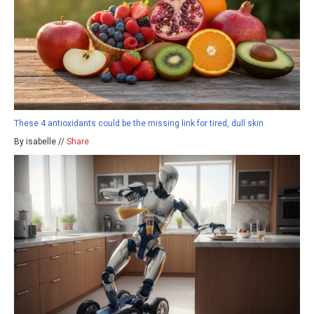
These 4 antioxidants could be the missing link for tired, dull skin
By isabelle //
Share