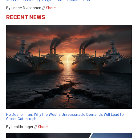
By Lance D Johnson //
Share
RECENT NEWS
No Deal on Iran: Why the West's Unreasonable Demands Will Lead to
Global Catastrophe
By healthranger //
Share