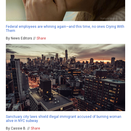
Federal employees are whining again—and this time, no ones Crying With
Them
By News Editors //
Share
Sanctuary city laws shield illegal immigrant accused of burning woman
alive in NYC subway
By Cassie B. //
Share