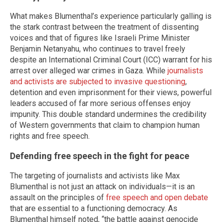
What makes Blumenthal’s experience particularly galling is
the stark contrast between the treatment of dissenting
voices and that of figures like Israeli Prime Minister
Benjamin Netanyahu, who continues to travel freely
despite an International Criminal Court (ICC) warrant for his
arrest over alleged war crimes in Gaza. While
journalists
and activists are subjected to invasive questioning
,
detention and even imprisonment for their views, powerful
leaders accused of far more serious offenses enjoy
impunity. This double standard undermines the credibility
of Western governments that claim to champion human
rights and free speech.
Defending free speech in the fight for peace
The targeting of journalists and activists like Max
Blumenthal is not just an attack on individuals—it is an
assault on the principles of
free speech and open debate
that are essential to a functioning democracy. As
Blumenthal himself noted, “the battle against genocide