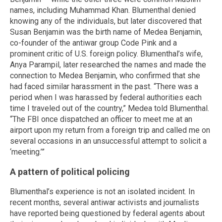
names, including Muhammad Khan. Blumenthal denied
knowing any of the individuals, but later discovered that
Susan Benjamin was the birth name of Medea Benjamin,
co-founder of the antiwar group Code Pink and a
prominent critic of U.S. foreign policy. Blumenthal’s wife,
Anya Parampil, later researched the names and made the
connection to Medea Benjamin, who confirmed that she
had faced similar harassment in the past. “There was a
period when I was harassed by federal authorities each
time I traveled out of the country,” Medea told Blumenthal.
“The FBI once dispatched an officer to meet me at an
airport upon my return from a foreign trip and called me on
several occasions in an unsuccessful attempt to solicit a
‘meeting.’”
A pattern of political policing
Blumenthal’s experience is not an isolated incident. In
recent months, several antiwar activists and journalists
have reported being questioned by federal agents about