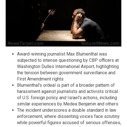
Award-winning journalist Max Blumenthal was
subjected to intense questioning by CBP officers at
Washington Dulles International Airport, highlighting
the tension between government surveillance and
First Amendment rights.
Blumenthal's ordeal is part of a broader pattern of
harassment against journalists and activists critical
of U.S. foreign policy and Israel’s actions, including
similar experiences by Medea Benjamin and others.
The incident underscores a double standard in law
enforcement, where dissenting voices face scrutiny
while powerful figures accused of serious offenses,