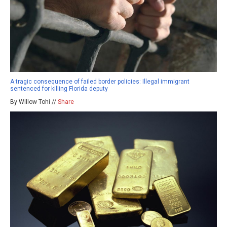
A tragic consequence of failed border policies: Illegal immigrant
sentenced for killing Florida deputy
By Willow Tohi //
Share