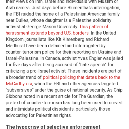
their views on Iran, Israel and individuals with Muslim or
Arab names. Just days before Blumenthal’s interrogation,
the FBI raided the home of a Palestinian American family
near Dulles, whose daughter is a Palestine solidarity
activist at George Mason University.
This pattern of
harassment extends beyond U.S. borders
. In the United
Kingdom, journalists like Kit Klarenberg and Richard
Medhurst have been detained and interrogated by
counter-terrorism police for their reporting on Ukraine and
Israel-Palestine. In Canada, activist Yves Engler was jailed
for five days after being accused of “hate speech” for
criticizing a pro-Israel activist. These incidents are part of
a broader trend of
political policing that dates back to the
McCarthy era
, when the FBI and other agencies targeted
“subversives” under the guise of national security. As Chip
Gibbons noted in a recent article for The Guardian, the
pretext of counter-terrorism has long been used to surveil
and intimidate political dissidents, particularly those
advocating for Palestinian rights.
The hypocrisy of selective enforcement