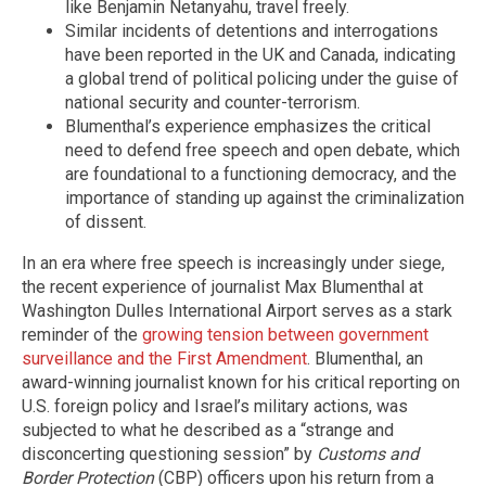
like Benjamin Netanyahu, travel freely.
Similar incidents of detentions and interrogations
have been reported in the UK and Canada, indicating
a global trend of political policing under the guise of
national security and counter-terrorism.
Blumenthal’s experience emphasizes the critical
need to defend free speech and open debate, which
are foundational to a functioning democracy, and the
importance of standing up against the criminalization
of dissent.
In an era where free speech is increasingly under siege,
the recent experience of journalist Max Blumenthal at
Washington Dulles International Airport serves as a stark
reminder of the
growing tension between government
surveillance and the First Amendment
. Blumenthal, an
award-winning journalist known for his critical reporting on
U.S. foreign policy and Israel’s military actions, was
subjected to what he described as a “strange and
disconcerting questioning session” by
Customs and
Border Protection
(CBP) officers upon his return from a