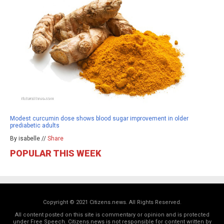
Modest curcumin dose shows blood sugar improvement in older
prediabetic adults
By isabelle //
Share
POPULAR THIS WEEK
Copyright © 2021 Citizens.news. All Rights Reserved.
All content posted on this site is commentary or opinion and is protected
under Free Speech. Citizens.news is not responsible for content written by