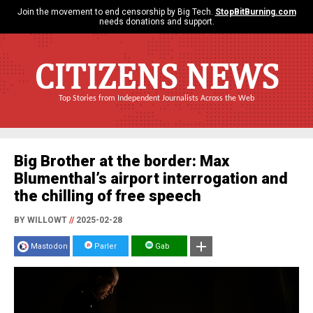
Join the movement to end censorship by Big Tech.
StopBitBurning.com
needs donations and support.
CITIZENS NEWS
Top Stories from Independent Journalists Across the Web
Big Brother at the border: Max
Blumenthal’s airport interrogation and
the chilling of free speech
BY WILLOWT
//
2025-02-28
Mastodon
Parler
Gab