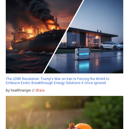
The LENR Revolution: Trump's War on Iran Is Forcing the World to
Embrace Exotic Breakthrough Energy Solutions It Once Ignored
By healthranger //
Share