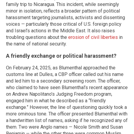
family trip to Nicaragua. This incident, while seemingly
minor in isolation, reflects a broader pattern of political
harassment targeting journalists, activists and dissenting
voices — particularly those critical of U.S. foreign policy
and Israel’s actions in the Middle East. It also raises
troubling questions about the
erosion of civil liberties
in
the name of national security.
A friendly exchange or political harassment?
On February 24, 2025, as Blumenthal approached the
customs line at Dulles, a CBP officer called out his name
and led him to a secondary screening room. The officer,
who claimed to have seen Blumenthal’s recent appearance
on Andrew Napolitano’s Judging Freedom program,
engaged him in what he described as a “friendly
exchange.” However, the line of questioning quickly took a
more ominous tone. The officer presented Blumenthal with
a handwritten list of names, asking if he recognized any of
them. Two were Anglo names — Nicole Smith and Susan
Benjamin — while the other three were common Muslim