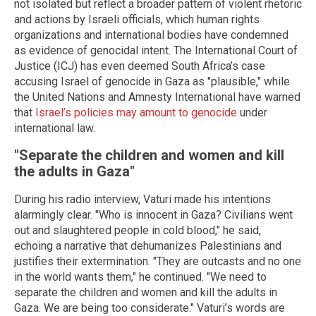
not isolated but reflect a broader pattern of violent rhetoric
and actions by Israeli officials, which human rights
organizations and international bodies have condemned
as evidence of genocidal intent. The International Court of
Justice (ICJ) has even deemed South Africa’s case
accusing Israel of genocide in Gaza as "plausible," while
the United Nations and Amnesty International have warned
that
Israel’s policies may amount to genocide
under
international law.
"Separate the children and women and kill
the adults in Gaza"
During his radio interview, Vaturi made his intentions
alarmingly clear. "Who is innocent in Gaza? Civilians went
out and slaughtered people in cold blood," he said,
echoing a narrative that dehumanizes Palestinians and
justifies their extermination. "They are outcasts and no one
in the world wants them," he continued. "We need to
separate the children and women and kill the adults in
Gaza. We are being too considerate." Vaturi’s words are