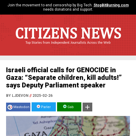
Join the movement to end censorship by Big Tech.
StopBitBurning.com
needs donations and support.
CITIZENS NEWS
Top Stories from Independent Journalists Across the Web
Israeli official calls for GENOCIDE in
Gaza: “Separate children, kill adults!”
says Deputy Parliament speaker
BY LJDEVON
//
2025-02-26
Mastodon
Parler
Gab