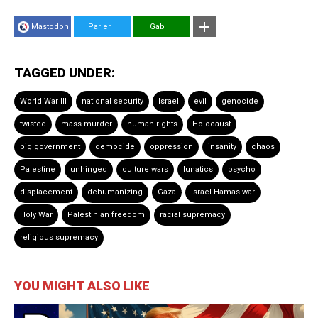
Mastodon
Parler
Gab
TAGGED UNDER:
World War III
national security
Israel
evil
genocide
twisted
mass murder
human rights
Holocaust
big government
democide
oppression
insanity
chaos
Palestine
unhinged
culture wars
lunatics
psycho
displacement
dehumanizing
Gaza
Israel-Hamas war
Holy War
Palestinian freedom
racial supremacy
religious supremacy
YOU MIGHT ALSO LIKE