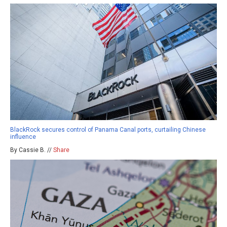
BlackRock secures control of Panama Canal ports, curtailing Chinese
influence
By Cassie B. //
Share