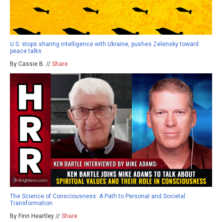
U.S. stops sharing intelligence with Ukraine, pushes Zelensky toward
peace talks
By Cassie B. //
Share
The Science of Consciousness: A Path to Personal and Societal
Transformation
By Finn Heartley //
Share