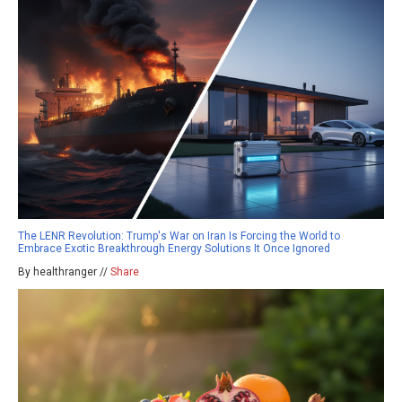
The LENR Revolution: Trump's War on Iran Is Forcing the World to
Embrace Exotic Breakthrough Energy Solutions It Once Ignored
By healthranger //
Share