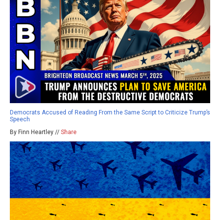
Democrats Accused of Reading From the Same Script to Criticize Trump’s
Speech
By Finn Heartley //
Share