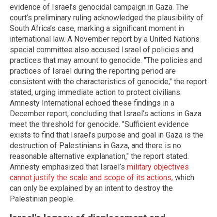
evidence of Israel’s genocidal campaign in Gaza. The
court’s preliminary ruling acknowledged the plausibility of
South Africa’s case, marking a significant moment in
international law. A November report by a United Nations
special committee also accused Israel of policies and
practices that may amount to genocide. "The policies and
practices of Israel during the reporting period are
consistent with the characteristics of genocide," the report
stated, urging immediate action to protect civilians.
Amnesty International echoed these findings in a
December report, concluding that Israel’s actions in Gaza
meet the threshold for genocide. "Sufficient evidence
exists to find that Israel’s purpose and goal in Gaza is the
destruction of Palestinians in Gaza, and there is no
reasonable alternative explanation," the report stated.
Amnesty emphasized that Israel’s
military objectives
cannot justify the scale and scope of its actions,
which
can only be explained by an intent to destroy the
Palestinian people.