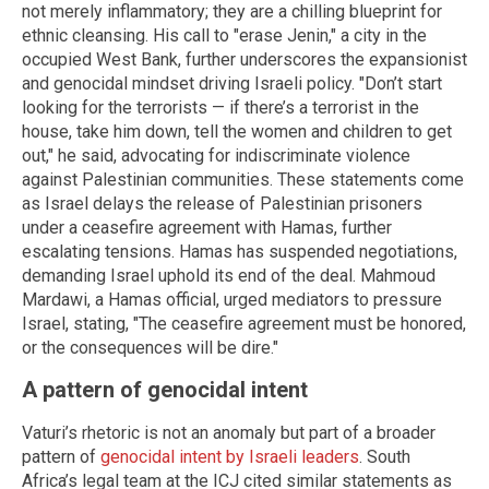
not merely inflammatory; they are a chilling blueprint for
ethnic cleansing. His call to "erase Jenin," a city in the
occupied West Bank, further underscores the expansionist
and genocidal mindset driving Israeli policy. "Don’t start
looking for the terrorists — if there’s a terrorist in the
house, take him down, tell the women and children to get
out," he said, advocating for indiscriminate violence
against Palestinian communities. These statements come
as Israel delays the release of Palestinian prisoners
under a ceasefire agreement with Hamas, further
escalating tensions. Hamas has suspended negotiations,
demanding Israel uphold its end of the deal. Mahmoud
Mardawi, a Hamas official, urged mediators to pressure
Israel, stating, "The ceasefire agreement must be honored,
or the consequences will be dire."
A pattern of genocidal intent
Vaturi’s rhetoric is not an anomaly but part of a broader
pattern of
genocidal intent by Israeli leaders
. South
Africa’s legal team at the ICJ cited similar statements as