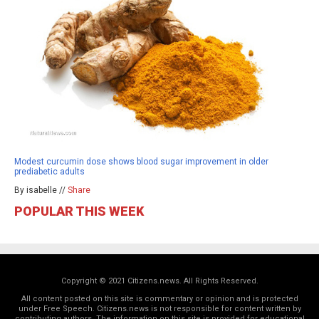
Modest curcumin dose shows blood sugar improvement in older
prediabetic adults
By isabelle //
Share
POPULAR THIS WEEK
Copyright © 2021 Citizens.news. All Rights Reserved.
All content posted on this site is commentary or opinion and is protected
under Free Speech. Citizens.news is not responsible for content written by
contributing authors. The information on this site is provided for educational