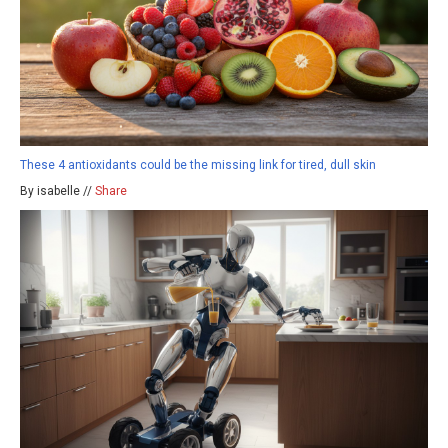
These 4 antioxidants could be the missing link for tired, dull skin
By isabelle //
Share