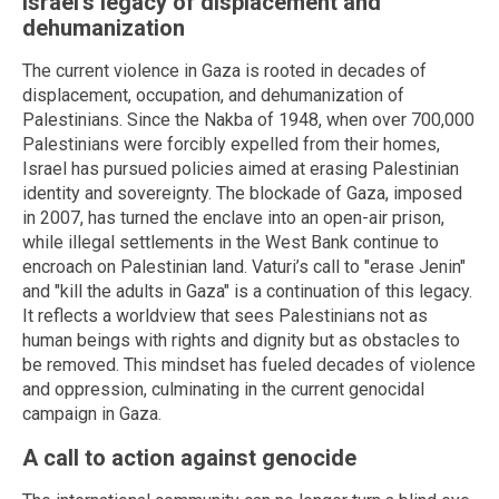
Israel's legacy of displacement and
dehumanization
The current violence in Gaza is rooted in decades of
displacement, occupation, and dehumanization of
Palestinians. Since the Nakba of 1948, when over 700,000
Palestinians were forcibly expelled from their homes,
Israel has pursued policies aimed at erasing Palestinian
identity and sovereignty. The blockade of Gaza, imposed
in 2007, has turned the enclave into an open-air prison,
while illegal settlements in the West Bank continue to
encroach on Palestinian land. Vaturi’s call to "erase Jenin"
and "kill the adults in Gaza" is a continuation of this legacy.
It reflects a worldview that sees Palestinians not as
human beings with rights and dignity but as obstacles to
be removed. This mindset has fueled decades of violence
and oppression, culminating in the current genocidal
campaign in Gaza.
A call to action against genocide