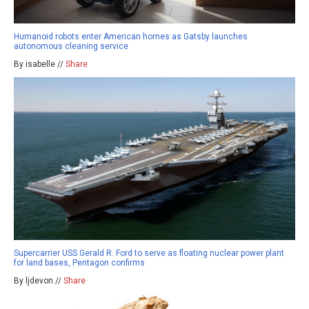
Humanoid robots enter American homes as Gatsby launches
autonomous cleaning service
By isabelle //
Share
Supercarrier USS Gerald R. Ford to serve as floating nuclear power plant
for land bases, Pentagon confirms
By ljdevon //
Share