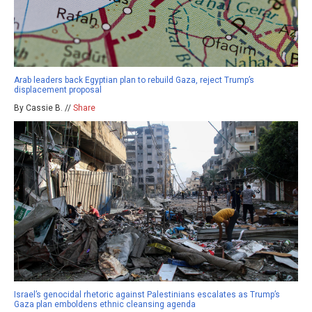
Arab leaders back Egyptian plan to rebuild Gaza, reject Trump’s
displacement proposal
By Cassie B. //
Share
Israel’s genocidal rhetoric against Palestinians escalates as Trump’s
Gaza plan emboldens ethnic cleansing agenda