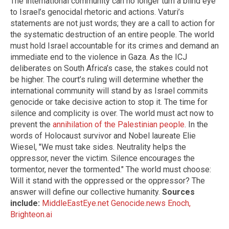
The international community can no longer turn a blind eye
to Israel’s genocidal rhetoric and actions. Vaturi’s
statements are not just words; they are a call to action for
the systematic destruction of an entire people. The world
must hold Israel accountable for its crimes and demand an
immediate end to the violence in Gaza. As the ICJ
deliberates on South Africa’s case, the stakes could not
be higher. The court’s ruling will determine whether the
international community will stand by as Israel commits
genocide or take decisive action to stop it. The time for
silence and complicity is over. The world must act now to
prevent the
annihilation of the Palestinian people
. In the
words of Holocaust survivor and Nobel laureate Elie
Wiesel, "We must take sides. Neutrality helps the
oppressor, never the victim. Silence encourages the
tormentor, never the tormented." The world must choose:
Will it stand with the oppressed or the oppressor? The
answer will define our collective humanity.
Sources
include:
MiddleEastEye.net
Genocide.news
Enoch,
Brighteon.ai