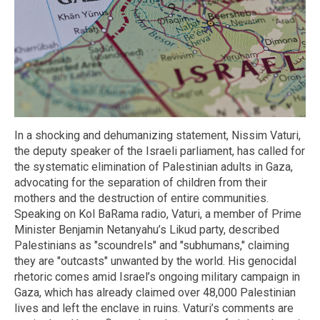
In a shocking and dehumanizing statement, Nissim Vaturi,
the deputy speaker of the Israeli parliament, has called for
the systematic elimination of Palestinian adults in Gaza,
advocating for the separation of children from their
mothers and the destruction of entire communities.
Speaking on Kol BaRama radio, Vaturi, a member of Prime
Minister Benjamin Netanyahu’s Likud party, described
Palestinians as "scoundrels" and "subhumans," claiming
they are "outcasts" unwanted by the world. His genocidal
rhetoric comes amid Israel’s ongoing military campaign in
Gaza, which has already claimed over 48,000 Palestinian
lives and left the enclave in ruins. Vaturi’s comments are