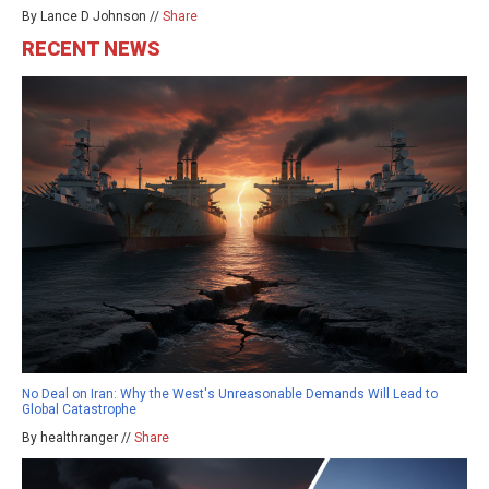
By Lance D Johnson //
Share
RECENT NEWS
No Deal on Iran: Why the West's Unreasonable Demands Will Lead to
Global Catastrophe
By healthranger //
Share