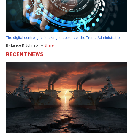
The digital control grid is taking shape under the Trump Administration
By Lance D Johnson //
Share
RECENT NEWS