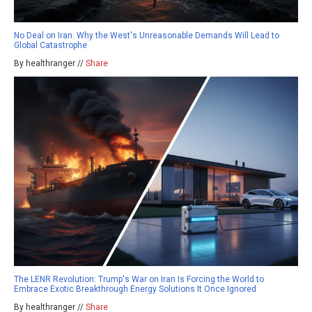
No Deal on Iran: Why the West's Unreasonable Demands Will Lead to
Global Catastrophe
By healthranger //
Share
The LENR Revolution: Trump's War on Iran Is Forcing the World to
Embrace Exotic Breakthrough Energy Solutions It Once Ignored
By healthranger //
Share