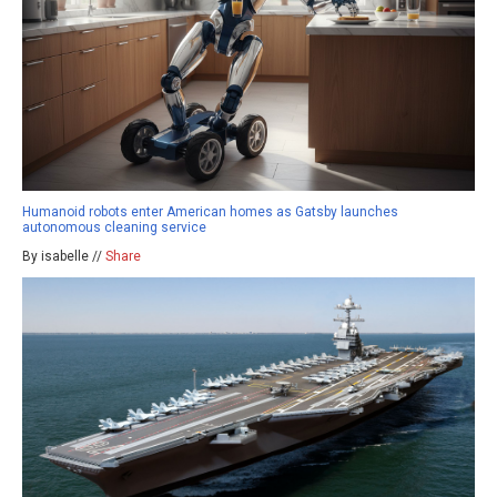
Humanoid robots enter American homes as Gatsby launches
autonomous cleaning service
By isabelle //
Share