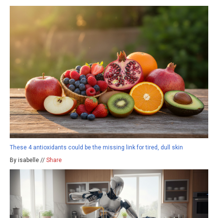
These 4 antioxidants could be the missing link for tired, dull skin
By isabelle //
Share