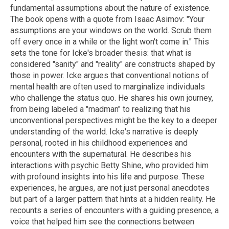
fundamental assumptions about the nature of existence.
The book opens with a quote from Isaac Asimov: "Your
assumptions are your windows on the world. Scrub them
off every once in a while or the light won't come in." This
sets the tone for Icke's broader thesis: that what is
considered "sanity" and "reality" are constructs shaped by
those in power. Icke argues that conventional notions of
mental health are often used to marginalize individuals
who challenge the status quo. He shares his own journey,
from being labeled a "madman" to realizing that his
unconventional perspectives might be the key to a deeper
understanding of the world. Icke's narrative is deeply
personal, rooted in his childhood experiences and
encounters with the supernatural. He describes his
interactions with psychic Betty Shine, who provided him
with profound insights into his life and purpose. These
experiences, he argues, are not just personal anecdotes
but part of a larger pattern that hints at a hidden reality. He
recounts a series of encounters with a guiding presence, a
voice that helped him see the connections between