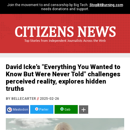
Join the movement to end censorship by Big Tech.
StopBitBurning.com
needs donations and support.
CITIZENS NEWS
Top Stories from Independent Journalists Across the Web
David Icke's "Everything You Wanted to
Know But Were Never Told" challenges
perceived reality, explores hidden
truths
BY BELLECARTER
//
2025-02-26
Mastodon
Parler
Gab