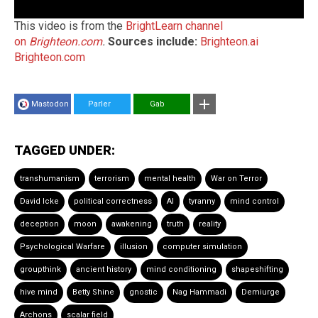
This video is from the
BrightLearn channel
on
Brighteon.com
.
Sources include:
Brighteon.ai
Brighteon.com
Mastodon
Parler
Gab
TAGGED UNDER:
transhumanism
terrorism
mental health
War on Terror
David Icke
political correctness
AI
tyranny
mind control
deception
moon
awakening
truth
reality
Psychological Warfare
illusion
computer simulation
groupthink
ancient history
mind conditioning
shapeshifting
hive mind
Betty Shine
gnostic
Nag Hammadi
Demiurge
Archons
scalar field