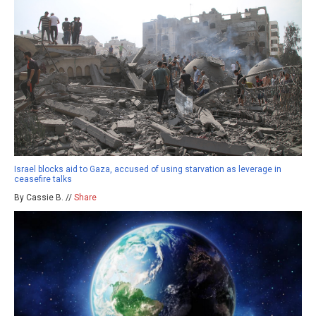
Israel blocks aid to Gaza, accused of using starvation as leverage in
ceasefire talks
By Cassie B. //
Share