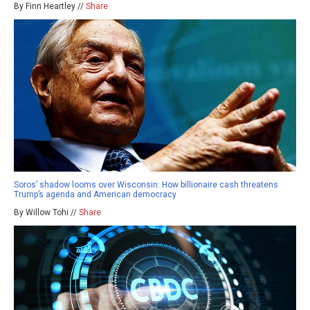
By Finn Heartley //
Share
Soros’ shadow looms over Wisconsin: How billionaire cash threatens
Trump’s agenda and American democracy
By Willow Tohi //
Share