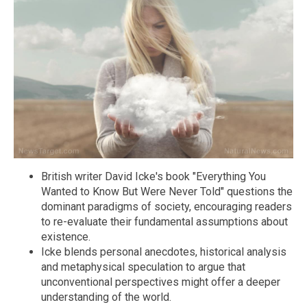
British writer David Icke's book "Everything You
Wanted to Know But Were Never Told" questions the
dominant paradigms of society, encouraging readers
to re-evaluate their fundamental assumptions about
existence.
Icke blends personal anecdotes, historical analysis
and metaphysical speculation to argue that
unconventional perspectives might offer a deeper
understanding of the world.