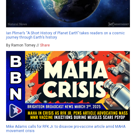
Ian Plimer’s “A Short History of Planet Earth” takes readers on a cosmic
journey through Earth’s history
By Ramon Tomey //
Share
Mike Adams calls for RFK Jr. to disavow pro-vaccine article amid MAHA
movement crisis