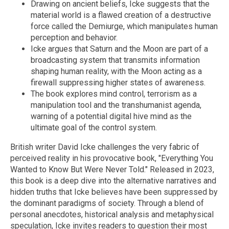
Drawing on ancient beliefs, Icke suggests that the
material world is a flawed creation of a destructive
force called the Demiurge, which manipulates human
perception and behavior.
Icke argues that Saturn and the Moon are part of a
broadcasting system that transmits information
shaping human reality, with the Moon acting as a
firewall suppressing higher states of awareness.
The book explores mind control, terrorism as a
manipulation tool and the transhumanist agenda,
warning of a potential digital hive mind as the
ultimate goal of the control system.
British writer David Icke challenges the very fabric of
perceived reality in his provocative book, "Everything You
Wanted to Know But Were Never Told." Released in 2023,
this book is a deep dive into the alternative narratives and
hidden truths that Icke believes have been suppressed by
the dominant paradigms of society. Through a blend of
personal anecdotes, historical analysis and metaphysical
speculation, Icke invites readers to question their most