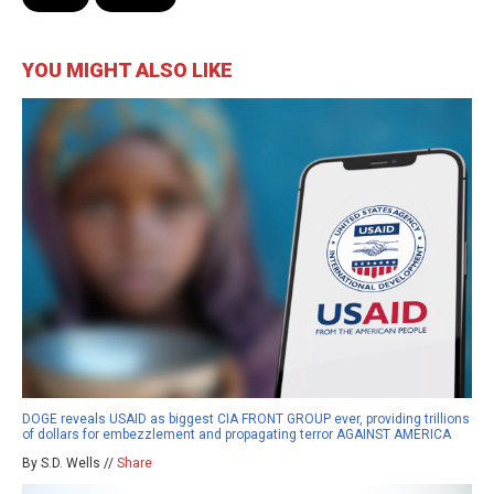
YOU MIGHT ALSO LIKE
DOGE reveals USAID as biggest CIA FRONT GROUP ever, providing trillions
of dollars for embezzlement and propagating terror AGAINST AMERICA
By S.D. Wells //
Share