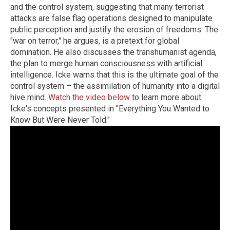
and the control system, suggesting that many terrorist
attacks are false flag operations designed to manipulate
public perception and justify the erosion of freedoms. The
"war on terror," he argues, is a pretext for global
domination. He also discusses the transhumanist agenda,
the plan to merge human consciousness with artificial
intelligence. Icke warns that this is the ultimate goal of the
control system – the assimilation of humanity into a digital
hive mind.
Watch the video below
to learn more about
Icke's concepts presented in "Everything You Wanted to
Know But Were Never Told."