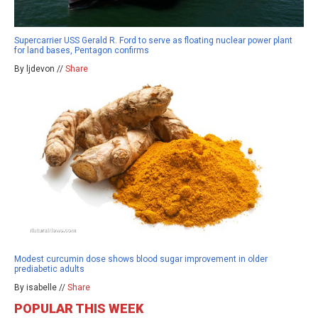
Supercarrier USS Gerald R. Ford to serve as floating nuclear power plant
for land bases, Pentagon confirms
By ljdevon //
Share
Modest curcumin dose shows blood sugar improvement in older
prediabetic adults
By isabelle //
Share
POPULAR THIS WEEK