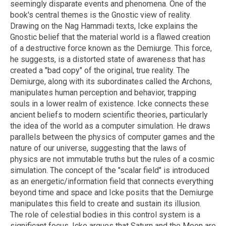
seemingly disparate events and phenomena. One of the
book's central themes is the Gnostic view of reality.
Drawing on the Nag Hammadi texts, Icke explains the
Gnostic belief that the material world is a flawed creation
of a destructive force known as the Demiurge. This force,
he suggests, is a distorted state of awareness that has
created a "bad copy" of the original, true reality. The
Demiurge, along with its subordinates called the Archons,
manipulates human perception and behavior, trapping
souls in a lower realm of existence. Icke connects these
ancient beliefs to modern scientific theories, particularly
the idea of the world as a computer simulation. He draws
parallels between the physics of computer games and the
nature of our universe, suggesting that the laws of
physics are not immutable truths but the rules of a cosmic
simulation. The concept of the "scalar field" is introduced
as an energetic/information field that connects everything
beyond time and space and Icke posits that the Demiurge
manipulates this field to create and sustain its illusion.
The role of celestial bodies in this control system is a
significant focus. Icke argues that Saturn and the Moon are