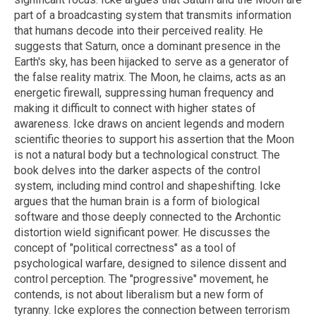
part of a broadcasting system that transmits information
that humans decode into their perceived reality. He
suggests that Saturn, once a dominant presence in the
Earth's sky, has been hijacked to serve as a generator of
the false reality matrix. The Moon, he claims, acts as an
energetic firewall, suppressing human frequency and
making it difficult to connect with higher states of
awareness. Icke draws on ancient legends and modern
scientific theories to support his assertion that the Moon
is not a natural body but a technological construct. The
book delves into the darker aspects of the control
system, including mind control and shapeshifting. Icke
argues that the human brain is a form of biological
software and those deeply connected to the Archontic
distortion wield significant power. He discusses the
concept of "political correctness" as a tool of
psychological warfare, designed to silence dissent and
control perception. The "progressive" movement, he
contends, is not about liberalism but a new form of
tyranny. Icke explores the connection between terrorism