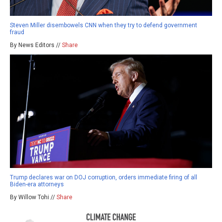
Steven Miller disembowels CNN when they try to defend government
fraud
By News Editors //
Share
Trump declares war on DOJ corruption, orders immediate firing of all
Biden-era attorneys
By Willow Tohi //
Share