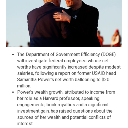
The Department of Government Efficiency (DOGE)
will investigate federal employees whose net
worths have significantly increased despite modest
salaries, following a report on former USAID head
Samantha Power's net worth ballooning to $30
million.
Power's wealth growth, attributed to income from
her role as a Harvard professor, speaking
engagements, book royalties and a significant
investment gain, has raised questions about the
sources of her wealth and potential conflicts of
interest.