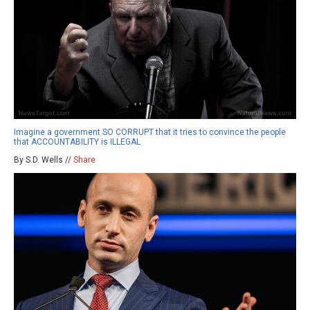
Imagine a government SO CORRUPT that it tries to convince the people
that ACCOUNTABILITY is ILLEGAL
By S.D. Wells //
Share