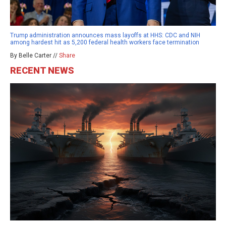
Trump administration announces mass layoffs at HHS: CDC and NIH
among hardest hit as 5,200 federal health workers face termination
By Belle Carter //
Share
RECENT NEWS