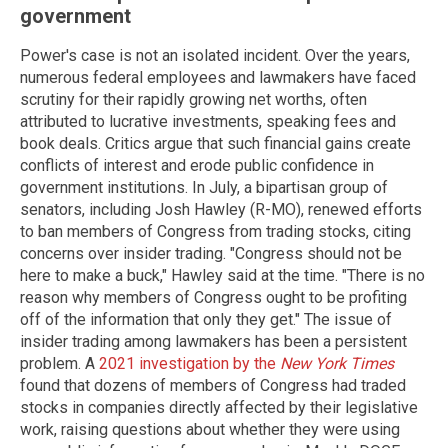
government
Power's case is not an isolated incident. Over the years,
numerous federal employees and lawmakers have faced
scrutiny for their rapidly growing net worths, often
attributed to lucrative investments, speaking fees and
book deals. Critics argue that such financial gains create
conflicts of interest and erode public confidence in
government institutions. In July, a bipartisan group of
senators, including Josh Hawley (R-MO), renewed efforts
to ban members of Congress from trading stocks, citing
concerns over insider trading. "Congress should not be
here to make a buck," Hawley said at the time. "There is no
reason why members of Congress ought to be profiting
off of the information that only they get." The issue of
insider trading among lawmakers has been a persistent
problem. A
2021 investigation by the
New York Times
found that dozens of members of Congress had traded
stocks in companies directly affected by their legislative
work, raising questions about whether they were using