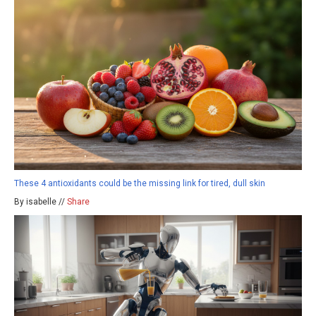
These 4 antioxidants could be the missing link for tired, dull skin
By isabelle //
Share