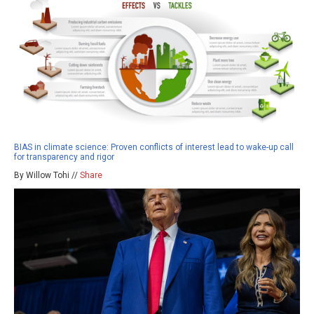
BIAS in climate science: Proven conflicts of interest lead to wake-up call
for transparency and rigor
By Willow Tohi //
Share