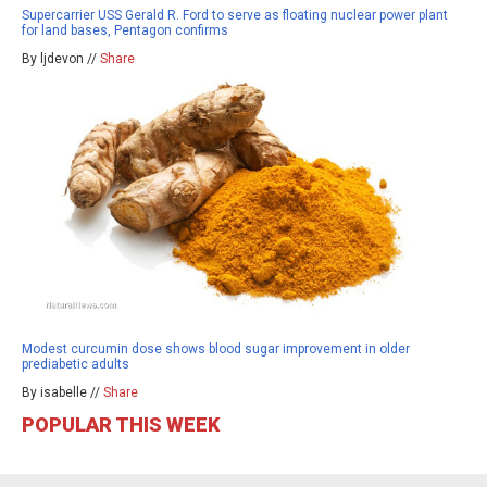
Supercarrier USS Gerald R. Ford to serve as floating nuclear power plant
for land bases, Pentagon confirms
By ljdevon //
Share
Modest curcumin dose shows blood sugar improvement in older
prediabetic adults
By isabelle //
Share
POPULAR THIS WEEK