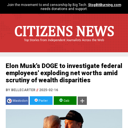
Join the movement to end censorship by Big Tech.
StopBitBurning.com
needs donations and support.
CITIZENS NEWS
Top Stories from Independent Journalists Across the Web
Elon Musk's DOGE to investigate federal
employees' exploding net worths amid
scrutiny of wealth disparities
BY BELLECARTER
//
2025-02-16
Mastodon
Parler
Gab