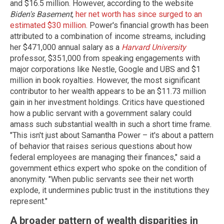
and $16.5 million. However, according to the website
Biden's Basement
,
her net worth has since surged to an
estimated $30 million
. Power's financial growth has been
attributed to a combination of income streams, including
her $471,000 annual salary as a
Harvard University
professor, $351,000 from speaking engagements with
major corporations like Nestle, Google and UBS and $1
million in book royalties. However, the most significant
contributor to her wealth appears to be an $11.73 million
gain in her investment holdings. Critics have questioned
how a public servant with a government salary could
amass such substantial wealth in such a short time frame.
"This isn't just about Samantha Power – it's about a pattern
of behavior that raises serious questions about how
federal employees are managing their finances," said a
government ethics expert who spoke on the condition of
anonymity. "When public servants see their net worth
explode, it undermines public trust in the institutions they
represent."
A broader pattern of wealth disparities in