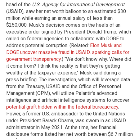
head of the
U.S. Agency for International Development
(USAID), saw her net worth balloon to an estimated $30
million while earning an annual salary of less than
$250,000. Musk's decision comes on the heels of an
executive order signed by President Donald Trump, which
called on federal agencies to collaborate with DOGE to
address potential corruption. (Related:
Elon Musk and
DOGE uncover massive fraud in USAID, sparking calls for
government transparency
.) "We don't know why. Where did
it come from? I think the reality is that they're getting
wealthy at the taxpayer expense," Musk said during a
press briefing. The investigation, which will leverage data
from the Treasury, USAID and the Office of Personnel
Management (OPM), will utilize Palantir's advanced
intelligence and artificial intelligence systems to uncover
potential graft hidden within the federal bureaucracy
.
Power, a former U.S. ambassador to the United Nations
under President Barack Obama, was sworn in as USAID
administrator in May 2021. At the time, her financial
disclosure forms listed her net worth between $6.7 million