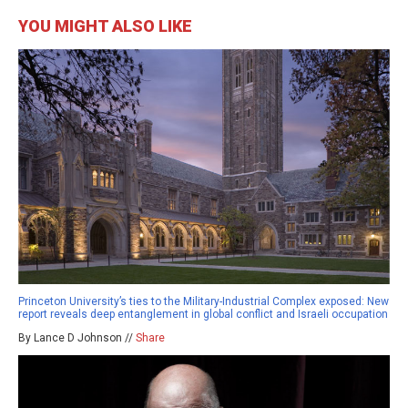
YOU MIGHT ALSO LIKE
Princeton University’s ties to the Military-Industrial Complex exposed: New
report reveals deep entanglement in global conflict and Israeli occupation
By Lance D Johnson //
Share