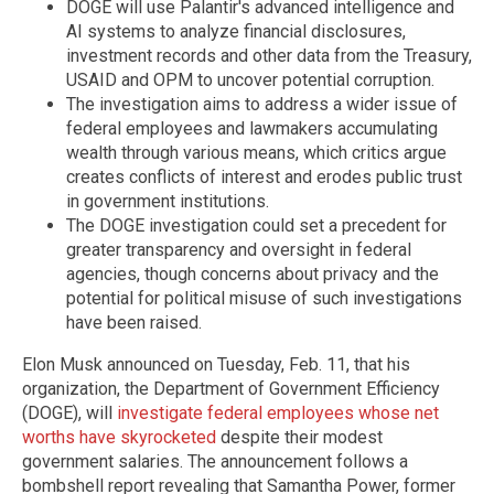
DOGE will use Palantir's advanced intelligence and
AI systems to analyze financial disclosures,
investment records and other data from the Treasury,
USAID and OPM to uncover potential corruption.
The investigation aims to address a wider issue of
federal employees and lawmakers accumulating
wealth through various means, which critics argue
creates conflicts of interest and erodes public trust
in government institutions.
The DOGE investigation could set a precedent for
greater transparency and oversight in federal
agencies, though concerns about privacy and the
potential for political misuse of such investigations
have been raised.
Elon Musk announced on Tuesday, Feb. 11, that his
organization, the Department of Government Efficiency
(DOGE), will
investigate federal employees whose net
worths have skyrocketed
despite their modest
government salaries. The announcement follows a
bombshell report revealing that Samantha Power, former