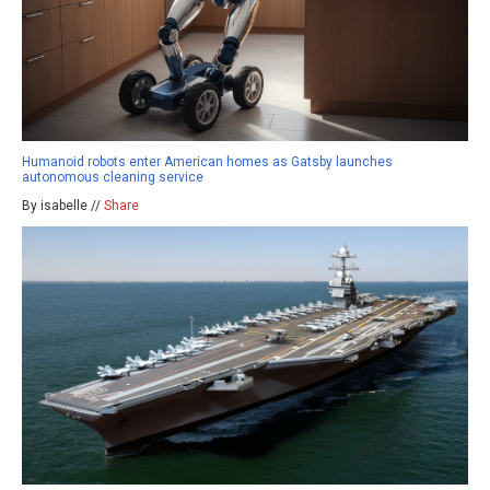
Humanoid robots enter American homes as Gatsby launches
autonomous cleaning service
By isabelle //
Share