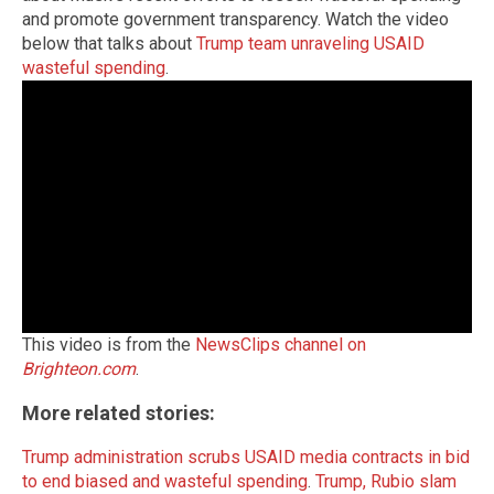
and promote government transparency. Watch the video
below that talks about
Trump team unraveling USAID
wasteful spending
.
This video is from the
NewsClips channel on
Brighteon.com
.
More related stories:
Trump administration scrubs USAID media contracts in bid
to end biased and wasteful spending
.
Trump, Rubio slam