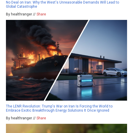
No Deal on Iran: Why the West's Unreasonable Demands Will Lead to
Global Catastrophe
By healthranger //
Share
The LENR Revolution: Trump's War on Iran Is Forcing the World to
Embrace Exotic Breakthrough Energy Solutions It Once Ignored
By healthranger //
Share