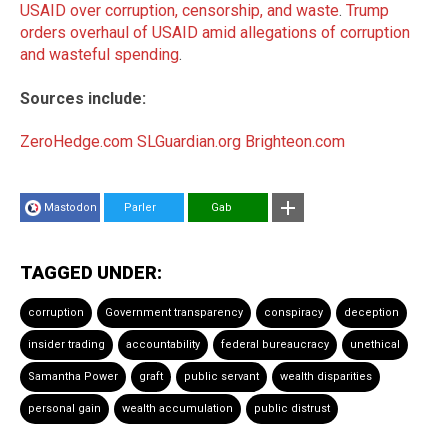
USAID over corruption, censorship, and waste
.
Trump
orders overhaul of USAID amid allegations of corruption
and wasteful spending
.
Sources include:
ZeroHedge.com
SLGuardian.org
Brighteon.com
Mastodon
Parler
Gab
TAGGED UNDER:
corruption
Government transparency
conspiracy
deception
insider trading
accountability
federal bureaucracy
unethical
Samantha Power
graft
public servant
wealth disparities
personal gain
wealth accumulation
public distrust