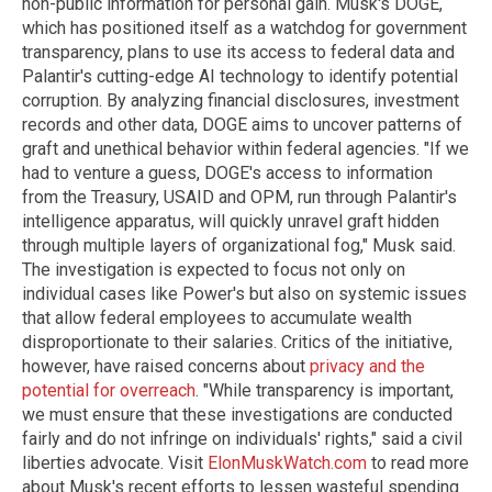
non-public information for personal gain. Musk's DOGE,
which has positioned itself as a watchdog for government
transparency, plans to use its access to federal data and
Palantir's cutting-edge AI technology to identify potential
corruption. By analyzing financial disclosures, investment
records and other data, DOGE aims to uncover patterns of
graft and unethical behavior within federal agencies. "If we
had to venture a guess, DOGE's access to information
from the Treasury, USAID and OPM, run through Palantir's
intelligence apparatus, will quickly unravel graft hidden
through multiple layers of organizational fog," Musk said.
The investigation is expected to focus not only on
individual cases like Power's but also on systemic issues
that allow federal employees to accumulate wealth
disproportionate to their salaries. Critics of the initiative,
however, have raised concerns about
privacy and the
potential for overreach
. "While transparency is important,
we must ensure that these investigations are conducted
fairly and do not infringe on individuals' rights," said a civil
liberties advocate. Visit
ElonMuskWatch.com
to read more
about Musk's recent efforts to lessen wasteful spending