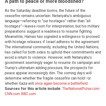
A path to peace or more bloodshed?
As the Saturday deadline looms, the future of the
ceasefire remains uncertain. Netanyahu’s ambiguous
language—referring to “our hostages” rather than “all
hostages”—leaves room for interpretation, but his military
preparations suggest a readiness to resume fighting.
Meanwhile, Hamas has signaled a willingness to proceed
with hostage releases if Israel adheres to the agreement.
The international community, including the United Nations,
has called for both sides to uphold their commitments and
avoid a return to violence. However, with Netanyahu’s
government seemingly eager to resume its campaign and
Trump’s ultimatum adding pressure, the prospects for
peace appear increasingly dim. The coming days will
determine whether the fragile ceasefire can hold—or
whether Gaza will
once again become a battlefield
.
Sources for this article include:
TheNationalPulse.com
CNN.com
BBC.com