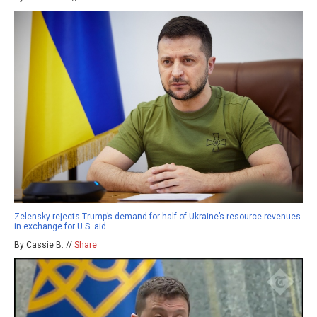
Zelensky rejects Trump’s demand for half of Ukraine’s resource revenues
in exchange for U.S. aid
By Cassie B. //
Share