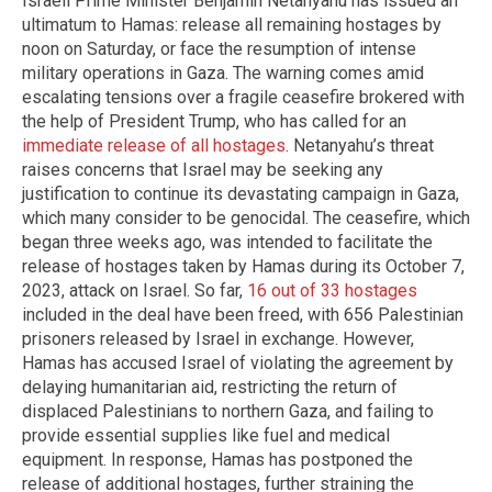
Israeli Prime Minister Benjamin Netanyahu has issued an
ultimatum to Hamas: release all remaining hostages by
noon on Saturday, or face the resumption of intense
military operations in Gaza. The warning comes amid
escalating tensions over a fragile ceasefire brokered with
the help of President Trump, who has called for an
immediate release of all hostages
. Netanyahu’s threat
raises concerns that Israel may be seeking any
justification to continue its devastating campaign in Gaza,
which many consider to be genocidal. The ceasefire, which
began three weeks ago, was intended to facilitate the
release of hostages taken by Hamas during its October 7,
2023, attack on Israel. So far,
16 out of 33 hostages
included in the deal have been freed, with 656 Palestinian
prisoners released by Israel in exchange. However,
Hamas has accused Israel of violating the agreement by
delaying humanitarian aid, restricting the return of
displaced Palestinians to northern Gaza, and failing to
provide essential supplies like fuel and medical
equipment. In response, Hamas has postponed the
release of additional hostages, further straining the