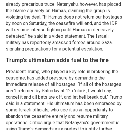
already precarious truce. Netanyahu, however, has placed
the blame squarely on Hamas, claiming the group is
violating the deal. “If Hamas does not return our hostages
by noon on Saturday, the ceasefire will end, and the IDF
will resume intense fighting until Hamas is decisively
defeated,” he said in a video statement. The Israeli
military has reportedly amassed forces around Gaza,
signaling preparations for a potential escalation.
Trump’s ultimatum adds fuel to the fire
President Trump, who played a key role in brokering the
ceasefire, has added pressure by demanding the
immediate release of all hostages. “If all of the hostages
aren’t returned by Saturday at 12 o’clock, I would say,
cancel it and all bets are off, and let hell break out,” Trump
said in a statement. His ultimatum has been embraced by
some Israeli officials, who see it as an opportunity to
abandon the ceasefire entirely and resume military
operations. Critics argue that Netanyahu’s government is
using Trump’s demands as a pretext to justify further