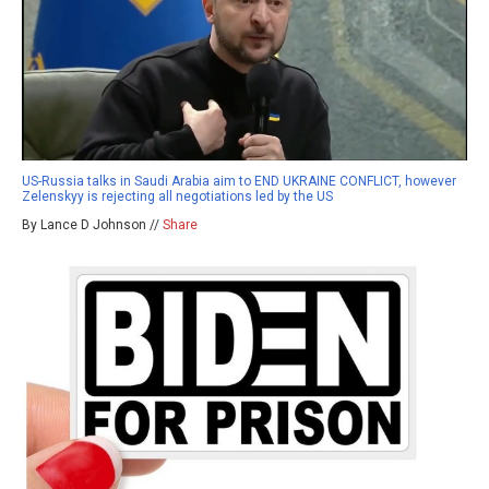
US-Russia talks in Saudi Arabia aim to END UKRAINE CONFLICT, however
Zelenskyy is rejecting all negotiations led by the US
By Lance D Johnson //
Share