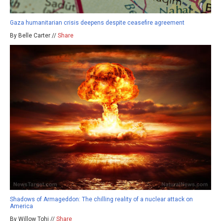
Gaza humanitarian crisis deepens despite ceasefire agreement
By Belle Carter //
Share
Shadows of Armageddon: The chilling reality of a nuclear attack on
America
By Willow Tohi //
Share