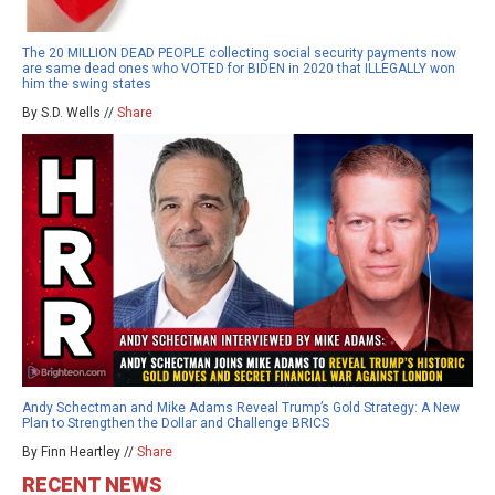
The 20 MILLION DEAD PEOPLE collecting social security payments now
are same dead ones who VOTED for BIDEN in 2020 that ILLEGALLY won
him the swing states
By S.D. Wells //
Share
Andy Schectman and Mike Adams Reveal Trump’s Gold Strategy: A New
Plan to Strengthen the Dollar and Challenge BRICS
By Finn Heartley //
Share
RECENT NEWS