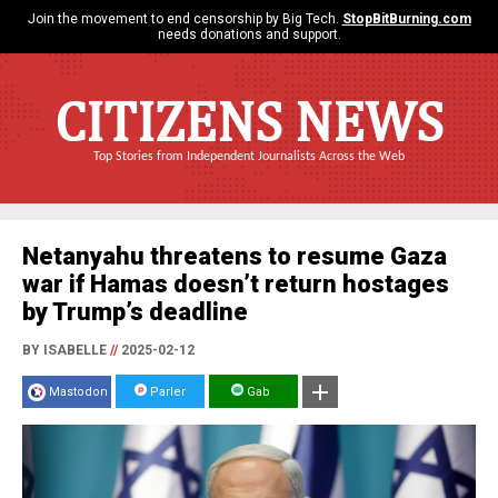
Join the movement to end censorship by Big Tech.
StopBitBurning.com
needs donations and support.
CITIZENS NEWS
Top Stories from Independent Journalists Across the Web
Netanyahu threatens to resume Gaza
war if Hamas doesn’t return hostages
by Trump’s deadline
BY ISABELLE
//
2025-02-12
Mastodon
Parler
Gab