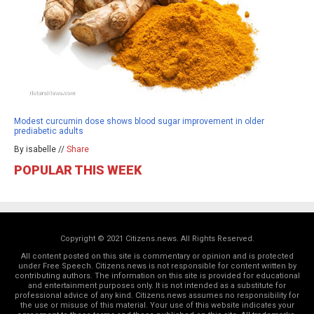
Modest curcumin dose shows blood sugar improvement in older
prediabetic adults
By isabelle //
Share
POPULAR THIS WEEK
Copyright © 2021 Citizens.news. All Rights Reserved.
All content posted on this site is commentary or opinion and is protected
under Free Speech. Citizens.news is not responsible for content written by
contributing authors. The information on this site is provided for educational
and entertainment purposes only. It is not intended as a substitute for
professional advice of any kind. Citizens.news assumes no responsibility for
the use or misuse of this material. Your use of this website indicates your