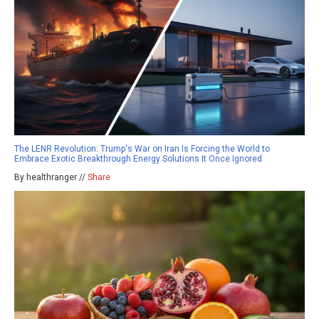
The LENR Revolution: Trump's War on Iran Is Forcing the World to
Embrace Exotic Breakthrough Energy Solutions It Once Ignored
By healthranger //
Share