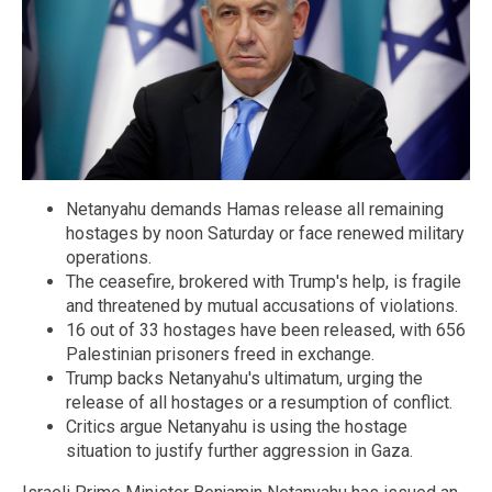
Netanyahu demands Hamas release all remaining
hostages by noon Saturday or face renewed military
operations.
The ceasefire, brokered with Trump's help, is fragile
and threatened by mutual accusations of violations.
16 out of 33 hostages have been released, with 656
Palestinian prisoners freed in exchange.
Trump backs Netanyahu's ultimatum, urging the
release of all hostages or a resumption of conflict.
Critics argue Netanyahu is using the hostage
situation to justify further aggression in Gaza.