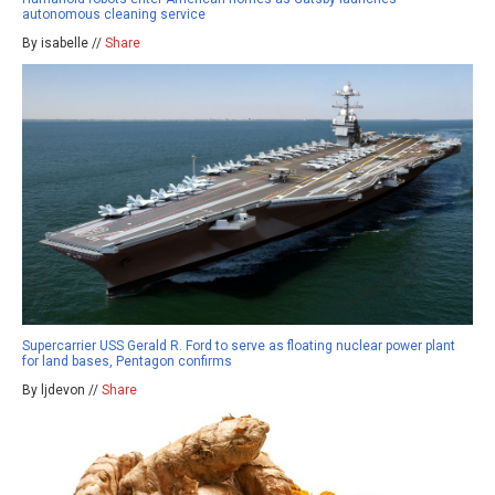
autonomous cleaning service
By isabelle //
Share
Supercarrier USS Gerald R. Ford to serve as floating nuclear power plant
for land bases, Pentagon confirms
By ljdevon //
Share