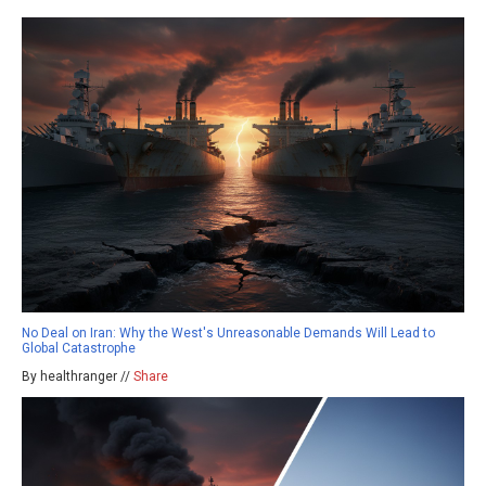
No Deal on Iran: Why the West's Unreasonable Demands Will Lead to
Global Catastrophe
By healthranger //
Share