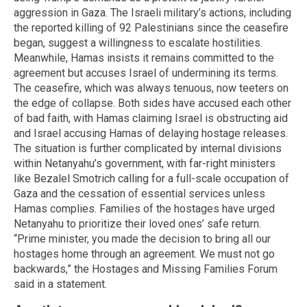
aggression in Gaza. The Israeli military’s actions, including
the reported killing of 92 Palestinians since the ceasefire
began, suggest a willingness to escalate hostilities.
Meanwhile, Hamas insists it remains committed to the
agreement but accuses Israel of undermining its terms.
The ceasefire, which was always tenuous, now teeters on
the edge of collapse. Both sides have accused each other
of bad faith, with Hamas claiming Israel is obstructing aid
and Israel accusing Hamas of delaying hostage releases.
The situation is further complicated by internal divisions
within Netanyahu’s government, with far-right ministers
like Bezalel Smotrich calling for a full-scale occupation of
Gaza and the cessation of essential services unless
Hamas complies. Families of the hostages have urged
Netanyahu to prioritize their loved ones’ safe return.
“Prime minister, you made the decision to bring all our
hostages home through an agreement. We must not go
backwards,” the Hostages and Missing Families Forum
said in a statement.