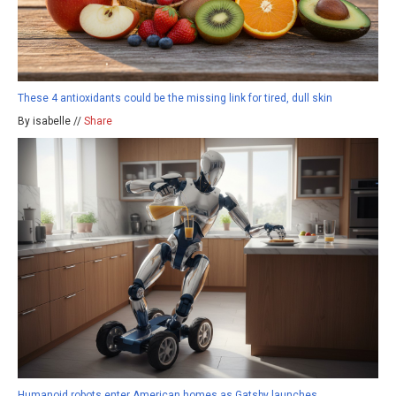
These 4 antioxidants could be the missing link for tired, dull skin
By isabelle //
Share
Humanoid robots enter American homes as Gatsby launches