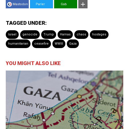
Mastodon
Parler
Gab
TAGGED UNDER:
Israel
genocide
Trump
Hamas
chaos
hostages
humanitarian
ceasefire
WWIII
Gaza
YOU MIGHT ALSO LIKE