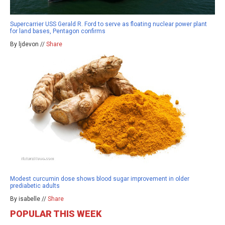
Supercarrier USS Gerald R. Ford to serve as floating nuclear power plant
for land bases, Pentagon confirms
By ljdevon //
Share
Modest curcumin dose shows blood sugar improvement in older
prediabetic adults
By isabelle //
Share
POPULAR THIS WEEK