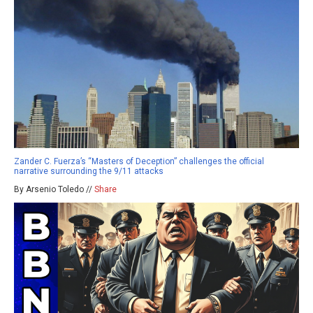
Zander C. Fuerza’s “Masters of Deception” challenges the official
narrative surrounding the 9/11 attacks
By Arsenio Toledo //
Share