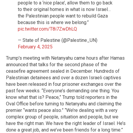
people to a ‘nice place’, allow them to go back
to their original homes in what is now Israel…
the Palestinian people want to rebuild Gaza
because this is where we belong.”
pic.twitter.com/T8i7ZwDhLQ
— State of Palestine (@Palestine_UN)
February 4, 2025
Trump's meeting with Netanyahu came hours after Hamas
announced that talks for the second phase of the
ceasefire agreement sealed in December. Hundreds of
Palestinian detainees and over a dozen Israeli captives
have been released in four prisoner exchanges over the
past few weeks. “Everyone’s demanding one thing. You
know what that is? Peace,” Trump told reporters in the
Oval Office before turning to Netanyahu and claiming the
premier “wants peace also.” “We’re dealing with a very
complex group of people, situation and people, but we
have the right man. We have the right leader of Israel. He’s
done a great job, and we’ve been friends for a long time.”