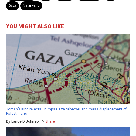
Gaza
Netanyahu
YOU MIGHT ALSO LIKE
Jordan’s King rejects Trump’s Gaza takeover and mass displacement of
Palestinians
By Lance D Johnson //
Share