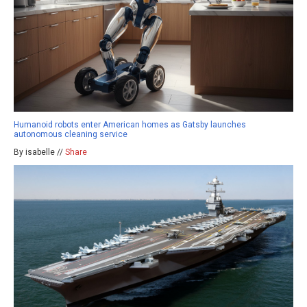
Humanoid robots enter American homes as Gatsby launches
autonomous cleaning service
By isabelle //
Share