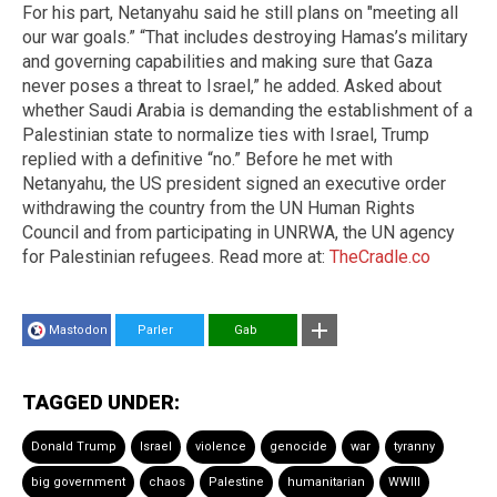
For his part, Netanyahu said he still plans on "meeting all
our war goals.” “That includes destroying Hamas’s military
and governing capabilities and making sure that Gaza
never poses a threat to Israel,” he added. Asked about
whether Saudi Arabia is demanding the establishment of a
Palestinian state to normalize ties with Israel, Trump
replied with a definitive “no.” Before he met with
Netanyahu, the US president signed an executive order
withdrawing the country from the UN Human Rights
Council and from participating in UNRWA, the UN agency
for Palestinian refugees. Read more at:
TheCradle.co
Mastodon
Parler
Gab
TAGGED UNDER:
Donald Trump
Israel
violence
genocide
war
tyranny
big government
chaos
Palestine
humanitarian
WWIII