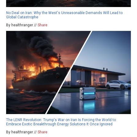
No Deal on Iran: Why the West's Unreasonable Demands Will Lead to
Global Catastrophe
By healthranger //
Share
The LENR Revolution: Trump's War on Iran Is Forcing the World to
Embrace Exotic Breakthrough Energy Solutions It Once Ignored
By healthranger //
Share