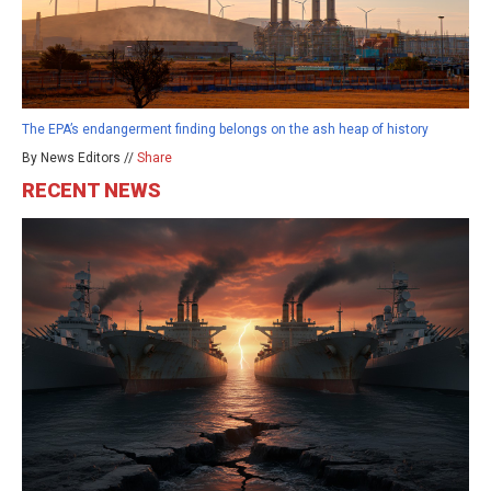
The EPA’s endangerment finding belongs on the ash heap of history
By News Editors //
Share
RECENT NEWS