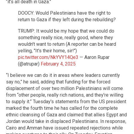
“it’s all death in Gaza.”
DOOCY: Would Palestinians have the right to
return to Gaza if they left during the rebuilding?
TRUMP: It would be my hope that we could do
something really nice, really good, where they
wouldn't want to return (A reporter can be heard
yelling, "It's their home, sir!")
pic.twitter.com/NkYVY14Qe3
— Aaron Rupar
(@atrupar)
February 4, 2025
“I believe we can do it in areas where leaders currently
say no,” he said, adding that funding for the forced
displacement of over two million Palestinians will come
from “other people, really rich nations, and they’re willing
to supply it.” Tuesday's statements from the US president
marked the fourth time he has called for the complete
ethnic cleansing of Gaza and claimed that allies Egypt and
Jordan would take in displaced Palestinians. In response,
Cairo and Amman have issued repeated rejections while