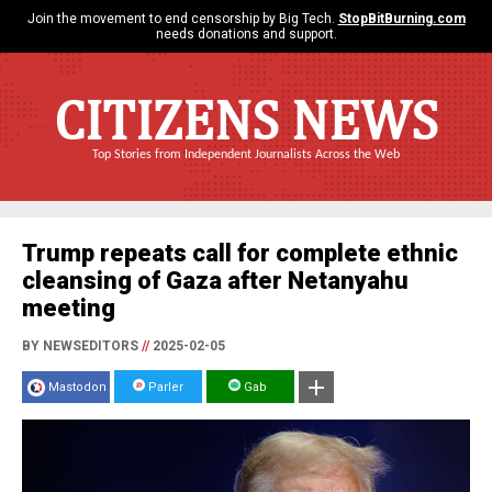
Join the movement to end censorship by Big Tech.
StopBitBurning.com
needs donations and support.
CITIZENS NEWS
Top Stories from Independent Journalists Across the Web
Trump repeats call for complete ethnic
cleansing of Gaza after Netanyahu
meeting
BY NEWSEDITORS
//
2025-02-05
Mastodon
Parler
Gab