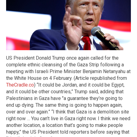
US President Donald Trump once again called for the
complete ethnic cleansing of the Gaza Strip following a
meeting with Israeli Prime Minister Benjamin Netanyahu at
the White House on 4 February. (Article republished from
TheCradle.co
) “It could be Jordan, and it could be Egypt,
and it could be other countries,” Trump said, adding that
Palestinians in Gaza have "a guarantee they’re going to
end up dying. The same thing is going to happen again,
over and over again.” “I think that Gaza is a demolition site
right now … You can’t live in Gaza right now. I think we need
another location, a location that’s going to make people
happy,” the US President told reporters before saying that