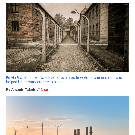
Edwin Black’s book “Nazi Nexus” explores how American corporations
helped Hitler carry out the Holocaust
By Arsenio Toledo //
Share