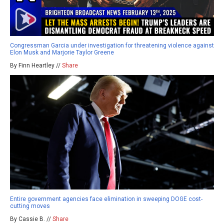
Congressman Garcia under investigation for threatening violence against
Elon Musk and Marjorie Taylor Greene
By Finn Heartley //
Share
Entire government agencies face elimination in sweeping DOGE cost-
cutting moves
By Cassie B. //
Share