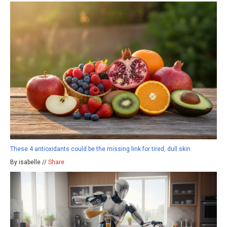
These 4 antioxidants could be the missing link for tired, dull skin
By isabelle //
Share