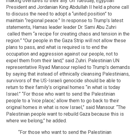
making overtures to their ally. On Tuesday, Egyptian
President and Jordanian King Abdullah II held a phone call
to discuss the need to adopt a “united position” to
maintain “regional peace.” In response to Trump's latest
statements, Hamas leader leader Dr. Sami Abu Zuhri
called them “a recipe for creating chaos and tension in the
region.” "Our people in the Gaza Strip will not allow these
plans to pass, and what is required is to end the
occupation and aggression against our people, not to
expel them from their land," said Zuhri. Palestinian UN
representative Riyad Mansour replied to Trump's demands
by saying that instead of ethnically cleansing Palestinians,
survivors of the US-Israeli genocide should be able to
return to their family’s original homes “in what is today
Israel.” “For those who want to send the Palestinian
people to a ‘nice place,’ allow them to go back to their
original homes in what is now Israel,” said Mansour. “The
Palestinian people want to rebuild Gaza because this is
where we belong,” he added.
“For those who want to send the Palestinian