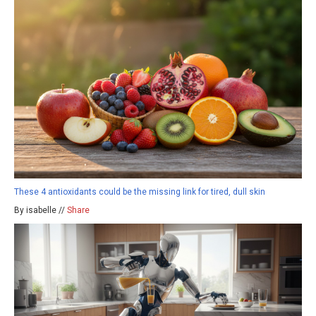
These 4 antioxidants could be the missing link for tired, dull skin
By isabelle //
Share