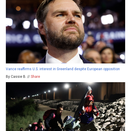
Vance reaffirms U.S. interest in Greenland despite European opposition
By Cassie B. //
Share