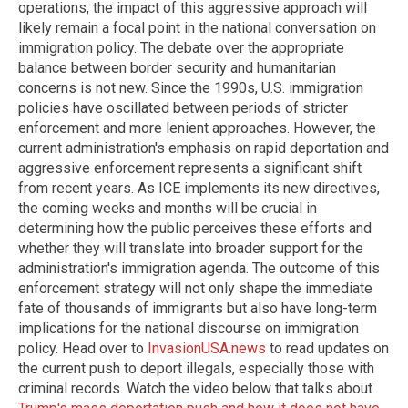
operations, the impact of this aggressive approach will
likely remain a focal point in the national conversation on
immigration policy. The debate over the appropriate
balance between border security and humanitarian
concerns is not new. Since the 1990s, U.S. immigration
policies have oscillated between periods of stricter
enforcement and more lenient approaches. However, the
current administration's emphasis on rapid deportation and
aggressive enforcement represents a significant shift
from recent years. As ICE implements its new directives,
the coming weeks and months will be crucial in
determining how the public perceives these efforts and
whether they will translate into broader support for the
administration's immigration agenda. The outcome of this
enforcement strategy will not only shape the immediate
fate of thousands of immigrants but also have long-term
implications for the national discourse on immigration
policy. Head over to
InvasionUSA.news
to read updates on
the current push to deport illegals, especially those with
criminal records. Watch the video below that talks about