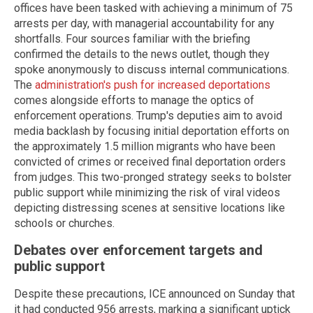
offices have been tasked with achieving a minimum of 75
arrests per day, with managerial accountability for any
shortfalls. Four sources familiar with the briefing
confirmed the details to the news outlet, though they
spoke anonymously to discuss internal communications.
The
administration's push for increased deportations
comes alongside efforts to manage the optics of
enforcement operations. Trump's deputies aim to avoid
media backlash by focusing initial deportation efforts on
the approximately 1.5 million migrants who have been
convicted of crimes or received final deportation orders
from judges. This two-pronged strategy seeks to bolster
public support while minimizing the risk of viral videos
depicting distressing scenes at sensitive locations like
schools or churches.
Debates over enforcement targets and
public support
Despite these precautions, ICE announced on Sunday that
it had conducted 956 arrests, marking a significant uptick