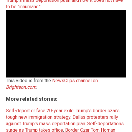
Trump's mass deportation push and how it does not have
to be "inhumane."
This video is from the
NewsClips channel on
Brighteon.com
.
More related stories:
Self-deport or face 20-year exile: Trump's border czar's
tough new immigration strategy
.
Dallas protesters rally
against Trump's mass deportation plan
.
Self-deportations
surge as Trump takes office
.
Border Czar Tom Homan