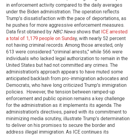
in enforcement activity compared to the daily averages
under the Biden administration. The operation reflects
Trump's dissatisfaction with the pace of deportations, as
he pushes for more aggressive enforcement measures.
Data first obtained by
NBC News
shows that
ICE arrested
a total of 1,179 people on Sunda
y, with nearly 52 percent
not having criminal records. Among those arrested, only
613 were considered "criminal arrests," while 566 were
individuals who lacked legal authorization to remain in the
United States but had not committed any crimes. The
administration's approach appears to have muted some
anticipated backlash from pro-immigration advocates and
Democrats, who have long criticized Trump's immigration
policies. However, the tension between ramped-up
enforcement and public opinion remains a key challenge
for the administration as it implements its agenda. The
administration's directives, paired with its commitment to
minimizing media scrutiny, illustrate Trump's determination
to deliver on his promises to secure the border and
address illegal immigration. As ICE continues its