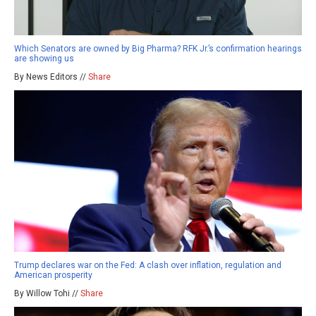
Which Senators are owned by Big Pharma? RFK Jr.’s confirmation hearings
are showing us
By News Editors //
Share
Trump declares war on the Fed: A clash over inflation, regulation and
American prosperity
By Willow Tohi //
Share