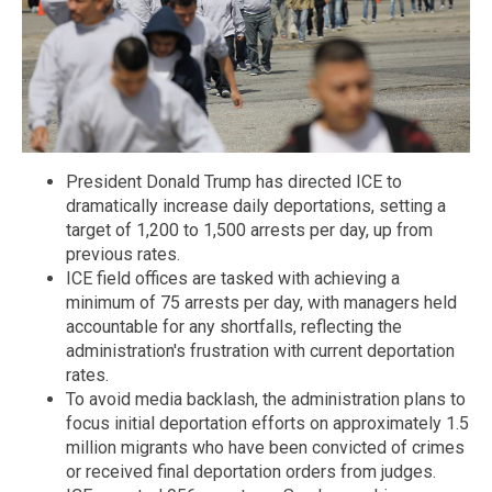
President Donald Trump has directed ICE to
dramatically increase daily deportations, setting a
target of 1,200 to 1,500 arrests per day, up from
previous rates.
ICE field offices are tasked with achieving a
minimum of 75 arrests per day, with managers held
accountable for any shortfalls, reflecting the
administration's frustration with current deportation
rates.
To avoid media backlash, the administration plans to
focus initial deportation efforts on approximately 1.5
million migrants who have been convicted of crimes
or received final deportation orders from judges.