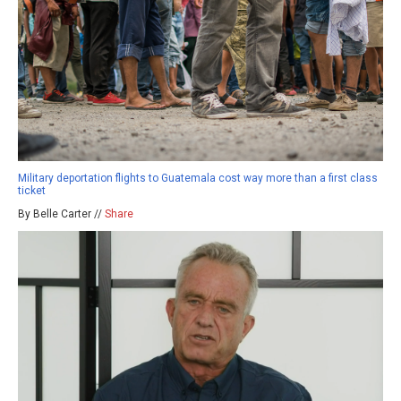
Military deportation flights to Guatemala cost way more than a first class
ticket
By Belle Carter //
Share