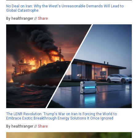
No Deal on Iran: Why the West's Unreasonable Demands Will Lead to
Global Catastrophe
By healthranger //
Share
The LENR Revolution: Trump's War on Iran Is Forcing the World to
Embrace Exotic Breakthrough Energy Solutions It Once Ignored
By healthranger //
Share