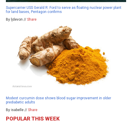
Supercarrier USS Gerald R. Ford to serve as floating nuclear power plant
for land bases, Pentagon confirms
By ljdevon //
Share
Modest curcumin dose shows blood sugar improvement in older
prediabetic adults
By isabelle //
Share
POPULAR THIS WEEK