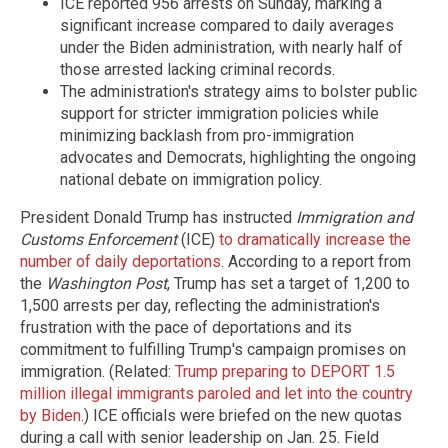
ICE reported 956 arrests on Sunday, marking a
significant increase compared to daily averages
under the Biden administration, with nearly half of
those arrested lacking criminal records.
The administration's strategy aims to bolster public
support for stricter immigration policies while
minimizing backlash from pro-immigration
advocates and Democrats, highlighting the ongoing
national debate on immigration policy.
President Donald Trump has instructed
Immigration and
Customs Enforcement
(ICE)
to dramatically increase the
number of daily deportations
. According to a report from
the
Washington Post
, Trump has set a target of 1,200 to
1,500 arrests per day, reflecting the administration's
frustration with the pace of deportations and its
commitment to fulfilling Trump's campaign promises on
immigration. (Related:
Trump preparing to DEPORT 1.5
million illegal immigrants paroled and let into the country
by Biden
.) ICE officials were briefed on the new quotas
during a call with senior leadership on Jan. 25. Field