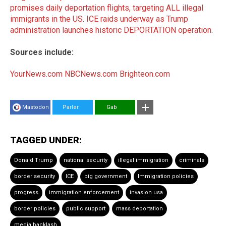
promises daily deportation flights, targeting ALL illegal
immigrants in the US
.
ICE raids underway as Trump
administration launches historic DEPORTATION operation
.
Sources include:
YourNews.com
NBCNews.com
Brighteon.com
Mastodon
Parler
Gab
TAGGED UNDER:
Donald Trump
national security
illegal immigration
criminals
border security
ICE
big government
Immigration policies
progress
immigration enforcement
invasion usa
border policies
public support
mass deportation
media backlash