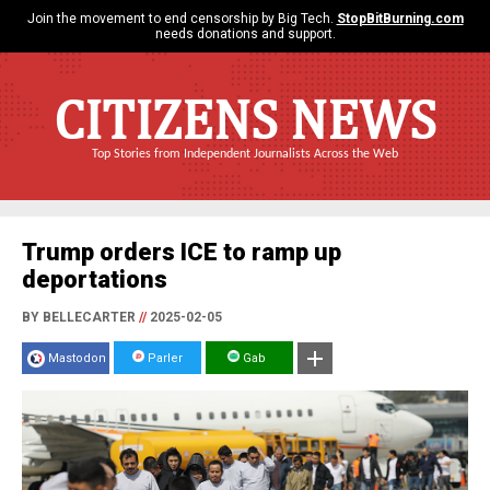
Join the movement to end censorship by Big Tech.
StopBitBurning.com
needs donations and support.
CITIZENS NEWS
Top Stories from Independent Journalists Across the Web
Trump orders ICE to ramp up
deportations
BY BELLECARTER
//
2025-02-05
Mastodon
Parler
Gab