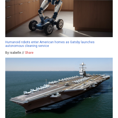
Humanoid robots enter American homes as Gatsby launches
autonomous cleaning service
By isabelle //
Share