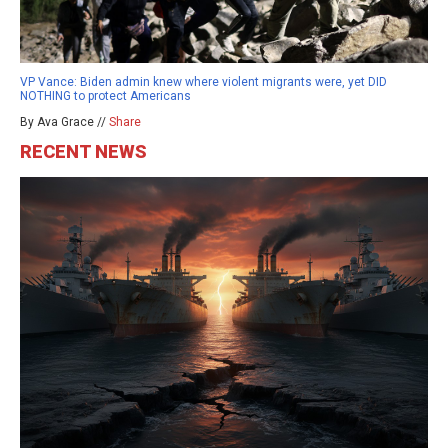
VP Vance: Biden admin knew where violent migrants were, yet DID
NOTHING to protect Americans
By Ava Grace //
Share
RECENT NEWS