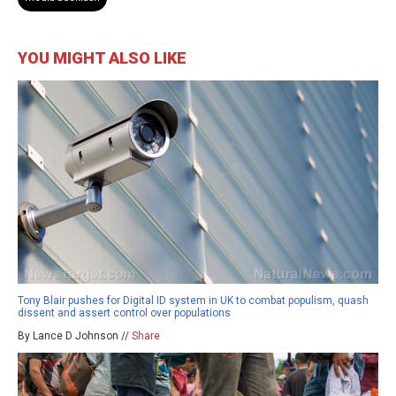
YOU MIGHT ALSO LIKE
Tony Blair pushes for Digital ID system in UK to combat populism, quash
dissent and assert control over populations
By Lance D Johnson //
Share