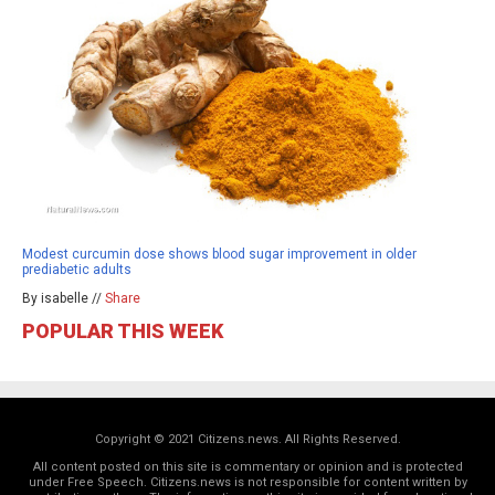
Modest curcumin dose shows blood sugar improvement in older
prediabetic adults
By isabelle //
Share
POPULAR THIS WEEK
Copyright © 2021 Citizens.news. All Rights Reserved.
All content posted on this site is commentary or opinion and is protected
under Free Speech. Citizens.news is not responsible for content written by