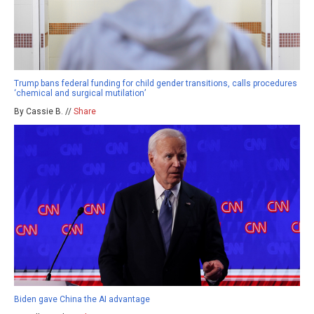
Trump bans federal funding for child gender transitions, calls procedures
‘chemical and surgical mutilation’
By Cassie B. //
Share
Biden gave China the AI advantage