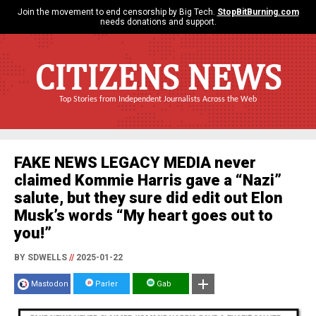
Join the movement to end censorship by Big Tech.
StopBitBurning.com
needs donations and support.
CITIZENS NEWS
Top Stories from Independent Journalists Across the Web
FAKE NEWS LEGACY MEDIA never
claimed Kommie Harris gave a “Nazi”
salute, but they sure did edit out Elon
Musk’s words “My heart goes out to
you!”
BY SDWELLS
//
2025-01-22
Mastodon
Parler
Gab