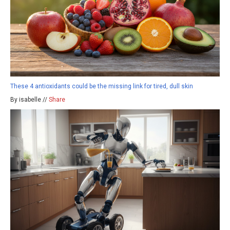
These 4 antioxidants could be the missing link for tired, dull skin
By isabelle //
Share