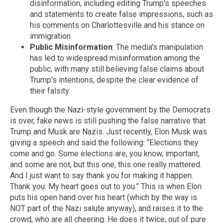
disinformation, including editing Trump's speeches
and statements to create false impressions, such as
his comments on Charlottesville and his stance on
immigration.
Public Misinformation
: The media's manipulation
has led to widespread misinformation among the
public, with many still believing false claims about
Trump's intentions, despite the clear evidence of
their falsity.
Even though the Nazi-style government by the Democrats
is over, fake news is still pushing the false narrative that
Trump and Musk are Nazis. Just recently, Elon Musk was
giving a speech and said the following: “Elections they
come and go. Some elections are, you know, important,
and some are not, but this one, this one really mattered.
And I just want to say thank you for making it happen.
Thank you. My heart goes out to you.” This is when Elon
puts his open hand over his heart (which by the way is
NOT part of the Nazi salute anyway), and raises it to the
crowd, who are all cheering. He does it twice, out of pure