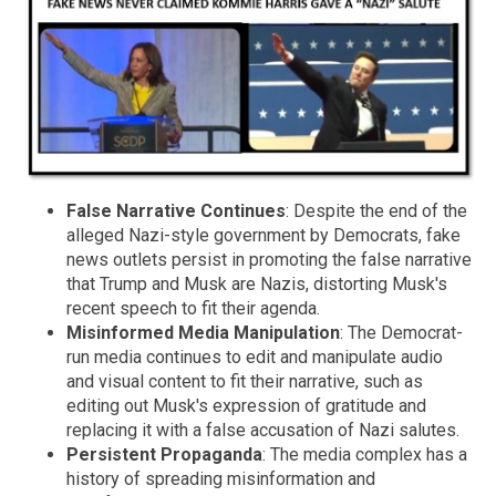
False Narrative Continues
: Despite the end of the
alleged Nazi-style government by Democrats, fake
news outlets persist in promoting the false narrative
that Trump and Musk are Nazis, distorting Musk's
recent speech to fit their agenda.
Misinformed Media Manipulation
: The Democrat-
run media continues to edit and manipulate audio
and visual content to fit their narrative, such as
editing out Musk's expression of gratitude and
replacing it with a false accusation of Nazi salutes.
Persistent Propaganda
: The media complex has a
history of spreading misinformation and