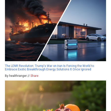
The LENR Revolution: Trump's War on Iran Is Forcing the World to
Embrace Exotic Breakthrough Energy Solutions It Once Ignored
By healthranger //
Share