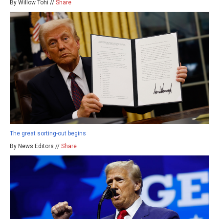
By Willow Tohi //
Share
The great sorting-out begins
By News Editors //
Share