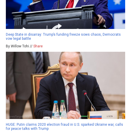
Deep State in disarray: Trump’s funding freeze sows chaos, Democrats
vow legal battle
By Willow Tohi //
Share
HUGE: Putin claims 2020 election fraud in U.S. sparked Ukraine war, calls
for peace talks with Trump