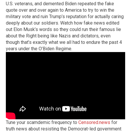
U.S. veterans, and demented Biden repeated the fake
quote over and over again to America to try to win the
military vote and ruin Trump’s reputation for actually caring
deeply about our soldiers. Watch how fake news edited
out Elon Musk’s words so they could run their famous lie
about the Right being like Nazis and dictators, even
though that’s exactly what we all had to endure the past 4
years under the O’Biden Regime.
Tune your scamdemic frequency to
Censored.news
for
truth news about resisting the Democrat-led government