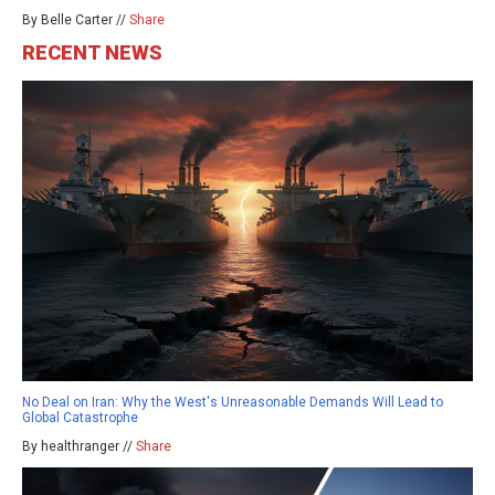
By Belle Carter //
Share
RECENT NEWS
No Deal on Iran: Why the West's Unreasonable Demands Will Lead to
Global Catastrophe
By healthranger //
Share