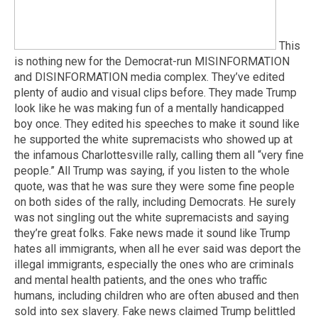
This
is nothing new for the Democrat-run MISINFORMATION
and DISINFORMATION media complex. They’ve edited
plenty of audio and visual clips before. They made Trump
look like he was making fun of a mentally handicapped
boy once. They edited his speeches to make it sound like
he supported the white supremacists who showed up at
the infamous Charlottesville rally, calling them all “very fine
people.” All Trump was saying, if you listen to the whole
quote, was that he was sure they were some fine people
on both sides of the rally, including Democrats. He surely
was not singling out the white supremacists and saying
they’re great folks. Fake news made it sound like Trump
hates all immigrants, when all he ever said was deport the
illegal immigrants, especially the ones who are criminals
and mental health patients, and the ones who traffic
humans, including children who are often abused and then
sold into sex slavery. Fake news claimed Trump belittled