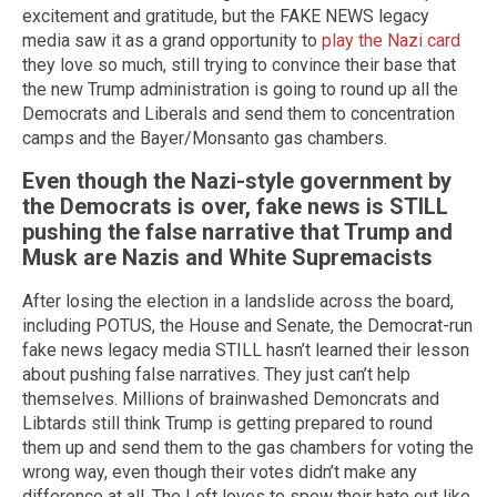
excitement and gratitude, but the FAKE NEWS legacy
media saw it as a grand opportunity to
play the Nazi card
they love so much, still trying to convince their base that
the new Trump administration is going to round up all the
Democrats and Liberals and send them to concentration
camps and the Bayer/Monsanto gas chambers.
Even though the Nazi-style government by
the Democrats is over, fake news is STILL
pushing the false narrative that Trump and
Musk are Nazis and White Supremacists
After losing the election in a landslide across the board,
including POTUS, the House and Senate, the Democrat-run
fake news legacy media STILL hasn’t learned their lesson
about pushing false narratives. They just can’t help
themselves. Millions of brainwashed Demoncrats and
Libtards still think Trump is getting prepared to round
them up and send them to the gas chambers for voting the
wrong way, even though their votes didn’t make any
difference at all. The Left loves to spew their hate out like