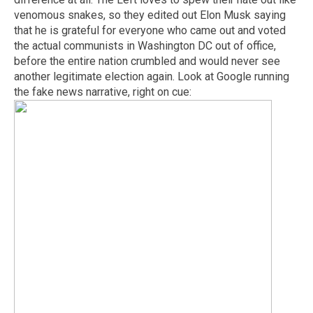
venomous snakes, so they edited out Elon Musk saying
that he is grateful for everyone who came out and voted
the actual communists in Washington DC out of office,
before the entire nation crumbled and would never see
another legitimate election again. Look at Google running
the fake news narrative, right on cue: