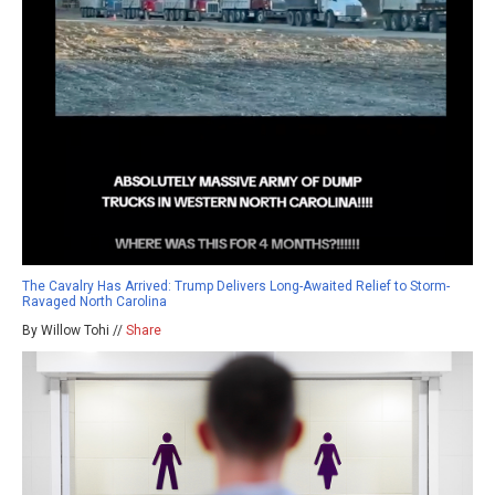
The Cavalry Has Arrived: Trump Delivers Long-Awaited Relief to Storm-
Ravaged North Carolina
By Willow Tohi //
Share