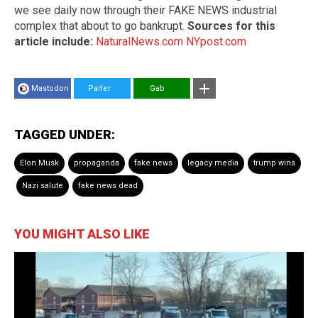
we see daily now through their FAKE NEWS industrial
complex that about to go bankrupt.
Sources for this
article include:
NaturalNews.com
NYpost.com
Mastodon
Parler
Gab
TAGGED UNDER:
Elon Musk
propaganda
fake news
legacy media
trump wins
Nazi salute
fake news dead
YOU MIGHT ALSO LIKE