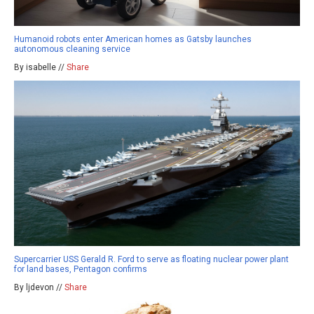
Humanoid robots enter American homes as Gatsby launches
autonomous cleaning service
By isabelle //
Share
Supercarrier USS Gerald R. Ford to serve as floating nuclear power plant
for land bases, Pentagon confirms
By ljdevon //
Share