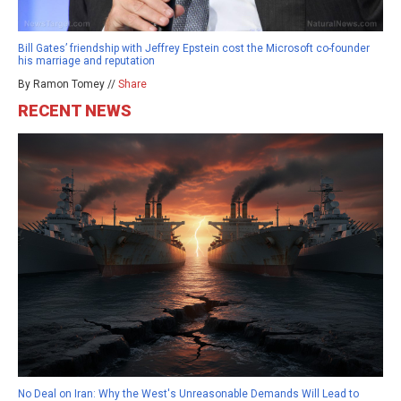
Bill Gates’ friendship with Jeffrey Epstein cost the Microsoft co-founder
his marriage and reputation
By Ramon Tomey //
Share
RECENT NEWS
No Deal on Iran: Why the West's Unreasonable Demands Will Lead to