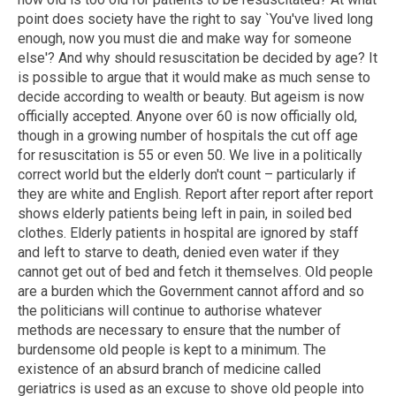
point does society have the right to say `You've lived long
enough, now you must die and make way for someone
else'? And why should resuscitation be decided by age? It
is possible to argue that it would make as much sense to
decide according to wealth or beauty. But ageism is now
officially accepted. Anyone over 60 is now officially old,
though in a growing number of hospitals the cut off age
for resuscitation is 55 or even 50. We live in a politically
correct world but the elderly don't count – particularly if
they are white and English. Report after report after report
shows elderly patients being left in pain, in soiled bed
clothes. Elderly patients in hospital are ignored by staff
and left to starve to death, denied even water if they
cannot get out of bed and fetch it themselves. Old people
are a burden which the Government cannot afford and so
the politicians will continue to authorise whatever
methods are necessary to ensure that the number of
burdensome old people is kept to a minimum. The
existence of an absurd branch of medicine called
geriatrics is used as an excuse to shove old people into