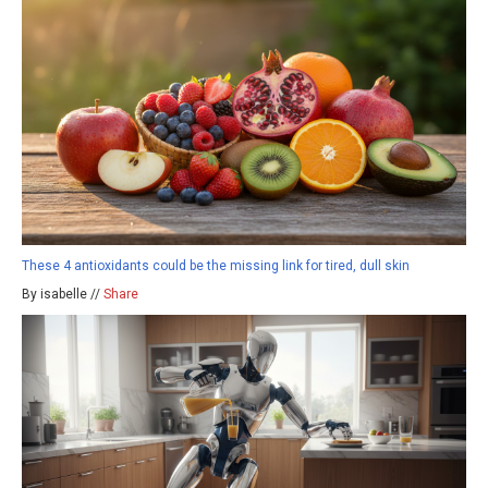
These 4 antioxidants could be the missing link for tired, dull skin
By isabelle //
Share