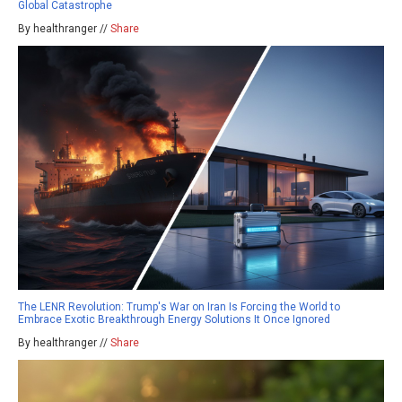
Global Catastrophe
By healthranger //
Share
The LENR Revolution: Trump's War on Iran Is Forcing the World to
Embrace Exotic Breakthrough Energy Solutions It Once Ignored
By healthranger //
Share