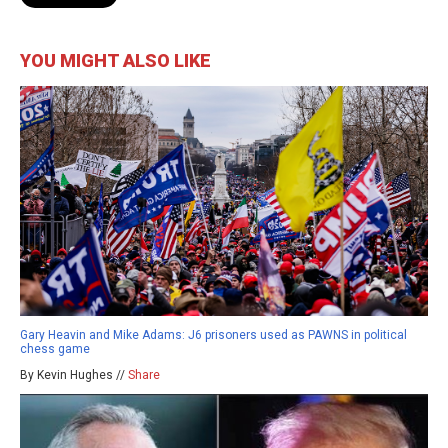
YOU MIGHT ALSO LIKE
Gary Heavin and Mike Adams: J6 prisoners used as PAWNS in political
chess game
By Kevin Hughes //
Share