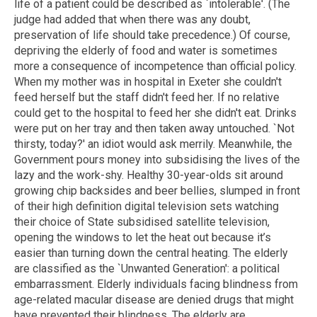
life of a patient could be described as `intolerable'. (The
judge had added that when there was any doubt,
preservation of life should take precedence.) Of course,
depriving the elderly of food and water is sometimes
more a consequence of incompetence than official policy.
When my mother was in hospital in Exeter she couldn't
feed herself but the staff didn't feed her. If no relative
could get to the hospital to feed her she didn't eat. Drinks
were put on her tray and then taken away untouched. `Not
thirsty, today?' an idiot would ask merrily. Meanwhile, the
Government pours money into subsidising the lives of the
lazy and the work-shy. Healthy 30-year-olds sit around
growing chip backsides and beer bellies, slumped in front
of their high definition digital television sets watching
their choice of State subsidised satellite television,
opening the windows to let the heat out because it’s
easier than turning down the central heating. The elderly
are classified as the `Unwanted Generation': a political
embarrassment. Elderly individuals facing blindness from
age-related macular disease are denied drugs that might
have prevented their blindness. The elderly are