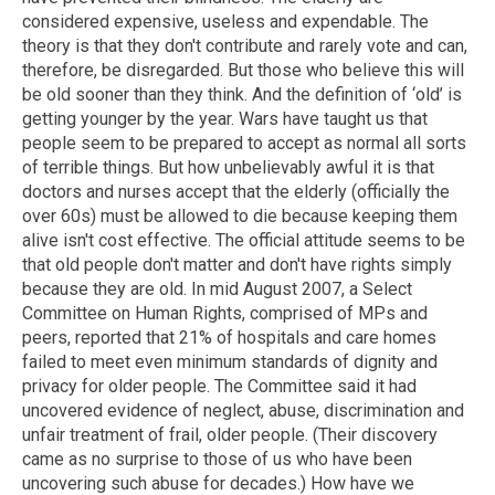
considered expensive, useless and expendable. The
theory is that they don't contribute and rarely vote and can,
therefore, be disregarded. But those who believe this will
be old sooner than they think. And the definition of ‘old’ is
getting younger by the year. Wars have taught us that
people seem to be prepared to accept as normal all sorts
of terrible things. But how unbelievably awful it is that
doctors and nurses accept that the elderly (officially the
over 60s) must be allowed to die because keeping them
alive isn't cost effective. The official attitude seems to be
that old people don't matter and don't have rights simply
because they are old. In mid August 2007, a Select
Committee on Human Rights, comprised of MPs and
peers, reported that 21% of hospitals and care homes
failed to meet even minimum standards of dignity and
privacy for older people. The Committee said it had
uncovered evidence of neglect, abuse, discrimination and
unfair treatment of frail, older people. (Their discovery
came as no surprise to those of us who have been
uncovering such abuse for decades.) How have we