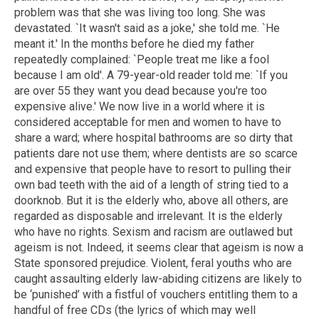
problem was that she was living too long. She was
devastated. `It wasn't said as a joke,' she told me. `He
meant it.' In the months before he died my father
repeatedly complained: `People treat me like a fool
because I am old'. A 79-year-old reader told me: `If you
are over 55 they want you dead because you're too
expensive alive.' We now live in a world where it is
considered acceptable for men and women to have to
share a ward; where hospital bathrooms are so dirty that
patients dare not use them; where dentists are so scarce
and expensive that people have to resort to pulling their
own bad teeth with the aid of a length of string tied to a
doorknob. But it is the elderly who, above all others, are
regarded as disposable and irrelevant. It is the elderly
who have no rights. Sexism and racism are outlawed but
ageism is not. Indeed, it seems clear that ageism is now a
State sponsored prejudice. Violent, feral youths who are
caught assaulting elderly law-abiding citizens are likely to
be ‘punished’ with a fistful of vouchers entitling them to a
handful of free CDs (the lyrics of which may well