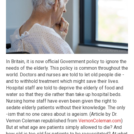
In Britain, it is now official Government policy to ignore the
needs of the elderly. This policy is common throughout the
world. Doctors and nurses are told to let old people die -
and to withhold treatment which might save their lives.
Hospital staff are told to deprive the elderly of food and
water so that they die rather than take up hospital beds.
Nursing home staff have even been given the right to
sedate elderly patients without their knowledge. The only
-ism that no one cares about is ageism. (Article by Dr.
Vernon Coleman republished from
VernonColeman.com
)
But at what age are patients simply allowed to die? And
how old is too old for patients to be resuscitated? At what