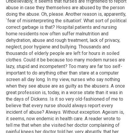
Unbelievably, it seems that nurses are frightened to report
abuse in case they themselves are abused by the person
doing the abuse. Oh, please. Another reason is, apparently,
`fear of misinterpreting the situation'. What sort of political
correct garbage is that? Hospital patients and nursing
home residents now often suffer malnutrition and
dehydration, abuse and rough treatment, lack of privacy,
neglect, poor hygiene and bullying. Thousands and
thousands of elderly people are left for hours in soiled
clothes. Could it be because too many modern nurses are
lazy, stupid and incompetent? Too many are far too self-
important to do anything other than stare at a computer
screen all day long. In my view, nurses who say nothing
when they see abuse are as guilty as the abusers. A once
great profession is, today, in a worse state than it was in
the days of Dickens. Is it so very old-fashioned of me to
believe that every nurse should always report every
incident of abuse? Always. Without exception. Ageism is,
it seems, now endemic in health care. A reader wrote to
tell me that when she visited her doctor complaining of
painful knees her doctor told her, very abruptly, that her