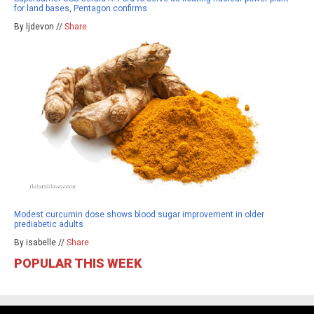
for land bases, Pentagon confirms
By ljdevon //
Share
Modest curcumin dose shows blood sugar improvement in older
prediabetic adults
By isabelle //
Share
POPULAR THIS WEEK