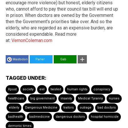
encourage more violence) but honest, elderly citizens
who, cannot afford to pay their council tax bill will end up
in prison. When doctors are owned by the Government
then the Government's priorities take over. And so the
elderly, who are regarded as an expensive burden, are
considered expendable. Read more
at:
VernonColeman.com
Mastodon
Parler
Gab
TAGGED UNDER:
Xpost
society
evil
twisted
human rights
conspiracy
healthcare
big government
insanity
Medical Tyranny
nurses
elderly
Dangerous Medicine
traitors
outrage
bad doctors
badhealth
badmedicine
dangerous doctors
hospital homicide
demonic times