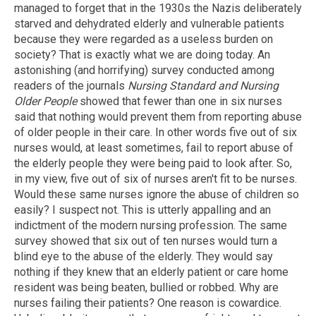
managed to forget that in the 1930s the Nazis deliberately
starved and dehydrated elderly and vulnerable patients
because they were regarded as a useless burden on
society? That is exactly what we are doing today. An
astonishing (and horrifying) survey conducted among
readers of the journals
Nursing Standard and Nursing
Older People
showed that fewer than one in six nurses
said that nothing would prevent them from reporting abuse
of older people in their care. In other words five out of six
nurses would, at least sometimes, fail to report abuse of
the elderly people they were being paid to look after. So,
in my view, five out of six of nurses aren't fit to be nurses.
Would these same nurses ignore the abuse of children so
easily? I suspect not. This is utterly appalling and an
indictment of the modern nursing profession. The same
survey showed that six out of ten nurses would turn a
blind eye to the abuse of the elderly. They would say
nothing if they knew that an elderly patient or care home
resident was being beaten, bullied or robbed. Why are
nurses failing their patients? One reason is cowardice.