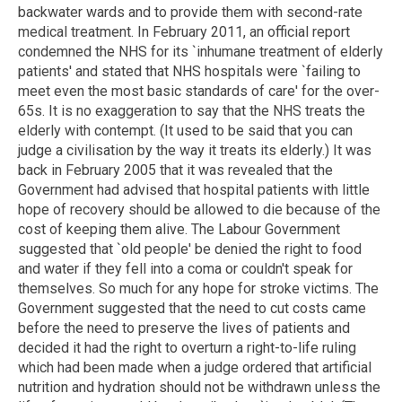
backwater wards and to provide them with second-rate
medical treatment. In February 2011, an official report
condemned the NHS for its `inhumane treatment of elderly
patients' and stated that NHS hospitals were `failing to
meet even the most basic standards of care' for the over-
65s. It is no exaggeration to say that the NHS treats the
elderly with contempt. (It used to be said that you can
judge a civilisation by the way it treats its elderly.) It was
back in February 2005 that it was revealed that the
Government had advised that hospital patients with little
hope of recovery should be allowed to die because of the
cost of keeping them alive. The Labour Government
suggested that `old people' be denied the right to food
and water if they fell into a coma or couldn't speak for
themselves. So much for any hope for stroke victims. The
Government suggested that the need to cut costs came
before the need to preserve the lives of patients and
decided it had the right to overturn a right-to-life ruling
which had been made when a judge ordered that artificial
nutrition and hydration should not be withdrawn unless the