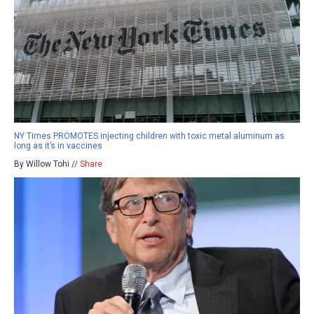
NY Times PROMOTES injecting children with toxic metal aluminum as
long as it’s in vaccines
By Willow Tohi //
Share