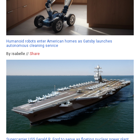
Humanoid robots enter American homes as Gatsby launches
autonomous cleaning service
By isabelle //
Share
Supercarrier USS Gerald R. Ford to serve as floating nuclear power plant