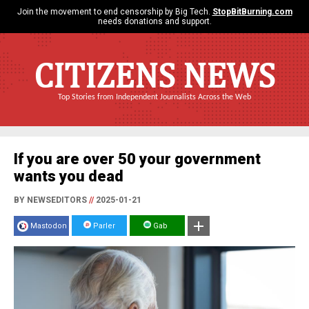
Join the movement to end censorship by Big Tech.
StopBitBurning.com
needs donations and support.
CITIZENS NEWS
Top Stories from Independent Journalists Across the Web
If you are over 50 your government
wants you dead
BY NEWSEDITORS
//
2025-01-21
Mastodon
Parler
Gab