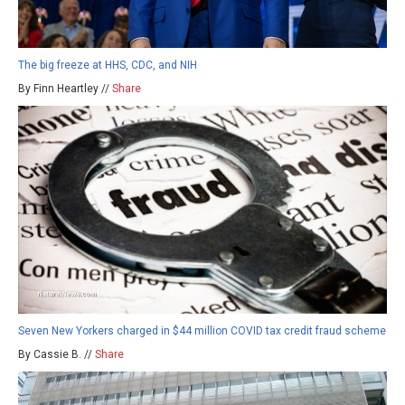
The big freeze at HHS, CDC, and NIH
By Finn Heartley //
Share
Seven New Yorkers charged in $44 million COVID tax credit fraud scheme
By Cassie B. //
Share