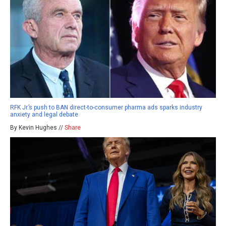
RFK Jr.’s push to BAN direct-to-consumer pharma ads sparks industry
anxiety and legal debate
By Kevin Hughes //
Share