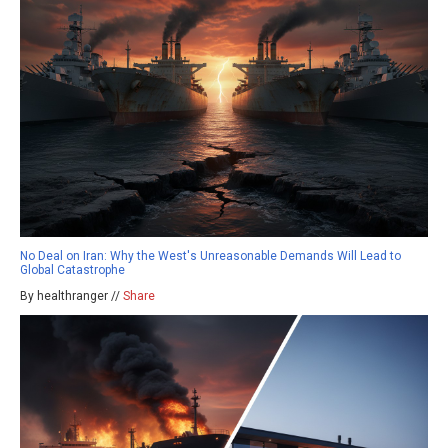
No Deal on Iran: Why the West's Unreasonable Demands Will Lead to
Global Catastrophe
By healthranger //
Share