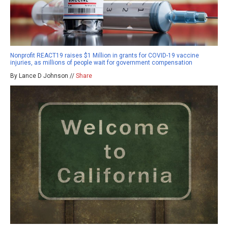
Nonprofit REACT19 raises $1 Million in grants for COVID-19 vaccine
injuries, as millions of people wait for government compensation
By Lance D Johnson //
Share