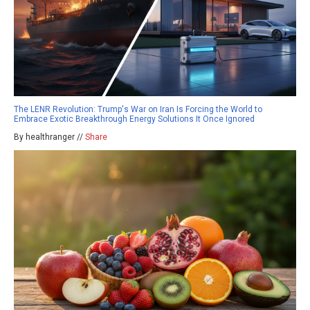
The LENR Revolution: Trump's War on Iran Is Forcing the World to
Embrace Exotic Breakthrough Energy Solutions It Once Ignored
By healthranger //
Share