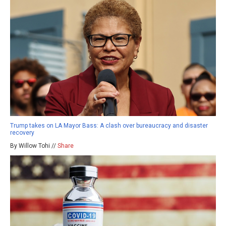
Trump takes on LA Mayor Bass: A clash over bureaucracy and disaster
recovery
By Willow Tohi //
Share