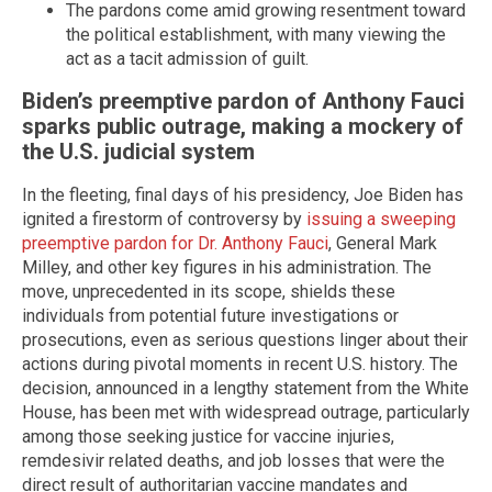
The pardons come amid growing resentment toward
the political establishment, with many viewing the
act as a tacit admission of guilt.
Biden’s preemptive pardon of Anthony Fauci
sparks public outrage, making a mockery of
the U.S. judicial system
In the fleeting, final days of his presidency, Joe Biden has
ignited a firestorm of controversy by
issuing a sweeping
preemptive pardon for Dr. Anthony Fauci
, General Mark
Milley, and other key figures in his administration. The
move, unprecedented in its scope, shields these
individuals from potential future investigations or
prosecutions, even as serious questions linger about their
actions during pivotal moments in recent U.S. history. The
decision, announced in a lengthy statement from the White
House, has been met with widespread outrage, particularly
among those seeking justice for vaccine injuries,
remdesivir related deaths, and job losses that were the
direct result of authoritarian vaccine mandates and