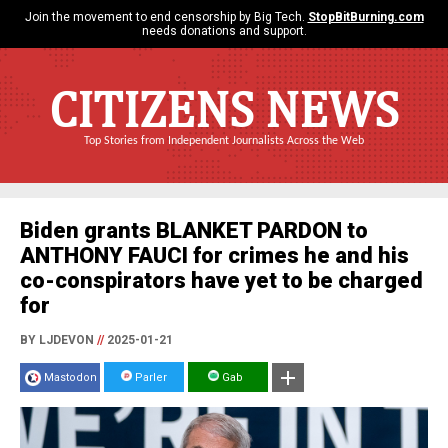
Join the movement to end censorship by Big Tech.
StopBitBurning.com
needs donations and support.
CITIZENS NEWS
Top Stories from Independent Journalists Across the Web
Biden grants BLANKET PARDON to
ANTHONY FAUCI for crimes he and his
co-conspirators have yet to be charged
for
BY LJDEVON
//
2025-01-21
Mastodon
Parler
Gab