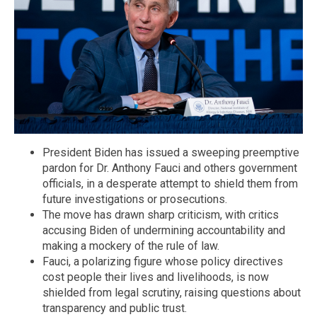
President Biden has issued a sweeping preemptive
pardon for Dr. Anthony Fauci and others government
officials, in a desperate attempt to shield them from
future investigations or prosecutions.
The move has drawn sharp criticism, with critics
accusing Biden of undermining accountability and
making a mockery of the rule of law.
Fauci, a polarizing figure whose policy directives
cost people their lives and livelihoods, is now
shielded from legal scrutiny, raising questions about
transparency and public trust.