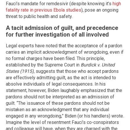
Fauci’s mandate for remdesivir (despite knowing it’s
high
fatality rate in previous Ebola studies
), pose an ongoing
threat to public health and safety.
A tacit admission of guilt, and precedence
for further investigation of all involved
Legal experts have noted that the acceptance of a pardon
carries an implicit acknowledgment of wrongdoing, even if
no formal charges have been filed. This principle,
established by the Supreme Court in
Burdick v. United
States (1915)
, suggests that those who accept pardons
are effectively admitting guilt, as the act is intended to
absolve individuals of legal consequences. In his
statement, however, Biden laughably emphasized that the
pardons should not be interpreted as an admission of
guilt. “The issuance of these pardons should not be
mistaken as an acknowledgment that any individual
engaged in any wrongdoing,” Biden (or his handlers) wrote.
Imagine the level of resentment Fauci’s co-conspirators
and colleague will have, when they are charged with the