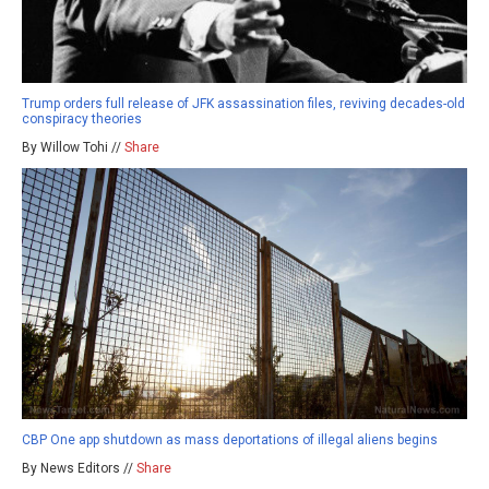
Trump orders full release of JFK assassination files, reviving decades-old
conspiracy theories
By Willow Tohi //
Share
CBP One app shutdown as mass deportations of illegal aliens begins
By News Editors //
Share