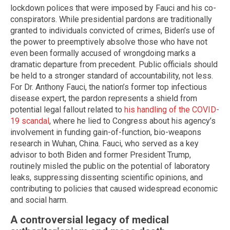
lockdown polices that were imposed by Fauci and his co-
conspirators. While presidential pardons are traditionally
granted to individuals convicted of crimes, Biden’s use of
the power to preemptively absolve those who have not
even been formally accused of wrongdoing marks a
dramatic departure from precedent. Public officials should
be held to a stronger standard of accountability, not less.
For Dr. Anthony Fauci, the nation’s former top infectious
disease expert, the pardon represents a shield from
potential legal fallout related to
his handling of the COVID-
19 scandal
, where he lied to Congress about his agency’s
involvement in funding gain-of-function, bio-weapons
research in Wuhan, China. Fauci, who served as a key
advisor to both Biden and former President Trump,
routinely misled the public on the potential of laboratory
leaks, suppressing dissenting scientific opinions, and
contributing to policies that caused widespread economic
and social harm.
A controversial legacy of medical