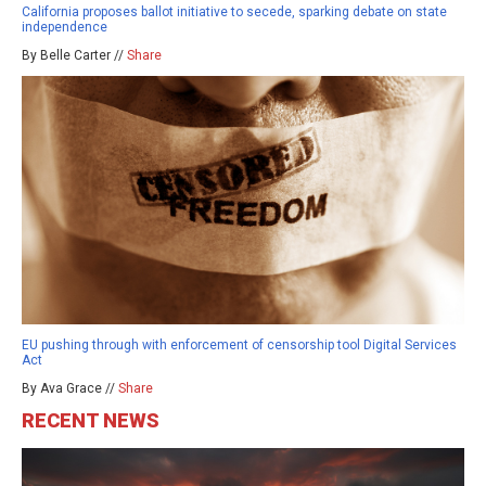
California proposes ballot initiative to secede, sparking debate on state
independence
By Belle Carter //
Share
EU pushing through with enforcement of censorship tool Digital Services
Act
By Ava Grace //
Share
RECENT NEWS