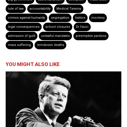
rule of law
accountability
Medical Tyranny
crimes against humanity
segregation
traitors
mockery
legal consequences
school closures
Dr Fauci
admission of guilt
unlawful mandates
preemptive pardons
mass suffering
remdesivir deaths
YOU MIGHT ALSO LIKE