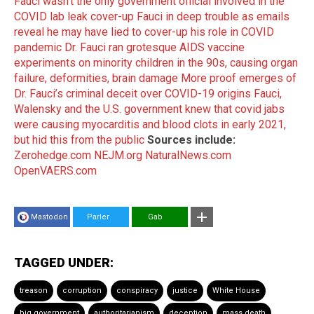
Fauci wasn’t the only government official involved in the
COVID lab leak cover-up
Fauci in deep trouble as emails
reveal he may have lied to cover-up his role in COVID
pandemic
Dr. Fauci ran grotesque AIDS vaccine
experiments on minority children in the 90s, causing organ
failure, deformities, brain damage
More proof emerges of
Dr. Fauci’s criminal deceit over COVID-19 origins
Fauci,
Walensky and the U.S. government knew that covid jabs
were causing myocarditis and blood clots in early 2021,
but hid this from the public
Sources include:
Zerohedge.com
NEJM.org
NaturalNews.com
OpenVAERS.com
Mastodon
Parler
Gab
TAGGED UNDER:
treason
corruption
conspiracy
justice
White House
big government
authoritarianism
deception
mass death