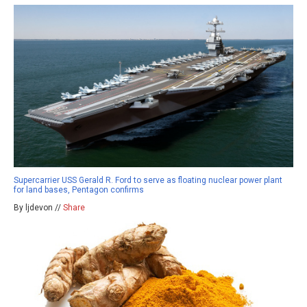
Supercarrier USS Gerald R. Ford to serve as floating nuclear power plant
for land bases, Pentagon confirms
By ljdevon //
Share