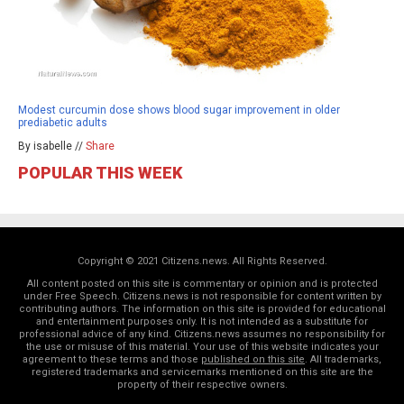
Modest curcumin dose shows blood sugar improvement in older
prediabetic adults
By isabelle //
Share
POPULAR THIS WEEK
Copyright © 2021 Citizens.news. All Rights Reserved.
All content posted on this site is commentary or opinion and is protected
under Free Speech. Citizens.news is not responsible for content written by
contributing authors. The information on this site is provided for educational
and entertainment purposes only. It is not intended as a substitute for
professional advice of any kind. Citizens.news assumes no responsibility for
the use or misuse of this material. Your use of this website indicates your
agreement to these terms and those
published on this site
. All trademarks,
registered trademarks and servicemarks mentioned on this site are the
property of their respective owners.