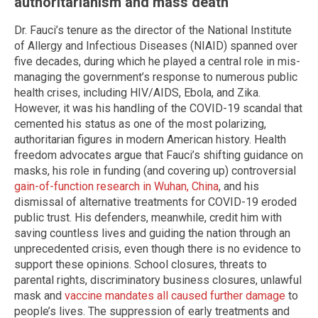
authoritarianism and mass death
Dr. Fauci’s tenure as the director of the National Institute
of Allergy and Infectious Diseases (NIAID) spanned over
five decades, during which he played a central role in mis-
managing the government’s response to numerous public
health crises, including HIV/AIDS, Ebola, and Zika.
However, it was his handling of the COVID-19 scandal that
cemented his status as one of the most polarizing,
authoritarian figures in modern American history. Health
freedom advocates argue that Fauci’s shifting guidance on
masks, his role in funding (and covering up) controversial
gain-of-function research in Wuhan, China
, and his
dismissal of alternative treatments for COVID-19 eroded
public trust. His defenders, meanwhile, credit him with
saving countless lives and guiding the nation through an
unprecedented crisis, even though there is no evidence to
support these opinions. School closures, threats to
parental rights, discriminatory business closures, unlawful
mask and
vaccine mandates all caused further damage
to
people’s lives. The suppression of early treatments and