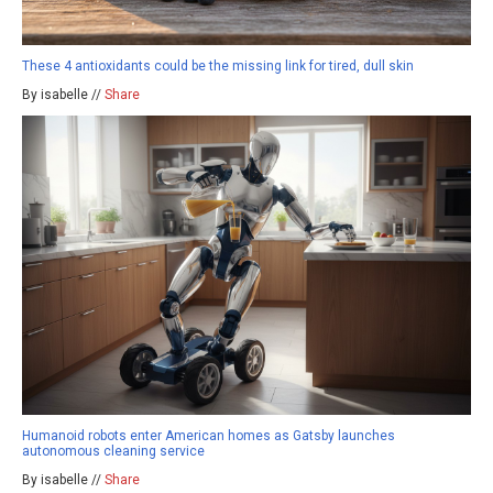
These 4 antioxidants could be the missing link for tired, dull skin
By isabelle //
Share
Humanoid robots enter American homes as Gatsby launches
autonomous cleaning service
By isabelle //
Share