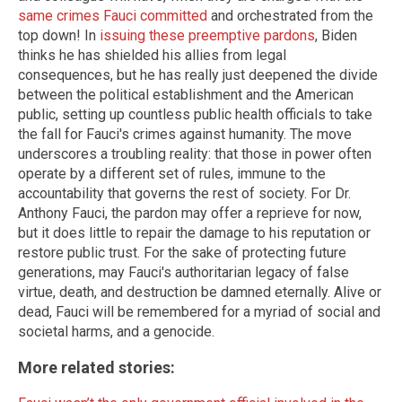
same crimes Fauci committed
and orchestrated from the
top down! In
issuing these preemptive pardons
, Biden
thinks he has shielded his allies from legal
consequences, but he has really just deepened the divide
between the political establishment and the American
public, setting up countless public health officials to take
the fall for Fauci's crimes against humanity. The move
underscores a troubling reality: that those in power often
operate by a different set of rules, immune to the
accountability that governs the rest of society. For Dr.
Anthony Fauci, the pardon may offer a reprieve for now,
but it does little to repair the damage to his reputation or
restore public trust. For the sake of protecting future
generations, may Fauci's authoritarian legacy of false
virtue, death, and destruction be damned eternally. Alive or
dead, Fauci will be remembered for a myriad of social and
societal harms, and a genocide.
More related stories: