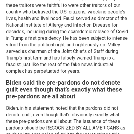
these traitors were faithful to were other traitors of our
country who betrayed the U.S. citizens, wrecking people’s
lives, health and livelihood. Fauci served as director of the
National Institute of Allergy and Infection Disease for
decades, including during the scamdemic release of Covid
in Trump’s first presidency. He has been subject to intense
vitriol from the political right, and righteously so. Milley
served as chairman of the Joint Chiefs of Staff during
Trump’s first term and has falsely warned Trump is a
fascist, just like the rest of the fake news industrial
complex has perpetuated for years.
Biden said the pre-pardons do not denote
guilt even though that’s exactly what these
pre-pardons are all about
Biden, in his statement, noted that the pardons did not
denote guilt, even though that’s obviously exactly what
these pre-pardons are all about. The issuance of these
pardons should be RECOGNIZED BY ALL AMERICANS as