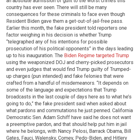
an absolute admission of guilt to the worst crimes this
country has ever seen. There will still be many
consequences for these criminals to face even though
Resident Biden gave them a get-out-of-jail-free pass.
Earlier this month, the fake president told reporters one
factor weighing in his decision is whether Trump
“telegraphed any of his intentions for possible
prosecution of his political opponents” in the days leading
up to his inauguration. The
Biden Regime targeted Trump
using the weaponized DOJ and cherry-picked prosecutors
and even judges that would find Trump guilty of Trumped-
up charges (pun intended) and fake felonies that were
crafted from a handful of misdemeanors. “It depends on
some of the language and expectations that Trump
broadcasts in the last couple of days here as to what he’s
going to do,” the fake president said when asked about
what pardons and commutations he just penned. California
Democratic Sen. Adam Schiff have said he does not want
a preemptive pardon, and that should help put him in jail
where he belongs, with Nancy Pelosi, Barrack Obama, Bill
Gates, Fauci, Walensky, Comey, Pedo-Biden, and Hitlery