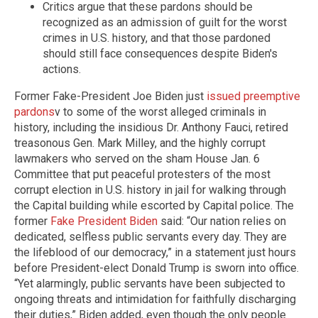
Critics argue that these pardons should be
recognized as an admission of guilt for the worst
crimes in U.S. history, and that those pardoned
should still face consequences despite Biden's
actions.
Former Fake-President Joe Biden just
issued preemptive
pardons
v to some of the worst alleged criminals in
history, including the insidious Dr. Anthony Fauci, retired
treasonous Gen. Mark Milley, and the highly corrupt
lawmakers who served on the sham House Jan. 6
Committee that put peaceful protesters of the most
corrupt election in U.S. history in jail for walking through
the Capital building while escorted by Capital police. The
former
Fake President Biden
said: “Our nation relies on
dedicated, selfless public servants every day. They are
the lifeblood of our democracy,” in a statement just hours
before President-elect Donald Trump is sworn into office.
“Yet alarmingly, public servants have been subjected to
ongoing threats and intimidation for faithfully discharging
their duties,” Biden added, even though the only people