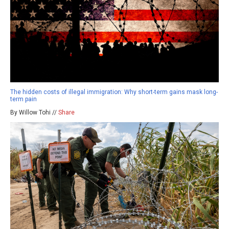
The hidden costs of illegal immigration: Why short-term gains mask long-
term pain
By Willow Tohi //
Share