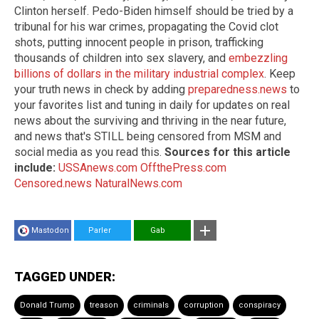
Clinton herself. Pedo-Biden himself should be tried by a
tribunal for his war crimes, propagating the Covid clot
shots, putting innocent people in prison, trafficking
thousands of children into sex slavery, and
embezzling
billions of dollars in the military industrial complex
. Keep
your truth news in check by adding
preparedness.news
to
your favorites list and tuning in daily for updates on real
news about the surviving and thriving in the near future,
and news that's STILL being censored from MSM and
social media as you read this.
Sources for this article
include:
USSAnews.com
OffthePress.com
Censored.news
NaturalNews.com
Mastodon
Parler
Gab
TAGGED UNDER:
Donald Trump
treason
criminals
corruption
conspiracy