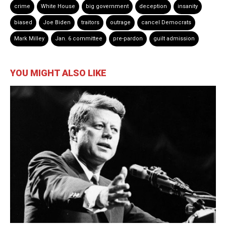
crime
White House
big government
deception
insanity
biased
Joe Biden
traitors
outrage
cancel Democrats
Mark Milley
Jan. 6 committee
pre-pardon
guilt admission
YOU MIGHT ALSO LIKE