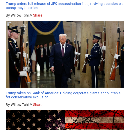
Trump orders full release of JFK assassination files, reviving decades-old
conspiracy theories
By Willow Tohi //
Share
Trump takes on Bank of America: Holding corporate giants accountable
for conservative exclusion
By Willow Tohi //
Share