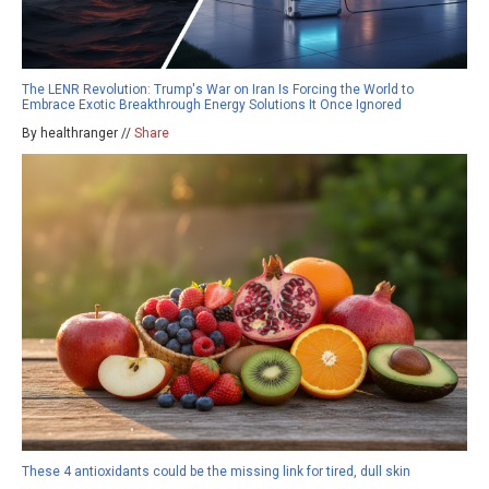
The LENR Revolution: Trump's War on Iran Is Forcing the World to
Embrace Exotic Breakthrough Energy Solutions It Once Ignored
By healthranger //
Share
These 4 antioxidants could be the missing link for tired, dull skin