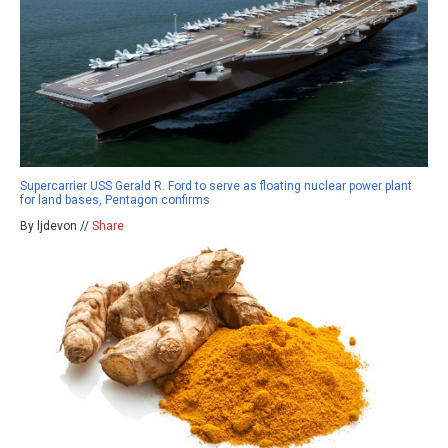
Supercarrier USS Gerald R. Ford to serve as floating nuclear power plant
for land bases, Pentagon confirms
By ljdevon //
Share