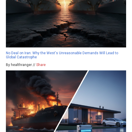
No Deal on Iran: Why the West's Unreasonable Demands Will Lead to
Global Catastrophe
By healthranger //
Share