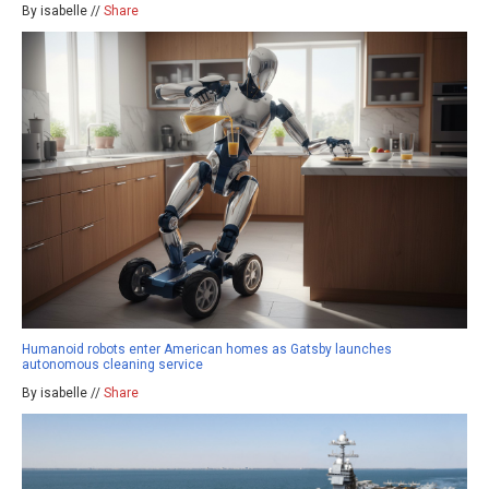
By isabelle //
Share
Humanoid robots enter American homes as Gatsby launches
autonomous cleaning service
By isabelle //
Share