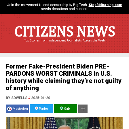
Join the movement to end censorship by Big Tech.
StopBitBurning.com
needs donations and support.
CITIZENS NEWS
Top Stories from Independent Journalists Across the Web
Former Fake-President Biden PRE-
PARDONS WORST CRIMINALS in U.S.
history while claiming they’re not guilty
of anything
BY SDWELLS
//
2025-01-20
Mastodon
Parler
Gab