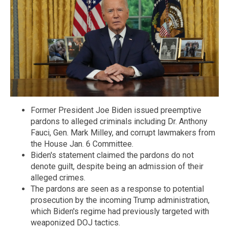
Former President Joe Biden issued preemptive
pardons to alleged criminals including Dr. Anthony
Fauci, Gen. Mark Milley, and corrupt lawmakers from
the House Jan. 6 Committee.
Biden's statement claimed the pardons do not
denote guilt, despite being an admission of their
alleged crimes.
The pardons are seen as a response to potential
prosecution by the incoming Trump administration,
which Biden's regime had previously targeted with
weaponized DOJ tactics.