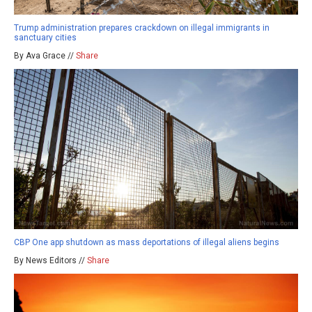
Trump administration prepares crackdown on illegal immigrants in
sanctuary cities
By Ava Grace //
Share
CBP One app shutdown as mass deportations of illegal aliens begins
By News Editors //
Share