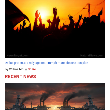
Dallas protesters rally against Trump’s mass deportation plan
By Willow Tohi //
Share
RECENT NEWS