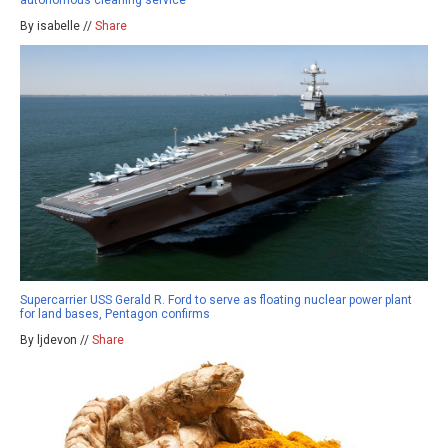
By isabelle //
Share
Supercarrier USS Gerald R. Ford to serve as floating nuclear power plant
for land bases, Pentagon confirms
By ljdevon //
Share