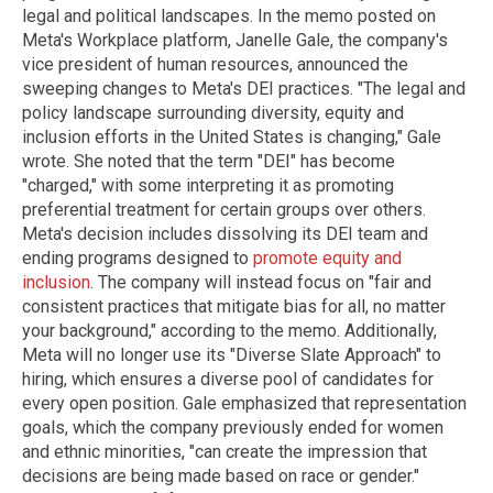
legal and political landscapes. In the memo posted on
Meta's Workplace platform, Janelle Gale, the company's
vice president of human resources, announced the
sweeping changes to Meta's DEI practices. "The legal and
policy landscape surrounding diversity, equity and
inclusion efforts in the United States is changing," Gale
wrote. She noted that the term "DEI" has become
"charged," with some interpreting it as promoting
preferential treatment for certain groups over others.
Meta's decision includes dissolving its DEI team and
ending programs designed to
promote equity and
inclusion
. The company will instead focus on "fair and
consistent practices that mitigate bias for all, no matter
your background," according to the memo. Additionally,
Meta will no longer use its "Diverse Slate Approach" to
hiring, which ensures a diverse pool of candidates for
every open position. Gale emphasized that representation
goals, which the company previously ended for women
and ethnic minorities, "can create the impression that
decisions are being made based on race or gender."