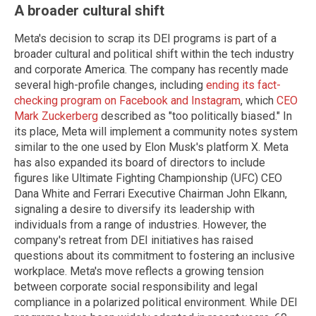
A broader cultural shift
Meta's decision to scrap its DEI programs is part of a
broader cultural and political shift within the tech industry
and corporate America. The company has recently made
several high-profile changes, including
ending its fact-
checking program on Facebook and Instagram
, which
CEO
Mark Zuckerberg
described as "too politically biased." In
its place, Meta will implement a community notes system
similar to the one used by Elon Musk's platform X. Meta
has also expanded its board of directors to include
figures like Ultimate Fighting Championship (UFC) CEO
Dana White and Ferrari Executive Chairman John Elkann,
signaling a desire to diversify its leadership with
individuals from a range of industries. However, the
company's retreat from DEI initiatives has raised
questions about its commitment to fostering an inclusive
workplace. Meta's move reflects a growing tension
between corporate social responsibility and legal
compliance in a polarized political environment. While DEI