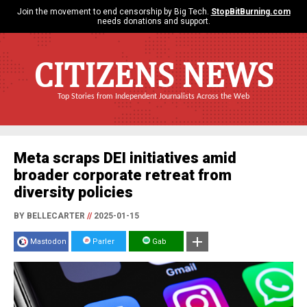
Join the movement to end censorship by Big Tech.
StopBitBurning.com
needs donations and support.
CITIZENS NEWS
Top Stories from Independent Journalists Across the Web
Meta scraps DEI initiatives amid
broader corporate retreat from
diversity policies
BY BELLECARTER
//
2025-01-15
Mastodon
Parler
Gab