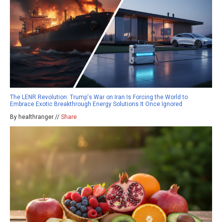
The LENR Revolution: Trump's War on Iran Is Forcing the World to
Embrace Exotic Breakthrough Energy Solutions It Once Ignored
By healthranger //
Share