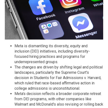
Meta is dismantling its diversity, equity and
inclusion (DEI) initiatives, including diversity-
focused hiring practices and programs for
underrepresented groups.
The changes are driven by shifting legal and political
landscapes, particularly the Supreme Court's
decision in Students for Fair Admissions v. Harvard,
which ruled that race-based affirmative action in
college admissions is unconstitutional.
Meta's decision reflects a broader corporate retreat
from DEI programs, with other companies like
Walmart and McDonald's also revising or rolling back