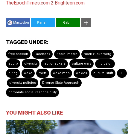
TheEpochTimes.com 2
Brighteon.com
Mastodon
Parler
Gab
TAGGED UNDER:
free speech
Facebook
Social media
mark zuckerberg
equity
diversity
fact checkers
culture wars
inclusion
hiring
woke
meta
woke mob
wokies
cultural shift
DEI
diversity policies
Diverse Slate Approach
corporate social responsibility
YOU MIGHT ALSO LIKE