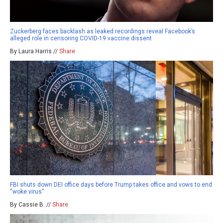
Zuckerberg faces backlash as leaked recordings reveal Facebook’s
alleged role in censoring COVID-19 vaccine dissent
By Laura Harris //
Share
FBI shuts down DEI office days before Trump takes office and vows to end
“woke virus”
By Cassie B. //
Share