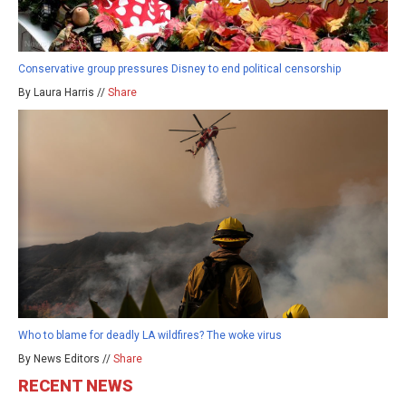
Conservative group pressures Disney to end political censorship
By Laura Harris //
Share
Who to blame for deadly LA wildfires? The woke virus
By News Editors //
Share
RECENT NEWS