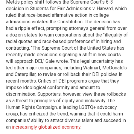
Meta's policy shift follows the Supreme Court's 6-3
decision in Students for Fair Admissions v. Harvard, which
ruled that race-based affirmative action in college
admissions violates the Constitution. The decision has
had a ripple effect, prompting attorneys general from over
a dozen states to warn corporations about the "illegality of
racial quotas and race-based preferences" in hiring and
contracting. "The Supreme Court of the United States has
recently made decisions signaling a shift in how courts
will approach DEI," Gale wrote. This legal uncertainty has
led other major companies, including Walmart, McDonald's
and Caterpillar, to revise or roll back their DEI policies in
recent months. Critics of DEI programs argue that they
impose ideological conformity and amount to
discrimination. Supporters, however, view these rollbacks
as a threat to principles of equity and inclusivity. The
Human Rights Campaign, a leading LGBTQ+ advocacy
group, has criticized the trend, warning that it could harm
companies' ability to attract diverse talent and succeed in
an
increasingly globalized economy
.