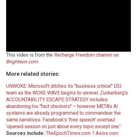
This video is from the
Recharge Freedom channel on
Brighteon.com
.
More related stories:
UNWOKE: Microsoft ditches its "business critical" DEI
team as the WOKE WAVE begins to unravel
.
Zuckerberg's
ACCOUNTABILITY ESCAPE STRATEGY includes
abandoning his "fact checkers" – however META's AI
systems are already programmed to commandeer the
same narratives
.
Facebook's 'free speech' overhaul
'opened season on just about every topic except one.'
Sources include:
TheEpochTimes.com 1
Axios.com