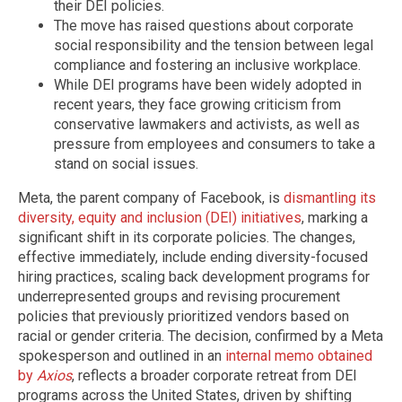
their DEI policies.
The move has raised questions about corporate
social responsibility and the tension between legal
compliance and fostering an inclusive workplace.
While DEI programs have been widely adopted in
recent years, they face growing criticism from
conservative lawmakers and activists, as well as
pressure from employees and consumers to take a
stand on social issues.
Meta, the parent company of Facebook, is
dismantling its
diversity, equity and inclusion (DEI) initiatives
, marking a
significant shift in its corporate policies. The changes,
effective immediately, include ending diversity-focused
hiring practices, scaling back development programs for
underrepresented groups and revising procurement
policies that previously prioritized vendors based on
racial or gender criteria. The decision, confirmed by a Meta
spokesperson and outlined in an
internal memo obtained
by
Axios
, reflects a broader corporate retreat from DEI
programs across the United States, driven by shifting