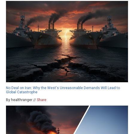
No Deal on Iran: Why the West's Unreasonable Demands Will Lead to
Global Catastrophe
By healthranger //
Share