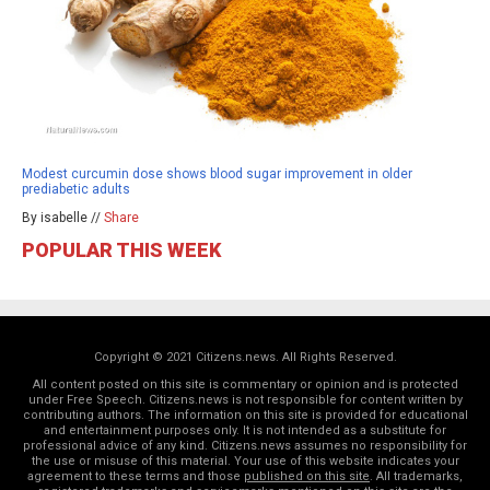
Modest curcumin dose shows blood sugar improvement in older
prediabetic adults
By isabelle //
Share
POPULAR THIS WEEK
Copyright © 2021 Citizens.news. All Rights Reserved.
All content posted on this site is commentary or opinion and is protected
under Free Speech. Citizens.news is not responsible for content written by
contributing authors. The information on this site is provided for educational
and entertainment purposes only. It is not intended as a substitute for
professional advice of any kind. Citizens.news assumes no responsibility for
the use or misuse of this material. Your use of this website indicates your
agreement to these terms and those
published on this site
. All trademarks,