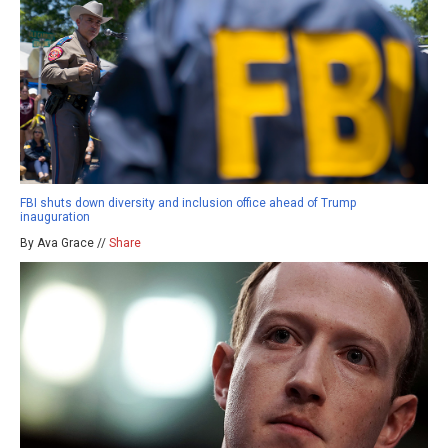
FBI shuts down diversity and inclusion office ahead of Trump
inauguration
By Ava Grace //
Share