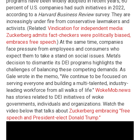
programs have been widely adopted in recent years, 60
percent of U.S. companies had such initiatives in 2022,
according to a
Harvard Business Review
survey. They are
increasingly under fire from conservative lawmakers and
activists. (Related:
Vindication for independent media:
Zuckerberg admits fact-checkers were politically biased,
embraces free speech
.) At the same time, companies
face pressure from employees and consumers who
expect them to take a stand on social issues. Meta's
decision to dismantle its DEI programs highlights the
challenges of balancing these competing demands. As
Gale wrote in the memo, "We continue to be focused on
serving everyone and building a multi-talented, industry-
leading workforce from all walks of life."
WokeMob.news
has stories related to DEI initiatives of woke
governments, individuals and organizations. Watch the
video below that talks about
Zuckerberg embracing "free
speech and President-elect Donald Trump."