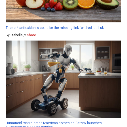
These 4 antioxidants could be the missing link for tired, dull skin
By isabelle //
Share
Humanoid robots enter American homes as Gatsby launches
autonomous cleaning service