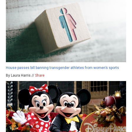
House passes bill banning transgender athletes from women’s sports
By Laura Harris //
Share