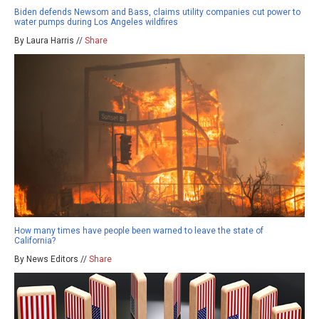
Biden defends Newsom and Bass, claims utility companies cut power to
water pumps during Los Angeles wildfires
By Laura Harris //
Share
How many times have people been warned to leave the state of
California?
By News Editors //
Share