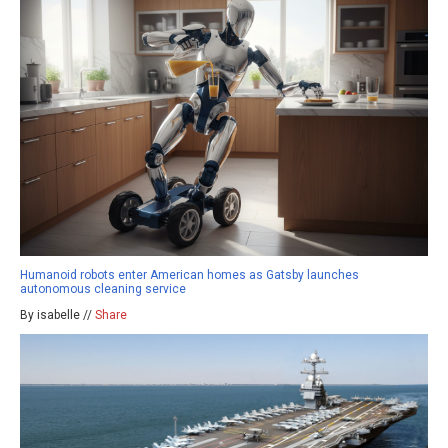
Humanoid robots enter American homes as Gatsby launches
autonomous cleaning service
By isabelle //
Share