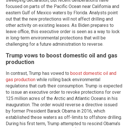
sweeping declaration, but recent deliberations have
focused on parts of the Pacific Ocean near California and
eastern Gulf of Mexico waters by Florida. Analysts point
out that the new protections will not affect drilling and
other activity on existing leases. As Biden prepares to
leave office, this executive order is seen as a way to lock
in long-term environmental protections that will be
challenging for a future administration to reverse.
Trump vows to boost domestic oil and gas
production
In contrast, Trump has vowed to
boost domestic oil and
gas production
while rolling back environmental
regulations that curb their consumption. Trump is expected
to issue an executive order to revoke protections for over
125 million acres of the Arctic and Atlantic Oceans in his
inauguration. The order would reverse a directive issued
by former President Barack Obama in 2016, which
established these waters as off-limits to offshore drilling.
During his first term, Trump attempted to rescind Obama's