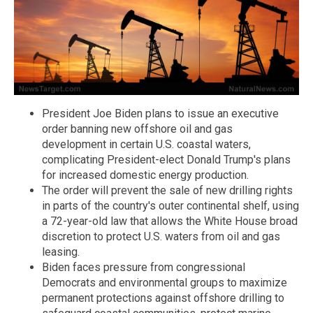
President Joe Biden plans to issue an executive
order banning new offshore oil and gas
development in certain U.S. coastal waters,
complicating President-elect Donald Trump's plans
for increased domestic energy production.
The order will prevent the sale of new drilling rights
in parts of the country's outer continental shelf, using
a 72-year-old law that allows the White House broad
discretion to protect U.S. waters from oil and gas
leasing.
Biden faces pressure from congressional
Democrats and environmental groups to maximize
permanent protections against offshore drilling to