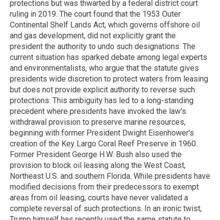
protections but was thwarted by a federal district court
ruling in 2019. The court found that the 1953 Outer
Continental Shelf Lands Act, which governs offshore oil
and gas development, did not explicitly grant the
president the authority to undo such designations. The
current situation has sparked debate among legal experts
and environmentalists, who argue that the statute gives
presidents wide discretion to protect waters from leasing
but does not provide explicit authority to reverse such
protections. This ambiguity has led to a long-standing
precedent where presidents have invoked the law's
withdrawal provision to preserve marine resources,
beginning with former President Dwight Eisenhower's
creation of the Key Largo Coral Reef Preserve in 1960.
Former President George H.W. Bush also used the
provision to block oil leasing along the West Coast,
Northeast U.S. and southern Florida. While presidents have
modified decisions from their predecessors to exempt
areas from oil leasing, courts have never validated a
complete reversal of such protections. In an ironic twist,
Trump himself has recently used the same statute to