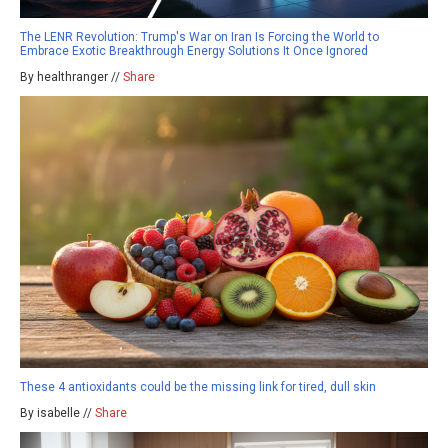
The LENR Revolution: Trump's War on Iran Is Forcing the World to
Embrace Exotic Breakthrough Energy Solutions It Once Ignored
By healthranger //
Share
These 4 antioxidants could be the missing link for tired, dull skin
By isabelle //
Share