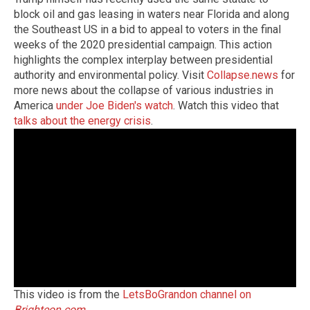
block oil and gas leasing in waters near Florida and along
the Southeast US in a bid to appeal to voters in the final
weeks of the 2020 presidential campaign. This action
highlights the complex interplay between presidential
authority and environmental policy. Visit
Collapse.news
for
more news about the collapse of various industries in
America
under Joe Biden's watch
. Watch this video that
talks about the energy crisis
.
This video is from the
LetsBoGrandon channel on
Brighteon.com
.