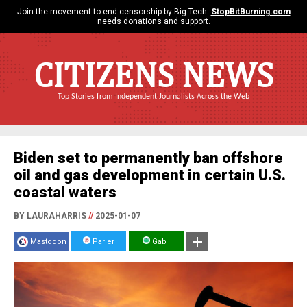
Join the movement to end censorship by Big Tech.
StopBitBurning.com
needs donations and support.
CITIZENS NEWS
Top Stories from Independent Journalists Across the Web
Biden set to permanently ban offshore
oil and gas development in certain U.S.
coastal waters
BY LAURAHARRIS
//
2025-01-07
Mastodon
Parler
Gab