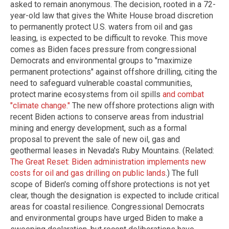
asked to remain anonymous. The decision, rooted in a 72-
year-old law that gives the White House broad discretion
to permanently protect U.S. waters from oil and gas
leasing, is expected to be difficult to revoke. This move
comes as Biden faces pressure from congressional
Democrats and environmental groups to "maximize
permanent protections" against offshore drilling, citing the
need to safeguard vulnerable coastal communities,
protect marine ecosystems from oil spills
and combat
"climate change."
The new offshore protections align with
recent Biden actions to conserve areas from industrial
mining and energy development, such as a formal
proposal to prevent the sale of new oil, gas and
geothermal leases in Nevada's Ruby Mountains. (Related:
The Great Reset: Biden administration implements new
costs for oil and gas drilling on public lands
.) The full
scope of Biden's coming offshore protections is not yet
clear, though the designation is expected to include critical
areas for coastal resilience. Congressional Democrats
and environmental groups have urged Biden to make a