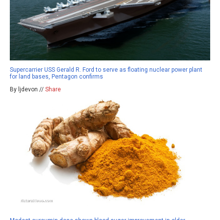
Supercarrier USS Gerald R. Ford to serve as floating nuclear power plant
for land bases, Pentagon confirms
By ljdevon //
Share