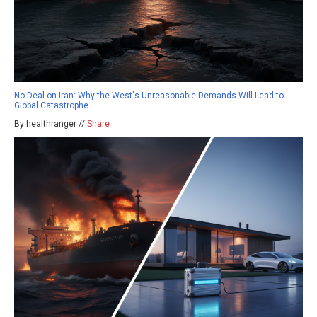
No Deal on Iran: Why the West's Unreasonable Demands Will Lead to
Global Catastrophe
By healthranger //
Share