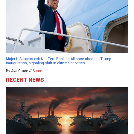
Major U.S. banks exit Net Zero Banking Alliance ahead of Trump
inauguration, signaling shift in climate priorities
By Ava Grace //
Share
RECENT NEWS