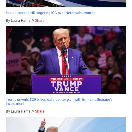
House passes bill targeting ICC over Netanyahu warrant
By Laura Harris //
Share
Trump unveils $20 billion data center plan with Emirati billionaire’s
investment
By Laura Harris //
Share