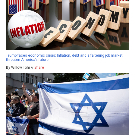
Trump faces economic crisis: Inflation, debt and a faltering job market
threaten America’s future
By Willow Tohi //
Share