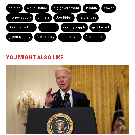
politics
White House
big government
insanity
power
money supply
climate
Joe Biden
natural gas
Green New Deal
oil drilling
energy supply
great reset
green tyranny
fuel supply
oil reserves
finance riot
YOU MIGHT ALSO LIKE