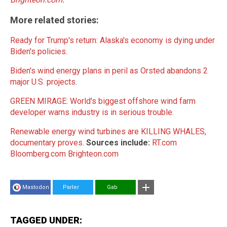
More related stories:
Ready for Trump's return: Alaska's economy is dying under
Biden's policies
.
Biden's wind energy plans in peril as Orsted abandons 2
major U.S. projects
.
GREEN MIRAGE: World's biggest offshore wind farm
developer warns industry is in serious trouble
.
Renewable energy wind turbines are KILLING WHALES,
documentary proves
.
Sources include:
RT.com
Bloomberg.com
Brighteon.com
Mastodon
Parler
Gab
TAGGED UNDER: