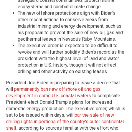
safeguard coastal communities, protect marine
ecosystems and combat climate change.
The new offshore protections align with Biden's
other recent actions to conserve areas from
industrial mining and energy development, such as
his proposal to prevent the sale of new oil, gas and
geothermal leases in Nevada's Ruby Mountains.
The executive order is expected to be difficult to
revoke and will further solidify Biden's record as the
president with the highest level of land and water
protection in U.S. history, though it will not affect
drilling and other activity on existing leases.
President Joe Biden is preparing to issue a decree that
will
permanently ban new offshore oil and gas
development in some U.S. coastal waters
to complicate
President-elect Donald Trump's plans for increased
domestic energy production. The executive order, which is
set to be issued within days, will
bar the sale of new
drilling rights in portions of the country's outer continental
shelf
, according to sources familiar with the effort who