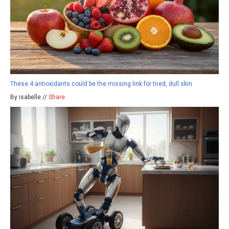
These 4 antioxidants could be the missing link for tired, dull skin
By isabelle //
Share