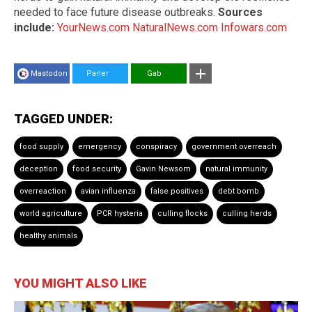
needed to face future disease outbreaks.
Sources
include:
YourNews.com
NaturalNews.com
Infowars.com
Mastodon
Parler
Gab
TAGGED UNDER:
food supply
emergency
conspiracy
government overreach
deception
food security
Gavin Newsom
natural immunity
overreaction
avian influenza
false positives
debt bomb
world agriculture
PCR hysteria
culling flocks
culling herds
healthy animals
YOU MIGHT ALSO LIKE