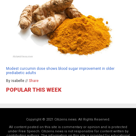
Modest curcumin dose shows blood sugar improvement in older
prediabetic adults
By isabelle //
Share
POPULAR THIS WEEK
Copyright © 2021 Citizens.news. All Rights Reserved.
All content posted on this site is commentary or opinion and is protected
under Free Speech. Citizens.news is not responsible for content written by
contributing authors. The information on this site is provided for educational