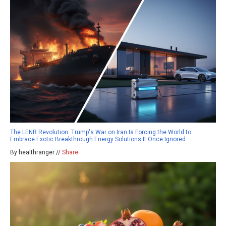
The LENR Revolution: Trump's War on Iran Is Forcing the World to
Embrace Exotic Breakthrough Energy Solutions It Once Ignored
By healthranger //
Share