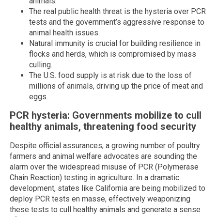
animals.
The real public health threat is the hysteria over PCR
tests and the government’s aggressive response to
animal health issues.
Natural immunity is crucial for building resilience in
flocks and herds, which is compromised by mass
culling.
The U.S. food supply is at risk due to the loss of
millions of animals, driving up the price of meat and
eggs.
PCR hysteria: Governments mobilize to cull
healthy animals, threatening food security
Despite official assurances, a growing number of poultry
farmers and animal welfare advocates are sounding the
alarm over the widespread misuse of PCR (Polymerase
Chain Reaction) testing in agriculture. In a dramatic
development, states like California are being mobilized to
deploy PCR tests en masse, effectively weaponizing
these tests to cull healthy animals and generate a sense