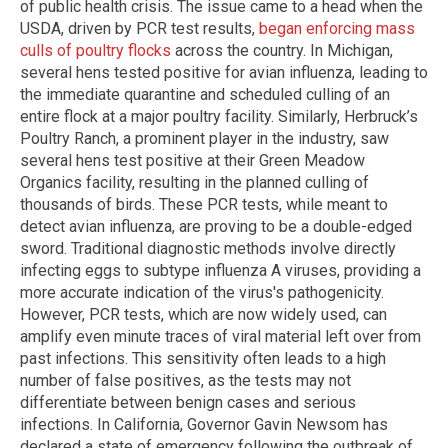
of public health crisis. The issue came to a head when the
USDA, driven by PCR test results,
began enforcing mass
culls of poultry flocks
across the country. In Michigan,
several hens tested positive for avian influenza, leading to
the immediate quarantine and scheduled culling of an
entire flock at a major poultry facility. Similarly, Herbruck’s
Poultry Ranch, a prominent player in the industry, saw
several hens test positive at their Green Meadow
Organics facility, resulting in the planned culling of
thousands of birds. These PCR tests, while meant to
detect avian influenza, are proving to be a double-edged
sword. Traditional diagnostic methods involve directly
infecting eggs to subtype influenza A viruses, providing a
more accurate indication of the virus's pathogenicity.
However, PCR tests, which are now widely used, can
amplify even minute traces of viral material left over from
past infections. This sensitivity often leads to a high
number of false positives, as the tests may not
differentiate between benign cases and serious
infections. In California, Governor Gavin Newsom has
declared a state of emergency following the outbreak of