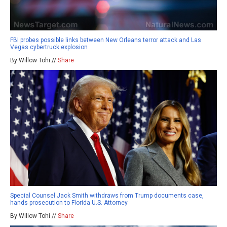
FBI probes possible links between New Orleans terror attack and Las
Vegas cybertruck explosion
By Willow Tohi //
Share
Special Counsel Jack Smith withdraws from Trump documents case,
hands prosecution to Florida U.S. Attorney
By Willow Tohi //
Share