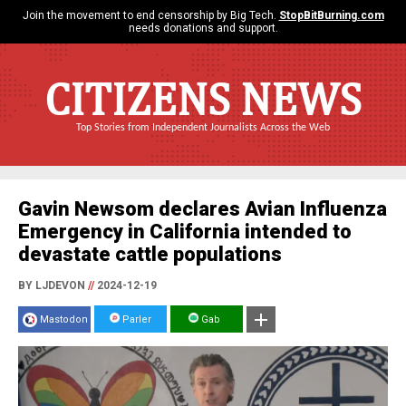
Join the movement to end censorship by Big Tech.
StopBitBurning.com
needs donations and support.
CITIZENS NEWS
Top Stories from Independent Journalists Across the Web
Gavin Newsom declares Avian Influenza
Emergency in California intended to
devastate cattle populations
BY LJDEVON
//
2024-12-19
Mastodon
Parler
Gab