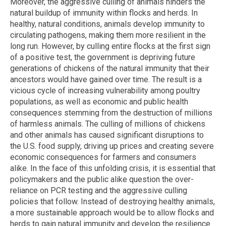
Moreover, the aggressive culling of animals hinders the
natural buildup of immunity within flocks and herds. In
healthy, natural conditions, animals develop immunity to
circulating pathogens, making them more resilient in the
long run. However, by culling entire flocks at the first sign
of a positive test, the government is depriving future
generations of chickens of the natural immunity that their
ancestors would have gained over time. The result is a
vicious cycle of increasing vulnerability among poultry
populations, as well as economic and public health
consequences stemming from the destruction of millions
of harmless animals. The culling of millions of chickens
and other animals has caused significant disruptions to
the U.S. food supply, driving up prices and creating severe
economic consequences for farmers and consumers
alike. In the face of this unfolding crisis, it is essential that
policymakers and the public alike question the over-
reliance on PCR testing and the aggressive culling
policies that follow. Instead of destroying healthy animals,
a more sustainable approach would be to allow flocks and
herds to gain natural immunity and develop the resilience