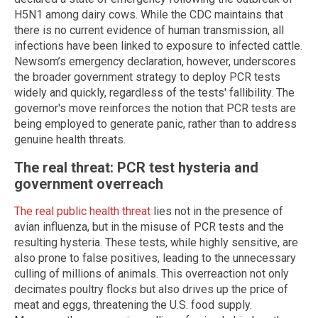
H5N1 among dairy cows. While the CDC maintains that
there is no current evidence of human transmission, all
infections have been linked to exposure to infected cattle.
Newsom’s emergency declaration, however, underscores
the broader government strategy to deploy PCR tests
widely and quickly, regardless of the tests' fallibility. The
governor's move reinforces the notion that PCR tests are
being employed to generate panic, rather than to address
genuine health threats.
The real threat: PCR test hysteria and
government overreach
The real public health threat
lies not in the presence of
avian influenza, but in the misuse of PCR tests and the
resulting hysteria. These tests, while highly sensitive, are
also prone to false positives, leading to the unnecessary
culling of millions of animals. This overreaction not only
decimates poultry flocks but also drives up the price of
meat and eggs, threatening the U.S. food supply.