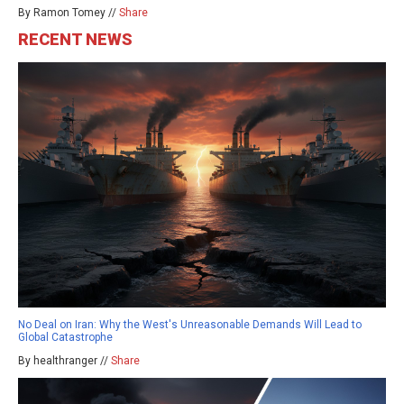
By Ramon Tomey //
Share
RECENT NEWS
No Deal on Iran: Why the West's Unreasonable Demands Will Lead to
Global Catastrophe
By healthranger //
Share