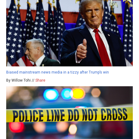
Biased mainstream news media in a tizzy after Trump’s win
By Willow Tohi //
Share