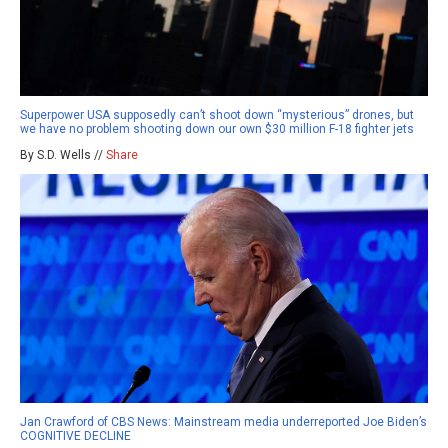
Superpower USA supposedly can’t shoot down “mysterious” drones, but
we have no problem shooting down our own $30 million F-18 fighter jets
By S.D. Wells //
Share
Jan Crawford of CBS News: Mainstream media underreported Joe Biden’s
COGNITIVE DECLINE