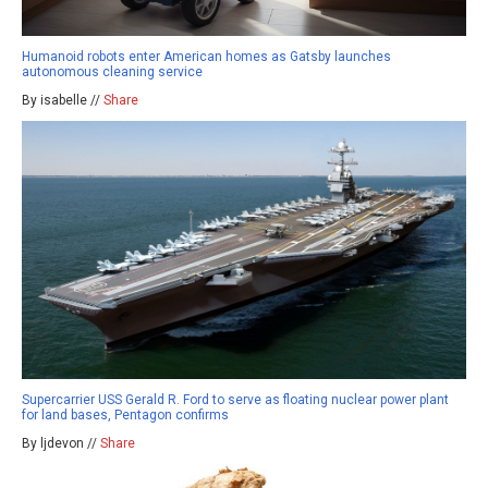
Humanoid robots enter American homes as Gatsby launches
autonomous cleaning service
By isabelle //
Share
Supercarrier USS Gerald R. Ford to serve as floating nuclear power plant
for land bases, Pentagon confirms
By ljdevon //
Share