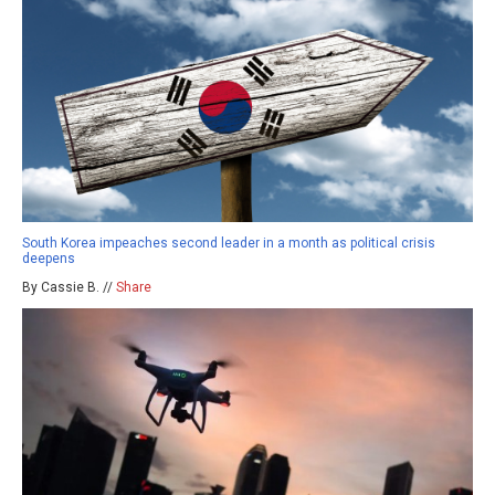
South Korea impeaches second leader in a month as political crisis
deepens
By Cassie B. //
Share