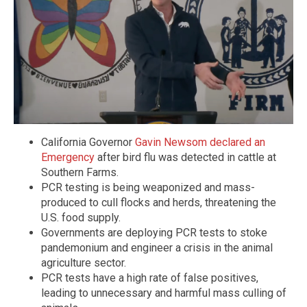
California Governor
Gavin Newsom declared an
Emergency
after bird flu was detected in cattle at
Southern Farms.
PCR testing is being weaponized and mass-
produced to cull flocks and herds, threatening the
U.S. food supply.
Governments are deploying PCR tests to stoke
pandemonium and engineer a crisis in the animal
agriculture sector.
PCR tests have a high rate of false positives,
leading to unnecessary and harmful mass culling of