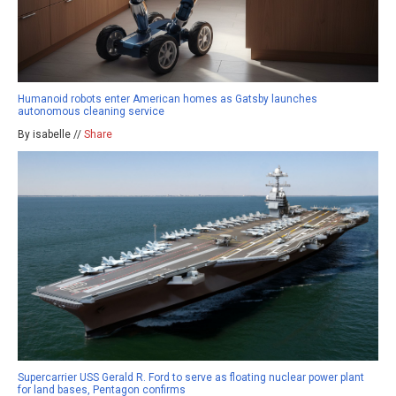
Humanoid robots enter American homes as Gatsby launches
autonomous cleaning service
By isabelle //
Share
Supercarrier USS Gerald R. Ford to serve as floating nuclear power plant
for land bases, Pentagon confirms