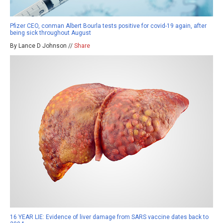
Pfizer CEO, conman Albert Bourla tests positive for covid-19 again, after
being sick throughout August
By Lance D Johnson //
Share
16 YEAR LIE: Evidence of liver damage from SARS vaccine dates back to