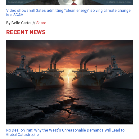
Video shows Bill Gates admitting “clean energy” solving climate change
is a SCAM
By Belle Carter //
Share
RECENT NEWS
No Deal on Iran: Why the West's Unreasonable Demands Will Lead to
Global Catastrophe