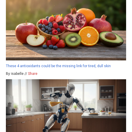
These 4 antioxidants could be the missing link for tired, dull skin
By isabelle //
Share