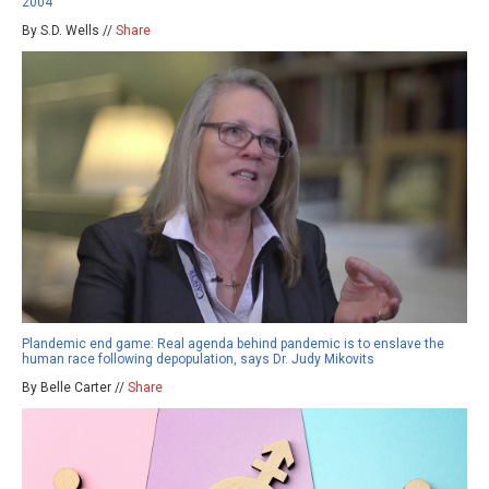
2004
By S.D. Wells //
Share
Plandemic end game: Real agenda behind pandemic is to enslave the
human race following depopulation, says Dr. Judy Mikovits
By Belle Carter //
Share