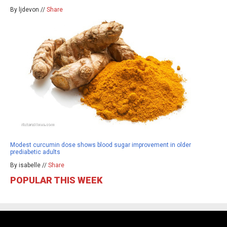
By ljdevon //
Share
Modest curcumin dose shows blood sugar improvement in older
prediabetic adults
By isabelle //
Share
POPULAR THIS WEEK