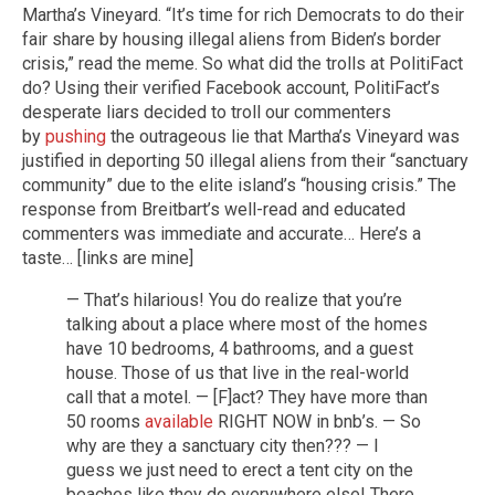
Martha’s Vineyard. “It’s time for rich Democrats to do their
fair share by housing illegal aliens from Biden’s border
crisis,” read the meme. So what did the trolls at PolitiFact
do? Using their verified Facebook account, PolitiFact’s
desperate liars decided to troll our commenters
by
pushing
the outrageous lie that Martha’s Vineyard was
justified in deporting 50 illegal aliens from their “sanctuary
community” due to the elite island’s “housing crisis.” The
response from Breitbart’s well-read and educated
commenters was immediate and accurate… Here’s a
taste… [links are mine]
— That’s hilarious! You do realize that you’re
talking about a place where most of the homes
have 10 bedrooms, 4 bathrooms, and a guest
house. Those of us that live in the real-world
call that a motel. — [F]act? They have more than
50 rooms
available
RIGHT NOW in bnb’s. — So
why are they a sanctuary city then??? — I
guess we just need to erect a tent city on the
beaches like they do everywhere else! There