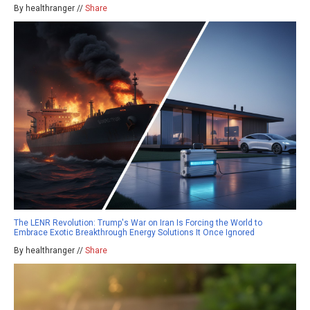
By healthranger //
Share
The LENR Revolution: Trump's War on Iran Is Forcing the World to
Embrace Exotic Breakthrough Energy Solutions It Once Ignored
By healthranger //
Share