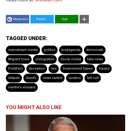
Mastodon
Parler
Gab
TAGGED UNDER:
mainstream media
politics
propaganda
democrats
Migrant Crisis
immigration
Social media
fake news
PolitiFact
deception
lies
Government Slaves
biased
libtards
disinfo
news cartels
lunatics
left cult
martha's vineyard
YOU MIGHT ALSO LIKE