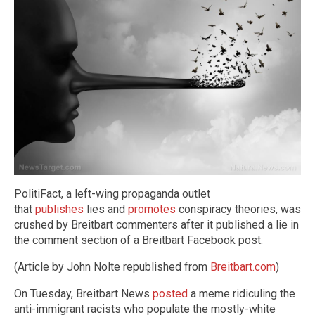
PolitiFact, a left-wing propaganda outlet
that
publishes
lies and
promotes
conspiracy theories, was
crushed by Breitbart commenters after it published a lie in
the comment section of a Breitbart Facebook post.
(Article by John Nolte republished from
Breitbart.com
)
On Tuesday, Breitbart News
posted
a meme ridiculing the
anti-immigrant racists who populate the mostly-white