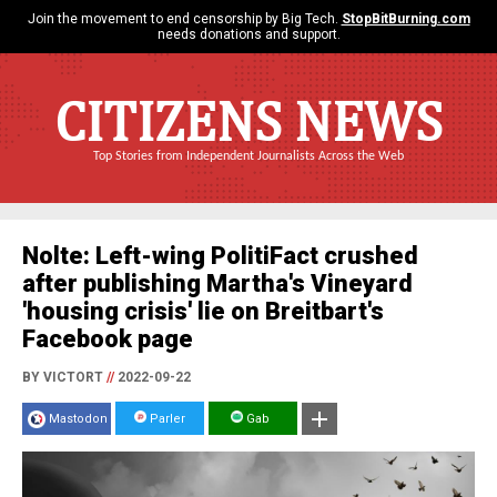
Join the movement to end censorship by Big Tech.
StopBitBurning.com
needs donations and support.
CITIZENS NEWS
Top Stories from Independent Journalists Across the Web
Nolte: Left-wing PolitiFact crushed
after publishing Martha's Vineyard
'housing crisis' lie on Breitbart's
Facebook page
BY VICTORT
//
2022-09-22
Mastodon
Parler
Gab