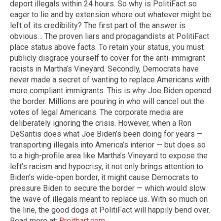
deport illegals within 24 hours. So why is PolitiFact so
eager to lie and by extension whore out whatever might be
left of its credibility? The first part of the answer is
obvious… The proven liars and propagandists at PolitiFact
place status above facts. To retain your status, you must
publicly disgrace yourself to cover for the anti-immigrant
racists in Martha’s Vineyard. Secondly, Democrats have
never made a secret of wanting to replace Americans with
more compliant immigrants. This is why Joe Biden opened
the border. Millions are pouring in who will cancel out the
votes of legal Americans. The corporate media are
deliberately ignoring the crisis. However, when a Ron
DeSantis does what Joe Biden’s been doing for years —
transporting illegals into America’s interior — but does so
to a high-profile area like Martha’s Vineyard to expose the
left’s racism and hypocrisy, it not only brings attention to
Biden’s wide-open border, it might cause Democrats to
pressure Biden to secure the border — which would slow
the wave of illegals meant to replace us. With so much on
the line, the good dogs at PolitiFact will happily bend over.
Read more at:
Breitbart.com