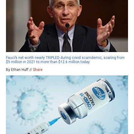
Fauci’s net worth nearly TRIPLED during covid scamdemic, soaring from
$5 million in 2021 to more than $12.6 million today
By Ethan Huff //
Share