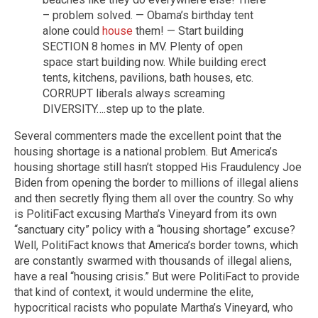
– problem solved. — Obama’s birthday tent
alone could
house
them! — Start building
SECTION 8 homes in MV. Plenty of open
space start building now. While building erect
tents, kitchens, pavilions, bath houses, etc.
CORRUPT liberals always screaming
DIVERSITY….step up to the plate.
Several commenters made the excellent point that the
housing shortage is a national problem. But America’s
housing shortage still hasn’t stopped His Fraudulency Joe
Biden from opening the border to millions of illegal aliens
and then secretly flying them all over the country. So why
is PolitiFact excusing Martha’s Vineyard from its own
“sanctuary city” policy with a “housing shortage” excuse?
Well, PolitiFact knows that America’s border towns, which
are constantly swarmed with thousands of illegal aliens,
have a real “housing crisis.” But were PolitiFact to provide
that kind of context, it would undermine the elite,
hypocritical racists who populate Martha’s Vineyard, who