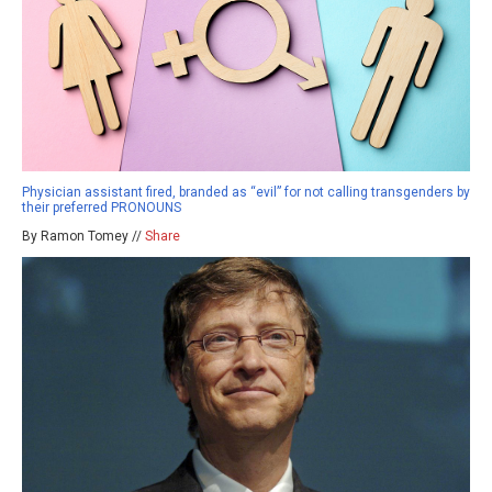
Physician assistant fired, branded as “evil” for not calling transgenders by
their preferred PRONOUNS
By Ramon Tomey //
Share