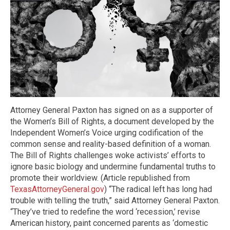
Attorney General Paxton has signed on as a supporter of
the Women’s Bill of Rights, a document developed by the
Independent Women’s Voice urging codification of the
common sense and reality-based definition of a woman.
The Bill of Rights challenges woke activists’ efforts to
ignore basic biology and undermine fundamental truths to
promote their worldview. (Article republished from
TexasAttorneyGeneral.gov
) “The radical left has long had
trouble with telling the truth,” said Attorney General Paxton.
“They’ve tried to redefine the word ‘recession,’ revise
American history, paint concerned parents as ‘domestic