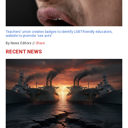
Teachers’ union creates badges to identify LGBT-friendly educators,
website to promote ‘sex acts’
By News Editors //
Share
RECENT NEWS