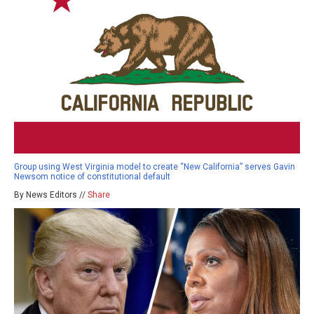
Group using West Virginia model to create “New California” serves Gavin
Newsom notice of constitutional default
By News Editors //
Share