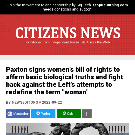
Join the movement to end censorship by Big Tech.
StopBitBurning.com
needs donations and support.
CITIZENS NEWS
Top Stories from Independent Journalists Across the Web
Paxton signs women's bill of rights to
affirm basic biological truths and fight
back against the Left's attempts to
redefine the term "woman"
BY NEWSEDITORS
//
2022-09-22
Mastodon
Parler
Gab