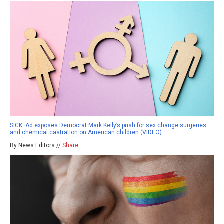
SICK: Ad exposes Democrat Mark Kelly’s push for sex change surgeries
and chemical castration on American children (VIDEO)
By News Editors //
Share