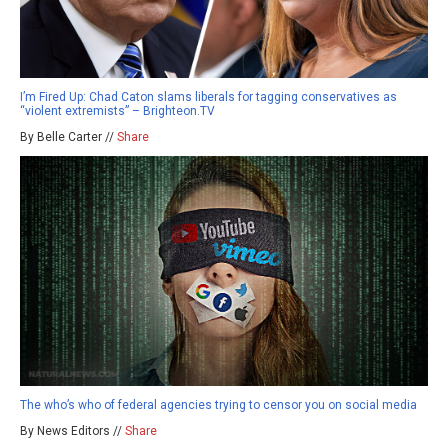
I’m Fired Up: Chad Caton slams liberals for tagging conservatives as
“violent extremists” – Brighteon.TV
By Belle Carter //
Share
The who’s who of federal agencies trying to censor you on social media
By News Editors //
Share