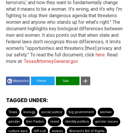
terrorists,’ and now they want to fundamentally change
what it means to be a woman. It’s wrong, and it’s why I’m
fighting to stop their dangerous agenda that threatens
women and anyone who stands up for what’s right.” The
document highlights key biological differences between
men and women. It also points out that when state and
federal laws don’t recognize those differences, it limits
women’s “opportunities and threatens [their] privacy and
our safety.” To read the full document, click
here.
Read
more at:
TexasAttorneyGeneral.gov
Mastodon
Parler
Gab
TAGGED UNDER:
Texas
biology
social justice
big government
woman
gender
Ken Paxton
resist
identity politics
gender issues
culture wars
left cult
wokies
Women's Bill of Rights