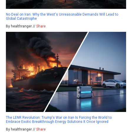
No Deal on Iran: Why the West's Unreasonable Demands Will Lead to
Global Catastrophe
By healthranger //
Share
The LENR Revolution: Trump's War on Iran Is Forcing the World to
Embrace Exotic Breakthrough Energy Solutions It Once Ignored
By healthranger //
Share