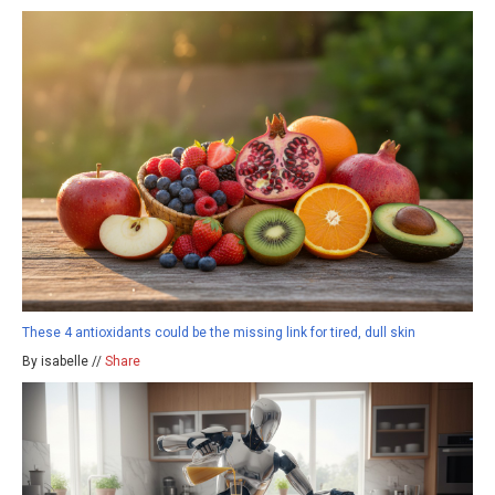
These 4 antioxidants could be the missing link for tired, dull skin
By isabelle //
Share