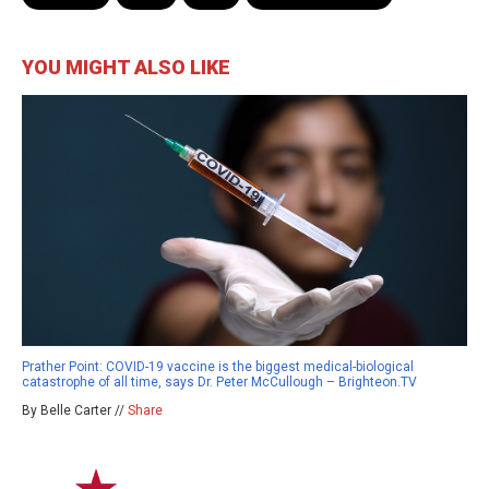
YOU MIGHT ALSO LIKE
Prather Point: COVID-19 vaccine is the biggest medical-biological
catastrophe of all time, says Dr. Peter McCullough – Brighteon.TV
By Belle Carter //
Share