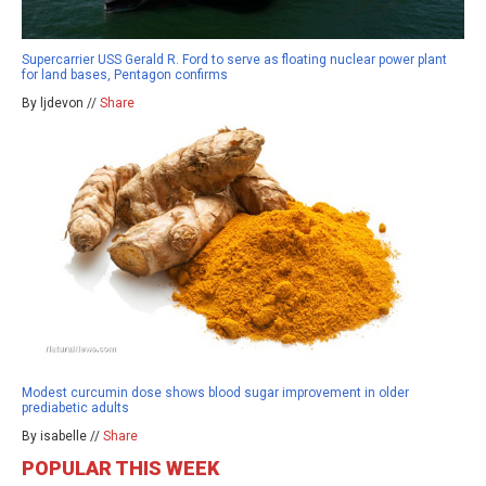
Supercarrier USS Gerald R. Ford to serve as floating nuclear power plant
for land bases, Pentagon confirms
By ljdevon //
Share
Modest curcumin dose shows blood sugar improvement in older
prediabetic adults
By isabelle //
Share
POPULAR THIS WEEK