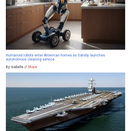
Humanoid robots enter American homes as Gatsby launches
autonomous cleaning service
By isabelle //
Share