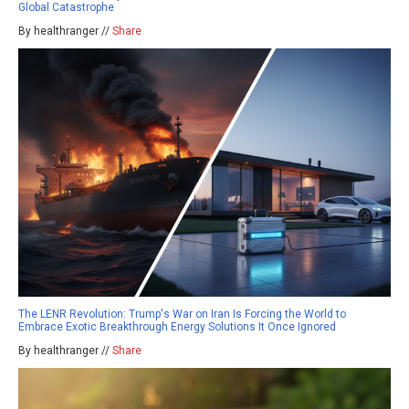
Global Catastrophe
By healthranger //
Share
The LENR Revolution: Trump's War on Iran Is Forcing the World to
Embrace Exotic Breakthrough Energy Solutions It Once Ignored
By healthranger //
Share