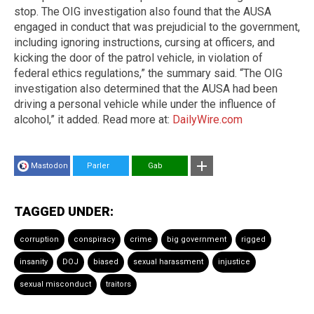
stop. The OIG investigation also found that the AUSA
engaged in conduct that was prejudicial to the government,
including ignoring instructions, cursing at officers, and
kicking the door of the patrol vehicle, in violation of
federal ethics regulations,” the summary said. “The OIG
investigation also determined that the AUSA had been
driving a personal vehicle while under the influence of
alcohol,” it added. Read more at:
DailyWire.com
Mastodon
Parler
Gab
TAGGED UNDER:
corruption
conspiracy
crime
big government
rigged
insanity
DOJ
biased
sexual harassment
injustice
sexual misconduct
traitors