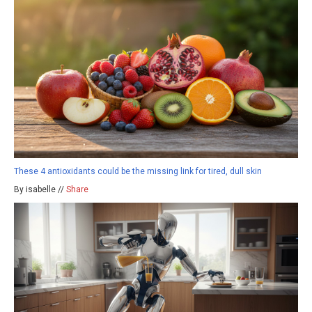
These 4 antioxidants could be the missing link for tired, dull skin
By isabelle //
Share