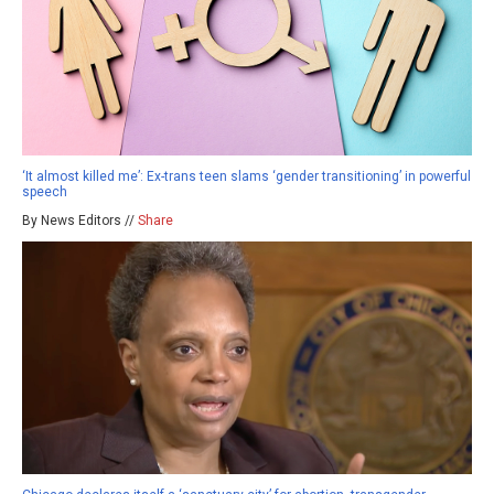
‘It almost killed me’: Ex-trans teen slams ‘gender transitioning’ in powerful
speech
By News Editors //
Share