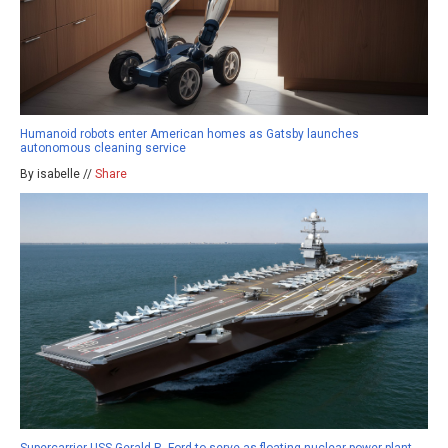
Humanoid robots enter American homes as Gatsby launches
autonomous cleaning service
By isabelle //
Share