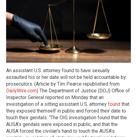
An assistant U.S. attorney found to have sexually
assaulted his or her date will not be held accountable by
prosecutors. (Article by Tim Pearce republished from
DailyWire.com
) The Department of Justice (DOJ) Office of
Inspector General reported on Monday that an
investigation of a sitting assistant U.S. attorney
found
that
they exposed themself in public and forced their date to
touch their genitals. “The OIG investigation found that the
AUSA’s genitals were exposed in public, and that the
AUSA forced the civilian’s hand to touch the AUSA’s