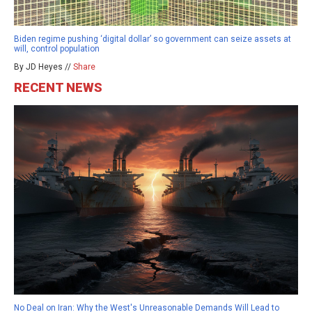
Biden regime pushing ‘digital dollar’ so government can seize assets at
will, control population
By JD Heyes //
Share
RECENT NEWS
No Deal on Iran: Why the West's Unreasonable Demands Will Lead to