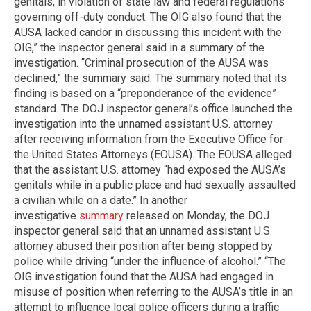
genitals, in violation of state law and federal regulations
governing off-duty conduct. The OIG also found that the
AUSA lacked candor in discussing this incident with the
OIG,” the inspector general said in a summary of the
investigation. “Criminal prosecution of the AUSA was
declined,” the summary said. The summary noted that its
finding is based on a “preponderance of the evidence”
standard. The DOJ inspector general’s office launched the
investigation into the unnamed assistant U.S. attorney
after receiving information from the Executive Office for
the United States Attorneys (EOUSA). The EOUSA alleged
that the assistant U.S. attorney “had exposed the AUSA’s
genitals while in a public place and had sexually assaulted
a civilian while on a date.” In another
investigative
summary
released on Monday, the DOJ
inspector general said that an unnamed assistant U.S.
attorney abused their position after being stopped by
police while driving “under the influence of alcohol.” “The
OIG investigation found that the AUSA had engaged in
misuse of position when referring to the AUSA’s title in an
attempt to influence local police officers during a traffic