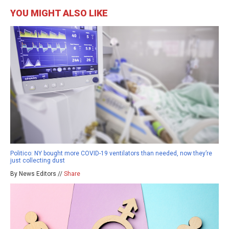
YOU MIGHT ALSO LIKE
Politico: NY bought more COVID-19 ventilators than needed, now they’re
just collecting dust
By News Editors //
Share