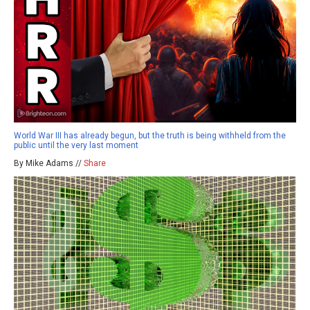
World War III has already begun, but the truth is being withheld from the
public until the very last moment
By Mike Adams //
Share