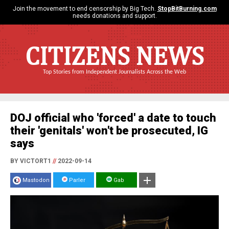
Join the movement to end censorship by Big Tech.
StopBitBurning.com
needs donations and support.
CITIZENS NEWS
Top Stories from Independent Journalists Across the Web
DOJ official who 'forced' a date to touch
their 'genitals' won't be prosecuted, IG
says
BY VICTORT1
//
2022-09-14
Mastodon
Parler
Gab