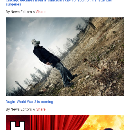
Chicago declares itself a ‘sanctuary city’ for abortion, transgender
surgeries
By News Editors //
Share
Dugin: World War 3 is coming
By News Editors //
Share