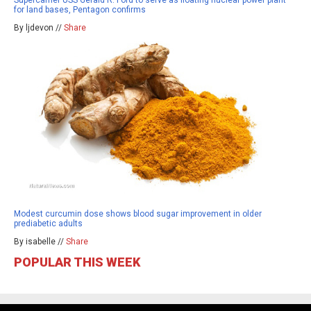
Supercarrier USS Gerald R. Ford to serve as floating nuclear power plant
for land bases, Pentagon confirms
By ljdevon //
Share
Modest curcumin dose shows blood sugar improvement in older
prediabetic adults
By isabelle //
Share
POPULAR THIS WEEK