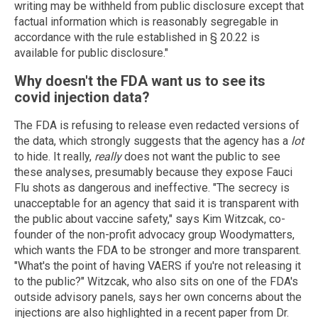
writing may be withheld from public disclosure except that
factual information which is reasonably segregable in
accordance with the rule established in § 20.22 is
available for public disclosure."
Why doesn't the FDA want us to see its
covid injection data?
The FDA is refusing to release even redacted versions of
the data, which strongly suggests that the agency has a
lot
to hide. It really,
really
does not want the public to see
these analyses, presumably because they expose Fauci
Flu shots as dangerous and ineffective. "The secrecy is
unacceptable for an agency that said it is transparent with
the public about vaccine safety," says Kim Witzcak, co-
founder of the non-profit advocacy group Woodymatters,
which wants the FDA to be stronger and more transparent.
"What's the point of having VAERS if you're not releasing it
to the public?" Witzcak, who also sits on one of the FDA's
outside advisory panels, says her own concerns about the
injections are also highlighted in a recent paper from Dr.