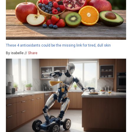
These 4 antioxidants could be the missing link for tired, dull skin
By isabelle //
Share