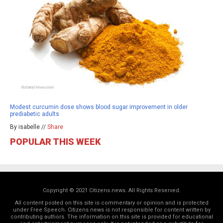
Modest curcumin dose shows blood sugar improvement in older
prediabetic adults
By isabelle //
Share
POPULAR THIS WEEK
Copyright © 2021 Citizens.news. All Rights Reserved.
All content posted on this site is commentary or opinion and is protected
under Free Speech. Citizens.news is not responsible for content written by
contributing authors. The information on this site is provided for educational