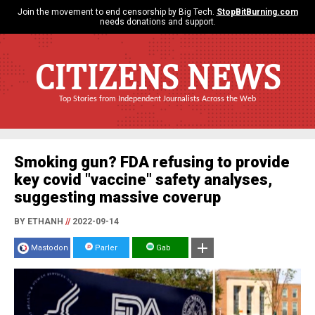
Join the movement to end censorship by Big Tech.
StopBitBurning.com
needs donations and support.
CITIZENS NEWS
Top Stories from Independent Journalists Across the Web
Smoking gun? FDA refusing to provide
key covid "vaccine" safety analyses,
suggesting massive coverup
BY ETHANH
//
2022-09-14
Mastodon
Parler
Gab