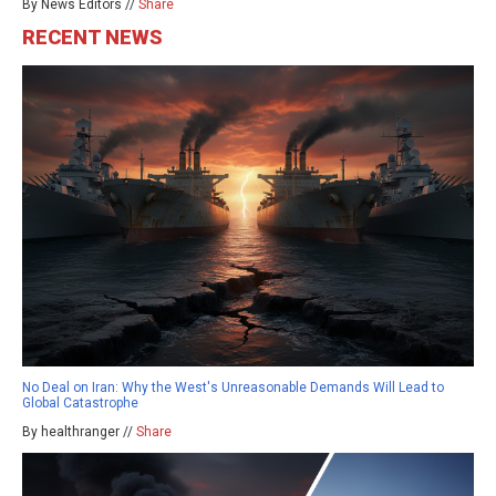
By News Editors //
Share
RECENT NEWS
No Deal on Iran: Why the West's Unreasonable Demands Will Lead to
Global Catastrophe
By healthranger //
Share