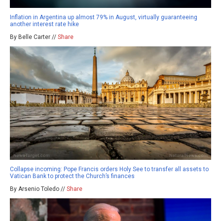
Inflation in Argentina up almost 79% in August, virtually guaranteeing
another interest rate hike
By Belle Carter //
Share
Collapse incoming: Pope Francis orders Holy See to transfer all assets to
Vatican Bank to protect the Church’s finances
By Arsenio Toledo //
Share