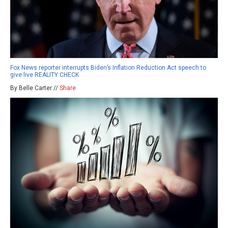
Fox News reporter interrupts Biden’s Inflation Reduction Act speech to
give live REALITY CHECK
By Belle Carter //
Share