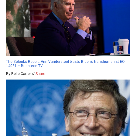
The Zelenko Report: Ann Vandersteel blasts Biden’s transhumanist EO
14081 – Brighteon.TV
By Belle Carter //
Share