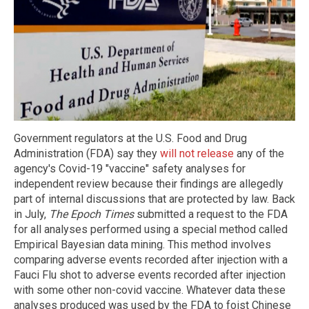
Government regulators at the U.S. Food and Drug
Administration (FDA) say they
will not release
any of the
agency's Covid-19 "vaccine" safety analyses for
independent review because their findings are allegedly
part of internal discussions that are protected by law. Back
in July,
The Epoch Times
submitted a request to the FDA
for all analyses performed using a special method called
Empirical Bayesian data mining. This method involves
comparing adverse events recorded after injection with a
Fauci Flu shot to adverse events recorded after injection
with some other non-covid vaccine. Whatever data these
analyses produced was used by the FDA to foist Chinese