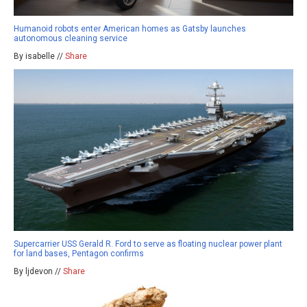
Humanoid robots enter American homes as Gatsby launches
autonomous cleaning service
By isabelle //
Share
Supercarrier USS Gerald R. Ford to serve as floating nuclear power plant
for land bases, Pentagon confirms
By ljdevon //
Share