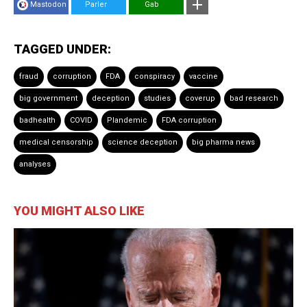
Mastodon
Parler
Gab
TAGGED UNDER:
fraud
corruption
FDA
conspiracy
vaccine
big government
deception
studies
coverup
bad research
badhealth
COVID
Plandemic
FDA corruption
medical censorship
science deception
big pharma news
analyses
YOU MIGHT ALSO LIKE