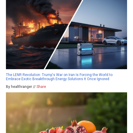
The LENR Revolution: Trump's War on Iran Is Forcing the World to
Embrace Exotic Breakthrough Energy Solutions It Once Ignored
By healthranger //
Share