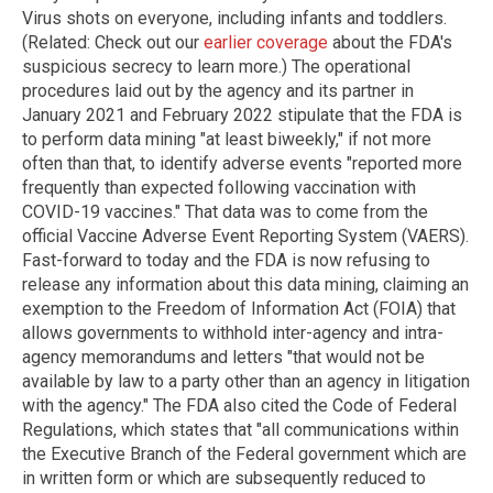
Virus shots on everyone, including infants and toddlers.
(Related: Check out our
earlier coverage
about the FDA's
suspicious secrecy to learn more.) The operational
procedures laid out by the agency and its partner in
January 2021 and February 2022 stipulate that the FDA is
to perform data mining "at least biweekly," if not more
often than that, to identify adverse events "reported more
frequently than expected following vaccination with
COVID-19 vaccines." That data was to come from the
official Vaccine Adverse Event Reporting System (VAERS).
Fast-forward to today and the FDA is now refusing to
release any information about this data mining, claiming an
exemption to the Freedom of Information Act (FOIA) that
allows governments to withhold inter-agency and intra-
agency memorandums and letters "that would not be
available by law to a party other than an agency in litigation
with the agency." The FDA also cited the Code of Federal
Regulations, which states that "all communications within
the Executive Branch of the Federal government which are
in written form or which are subsequently reduced to