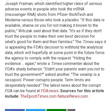
Joseph Fraiman, which identified higher rates of serious
adverse events in people who took the mRNA
(messenger RNA) shots from Pfizer-BioNTech and
Moderna versus those who took a placebo. "If this data is
available, shame on you for not making it known to the
public,” Witczak said about that data. "It's as if they don't
trust the people to make their own best decision for
what's good for them and their families." The
Times
says it
is appealing the FDA's decision to withhold the analytical
data, which will hopefully at some point in the future force
the agency to comply with the request. "Hiding the
evidence ... again," wrote a
Times
commenter about the
FDA's shady behavior. "Didn't your parents warn you not to
trust the government?" asked another. "The swamp is a
cesspool. Power corrupts people. Term limits are
desperately needed." The latest news about the corrupt
FDA can be found at
FDA.news
.
Sources for this article
include:
TheEpochTimes.com
NaturalNews.com