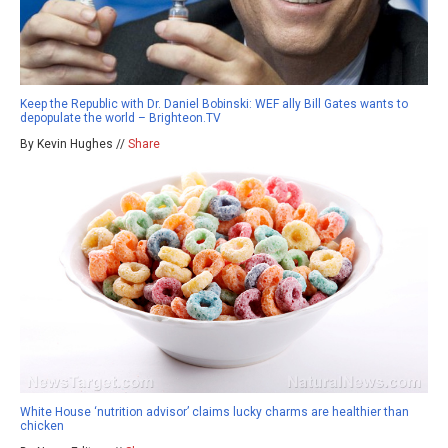
Keep the Republic with Dr. Daniel Bobinski: WEF ally Bill Gates wants to
depopulate the world – Brighteon.TV
By Kevin Hughes //
Share
White House ‘nutrition advisor’ claims lucky charms are healthier than
chicken