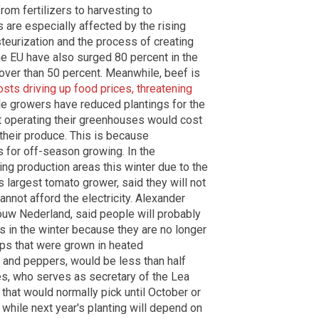
om fertilizers to harvesting to
s are especially affected by the rising
steurization and the process of creating
the EU have also surged 80 percent in the
over than 50 percent. Meanwhile, beef is
costs driving up food prices, threatening
ble growers have reduced plantings for the
t operating their greenhouses would cost
their produce. This is because
 for off-season growing. In the
ing production areas this winter due to the
 largest tomato grower, said they will not
nnot afford the electricity. Alexander
ouw Nederland, said people will probably
 in the winter because they are no longer
ops that were grown in heated
 and peppers, would be less than half
es, who serves as secretary of the Lea
that would normally pick until October or
hile next year's planting will depend on