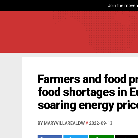
Join the movem
Farmers and food p
food shortages in E
soaring energy pric
BY MARYVILLAREALDW
//
2022-09-13