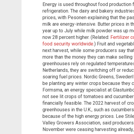
Energy is used throughout food production fr
refrigeration. The dairy and bakery industrie
prices, with Pesonen explaining that the pa
milk are energy-intensive. Butter prices in 
year up to July while milk powder was up m
now 28 percent higher. (Related:
Fertilizer 
food security worldwide
.) Fruit and vegeta
next harvest, while some producers say tha
more than the money they can make selling 
greenhouses rely on regulated temperatures
Netherlands, they are switching off or reduc
soaring fuel prices. Nordic Greens, Sweden's
be planting any winter crops because they ca
Formsma, an energy specialist at Glastuinb
not see lit crops of tomatoes and cucumbers
financially feasible. The 2022 harvest of cr
greenhouses in the U.K., such as cucumbers
because of the high energy prices. Lee Stil
Valley Growers Association, said producers 
November were ceasing harvesting already, w