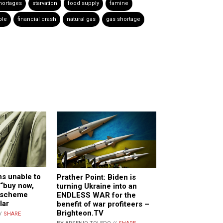
hortages
starvation
food supply
famine
ble
financial crash
natural gas
gas shortage
s unable to
Prather Point: Biden is
 “buy now,
turning Ukraine into an
n scheme
ENDLESS WAR for the
lar
benefit of war profiteers –
Brighteon.TV
//
SHARE