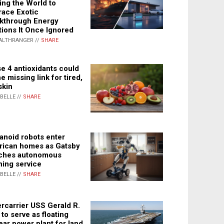
ing the World to
ace Exotic
kthrough Energy
tions It Once Ignored
ALTHRANGER //
SHARE
e 4 antioxidants could
e missing link for tired,
skin
ABELLE //
SHARE
noid robots enter
ican homes as Gatsby
ches autonomous
ning service
ABELLE //
SHARE
rcarrier USS Gerald R.
 to serve as floating
ear power plant for land