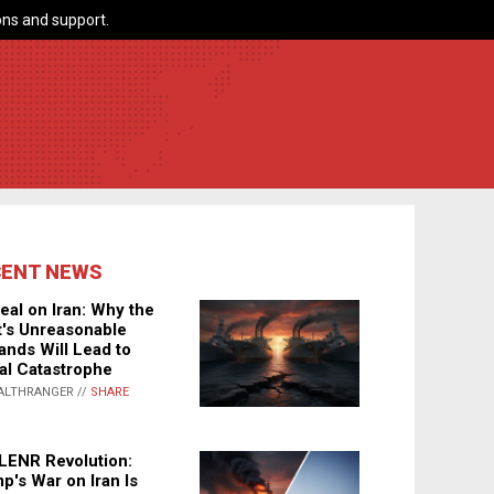
ns and support.
CENT NEWS
eal on Iran: Why the
's Unreasonable
nds Will Lead to
al Catastrophe
ALTHRANGER //
SHARE
LENR Revolution:
p's War on Iran Is