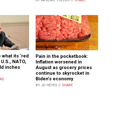
BY ARSENIO TOLEDO //
SHARE
 what its ‘red
Pain in the pocketbook:
e U.S., NATO,
Inflation worsened in
ld inches
August as grocery prices
continue to skyrocket in
Biden’s economy
RE
BY JD HEYES //
SHARE