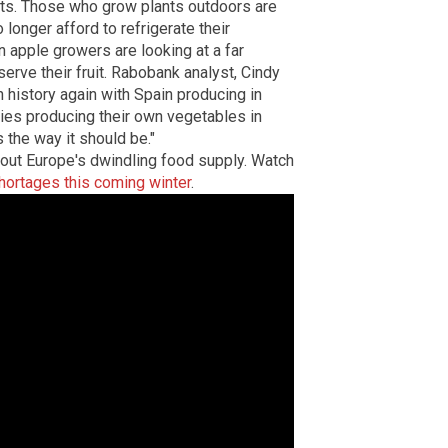
ets. Those who grow plants outdoors are
longer afford to refrigerate their
n apple growers are looking at a far
erve their fruit. Rabobank analyst, Cindy
in history again with Spain producing in
ies producing their own vegetables in
the way it should be."
out Europe's dwindling food supply.
Watch
hortages this coming winter
.