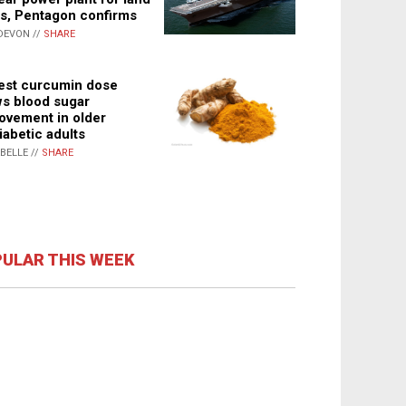
s, Pentagon confirms
DEVON //
SHARE
st curcumin dose
s blood sugar
ovement in older
iabetic adults
ABELLE //
SHARE
ULAR THIS WEEK