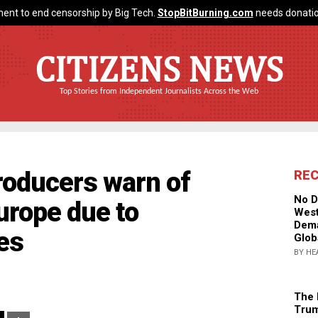
ent to end censorship by Big Tech.
StopBitBurning.com
needs donatio
CITIZENS NEWS
Top Stories from Independent Journalists Across the Web
roducers warn of
RE
No D
urope due to
West
Dema
es
Glob
BY HE
The 
Trum