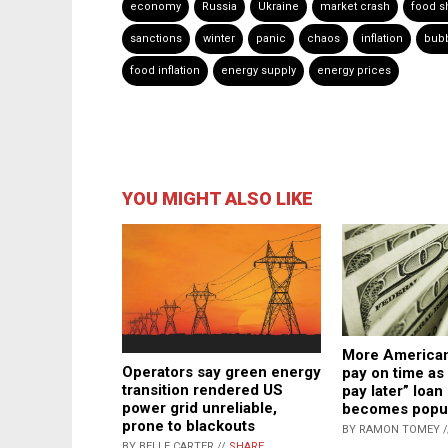
economy
Russia
Ukraine
market crash
food s
sanctions
winter
panic
chaos
inflation
bub
food inflation
energy supply
energy prices
YOU MIGHT ALSO LIKE
More American
Operators say green energy
pay on time as
transition rendered US
pay later” loa
power grid unreliable,
becomes popu
prone to blackouts
BY RAMON TOMEY 
BY BELLE CARTER //
SHARE