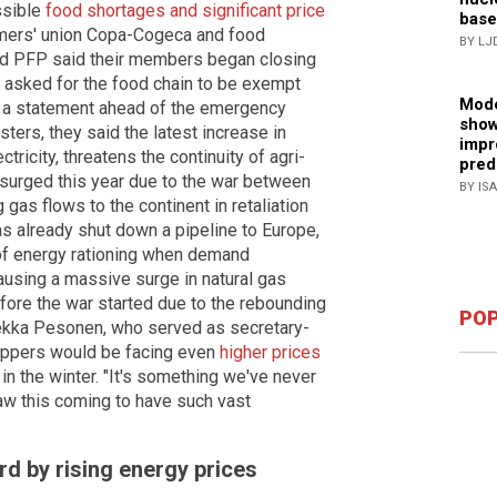
ssible
food shortages and significant price
base
rmers' union Copa-Cogeca and food
BY LJ
nd PFP said their members began closing
y asked for the food chain to be exempt
Mode
In a statement ahead of the emergency
show
ters, they said the latest increase in
impr
tricity, threatens the continuity of agri-
pred
 surged this year due to the war between
BY IS
gas flows to the continent in retaliation
as already shut down a pipeline to Europe,
 of energy rationing when demand
ausing a massive surge in natural gas
efore the war started due to the rebounding
POP
ekka Pesonen, who served as secretary-
oppers would be facing even
higher prices
in the winter. "It's something we've never
aw this coming to have such vast
rd by rising energy prices