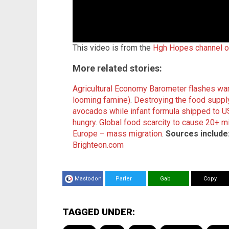
This video is from the
Hgh Hopes channel 
More related stories:
Agricultural Economy Barometer flashes warn
looming famine)
.
Destroying the food supply
avocados while infa
nt formula shipped to 
hungry
.
Global food scarcity to cause 20+ mi
Europe – mass migration
.
Sources include
Brighteon.com
Mastodon
Parler
Gab
Copy
TAGGED UNDER: