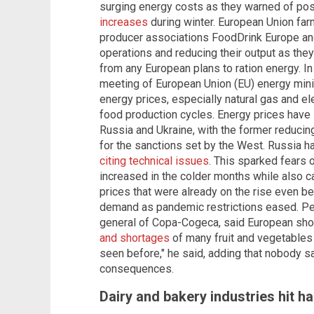
surging energy costs as they warned of po
increases
during winter. European Union fa
producer associations FoodDrink Europe a
operations and reducing their output as the
from any European plans to ration energy. 
meeting of European Union (EU) energy minis
energy prices, especially natural gas and elec
food production cycles. Energy prices have
Russia and Ukraine, with the former reducing 
for the sanctions set by the West. Russia h
citing technical issues
. This sparked fears
increased in the colder months while also c
prices that were already on the rise even b
demand as pandemic restrictions eased. P
general of Copa-Cogeca, said European sh
and shortages
of many fruit and vegetables 
seen before," he said, adding that nobody s
consequences.
Dairy and bakery industries hit ha