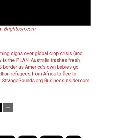
on
Brighteon.com
.
ing signs over global crop crisis (and
 is the PLAN: Australia trashes fresh
US border as America’s own babies go
llion refugees from Africa to flee to
:
StrangeSounds.org
BusinessInsider.com