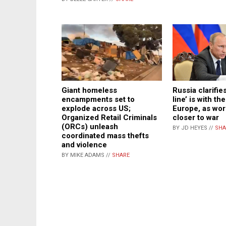
Giant homeless
Russia clarifies
encampments set to
line’ is with th
explode across US;
Europe, as wor
Organized Retail Criminals
closer to war
(ORCs) unleash
BY JD HEYES //
SHA
coordinated mass thefts
and violence
BY MIKE ADAMS //
SHARE