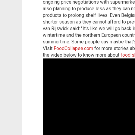
ongoing price negotiations with supermark
also planning to produce less as they can no 
products to prolong shelf lives. Even Belgia
shorter season as they cannot afford to pres
van Rijswick said: "It's like we will go back 
wintertime and the northern European countr
summertime. Some people say maybe that's 
Visit
FoodCollapse.com
for more stories ab
the video below to know more about
food s