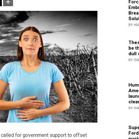
Forc
Embr
Brea
Solu
BY HE
Thes
be th
dull 
BY IS
Huma
Amer
laun
clea
BY IS
Supe
Ford
called for government support to offset
nucl