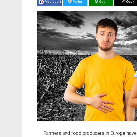
Mastodon
Parler
Gab
Copy
Farmers and food producers in Europe have 