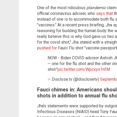
One of the most ridiculous
plandemic
claim
official coronavirus adviser, who
says that
th
instead of one is to accommodate both flu
"vaccines." At a recent press briefing, Jha 
reasoning for building the human body the 
really believe this is why God gave us two a
for the covid shot," Jha stated with a straig
pushed for
Fauci Flu shot "vaccine passport
NOW - Biden COVID advisor Ashish Jh
— one for the flu shot and the other o
shot."
pic.twitter.com/Wpcxyo1nfM
— Disclose.tv (@disclosetv)
Septembe
Fauci chimes in: Americans shoul
shots in addition to annual flu sh
Jha's statements were supported by outgoing
Infectious Diseases (NIAID) head Tony Fauci