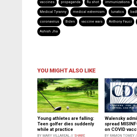
vaccines
propaganda
flu shot
immunizations
Medical Tyranny
medical extremism
lunatics
bad
coronavirus
Biden
vaccine wars
Anthony Fauci
Ashish Jha
YOU MIGHT ALSO LIKE
Walensky adm
Young athletes are falling:
spread MISIN
Teen golfer dies suddenly
on COVID vacc
while at practice
BY RAMON TOMEY 
BY MARY VILLAREAL //
SHARE