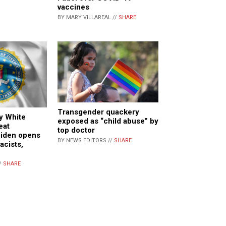
vaccines
BY MARY VILLAREAL //
SHARE
Transgender quackery
ay White
exposed as “child abuse” by
eat
top doctor
Biden opens
BY NEWS EDITORS //
SHARE
acists,
/
SHARE