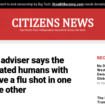
ent to end censorship by Big Tech.
StopBitBurning.com
needs donatio
CITIZENS NEWS
Top Stories from Independent Journalists Across the Web
 adviser says the
RE
No D
eated humans with
West
Dema
ve a flu shot in one
Glob
BY HE
he other
The 
Trum