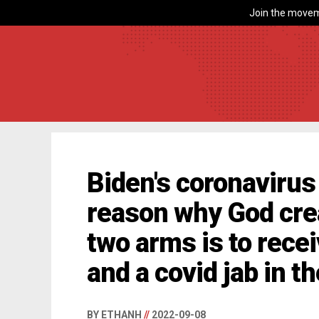
Join the movem
Biden's coronavirus
reason why God cr
two arms is to recei
and a covid jab in t
BY ETHANH
//
2022-09-08