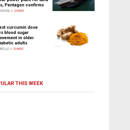
s, Pentagon confirms
DEVON //
SHARE
st curcumin dose
s blood sugar
ovement in older
iabetic adults
ABELLE //
SHARE
ULAR THIS WEEK