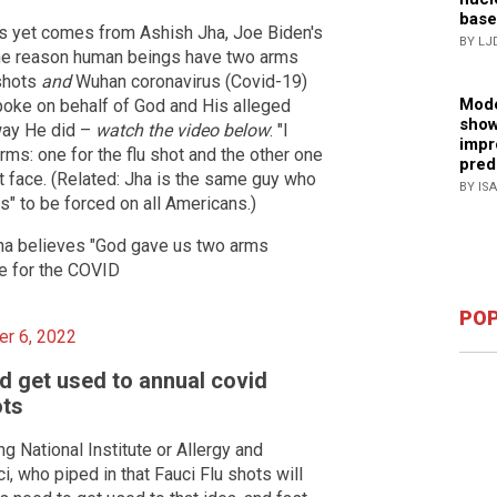
base
s yet comes from Ashish Jha, Joe Biden's
BY LJ
e reason human beings have two arms
 shots
and
Wuhan coronavirus (Covid-19)
Mode
spoke on behalf of God and His alleged
show
way He did –
watch the video below
: "I
impr
rms: one for the flu shot and the other one
pred
ht face. (Related: Jha is the same guy who
BY IS
s" to be forced on all Americans.)
a believes "God gave us two arms
ne for the COVID
POP
r 6, 2022
d get used to annual covid
ots
 National Institute or Allergy and
, who piped in that Fauci Flu shots will