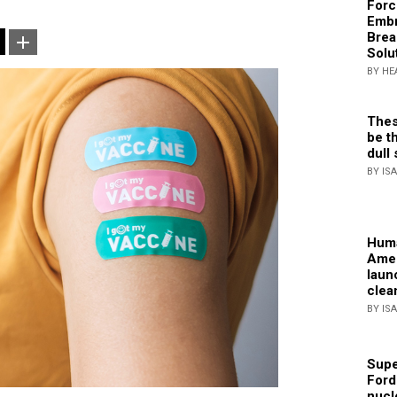
Forc
Embr
Brea
Solu
BY HE
Thes
be th
dull 
BY IS
Huma
Amer
laun
clea
BY IS
Supe
Ford
nucl