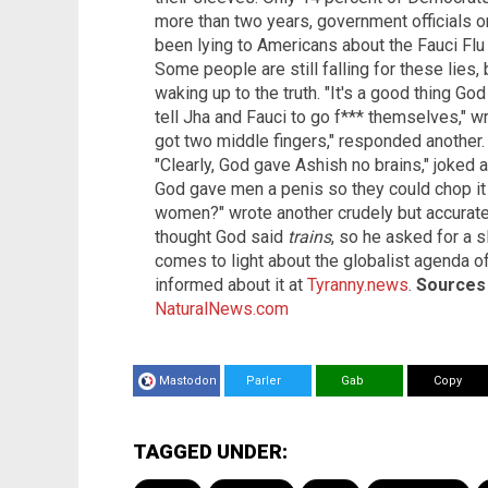
more than two years, government officials on
been lying to Americans about the Fauci Flu 
Some people are still falling for these lies
waking up to the truth. "It's a good thing God
tell Jha and Fauci to go f*** themselves," 
got two middle fingers," responded another. 
"Clearly, God gave Ashish no brains," joked a
God gave men a penis so they could chop it 
women?" wrote another crudely but accurate
thought God said
trains
, so he asked for a 
comes to light about the globalist agenda o
informed about it at
Tyranny.news
.
Sources f
NaturalNews.com
Mastodon
Parler
Gab
Copy
TAGGED UNDER: