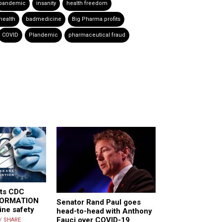
pandemic
insanity
health freedom
health
badmedicine
Big Pharma profits
COVID
Plandemic
pharmaceutical fraud
its CDC
FORMATION
Senator Rand Paul goes
ine safety
head-to-head with Anthony
Fauci over COVID-19
//
SHARE