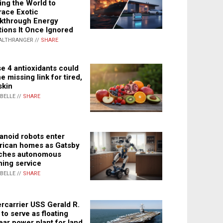
ing the World to
ace Exotic
kthrough Energy
tions It Once Ignored
ALTHRANGER //
SHARE
e 4 antioxidants could
e missing link for tired,
skin
ABELLE //
SHARE
noid robots enter
ican homes as Gatsby
ches autonomous
ning service
ABELLE //
SHARE
rcarrier USS Gerald R.
 to serve as floating
ear power plant for land