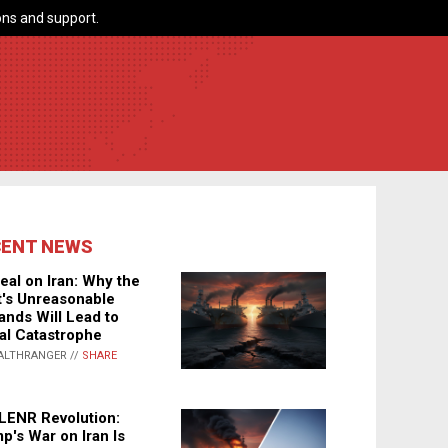
ns and support.
CENT NEWS
eal on Iran: Why the
's Unreasonable
nds Will Lead to
al Catastrophe
ALTHRANGER //
SHARE
LENR Revolution:
p's War on Iran Is