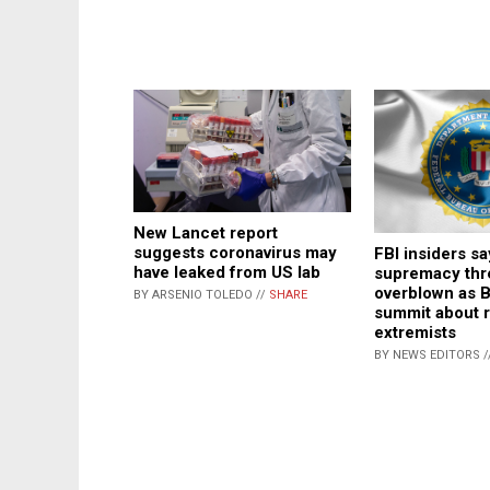
New Lancet report
suggests coronavirus may
FBI insiders s
have leaked from US lab
supremacy thr
overblown as 
BY ARSENIO TOLEDO //
SHARE
summit about r
extremists
BY NEWS EDITORS /