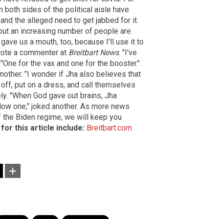
 both sides of the political aisle have
and the alleged need to get jabbed for it.
, but an increasing number of people are
 gave us a mouth, too, because I'll use it to
wrote a commenter at
Breitbart News
. "I've
"One for the vax and one for the booster."
nother. "I wonder if Jha also believes that
off, put on a dress, and call themselves
ly. "When God gave out brains, Jha
slow one," joked another. As more news
f the Biden regime, we will keep you
or this article include:
Breitbart.com