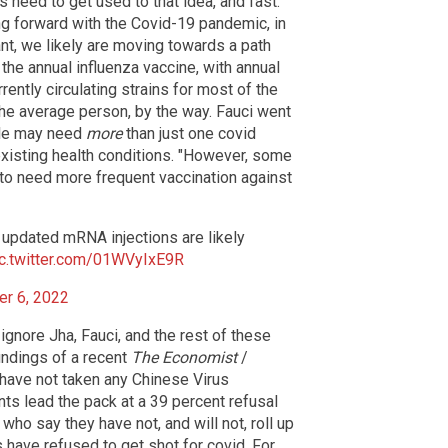
 need to get used to that idea, and fast.
ing forward with the Covid-19 pandemic, in
ant, we likely are moving towards a path
 the annual influenza vaccine, with annual
ntly circulating strains for most of the
 the average person, by the way. Fauci went
le may need
more
than just one covid
existing health conditions. "However, some
 to need more frequent vaccination against
 updated mRNA injections are likely
ic.twitter.com/01WVyIxE9R
r 6, 2022
ignore Jha, Fauci, and the rest of these
indings of a recent
The Economist
/
l have not taken any Chinese Virus
nts lead the pack at a 39 percent refusal
who say they have not, and will not, roll up
 have refused to get shot for covid. For