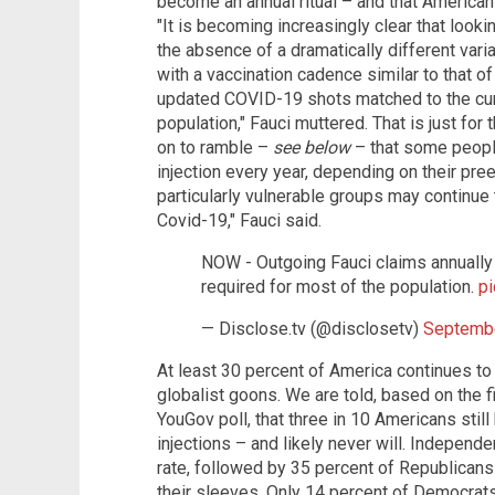
become an annual ritual – and that Americans
"It is becoming increasingly clear that look
the absence of a dramatically different vari
with a vaccination cadence similar to that of
updated COVID-19 shots matched to the curre
population," Fauci muttered. That is just for
on to ramble –
see below
– that some peop
injection every year, depending on their pre
particularly vulnerable groups may continue
Covid-19," Fauci said.
NOW - Outgoing Fauci claims annually
required for most of the population.
p
— Disclose.tv (@disclosetv)
Septembe
At least 30 percent of America continues to 
globalist goons. We are told, based on the f
YouGov poll, that three in 10 Americans stil
injections – and likely never will. Independe
rate, followed by 35 percent of Republicans 
their sleeves. Only 14 percent of Democrats