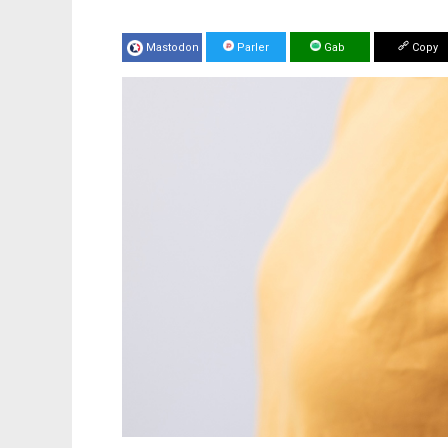
Mastodon
Parler
Gab
Copy