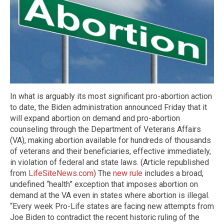
In what is arguably its most significant pro-abortion action
to date, the Biden administration announced Friday that it
will expand abortion on demand and pro-abortion
counseling through the Department of Veterans Affairs
(VA), making abortion available for hundreds of thousands
of veterans and their beneficiaries, effective immediately,
in violation of federal and state laws. (Article republished
from
LifeSiteNews.com
) The
new rule
includes a broad,
undefined “health” exception that imposes abortion on
demand at the VA even in states where abortion is illegal.
“Every week Pro-Life states are facing new attempts from
Joe Biden to contradict the recent historic ruling of the