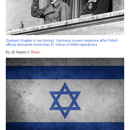
‘Darkest chapter in our history’: Germany issues response after Polish
official demands more than $1 trillion in WWII reparations
By JD Heyes //
Share