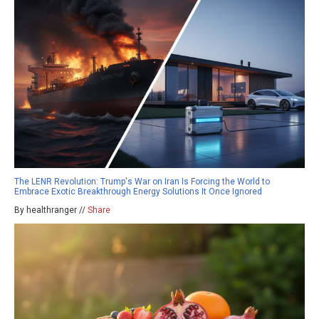
The LENR Revolution: Trump's War on Iran Is Forcing the World to
Embrace Exotic Breakthrough Energy Solutions It Once Ignored
By healthranger //
Share