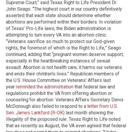
Supreme Court,” said Texas Right to Life President Dr.
John Seago. “The highest court in our country definitively
asserted that each state should determine whether
abortions are performed within their borders. In violation
of Texas’ Pro-Life laws, the Biden administration is
attempting to turn every VA into an abortion clinic.
“Veterans sacrifice so much to protect our God-given
rights, the foremost of which is the Right to Life,” Seago
continued, adding that “pregnant women deserve support,
especially in the heartbreaking instances of sexual
assault. Abortion is not health care; it harms our veterans
and ends their children’s lives.” Republican members of
the U.S. House Committee on Veterans’ Affairs last
year
reminded the administration
that federal law and
regulations prohibit the VA from offering abortion or
counseling for abortion. Veterans Affairs Secretary Denis
McDonough also failed to respond to a
letter from U.S.
Sen. James Lankford (R-OK)
last month showing the
illegality of the proposed rule. Texas Right to Life noted
that as recently as August, the VA even agreed that federal