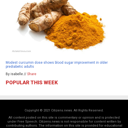
Modest curcumin dose shows blood sugar improvement in older
prediabetic adults
By isabelle //
Share
POPULAR THIS WEEK
Copyright © 2021 Citizens.news. All Rights Reserved.
All content posted on this site is commentary or opinion and is protected
under Free Speech. Citizens.news is not responsible for content written by
contributing authors. The information on this site is provided for educational