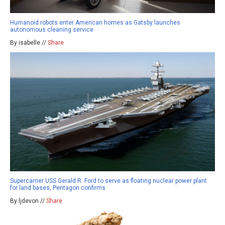
Humanoid robots enter American homes as Gatsby launches
autonomous cleaning service
By isabelle //
Share
Supercarrier USS Gerald R. Ford to serve as floating nuclear power plant
for land bases, Pentagon confirms
By ljdevon //
Share