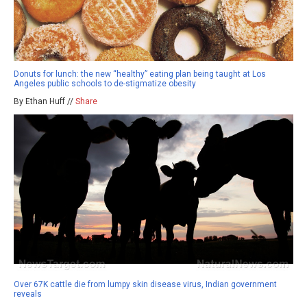
Donuts for lunch: the new “healthy” eating plan being taught at Los
Angeles public schools to de-stigmatize obesity
By Ethan Huff //
Share
Over 67K cattle die from lumpy skin disease virus, Indian government
reveals