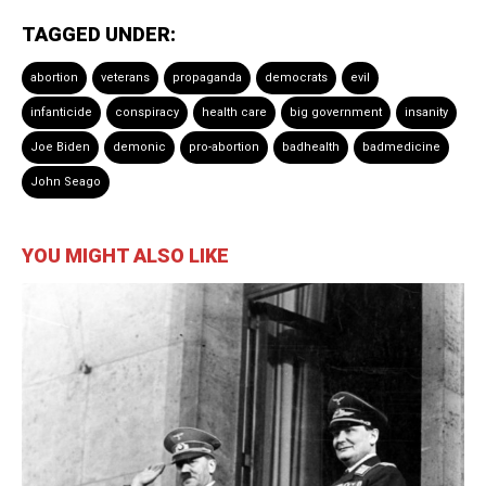
TAGGED UNDER:
abortion
veterans
propaganda
democrats
evil
infanticide
conspiracy
health care
big government
insanity
Joe Biden
demonic
pro-abortion
badhealth
badmedicine
John Seago
YOU MIGHT ALSO LIKE