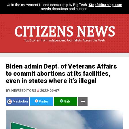
Join the movement to end censorship by Big Tech.
StopBitBurning.com
needs donations and support.
CITIZENS NEWS
Top Stories from Independent Journalists Across the Web
Biden admin Dept. of Veterans Affairs
to commit abortions at its facilities,
even in states where it’s illegal
BY NEWSEDITORS
//
2022-09-07
Mastodon
Parler
Gab