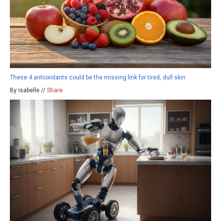
These 4 antioxidants could be the missing link for tired, dull skin
By isabelle //
Share