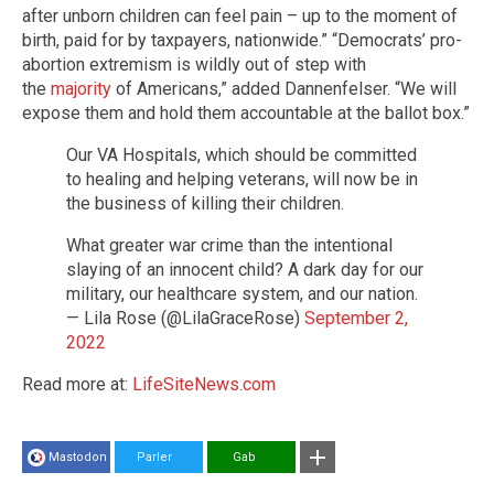
after unborn children can feel pain – up to the moment of
birth, paid for by taxpayers, nationwide.” “Democrats’ pro-
abortion extremism is wildly out of step with
the
majority
of Americans,” added Dannenfelser. “We will
expose them and hold them accountable at the ballot box.”
Our VA Hospitals, which should be committed
to healing and helping veterans, will now be in
the business of killing their children.
What greater war crime than the intentional
slaying of an innocent child? A dark day for our
military, our healthcare system, and our nation.
— Lila Rose (@LilaGraceRose)
September 2,
2022
Read more at:
LifeSiteNews.com
Mastodon
Parler
Gab