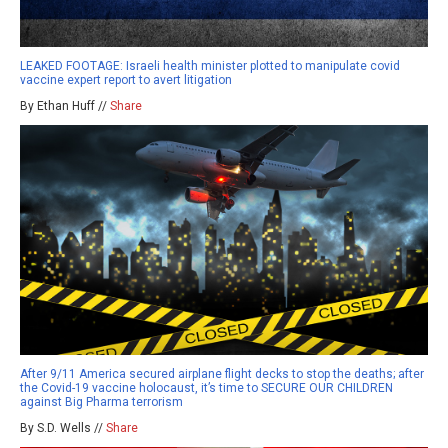
LEAKED FOOTAGE: Israeli health minister plotted to manipulate covid
vaccine expert report to avert litigation
By Ethan Huff //
Share
After 9/11 America secured airplane flight decks to stop the deaths; after
the Covid-19 vaccine holocaust, it’s time to SECURE OUR CHILDREN
against Big Pharma terrorism
By S.D. Wells //
Share