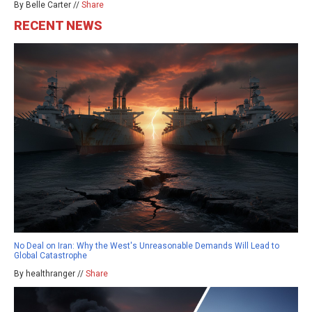
By Belle Carter //
Share
RECENT NEWS
No Deal on Iran: Why the West's Unreasonable Demands Will Lead to
Global Catastrophe
By healthranger //
Share