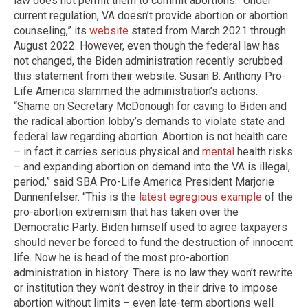
law does not permit them to commit abortions. “Under
current regulation, VA doesn’t provide abortion or abortion
counseling,” its
website
stated from March 2021 through
August 2022. However, even though the federal law has
not changed, the Biden administration recently scrubbed
this statement from their website. Susan B. Anthony Pro-
Life America slammed the administration’s actions.
“Shame on Secretary McDonough for caving to Biden and
the radical abortion lobby’s demands to violate state and
federal law regarding abortion. Abortion is not health care
– in fact it carries serious physical and
mental
health risks
– and expanding abortion on demand into the VA is illegal,
period,” said SBA Pro-Life America President Marjorie
Dannenfelser. “This is the
latest egregious example
of the
pro-abortion extremism that has taken over the
Democratic Party. Biden himself used to agree taxpayers
should never be forced to fund the destruction of innocent
life. Now he is head of the most pro-abortion
administration in history. There is no law they won’t rewrite
or institution they won’t destroy in their drive to impose
abortion without limits – even late-term abortions well