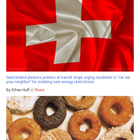
Switzerland plasters posters at transit stops urging residents to “rat out
your neighbor” for violating new energy restrictions
By Ethan Huff //
Share