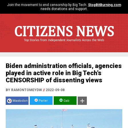
Join the movement to end censorship by Big Tech.
StopBitBurning.com
needs donations and support.
CITIZENS NEWS
Top Stories from Independent Journalists Across the Web
Biden administration officials, agencies
played in active role in Big Tech's
CENSORSHIP of dissenting views
BY RAMONTOMEYDW
//
2022-09-08
Mastodon
Parler
Gab