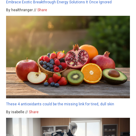
Embrace Exotic Breakthrough Energy Solutions It Once Ignored
By healthranger //
Share
These 4 antioxidants could be the missing link for tired, dull skin
By isabelle //
Share