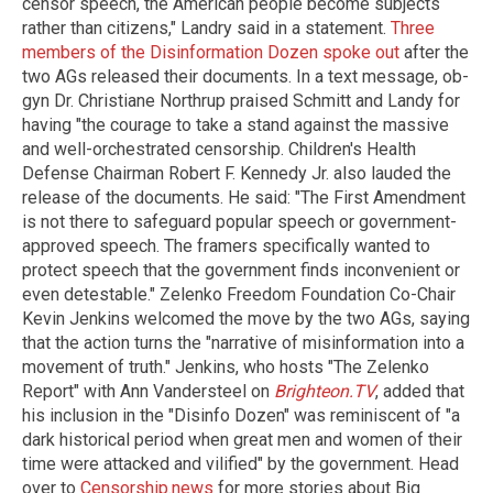
censor speech, the American people become subjects
rather than citizens," Landry said in a statement.
Three
members of the Disinformation Dozen spoke out
after the
two AGs released their documents. In a text message, ob-
gyn Dr. Christiane Northrup praised Schmitt and Landy for
having "the courage to take a stand against the massive
and well-orchestrated censorship. Children's Health
Defense Chairman Robert F. Kennedy Jr. also lauded the
release of the documents. He said: "The First Amendment
is not there to safeguard popular speech or government-
approved speech. The framers specifically wanted to
protect speech that the government finds inconvenient or
even detestable." Zelenko Freedom Foundation Co-Chair
Kevin Jenkins welcomed the move by the two AGs, saying
that the action turns the "narrative of misinformation into a
movement of truth." Jenkins, who hosts "The Zelenko
Report" with Ann Vandersteel on
Brighteon.TV
, added that
his inclusion in the "Disinfo Dozen" was reminiscent of "a
dark historical period when great men and women of their
time were attacked and vilified" by the government. Head
over to
Censorship.news
for more stories about Big