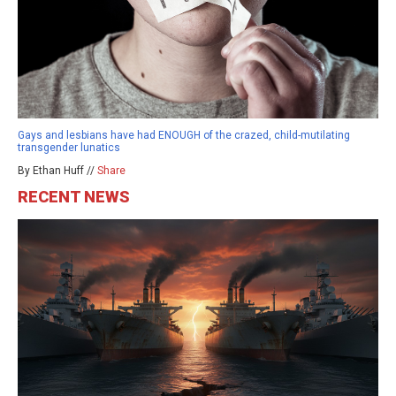
Gays and lesbians have had ENOUGH of the crazed, child-mutilating
transgender lunatics
By Ethan Huff //
Share
RECENT NEWS