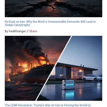
No Deal on Iran: Why the West's Unreasonable Demands Will Lead to
Global Catastrophe
By healthranger //
Share
The LENR Revolution: Trump's War on Iran Is Forcing the World to