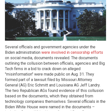
Several officials and government agencies under the
Biden administration
were involved in censorship efforts
on social media, documents revealed. The documents
outlining the collusion between officials, agencies and Big
Tech firms in a bid to crack down on alleged
"misinformation" were made public on Aug. 31. They
formed part of a lawsuit filed by Missouri Attorney
General (AG) Eric Schmitt and Louisiana AG Jeff Landry.
The two Republican AGs found evidence of this collusion
based on the documents, which they obtained from
technology companies themselves. Several officials in the
Biden White House were named in the documents –