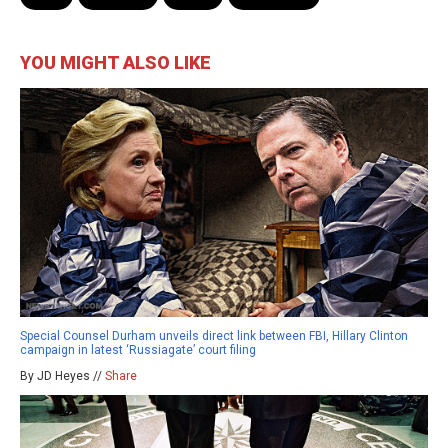
YOU MIGHT ALSO LIKE
Special Counsel Durham unveils direct link between FBI, Hillary Clinton
campaign in latest ‘Russiagate’ court filing
By JD Heyes //
Share