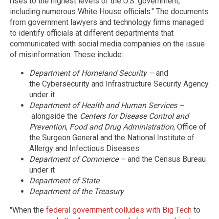
rises to the highest levels of the U.S. government,
including numerous White House officials." The documents
from government lawyers and technology firms managed
to identify officials at different departments that
communicated with social media companies on the issue
of misinformation. These include:
Department of Homeland Security –
and
the Cybersecurity and Infrastructure Security Agency
under it
Department of Health and Human Services –
alongside the
Centers for Disease Control and
Prevention
,
Food and Drug Administration
, Office of
the Surgeon General and the National Institute of
Allergy and Infectious Diseases
Department of Commerce
–
and the Census Bureau
under it
Department of State
Department of the Treasury
"When the
federal government colludes with Big Tech
to