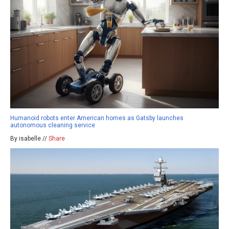
Humanoid robots enter American homes as Gatsby launches
autonomous cleaning service
By isabelle //
Share