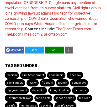
population.
CENSORSHIP: Google bans any mention of
covid vaccines from its survey platform.
Civil rights group
joins growing lawsuit against big tech for collective
censorship of COVID data.
Journalist who warned about
COVID jabs says White House officials targeted him for
censorship.
Sources include:
TheEpochTimes.com 1
TheEpochTimes.com 2
Brighteon.com
Mastodon
Parler
Gab
TAGGED UNDER:
fascism
First Amendment
censorship
Facebook
Social media
Twitter
freedom
tyranny
conspiracy
big government
deception
thought police
pandemic
Government Slaves
tech giants
speech police
Big Tech
disinfo
technocrats
covid-19
Disinfo Dozen