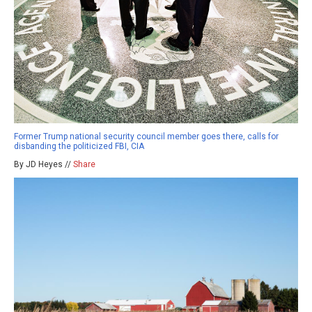
Former Trump national security council member goes there, calls for
disbanding the politicized FBI, CIA
By JD Heyes //
Share