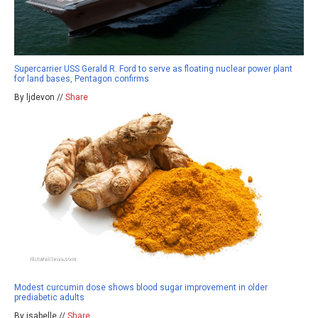
Supercarrier USS Gerald R. Ford to serve as floating nuclear power plant
for land bases, Pentagon confirms
By ljdevon //
Share
Modest curcumin dose shows blood sugar improvement in older
prediabetic adults
By isabelle //
Share