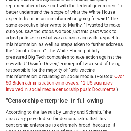
representatives have met with the federal government "to
better understand the scope of what the White House
expects from us on misinformation going forward." The
same executive later wrote to Murthy: "I wanted to make
sure you saw the steps we took just this past week to
adjust policies on what we are removing with respect to
misinformation, as well as steps taken to further address
the 'Disinfo Dozen.'" The White House publicly
pressured Big Tech companies to take action against the
so-called "Disinfo Dozen," a non-profit accused of being
responsible for the majority of "anti-vaccine
misinformation" circulating on social media. (Related:
Over
50 Biden administration employees, 12 US agencies
involved in social media censorship push: Documents.
)
"Censorship enterprise" in full swing
According to the lawsuit by Landry and Schmitt, "the
discovery provided so far demonstrates that this
censorship enterprise is extremely broad [because] it