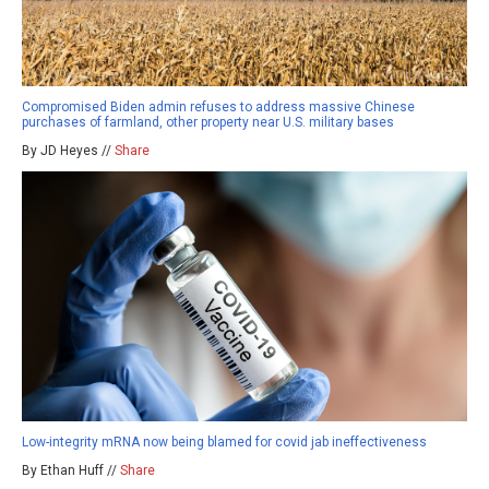
Compromised Biden admin refuses to address massive Chinese
purchases of farmland, other property near U.S. military bases
By JD Heyes //
Share
Low-integrity mRNA now being blamed for covid jab ineffectiveness
By Ethan Huff //
Share