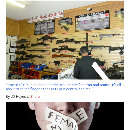
Time to STOP using credit cards to purchase firearms and ammo: It’s all
about to be red-flagged thanks to gun control zealots
By JD Heyes //
Share