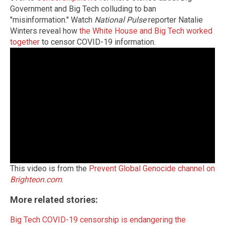
Government and Big Tech colluding to ban
"misinformation." Watch
National Pulse
reporter Natalie
Winters reveal how
the White House and Big Tech worked
together
to censor COVID-19 information.
This video is from the
Prevent Global Genocide channel on
Brighteon.com
.
More related stories:
Big Tech COVID-19 censorship is endangering the