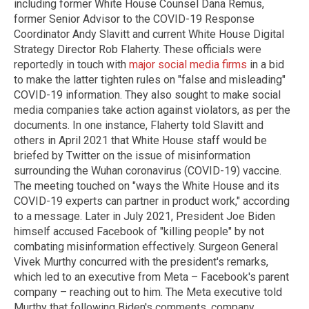
including former White House Counsel Dana Remus,
former Senior Advisor to the COVID-19 Response
Coordinator Andy Slavitt and current White House Digital
Strategy Director Rob Flaherty. These officials were
reportedly in touch with
major social media firms
in a bid
to make the latter tighten rules on "false and misleading"
COVID-19 information. They also sought to make social
media companies take action against violators, as per the
documents. In one instance, Flaherty told Slavitt and
others in April 2021 that White House staff would be
briefed by Twitter on the issue of misinformation
surrounding the Wuhan coronavirus (COVID-19) vaccine.
The meeting touched on "ways the White House and its
COVID-19 experts can partner in product work," according
to a message. Later in July 2021, President Joe Biden
himself accused Facebook of "killing people" by not
combating misinformation effectively. Surgeon General
Vivek Murthy concurred with the president's remarks,
which led to an executive from Meta – Facebook's parent
company – reaching out to him. The Meta executive told
Murthy that following Biden's comments, company