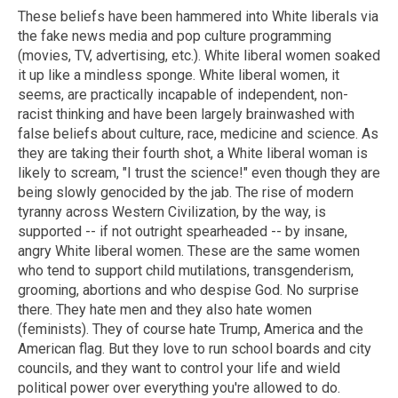
These beliefs have been hammered into White liberals via
the fake news media and pop culture programming
(movies, TV, advertising, etc.). White liberal women soaked
it up like a mindless sponge. White liberal women, it
seems, are practically incapable of independent, non-
racist thinking and have been largely brainwashed with
false beliefs about culture, race, medicine and science. As
they are taking their fourth shot, a White liberal woman is
likely to scream, "I trust the science!" even though they are
being slowly genocided by the jab. The rise of modern
tyranny across Western Civilization, by the way, is
supported -- if not outright spearheaded -- by insane,
angry White liberal women. These are the same women
who tend to support child mutilations, transgenderism,
grooming, abortions and who despise God. No surprise
there. They hate men and they also hate women
(feminists). They of course hate Trump, America and the
American flag. But they love to run school boards and city
councils, and they want to control your life and wield
political power over everything you're allowed to do.