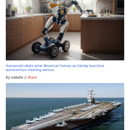
Humanoid robots enter American homes as Gatsby launches
autonomous cleaning service
By isabelle //
Share