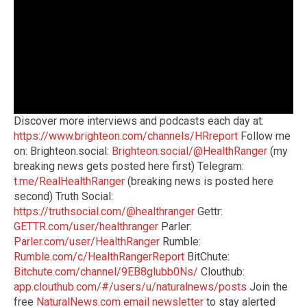
Discover more interviews and podcasts each day at:
https://www.brighteon.com/channels/HRreport
Follow me
on: Brighteon.social:
Brighteon.social/@HealthRanger
(my
breaking news gets posted here first) Telegram:
t.me/RealHealthRanger
(breaking news is posted here
second) Truth Social:
https://truthsocial.com/@healthranger
Gettr:
GETTR.com/user/healthranger
Parler:
Parler.com/user/HealthRanger
Rumble:
Rumble.com/c/HealthRangerReport
BitChute:
Bitchute.com/channel/9EB8glubb0Ns/
Clouthub:
app.clouthub.com/#/users/u/naturalnews/posts
Join the
free
NaturalNews.com email newsletter
to stay alerted