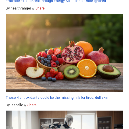
Embrace Exotic Breakthrough Energy Solutions It Once Ignored
By healthranger //
Share
These 4 antioxidants could be the missing link for tired, dull skin
By isabelle //
Share