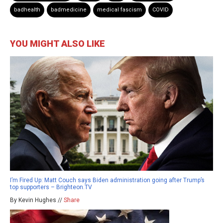
badhealth
badmedicine
medical fascism
COVID
YOU MIGHT ALSO LIKE
I’m Fired Up: Matt Couch says Biden administration going after Trump’s
top supporters – Brighteon.TV
By Kevin Hughes //
Share