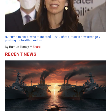
NZ prime minister who mandated COVID shots, masks now strangely
pushing for health freedom
By Ramon Tomey //
Share
RECENT NEWS