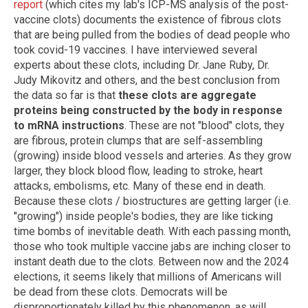
report
(which cites my lab's ICP-MS analysis of the post-
vaccine clots) documents the existence of fibrous clots
that are being pulled from the bodies of dead people who
took covid-19 vaccines. I have interviewed several
experts about these clots, including Dr. Jane Ruby, Dr.
Judy Mikovitz and others, and the best conclusion from
the data so far is that
these clots are aggregate
proteins being constructed by the body in response
to mRNA instructions
. These are not "blood" clots, they
are fibrous, protein clumps that are self-assembling
(growing) inside blood vessels and arteries. As they grow
larger, they block blood flow, leading to stroke, heart
attacks, embolisms, etc. Many of these end in death.
Because these clots / biostructures are getting larger (i.e.
"growing") inside people's bodies, they are like ticking
time bombs of inevitable death. With each passing month,
those who took multiple vaccine jabs are inching closer to
instant death due to the clots. Between now and the 2024
elections, it seems likely that millions of Americans will
be dead from these clots. Democrats will be
disproportionately killed by this phenomenon, as will