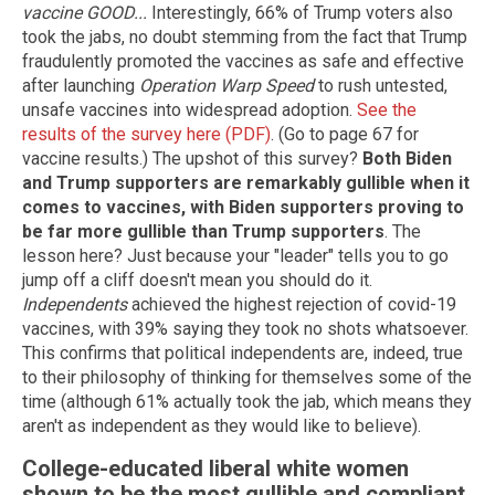
vaccine GOOD...
Interestingly, 66% of Trump voters also
took the jabs, no doubt stemming from the fact that Trump
fraudulently promoted the vaccines as safe and effective
after launching
Operation Warp Speed
to rush untested,
unsafe vaccines into widespread adoption.
See the
results of the survey here (PDF)
. (Go to page 67 for
vaccine results.) The upshot of this survey?
Both Biden
and Trump supporters are remarkably gullible when it
comes to vaccines, with Biden supporters proving to
be far more gullible than Trump supporters
. The
lesson here? Just because your "leader" tells you to go
jump off a cliff doesn't mean you should do it.
Independents
achieved the highest rejection of covid-19
vaccines, with 39% saying they took no shots whatsoever.
This confirms that political independents are, indeed, true
to their philosophy of thinking for themselves some of the
time (although 61% actually took the jab, which means they
aren't as independent as they would like to believe).
College-educated liberal white women
shown to be the most gullible and compliant