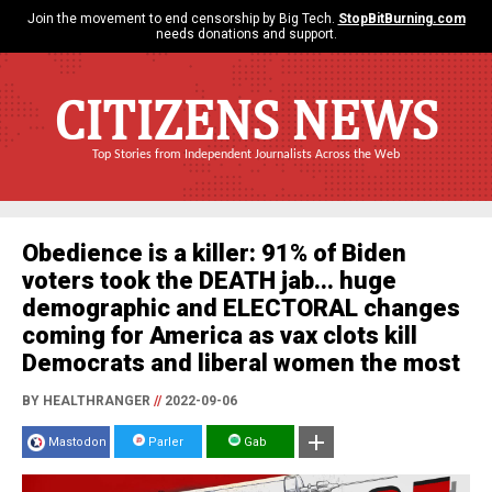
Join the movement to end censorship by Big Tech.
StopBitBurning.com
needs donations and support.
CITIZENS NEWS
Top Stories from Independent Journalists Across the Web
Obedience is a killer: 91% of Biden
voters took the DEATH jab... huge
demographic and ELECTORAL changes
coming for America as vax clots kill
Democrats and liberal women the most
BY HEALTHRANGER
//
2022-09-06
Mastodon
Parler
Gab