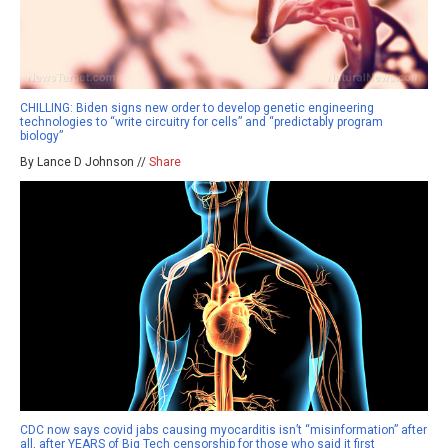
CHILLING: Biden signs new order to develop genetic engineering
technologies to “write circuitry for cells” and “predictably program
biology”
By Lance D Johnson //
Share
CDC now says covid jabs causing myocarditis isn’t “misinformation” after
all, after YEARS of Big Tech censorship for those who said it first