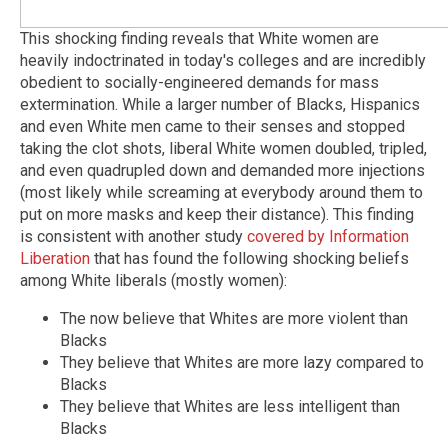
This shocking finding reveals that White women are
heavily indoctrinated in today's colleges and are incredibly
obedient to socially-engineered demands for mass
extermination. While a larger number of Blacks, Hispanics
and even White men came to their senses and stopped
taking the clot shots, liberal White women doubled, tripled,
and even quadrupled down and demanded more injections
(most likely while screaming at everybody around them to
put on more masks and keep their distance). This finding
is consistent with another study
covered by Information
Liberation
that has found the following shocking beliefs
among White liberals (mostly women):
The now believe that Whites are more violent than
Blacks
They believe that Whites are more lazy compared to
Blacks
They believe that Whites are less intelligent than
Blacks