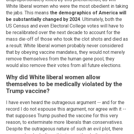
White liberal women who were the most obedient in taking
the jabs. This means
the demographics of America will
be substantially changed by 2024
. Ultimately, both the
US Census and even Electoral College votes will have to
be recalibrated over the next decade to account for the
mass die-off of those who took the clot shots and died as
a result. White liberal women probably never considered
that by obeying vaccine mandates, they would not merely
remove themselves from the human gene pool, they
would also remove their votes from all future elections.
Why did White liberal women allow
themselves to be medically violated by the
Trump vaccine?
I have even heard the outrageous argument -- and for the
record I do not espouse this argument, nor agree with it --
that supposes Trump pushed the vaccine for this very
reason, to exterminate more liberals than conservatives.
Despite the outrageous nature of such an evil plot, there