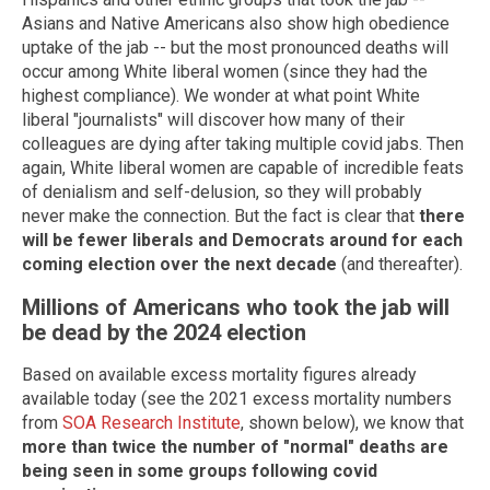
Asians and Native Americans also show high obedience
uptake of the jab -- but the most pronounced deaths will
occur among White liberal women (since they had the
highest compliance). We wonder at what point White
liberal "journalists" will discover how many of their
colleagues are dying after taking multiple covid jabs. Then
again, White liberal women are capable of incredible feats
of denialism and self-delusion, so they will probably
never make the connection. But the fact is clear that
there
will be fewer liberals and Democrats around for each
coming election over the next decade
(and thereafter).
Millions of Americans who took the jab will
be dead by the 2024 election
Based on available excess mortality figures already
available today (see the 2021 excess mortality numbers
from
SOA Research Institute
, shown below), we know that
more than twice the number of "normal" deaths are
being seen in some groups following covid