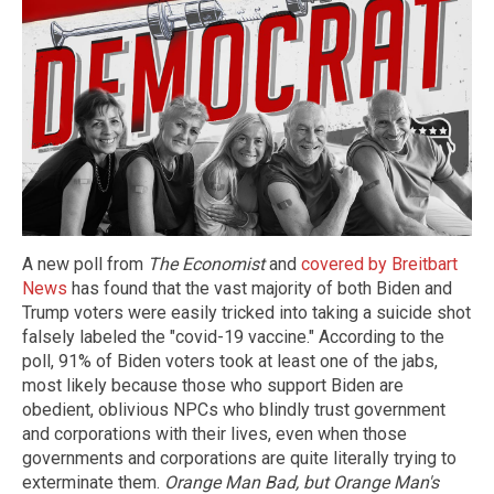
A new poll from
The Economist
and
covered by Breitbart
News
has found that the vast majority of both Biden and
Trump voters were easily tricked into taking a suicide shot
falsely labeled the "covid-19 vaccine." According to the
poll, 91% of Biden voters took at least one of the jabs,
most likely because those who support Biden are
obedient, oblivious NPCs who blindly trust government
and corporations with their lives, even when those
governments and corporations are quite literally trying to
exterminate them.
Orange Man Bad, but Orange Man's