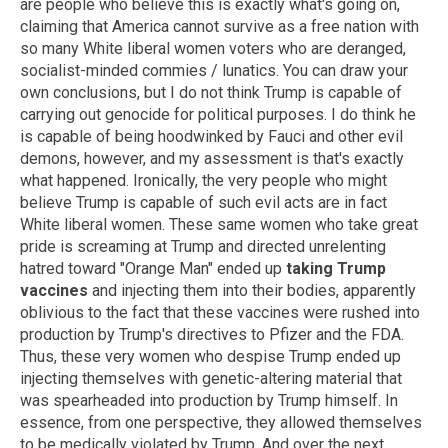
are people who believe this is exactly what's going on,
claiming that America cannot survive as a free nation with
so many White liberal women voters who are deranged,
socialist-minded commies / lunatics. You can draw your
own conclusions, but I do not think Trump is capable of
carrying out genocide for political purposes. I do think he
is capable of being hoodwinked by Fauci and other evil
demons, however, and my assessment is that's exactly
what happened. Ironically, the very people who might
believe Trump is capable of such evil acts are in fact
White liberal women. These same women who take great
pride is screaming at Trump and directed unrelenting
hatred toward "Orange Man" ended up
taking Trump
vaccines
and injecting them into their bodies, apparently
oblivious to the fact that these vaccines were rushed into
production by Trump's directives to Pfizer and the FDA.
Thus, these very women who despise Trump ended up
injecting themselves with genetic-altering material that
was spearheaded into production by Trump himself. In
essence, from one perspective, they allowed themselves
to be medically violated by Trump. And over the next