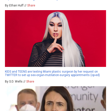
By Ethan Huff //
Share
KIDS and TEENS are texting Miami plastic surgeon by her request on
TWITTER to set up sex-organ-mutilation-surgery appointments (op-ed)
By S.D. Wells //
Share