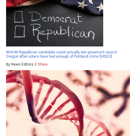
WHOA! Republican candidate could actually win governor’s race in
Oregon after voters have had enough of Portland crime [VIDEO]
By News Editors //
Share