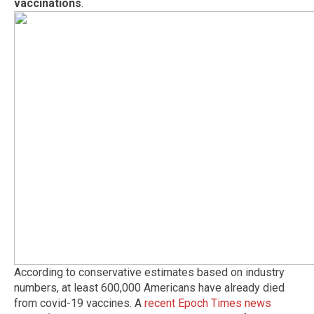
vaccinations
.
According to conservative estimates based on industry
numbers, at least 600,000 Americans have already died
from covid-19 vaccines. A
recent Epoch Times news