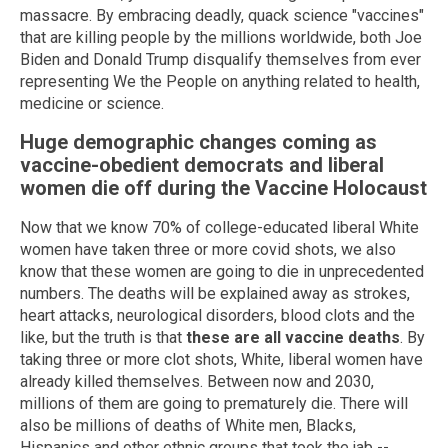
massacre. By embracing deadly, quack science "vaccines"
that are killing people by the millions worldwide, both Joe
Biden and Donald Trump disqualify themselves from ever
representing We the People on anything related to health,
medicine or science.
Huge demographic changes coming as
vaccine-obedient democrats and liberal
women die off during the Vaccine Holocaust
Now that we know 70% of college-educated liberal White
women have taken three or more covid shots, we also
know that these women are going to die in unprecedented
numbers. The deaths will be explained away as strokes,
heart attacks, neurological disorders, blood clots and the
like, but the truth is that
these are all vaccine deaths
. By
taking three or more clot shots, White, liberal women have
already killed themselves. Between now and 2030,
millions of them are going to prematurely die. There will
also be millions of deaths of White men, Blacks,
Hispanics and other ethnic groups that took the jab --