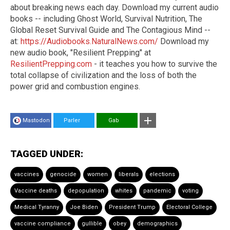
about breaking news each day. Download my current audio
books -- including Ghost World, Survival Nutrition, The
Global Reset Survival Guide and The Contagious Mind --
at:
https://Audiobooks.NaturalNews.com/
Download my
new audio book, "Resilient Prepping" at
ResilientPrepping.com
- it teaches you how to survive the
total collapse of civilization and the loss of both the
power grid and combustion engines.
Mastodon
Parler
Gab
TAGGED UNDER:
vaccines
genocide
women
liberals
elections
Vaccine deaths
depopulation
whites
pandemic
voting
Medical Tyranny
Joe Biden
President Trump
Electoral College
vaccine compliance
gullible
obey
demographics