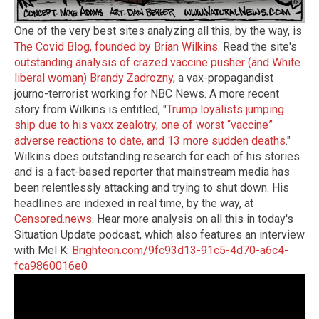
One of the very best sites analyzing all this, by the way, is
The Covid Blog, founded by Brian Wilkins
. Read the site's
outstanding analysis of crazed vaccine pusher (and White
liberal woman) Brandy Zadrozny
, a vax-propagandist
journo-terrorist working for NBC News. A more recent
story from Wilkins is entitled, "
Trump loyalists jumping
ship due to his vaxx zealotry, one of worst “vaccine”
adverse reactions to date, and 13 more sudden deaths
."
Wilkins does outstanding research for each of his stories
and is a fact-based reporter that mainstream media has
been relentlessly attacking and trying to shut down. His
headlines are indexed in real time, by the way, at
Censored.news
. Hear more analysis on all this in today's
Situation Update podcast, which also features an interview
with Mel K:
Brighteon.com/9fc93d13-91c5-4d70-a6c4-
fca9860016e0