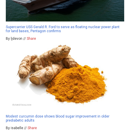
Supercarrier USS Gerald R. Ford to serve as floating nuclear power plant
for land bases, Pentagon confirms
By ljdevon //
Share
Modest curcumin dose shows blood sugar improvement in older
prediabetic adults
By isabelle //
Share