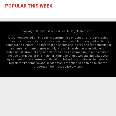
POPULAR THIS WEEK
Copyright © 2021 Citizens.news. All Rights Reserved.
All content posted on this site is commentary or opinion and is protected
under Free Speech. Citizens.news is not responsible for content written by
contributing authors. The information on this site is provided for educational
and entertainment purposes only. It is not intended as a substitute for
professional advice of any kind. Citizens.news assumes no responsibility for
the use or misuse of this material. Your use of this website indicates your
agreement to these terms and those
published on this site
. All trademarks,
registered trademarks and servicemarks mentioned on this site are the
property of their respective owners.