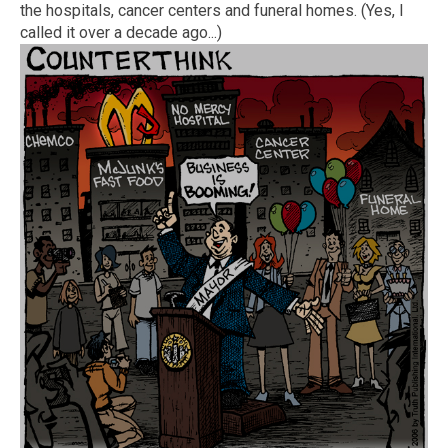
the hospitals, cancer centers and funeral homes. (Yes, I
called it over a decade ago...)