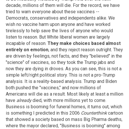
decade, millions of them will die. For the record, we have
tried to warn everyone about these vaccines --
Democrats, conservatives and independents alike. We
wish no vaccine harm upon anyone and have worked
tirelessly to help save the lives of anyone who would
listen to reason. But White liberal women are largely
incapable of reason.
They make choices based almost
entirely on emotion
, and they reject reason outright. They
are driven by feelings, not facts, and they "believed" in the
"science" of vaccines, so they took the Trump jabs and
now they are dying in droves. As you can see, this is not a
simple left/right political story. This is not a pro-Trump
analysis. It is a reality-based analysis. Trump and Biden
both pushed the "vaccines," and now millions of
Americans will die as a result. Most likely at least a million
have
already
died, with more millions yet to come.
Business is booming for funeral homes, it turns out, which
is something I predicted in this 2006
Counterthink
cartoon
that showed a society based on mass Big Pharma deaths,
where the mayor declared, "Business is booming" among