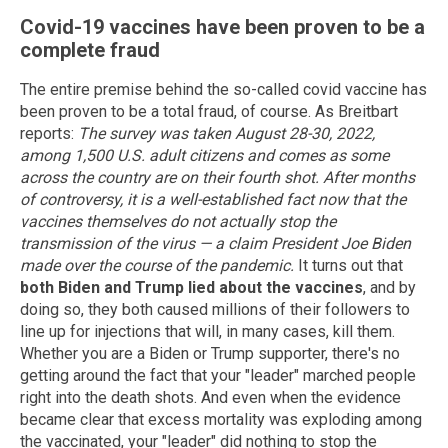
Covid-19 vaccines have been proven to be a
complete fraud
The entire premise behind the so-called covid vaccine has
been proven to be a total fraud, of course. As Breitbart
reports:
The survey was taken August 28-30, 2022,
among 1,500 U.S. adult citizens and comes as some
across the country are on their fourth shot.
After months
of controversy, it is a well-established fact now that the
vaccines themselves do not actually stop the
transmission of the virus — a claim President Joe Biden
made over the course of the pandemic.
It turns out that
both Biden and Trump lied about the vaccines
, and by
doing so, they both caused millions of their followers to
line up for injections that will, in many cases, kill them.
Whether you are a Biden or Trump supporter, there's no
getting around the fact that your "leader" marched people
right into the death shots. And even when the evidence
became clear that excess mortality was exploding among
the vaccinated, your "leader" did nothing to stop the