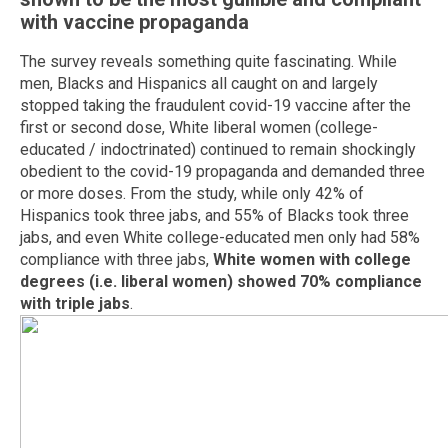
with vaccine propaganda
The survey reveals something quite fascinating. While
men, Blacks and Hispanics all caught on and largely
stopped taking the fraudulent covid-19 vaccine after the
first or second dose, White liberal women (college-
educated / indoctrinated) continued to remain shockingly
obedient to the covid-19 propaganda and demanded three
or more doses. From the study, while only 42% of
Hispanics took three jabs, and 55% of Blacks took three
jabs, and even White college-educated men only had 58%
compliance with three jabs,
White women with college
degrees (i.e. liberal women) showed 70% compliance
with triple jabs
.