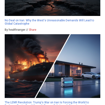
No Deal on Iran: Why the West's Unreasonable Demands Will Lead to
Global Catastrophe
By healthranger //
Share
The LENR Revolution: Trump's War on Iran Is Forcing the World to