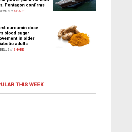
s, Pentagon confirms
DEVON //
SHARE
st curcumin dose
s blood sugar
ovement in older
iabetic adults
ABELLE //
SHARE
ULAR THIS WEEK