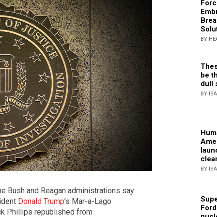
Forc
Embr
Brea
Solu
BY HE
Thes
be th
dull 
BY IS
Huma
Amer
laun
clea
BY IS
the Bush and Reagan administrations say
Supe
sident
Donald Trump
’s Mar-a-Lago
Ford
ck Phillips republished from
nucl