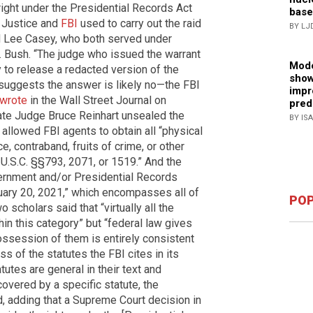
right under the Presidential Records Act
base
 Justice and
FBI
used to carry out the raid
BY LJ
and Lee Casey, who both served under
 Bush. “The judge who issued the warrant
Mode
y to release a redacted version of the
show
lf suggests the answer is likely no—the FBI
impr
wrote
in the Wall Street Journal on
pred
rate Judge Bruce Reinhart unsealed the
BY IS
 allowed FBI agents to obtain all “physical
 contraband, fruits of crime, or other
 U.S.C. §§793, 2071, or 1519.” And the
vernment and/or Presidential Records
uary 20, 2021,” which encompasses all of
POP
o scholars said that “virtually all the
thin this category” but “federal law gives
ossession of them is entirely consistent
ess of the statutes the FBI cites in its
utes are general in their text and
overed by a specific statute, the
d, adding that a Supreme Court decision in