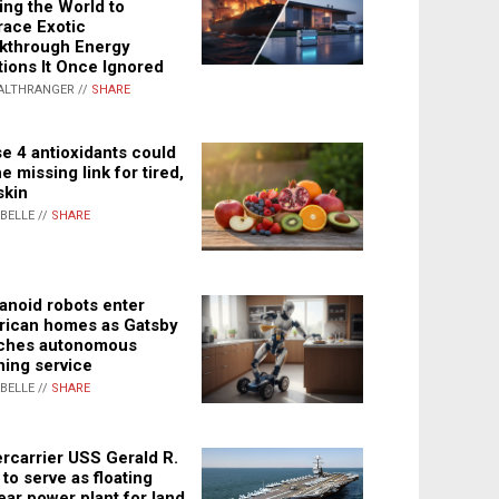
ing the World to
ace Exotic
kthrough Energy
tions It Once Ignored
ALTHRANGER //
SHARE
e 4 antioxidants could
e missing link for tired,
skin
ABELLE //
SHARE
noid robots enter
ican homes as Gatsby
ches autonomous
ning service
ABELLE //
SHARE
rcarrier USS Gerald R.
 to serve as floating
ear power plant for land