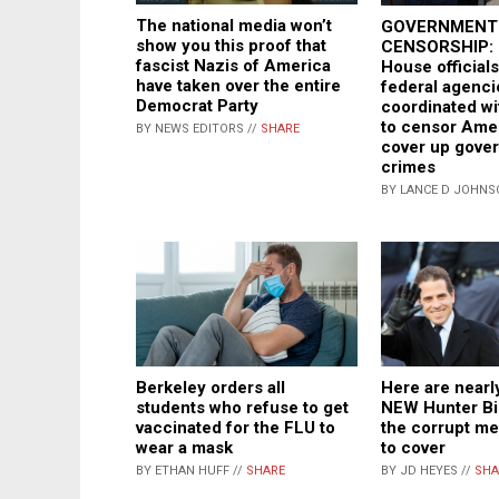
The national media won’t
GOVERNMENT
show you this proof that
CENSORSHIP: 
fascist Nazis of America
House officials
have taken over the entire
federal agenci
Democrat Party
coordinated wi
to censor Ame
BY NEWS EDITORS //
SHARE
cover up gove
crimes
BY LANCE D JOHNS
Berkeley orders all
Here are nearl
students who refuse to get
NEW Hunter Bi
vaccinated for the FLU to
the corrupt me
wear a mask
to cover
BY ETHAN HUFF //
SHARE
BY JD HEYES //
SHA