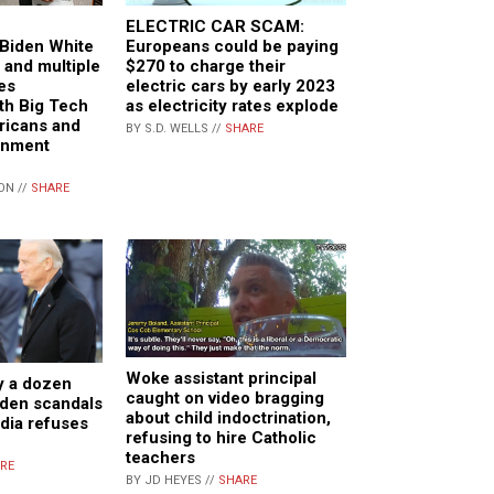
ELECTRIC CAR SCAM:
Biden White
Europeans could be paying
 and multiple
$270 to charge their
es
electric cars by early 2023
th Big Tech
as electricity rates explode
ricans and
BY S.D. WELLS //
SHARE
rnment
ON //
SHARE
Woke assistant principal
y a dozen
caught on video bragging
den scandals
about child indoctrination,
dia refuses
refusing to hire Catholic
teachers
RE
BY JD HEYES //
SHARE