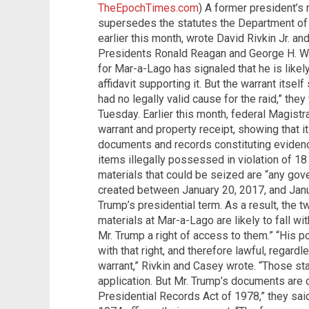
TheEpochTimes.com
) A former president’s 
supersedes the statutes the Department of
earlier this month, wrote David Rivkin Jr. 
Presidents Ronald Reagan and George H. W.
for Mar-a-Lago has signaled that he is likel
affidavit supporting it. But the warrant itse
had no legally valid cause for the raid,” they
Tuesday. Earlier this month, federal Magist
warrant and property receipt, showing that it
documents and records constituting evidence,
items illegally possessed in violation of 18
materials that could be seized are “any go
created between January 20, 2017, and Jan
Trump’s presidential term. As a result, the tw
materials at Mar-a-Lago are likely to fall wi
Mr. Trump a right of access to them.” “His p
with that right, and therefore lawful, regardl
warrant,” Rivkin and Casey wrote. “Those stat
application. But Mr. Trump’s documents are c
Presidential Records Act of 1978,” they sai