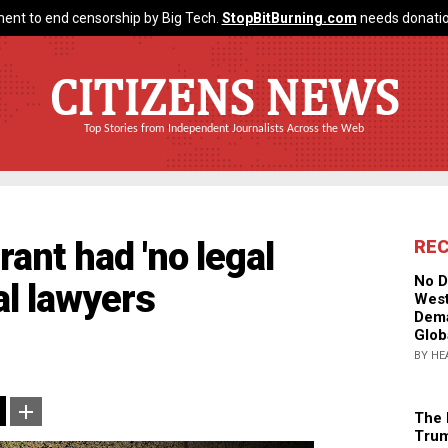
ent to end censorship by Big Tech.
StopBitBurning.com
needs donatio
CITIZENS NEWS
Top Stories from Independent Journalists Across the Web
ant had 'no legal
RE
No D
al lawyers
West
Dema
Glob
BY HE
The 
Trum