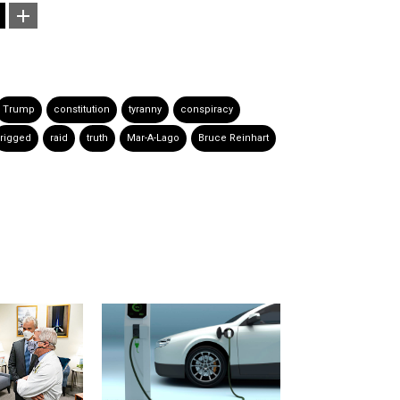
Trump
constitution
tyranny
conspiracy
rigged
raid
truth
Mar-A-Lago
Bruce Reinhart