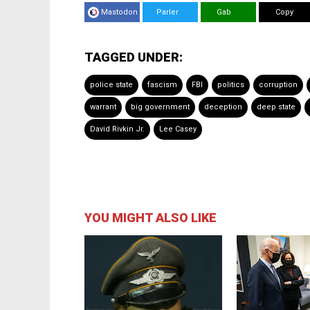
Mastodon
Parler
Gab
Copy
TAGGED UNDER:
police state
fascism
FBI
politics
corruption
warrant
big government
deception
deep state
David Rivkin Jr.
Lee Casey
YOU MIGHT ALSO LIKE