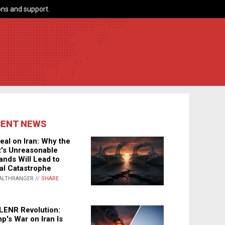
ns and support.
CENT NEWS
eal on Iran: Why the
's Unreasonable
nds Will Lead to
al Catastrophe
ALTHRANGER //
SHARE
LENR Revolution:
p's War on Iran Is