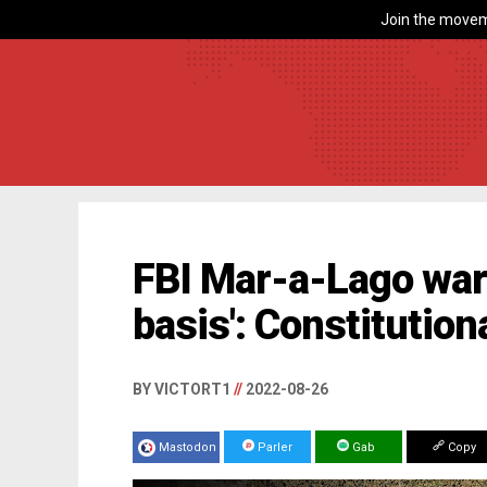
Join the movem
FBI Mar-a-Lago warr
basis': Constitution
BY VICTORT1
//
2022-08-26
Mastodon
Parler
Gab
Copy