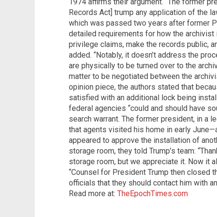
1974 affirms their argument. “The former pre
Records Act] trump any application of the la
which was passed two years after former Pr
detailed requirements for how the archivist 
privilege claims, make the records public, a
added. “Notably, it doesn’t address the pro
are physically to be turned over to the archiv
matter to be negotiated between the archivis
opinion piece, the authors stated that bec
satisfied with an additional lock being inst
federal agencies “could and should have sou
search warrant. The former president, in a l
that agents visited his home in early June
appeared to approve the installation of anot
storage room, they told Trump’s team: “Than
storage room, but we appreciate it. Now it al
“Counsel for President Trump then closed t
officials that they should contact him with a
Read more at:
TheEpochTimes.com