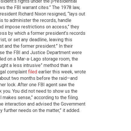
sident’s rights under the [Presidential
ws the FBI warrant cites.” The 1978 law,
esident Richard Nixon resigned, “lays out
is to administer the records, handle
nd impose restrictions on access,” they
cess by which a former president’s records
ist, or set any deadline, leaving this
t and the former president.” In their
ause the FBI and Justice Department were
alled on a Mar-a-Lago storage room, the
ght a less intrusive” method than a
egal complaint
filed
earlier this week, wrote
—about two months before the raid—and
her lock. After one FBI agent saw the
k you. You did not need to show us the
l makes sense,” according to the filing.
he interaction and advised the Government
ny further needs on the matter,” it added.