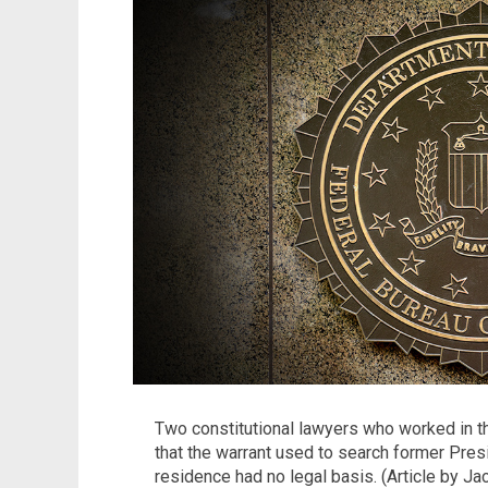
Two constitutional lawyers who worked in 
that the warrant used to search former Pre
residence had no legal basis. (Article by Ja