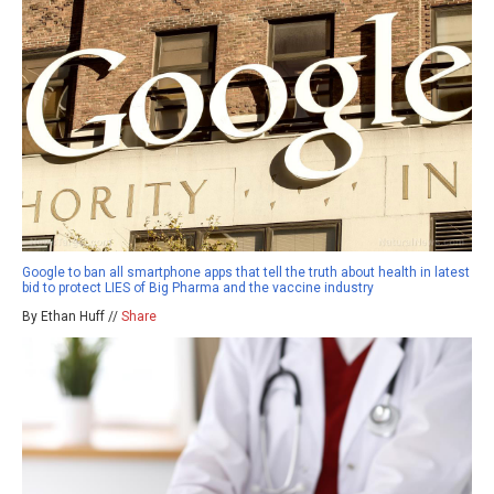
Google to ban all smartphone apps that tell the truth about health in latest
bid to protect LIES of Big Pharma and the vaccine industry
By Ethan Huff //
Share