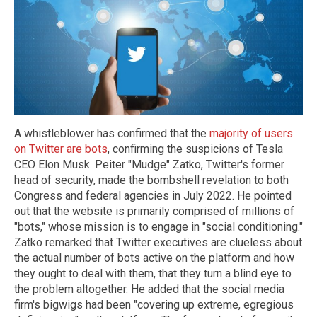
A whistleblower has confirmed that the
majority of users
on Twitter are bots
, confirming the suspicions of Tesla
CEO Elon Musk. Peiter "Mudge" Zatko, Twitter's former
head of security, made the bombshell revelation to both
Congress and federal agencies in July 2022. He pointed
out that the website is primarily comprised of millions of
"bots," whose mission is to engage in "social conditioning."
Zatko remarked that Twitter executives are clueless about
the actual number of bots active on the platform and how
they ought to deal with them, that they turn a blind eye to
the problem altogether. He added that the social media
firm's bigwigs had been "covering up extreme, egregious