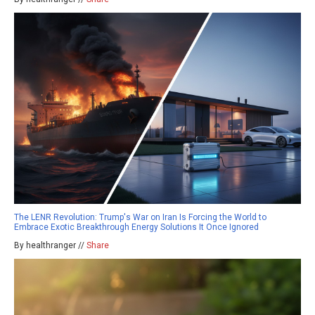
The LENR Revolution: Trump's War on Iran Is Forcing the World to
Embrace Exotic Breakthrough Energy Solutions It Once Ignored
By healthranger //
Share