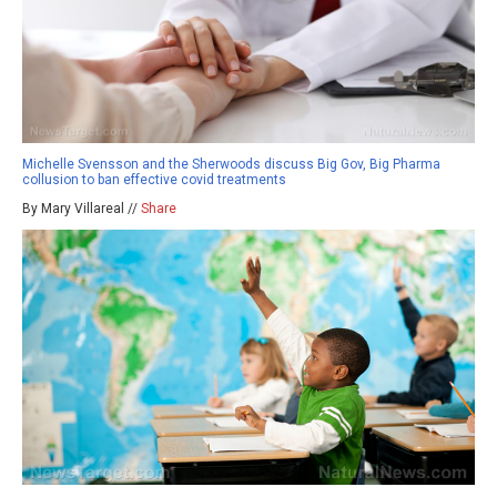
Michelle Svensson and the Sherwoods discuss Big Gov, Big Pharma
collusion to ban effective covid treatments
By Mary Villareal //
Share