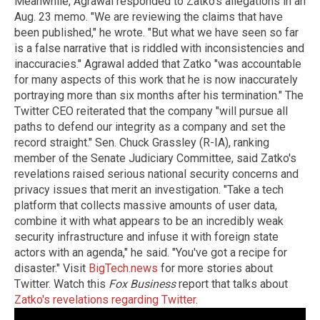
Meanwhile, Agrawal responded to Zatko's allegations in an
Aug. 23 memo. "We are reviewing the claims that have
been published," he wrote. "But what we have seen so far
is a false narrative that is riddled with inconsistencies and
inaccuracies." Agrawal added that Zatko "was accountable
for many aspects of this work that he is now inaccurately
portraying more than six months after his termination." The
Twitter CEO reiterated that the company "will pursue all
paths to defend our integrity as a company and set the
record straight." Sen. Chuck Grassley (R-IA), ranking
member of the Senate Judiciary Committee, said Zatko's
revelations raised serious national security concerns and
privacy issues that merit an investigation. "Take a tech
platform that collects massive amounts of user data,
combine it with what appears to be an incredibly weak
security infrastructure and infuse it with foreign state
actors with an agenda," he said. "You've got a recipe for
disaster." Visit
BigTech.news
for more stories about
Twitter. Watch this
Fox Business
report that talks about
Zatko's revelations regarding Twitter
.