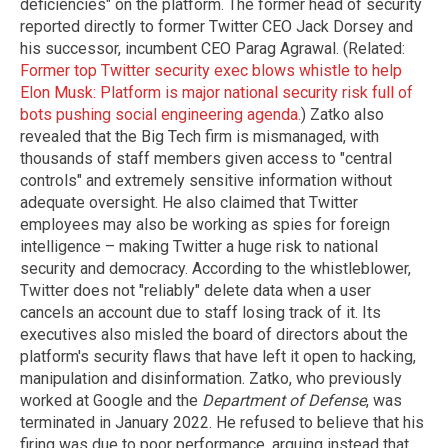
deficiencies" on the platform. The former head of security
reported directly to former Twitter CEO Jack Dorsey and
his successor, incumbent CEO Parag Agrawal. (Related:
Former top Twitter security exec blows whistle to help
Elon Musk: Platform is major national security risk full of
bots pushing social engineering agenda.
) Zatko also
revealed that the Big Tech firm is mismanaged, with
thousands of staff members given access to "central
controls" and extremely sensitive information without
adequate oversight. He also claimed that Twitter
employees may also be working as spies for foreign
intelligence – making Twitter a huge risk to national
security and democracy. According to the whistleblower,
Twitter does not "reliably" delete data when a user
cancels an account due to staff losing track of it. Its
executives also misled the board of directors about the
platform's security flaws that have left it open to hacking,
manipulation and disinformation. Zatko, who previously
worked at Google and the
Department of Defense
, was
terminated in January 2022. He refused to believe that his
firing was due to poor performance, arguing instead that