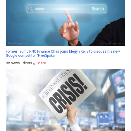
Former Trump RNC Finance Chair joins Megyn Kelly to discuss his new
Google competitor, ‘FreeSpoke’
By News Editors //
Share