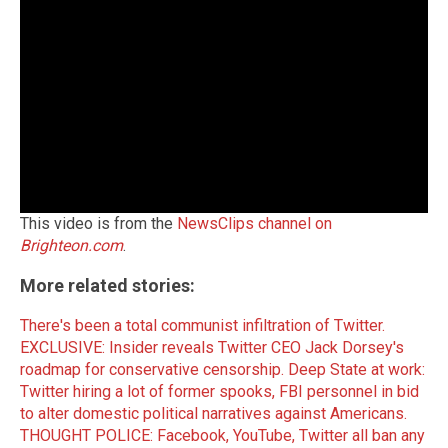
This video is from the
NewsClips channel on
Brighteon.com
.
More related stories:
There's been a total communist infiltration of Twitter.
EXCLUSIVE: Insider reveals Twitter CEO Jack Dorsey's
roadmap for conservative censorship.
Deep State at work:
Twitter hiring a lot of former spooks, FBI personnel in bid
to alter domestic political narratives against Americans.
THOUGHT POLICE: Facebook, YouTube, Twitter all ban any