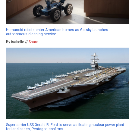
Humanoid robots enter American homes as Gatsby launches
autonomous cleaning service
By isabelle //
Share
Supercarrier USS Gerald R. Ford to serve as floating nuclear power plant
for land bases, Pentagon confirms