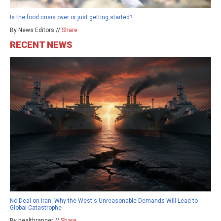
Is the food crisis over or just getting started?
By News Editors //
Share
RECENT NEWS
No Deal on Iran: Why the West's Unreasonable Demands Will Lead to
Global Catastrophe
By healthranger //
Share