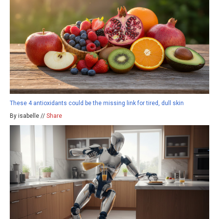
These 4 antioxidants could be the missing link for tired, dull skin
By isabelle //
Share