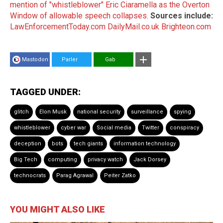
mention of "whistleblower" Eric Ciaramella as the Overton
Window of allowable speech collapses.
Sources include:
LawEnforcementToday.com
DailyMail.co.uk
Brighteon.com
Mastodon
Parler
Gab
TAGGED UNDER:
glitch
Elon Musk
national security
surveillance
spying
whistleblower
cyber war
Social media
Twitter
conspiracy
deception
bots
tech giants
information technology
Big Tech
computing
privacy watch
Jack Dorsey
technocrats
Parag Agrawal
Peiter Zatko
YOU MIGHT ALSO LIKE