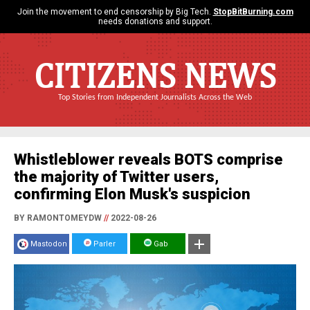
Join the movement to end censorship by Big Tech.
StopBitBurning.com
needs donations and support.
CITIZENS NEWS
Top Stories from Independent Journalists Across the Web
Whistleblower reveals BOTS comprise
the majority of Twitter users,
confirming Elon Musk's suspicion
BY RAMONTOMEYDW
//
2022-08-26
Mastodon
Parler
Gab