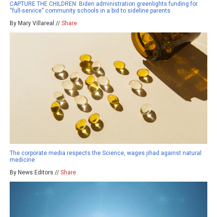
CAPTURE THE CHILDREN: Biden administration greenlights funding for
“full-service” community schools in a bid to sideline parents
By Mary Villareal //
Share
The corporate media respects the Science, wages jihad against natural
medicine
By News Editors //
Share