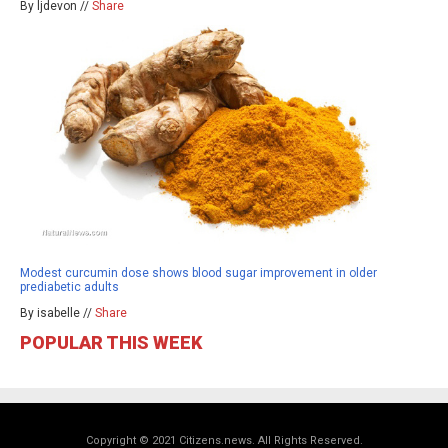
By ljdevon //
Share
Modest curcumin dose shows blood sugar improvement in older
prediabetic adults
By isabelle //
Share
POPULAR THIS WEEK
Copyright © 2021 Citizens.news. All Rights Reserved.