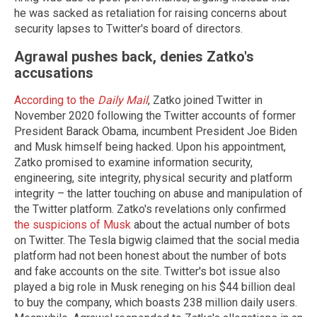
he was sacked as retaliation for raising concerns about
security lapses to Twitter's board of directors.
Agrawal pushes back, denies Zatko's
accusations
According to the
Daily Mail
, Zatko joined Twitter in
November 2020 following the Twitter accounts of former
President Barack Obama, incumbent President Joe Biden
and Musk himself being hacked. Upon his appointment,
Zatko promised to examine information security,
engineering, site integrity, physical security and platform
integrity – the latter touching on abuse and manipulation of
the Twitter platform. Zatko's revelations only confirmed
the suspicions of Musk
about the actual number of bots
on Twitter. The Tesla bigwig claimed that the social media
platform had not been honest about the number of bots
and fake accounts on the site. Twitter's bot issue also
played a big role in Musk reneging on his $44 billion deal
to buy the company, which boasts 238 million daily users.