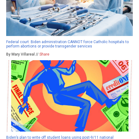
Federal court: Biden administration CANNOT force Catholic hospitals to
perform abortions or provide transgender services
By Mary Villareal //
Share
Biden’s plan to write off student loans using post-9/11 national