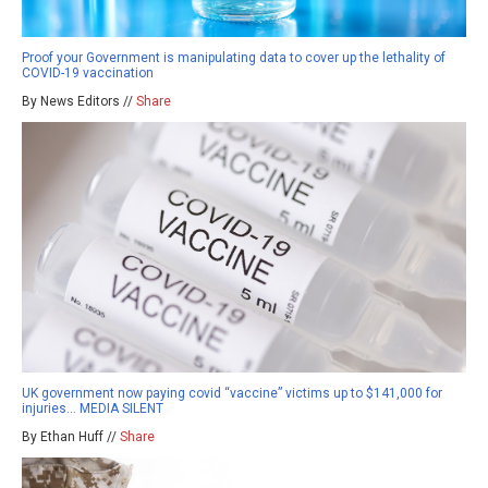
Proof your Government is manipulating data to cover up the lethality of
COVID-19 vaccination
By News Editors //
Share
UK government now paying covid “vaccine” victims up to $141,000 for
injuries… MEDIA SILENT
By Ethan Huff //
Share