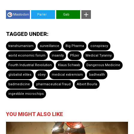
Mastodon
Parler
Gab
TAGGED UNDER:
transhumanism
surveillance
Big Pharma
conspiracy
world economic forum
insanity
Pfizer
Medical Tyranny
Fourth Industrial Revolution
Klaus Schwab
Dangerous Medicine
globalist elites
obey
medical extremism
badhealth
badmedicine
pharmaceutical fraud
Albert Bourla
ingestible microchips
YOU MIGHT ALSO LIKE