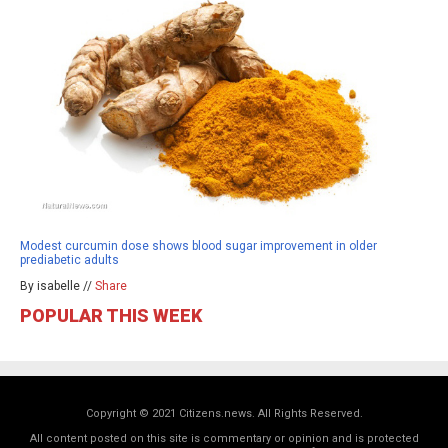
Modest curcumin dose shows blood sugar improvement in older
prediabetic adults
By isabelle //
Share
POPULAR THIS WEEK
Copyright © 2021 Citizens.news. All Rights Reserved.
All content posted on this site is commentary or opinion and is protected