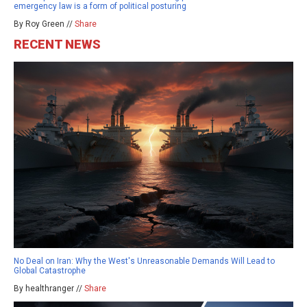
emergency law is a form of political posturing
By Roy Green //
Share
RECENT NEWS
No Deal on Iran: Why the West's Unreasonable Demands Will Lead to
Global Catastrophe
By healthranger //
Share