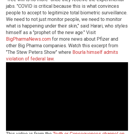
jabs. "COVID is critical because this is what convinces
people to accept to legitimize total biometric surveillance.
We need to not just monitor people, we need to monitor
what is happening under their skin," said Harari, who styles
himself as a "prophet of the new age." Visit
BigPharmaNews.com
for more news about Pfizer and
other Big Pharma companies. Watch this excerpt from
"The Stew Peters Show" where
Bourla himself admits
violation of federal law
.
This video is from the
Truth or Consequences channel on