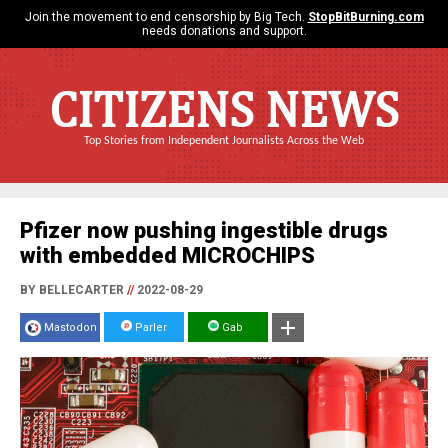
Join the movement to end censorship by Big Tech.
StopBitBurning.com
needs donations and support.
CITIZENS NEWS
Top Stories from Independent Journalists Across the Web
Pfizer now pushing ingestible drugs
with embedded MICROCHIPS
BY BELLECARTER
//
2022-08-29
Mastodon
Parler
Gab