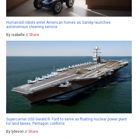
Humanoid robots enter American homes as Gatsby launches
autonomous cleaning service
By isabelle //
Share
Supercarrier USS Gerald R. Ford to serve as floating nuclear power plant
for land bases, Pentagon confirms
By ljdevon //
Share