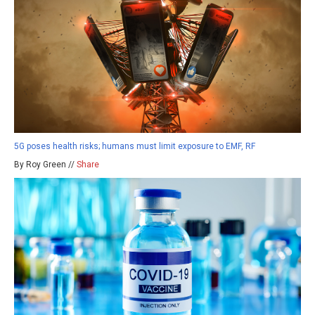
5G poses health risks; humans must limit exposure to EMF, RF
By Roy Green //
Share