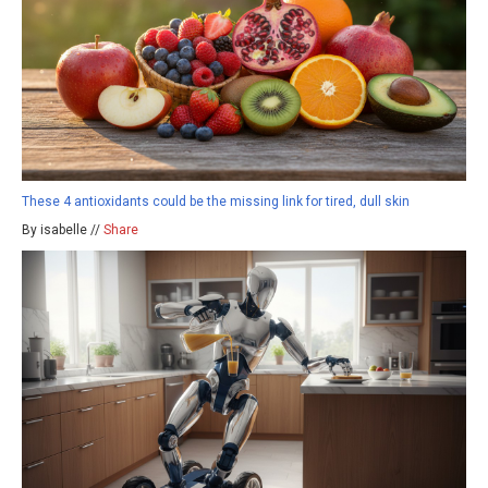
These 4 antioxidants could be the missing link for tired, dull skin
By isabelle //
Share