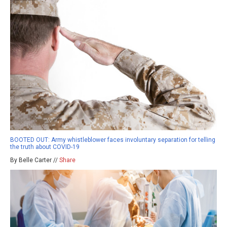
BOOTED OUT: Army whistleblower faces involuntary separation for telling
the truth about COVID-19
By Belle Carter //
Share