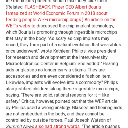
the medicines patients should take, they take them."
(Related:
FLASHBACK: Pfizer CEO Albert Bourla
fantasized at World Economic Forum in 2018 about
feeding people Wi-Fi microchip drugs
.)
An article on the
WEF's website
discussed the chip implant technology,
which Bourla is promoting through ingestible microchips
that stay in the body. "As scary as chip implants may
sound, they form part of a natural evolution that wearables
once underwent," wrote Kathleen Philips, vice president
for research and development at the Interuniversity
Microelectronics Center in Belgium. She added: "Hearing
aids or glasses no longer carry a stigma. They are
accessories and are even considered a fashion item.
Likewise, implants will evolve into a commodity." Philips
also justified children taking these ingestible microchips,
saying: "There are solid, rational reasons for it – like
safety." Critics, however, pointed out that the WEF article
by Philips used a wrong analogy. Glasses and hearing aids
are not embedded in the body, and they cannot be
controlled by outside forces. Paul Joseph Watson of
Summit News
also had strong words
. "The article pushes