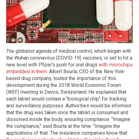
The globalist agenda of medical control, which began with
the Wuhan coronavirus (COVID-19) vaccines, is set to hit a
new level with Pfizer's push for oral drugs
with microchips
embedded in them
. Albert Bourla, CEO of the New York-
based drug company, touted the importance of this
development during the 2018 World Economic Forum
(WEF) meeting in Davos, Switzerland. He explained that
each tablet would contain a "biological chip" for tracking
and surveillance purposes. Authorities would be informed
that the drug was taken once the tablet is consumed and
dissolved inside the body, ensuring compliance. "Imagine
the compliance," said Bourla at the time. "Imagine the
applications of that. The insurance companies know that