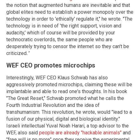
the notion that augmented humans are inevitable and that
global elites need to establish a power monopoly over the
technology in order to 'ethically' regulate it," he wrote. "The
technology is in need of 'the right support, vision and
audacity,' which of course will be provided by your
technocratic overlords, the same people who are
desperately trying to censor the internet so they can't be
criticized
."
WEF CEO promotes microchips
Interestingly, WEF CEO Klaus Schwab has also
aggressively promoted microchips, claiming these will be
implantable and able to read one's thoughts. In his book
"The Great Reset," Schwab promoted what he calls the
Fourth Industrial Revolution and the idea of
transhumanism. This revolution, he wrote, would "lead to a
fusion of our physical, digital and biological identity."
Israeli intellectual Yuval Noah Harari, a top advisor to the
WEF, also said
people are already "hackable animals"
and
"free will is no more" once they receive the experimental