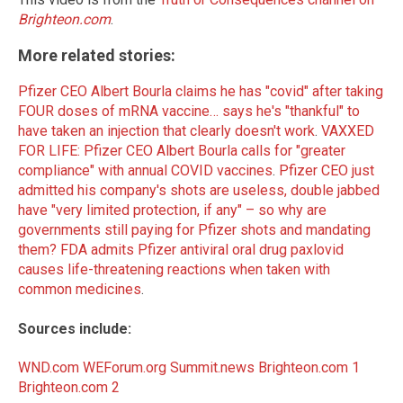
Brighteon.com
.
More related stories:
Pfizer CEO Albert Bourla claims he has "covid" after taking
FOUR doses of mRNA vaccine… says he's "thankful" to
have taken an injection that clearly doesn't work
.
VAXXED
FOR LIFE: Pfizer CEO Albert Bourla calls for "greater
compliance" with annual COVID vaccines
.
Pfizer CEO just
admitted his company's shots are useless, double jabbed
have "very limited protection, if any" – so why are
governments still paying for Pfizer shots and mandating
them?
FDA admits Pfizer antiviral oral drug paxlovid
causes life-threatening reactions when taken with
common medicines
.
Sources include:
WND.com
WEForum.org
Summit.news
Brighteon.com 1
Brighteon.com 2