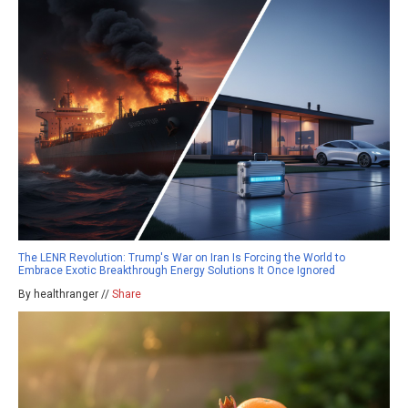
The LENR Revolution: Trump's War on Iran Is Forcing the World to
Embrace Exotic Breakthrough Energy Solutions It Once Ignored
By healthranger //
Share