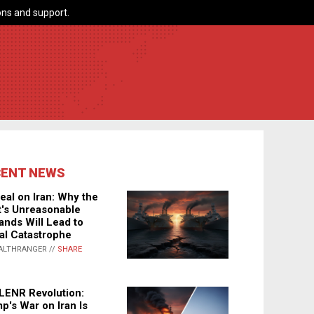
ns and support.
CENT NEWS
eal on Iran: Why the
's Unreasonable
nds Will Lead to
al Catastrophe
ALTHRANGER //
SHARE
LENR Revolution:
p's War on Iran Is