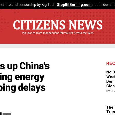
ent to end censorship by Big Tech.
StopBitBurning.com
needs donatio
CITIZENS NEWS
Top Stories from Independent Journalists Across the Web
s up China's
RE
No D
sing energy
West
Dema
ping delays
Glob
BY HE
The 
Trum