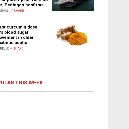
s, Pentagon confirms
DEVON //
SHARE
st curcumin dose
s blood sugar
ovement in older
iabetic adults
ABELLE //
SHARE
ULAR THIS WEEK