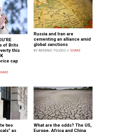
Russia and Iran are
cementing an alliance amid
OU’RE
global sanctions
 of Brits
verty this
BY ARSENIO TOLEDO //
SHARE
UK
price cap
HARE
What are the odds? The US,
te two
Europe, Africa and China
cals” as