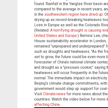
found. Rainfall in the Yangtze River basin a
compared to the average in recent years, a
in the
southwestern region have dried up
. O
drying up as record-breaking heatwaves took
Loire in Europe as well as the Colorado Riv
(Related:
A horrifying drought is causing wi
United States and Europe
.) Bernice Lee, ch
House sustainability accelerator in London, 
remained "unprepared and underprepared" fo
such as droughts and heatwaves. "As the f
set to grow, the future could be even more bl
forecaster of China's national climate cent
and drought as a "pressure cooker," saying th
heatwaves will occur frequently in the futu
normal. The immediate impact on electricity
Beijing's climate change commitments, with
government would step up support for coal-
Visit
Climate.news
for more news about the
countries.
Watch the video below for more 
affecting China
.