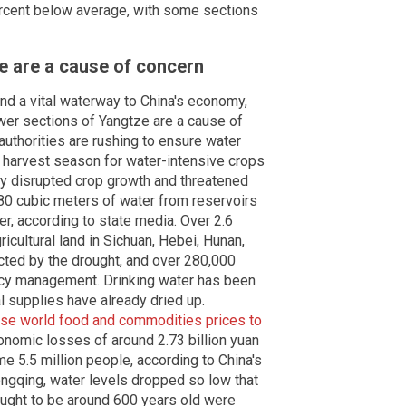
ercent below average, with some sections
e are a cause of concern
 and a vital waterway to China's economy,
wer sections of Yangtze are a cause of
 authorities are rushing to ensure water
 harvest season for water-intensive crops
dy disrupted crop growth and threatened
980 cubic meters of water from reservoirs
ver, according to state media. Over 2.6
ricultural land in Sichuan, Hebei, Hunan,
cted by the drought, and over 280,000
y management. Drinking water has been
l supplies have already dried up.
se world food and commodities prices to
onomic losses of around 2.73 billion yuan
me 5.5 million people, according to China's
ongqing, water levels dropped so low that
ught to be around 600 years old were