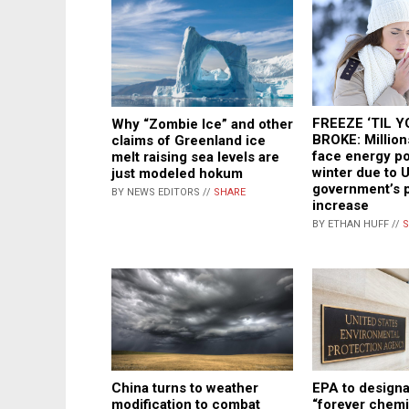
FREEZE ‘TIL Y
Why “Zombie Ice” and other
BROKE: Millions
claims of Greenland ice
face energy po
melt raising sea levels are
winter due to 
just modeled hokum
government’s 
BY NEWS EDITORS //
SHARE
increase
BY ETHAN HUFF //
S
China turns to weather
EPA to designa
modification to combat
“forever chemi