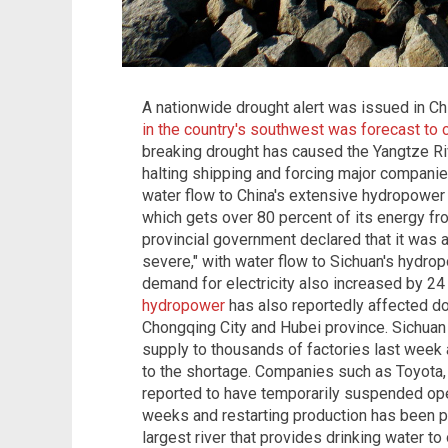
A nationwide drought alert was issued in C
in the country's southwest was forecast to 
breaking drought has caused the Yangtze Riv
halting shipping and forcing major compani
water flow to China's extensive hydropower 
which gets over 80 percent of its energy f
provincial government declared that it was at
severe," with water flow to Sichuan's hydro
demand for electricity also increased by 2
hydropower
has also reportedly affected d
Chongqing City and Hubei province. Sichuan
supply to thousands of factories last week 
to the shortage. Companies such as Toyota
reported to have temporarily suspended ope
weeks and restarting production has been p
largest river that provides drinking water to