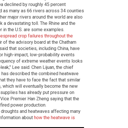
rea declined by roughly 45 percent
nd as many as 66 rivers across 34 counties
ther major rivers around the world are also
 a devastating toll. The Rhine and the
er in the U.S. are some examples.
despread crop failures throughout the
air of the advisory board at the Chatham
said that societies, including China, have
r high-impact, low-probability events
requency of extreme weather events looks
eak," Lee said. Chen Lijuan, the chief
er, has described the combined heatwave
at they have to face the fact that similar
re, which will eventually become the new
 supplies has already put pressure on
 Vice Premier Han Zheng saying that the
fired power production.
 droughts and heatwaves affecting many
information about
how the heatwave is