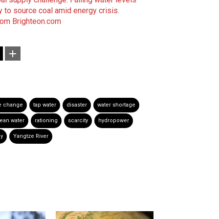
ny to source coal amid energy crisis
.
com
Brighteon.com
e change
tap water
disaster
water shortage
lean water
rationing
scarcity
hydropower
ly
Yangtze River