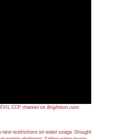
 EVIL CCP channel on
Brighteon.com
.
ce new restrictions on water usage
.
Drought
al supply challenge
.
Falling water levels