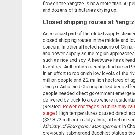
flow on the Yangtze is now more than 50 p
and dozens of tributaries drying up.
Closed shipping routes at Yangtz
As a crucial part of the global supply chain
closed shipping routes in the middle and lo
concern. In other affected regions of China,
and power supply as the region approaches
such as rice and soy. A heatwave has alrea
livestock. Authorities recently discharged 
in an effort to replenish low levels of the ri
million people and 2.2 million hectares of ag
Jiangxi, Anhui and Chongqing had been affe
people needed direct government emergenc
delivered by truck to areas where residentia
(Related:
Power shortages in China may cau
surge
.) High temperatures caused direct ec
($398.72 million) in July alone, affecting so
Ministry of Emergency Management
. In Ch
previously submerged Buddhist statues tho