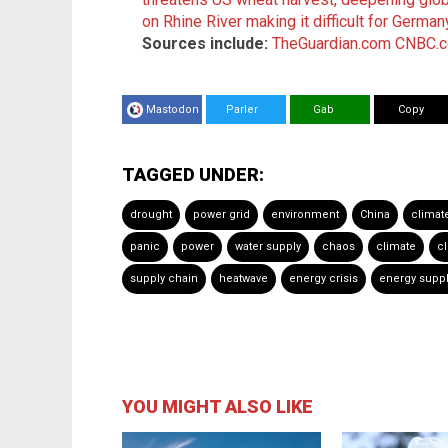
on Rhine River making it difficult for Germa
Sources include:
TheGuardian.com
CNBC.
Mastodon
Parler
Gab
Copy
TAGGED UNDER:
drought
power grid
environment
China
climat
panic
power
water supply
chaos
climate
c
supply chain
heatwave
energy crisis
energy supp
YOU MIGHT ALSO LIKE