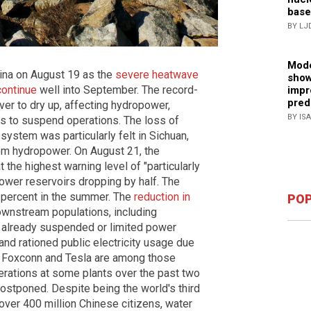
base
BY LJ
Mode
hina on August 19 as the
severe heatwave
show
continue
well into September. The record-
impr
pred
er to dry up, affecting hydropower,
BY IS
es to suspend operations. The loss of
system was particularly felt in Sichuan,
rom hydropower. On August 21, the
 the highest warning level of "particularly
power reservoirs dropping by half. The
4 percent in the summer. The
reduction in
POP
ownstream populations, including
 already suspended or limited power
and rationed public electricity usage due
, Foxconn and Tesla are among those
rations at some plants over the past two
ostponed. Despite being the world's third
 over 400 million Chinese citizens, water