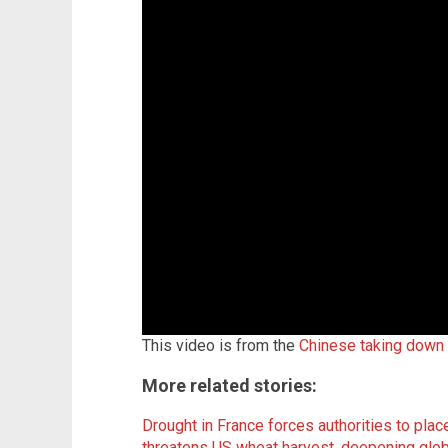
This video is from the
Chinese taking down
More related stories:
Drought in France forces authorities to pla
threatens US wheat harvest, deepening glob