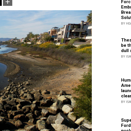
Forc
Embr
Brea
Solu
BY HE
Thes
be th
dull 
BY IS
Huma
Amer
laun
clea
BY IS
Supe
Ford
nucl