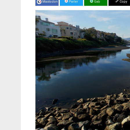
Mastodon
Parler
Gab
Copy