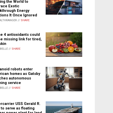
ing the World to
ace Exotic
kthrough Energy
tions It Once Ignored
ALTHRANGER //
SHARE
e 4 antioxidants could
e missing link for tired,
skin
ABELLE //
SHARE
noid robots enter
ican homes as Gatsby
ches autonomous
ning service
ABELLE //
SHARE
rcarrier USS Gerald R.
 to serve as floating
ear power plant for land