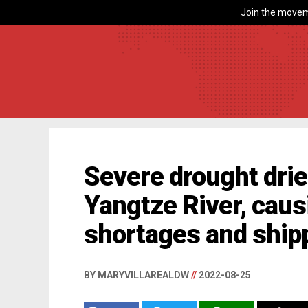
Join the movem
Severe drought drie
Yangtze River, cau
shortages and ship
BY MARYVILLAREALDW
//
2022-08-25